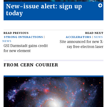
New-issue alert: sign up
today
READ PREVIOUS
READ NEXT
STRONG INTERACTIONS
ACCELERATORS
NEWS
Site announced for new X-
NEWS
GSI Darmstadt gains credit
ray free-electron laser
for new element
FROM CERN COURIER