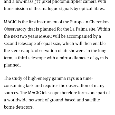
and a low-mass 577 pixel photomultiplier camera with
transmission of the analogue signals by optical fibres.
MAGIC is the first instrument of the European Cherenkov
Observatory that is planned for the La Palma site. Within
the next two years MAGIC will be accompanied by a
second telescope of equal size, which will then enable
the stereoscopic observation of air showers. In the long
term, a third telescope with a mirror diameter of 34 m is
planned.
The study of high-energy gamma rays is a time-
consuming task and requires the observation of many
sources. The MAGIC telescope therefore forms one part of
a worldwide network of ground-based and satellite-
borne detectors.