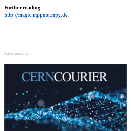
Further reading
http://magic.mppmu.mpg.de
.