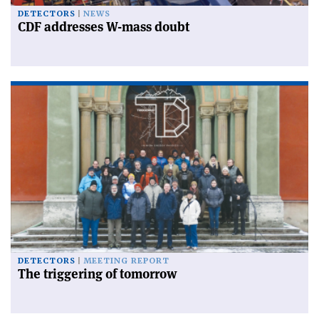
DETECTORS
NEWS
CDF addresses W-mass doubt
DETECTORS
MEETING REPORT
The triggering of tomorrow