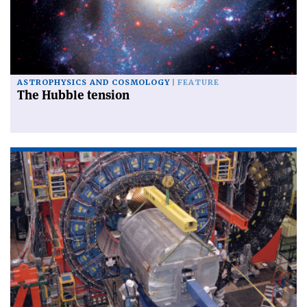
ASTROPHYSICS AND COSMOLOGY
FEATURE
The Hubble tension