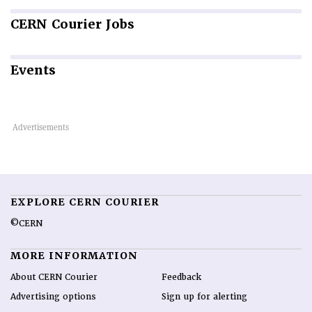
CERN
Courier Jobs
Events
EXPLORE CERN COURIER
©CERN
MORE INFORMATION
About CERN Courier
Feedback
Advertising options
Sign up for alerting