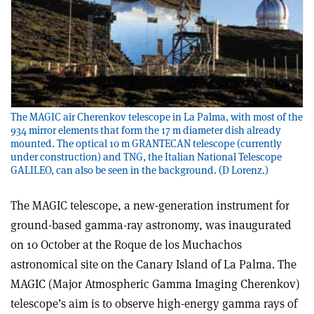
The MAGIC air Cherenkov telescope in La Palma, with most of the
934 mirror elements that form the 17 m diameter dish already
mounted. The optical 10 m GRANTECAN telescope (currently
under construction) and TNG, the Italian National Telescope
GALILEO, can also be seen in the background. (D Lorenz.)
The MAGIC telescope, a new-generation instrument for
ground-based gamma-ray astronomy, was inaugurated
on 10 October at the Roque de los Muchachos
astronomical site on the Canary Island of La Palma. The
MAGIC (Major Atmospheric Gamma Imaging Cherenkov)
telescope’s aim is to observe high-energy gamma rays of