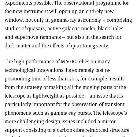
experiments possible. The observational programme for
the new instrument will open up an entirely new
window, not only in gamma-ray astronomy – comprising
studies of quasars, active galactic nuclei, black holes
and supernova remnants – but also in the search for
dark matter and the effects of quantum gravity.
The high performance of MAGIC relies on many
technological innovations. Its extremely fast re-
positioning time of less than 20 s, for example, results
from the strategy of making all the moving parts of the
telescope as lightweight as possible – an issue that is
particularly important for the observation of transient
phenomena such as gamma-ray bursts. The telescope’s
more challenging design issues included a mirror
support consisting of a carbon-fibre reinforced structure