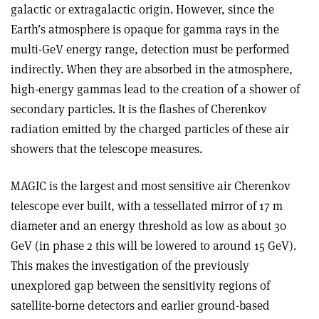
galactic or extragalactic origin. However, since the
Earth’s atmosphere is opaque for gamma rays in the
multi-GeV energy range, detection must be performed
indirectly. When they are absorbed in the atmosphere,
high-energy gammas lead to the creation of a shower of
secondary particles. It is the flashes of Cherenkov
radiation emitted by the charged particles of these air
showers that the telescope measures.
MAGIC is the largest and most sensitive air Cherenkov
telescope ever built, with a tessellated mirror of 17 m
diameter and an energy threshold as low as about 30
GeV (in phase 2 this will be lowered to around 15 GeV).
This makes the investigation of the previously
unexplored gap between the sensitivity regions of
satellite-borne detectors and earlier ground-based