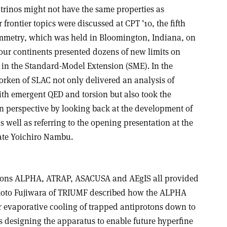
trinos might not have the same properties as
frontier topics were discussed at CPT ’10, the fifth
mmetry, which was held in Bloomington, Indiana, on
four continents presented dozens of new limits on
on in the Standard-Model Extension (SME). In the
jorken of SLAC not only delivered an analysis of
th emergent QED and torsion but also took the
in perspective by looking back at the development of
s well as referring to the opening presentation at the
ate Yoichiro Nambu.
tions ALPHA, ATRAP, ASACUSA and AEgIS all provided
koto Fujiwara of TRIUMF described how the ALPHA
 evaporative cooling of trapped antiprotons down to
s designing the apparatus to enable future hyperfine