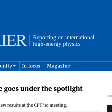
unity
In focus
Magazine
physics and cosmology
Submit s
e goes under the spotlight
w results at the CPT ’10 meeting.