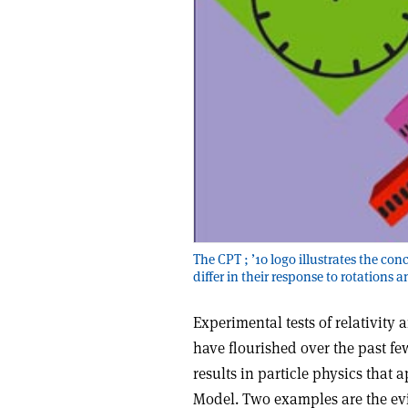
The CPT ; ’10 logo illustrates the con
differ in their response to rotations 
Experimental tests of relativity 
have flourished over the past fe
results in particle physics that 
Model. Two examples are the evi