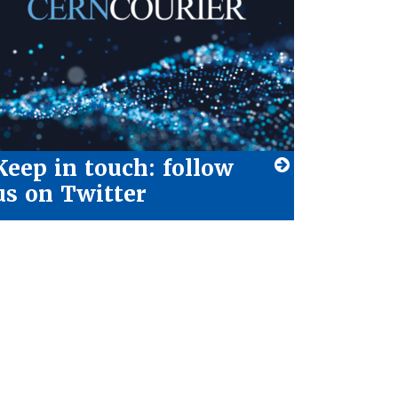
Keep in touch: follow
us on Twitter