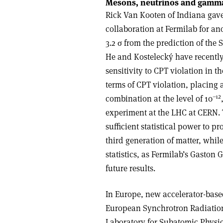
Mesons, neutrinos and gamma
Rick Van Kooten of Indiana gave
collaboration at Fermilab for an
3.2 σ from the prediction of the
He and Kostelecký have recently d
sensitivity to CPT violation in th
terms of CPT violation, placing a
–12
combination at the level of 10
experiment at the LHC at CERN.
sufficient statistical power to p
third generation of matter, whil
statistics, as Fermilab’s Gaston 
future results.
In Europe, new accelerator-base
European Synchrotron Radiation
Laboratory for Subatomic Physic