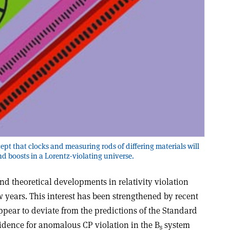
cept that clocks and measuring rods of differing materials will
and boosts in a Lorentz-violating universe.
and theoretical developments in relativity violation
w years. This interest has been strengthened by recent
appear to deviate from the predictions of the Standard
dence for anomalous CP violation in the B
system
s