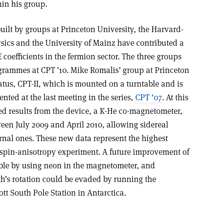
hin his group.
lt by groups at Princeton University, the Harvard-
sics and the University of Mainz have contributed a
oefficients in the fermion sector. The three groups
ogrammes at CPT ’10. Mike Romalis’ group at Princeton
us, CPT-II, which is mounted on a turntable and is
ted at the last meeting in the series,
CPT ’07
. At this
ed results from the device, a K-He co-magnetometer,
een July 2009 and April 2010, allowing sidereal
rnal ones. These new data represent the highest
y spin-anisotropy experiment. A future improvement of
ible by using neon in the magnetometer, and
rth’s rotation could be evaded by running the
t South Pole Station in Antarctica.