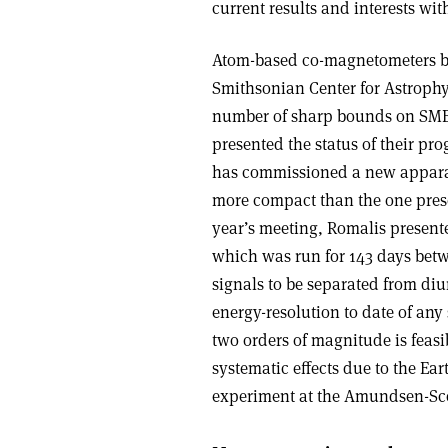
current results and interests wit
Atom-based co-magnetometers bui
Smithsonian Center for Astrophy
number of sharp bounds on SME c
presented the status of their pr
has commissioned a new apparat
more compact than the one presen
year’s meeting, Romalis present
which was run for 143 days betw
signals to be separated from diu
energy-resolution to date of an
two orders of magnitude is feas
systematic effects due to the Ea
experiment at the Amundsen-Scot