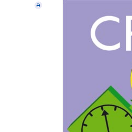
via
Print
email
this
article