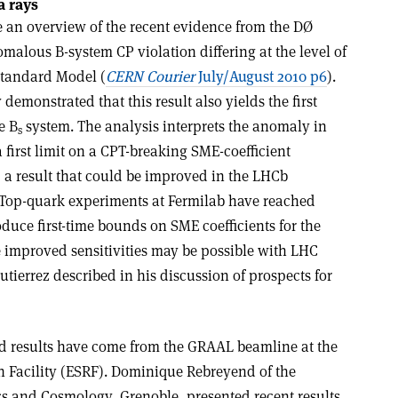
 rays
 an overview of the recent evidence from the DØ
omalous B-system CP violation differing at the level of
 Standard Model (
CERN Courier
July/August 2010 p6
).
emonstrated that this result also yields the first
e B
system. The analysis interprets the anomaly in
s
 first limit on a CPT-breaking SME-coefficient
, a result that could be improved in the LHCb
 Top-quark experiments at Fermilab have reached
roduce first-time bounds on SME coefficients for the
e improved sensitivities may be possible with LHC
Gutierrez described in his discussion of prospects for
d results have come from the GRAAL beamline at the
 Facility (ESRF). Dominique Rebreyend of the
s and Cosmology, Grenoble, presented recent results