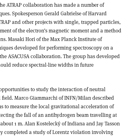
The ATRAP collaboration has made a number of
ques. Spokesperson Gerald Gabrielse of Harvard
RAP and other projects with single, trapped particles,
ment of the electron’s magnetic moment and a method
ons. Masaki Hori of the Max Planck Institute of
iques developed for performing spectroscopy on a
 the ASACUSA collaboration. The group has developed
hould reduce spectral-line widths in future
portunities to study the interaction of neutral
al field. Marco Giammarchi of INFN/Milan described
 to measure the local gravitational acceleration of
cting the fall of an antihydrogen beam travelling at
 about 1 m. Alan Kostelecký of Indiana and Jay Tasson
y completed a study of Lorentz violation involving