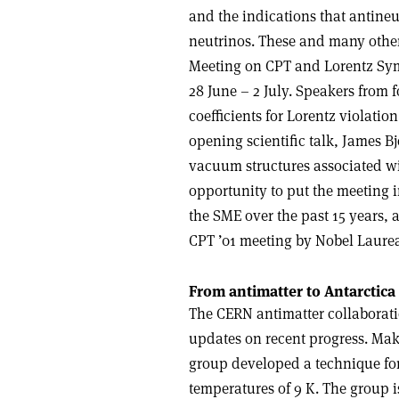
and the indications that antineu
neutrinos. These and many other 
Meeting on CPT and Lorentz Sy
28 June – 2 July. Speakers from 
coefficients for Lorentz violati
opening scientific talk, James B
vacuum structures associated wi
opportunity to put the meeting 
the SME over the past 15 years, a
CPT ’01 meeting by Nobel Laure
From antimatter to Antarctica
The CERN antimatter collabora
updates on recent progress. Ma
group developed a technique for
temperatures of 9 K. The group i