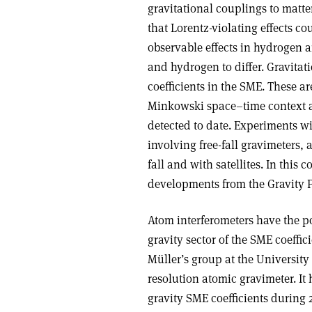
gravitational couplings to matt
that Lorentz-violating effects 
observable effects in hydrogen 
and hydrogen to differ. Gravitat
coefficients in the SME. These a
Minkowski space–time context a
detected to date. Experiments wit
involving free-fall gravimeters, 
fall and with satellites. In this
developments from the Gravity 
Atom interferometers have the po
gravity sector of the SME coeffi
Müller’s group at the University 
resolution atomic gravimeter. It
gravity SME coefficients during