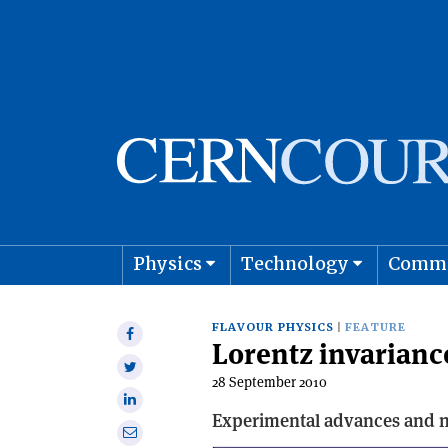
Physics
Technology
Comm
Astro
FLAVOUR PHYSICS
FEATURE
Share
Lorentz invarianc
on
Share
Facebook
28 September 2010
on
Share
Twitter
Experimental advances and ne
on
Share
Linkedin