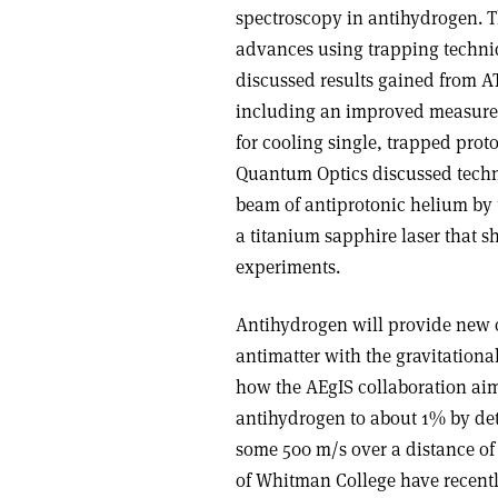
spectroscopy in antihydrogen. 
advances using trapping techni
discussed results gained from AT
including an improved measure
for cooling single, trapped prot
Quantum Optics discussed techn
beam of antiprotonic helium by
a titanium sapphire laser that s
experiments.
Antihydrogen will provide new op
antimatter with the gravitation
how the AEgIS collaboration aims
antihydrogen to about 1% by dete
some 500 m/s over a distance of
of Whitman College have recentl