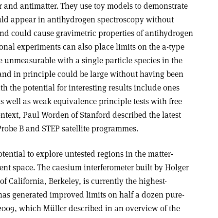
er and antimatter. They use toy models to demonstrate
could appear in antihydrogen spectroscopy without
and could cause gravimetric properties of antihydrogen
ional experiments can also place limits on the a-type
re unmeasurable with a single particle species in the
nd in principle could be large without having been
h the potential for interesting results include ones
as well as weak equivalence principle tests with free
 context, Paul Worden of Stanford described the latest
Probe B and STEP satellite programmes.
tential to explore untested regions in the matter-
cient space. The caesium interferometer built by Holger
of California, Berkeley, is currently the highest-
 has generated improved limits on half a dozen pure-
 2009, which Müller described in an overview of the