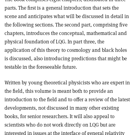
parts. The first is a general introduction that sets the
scene and anticipates what will be discussed in detail in
the following sections. The second part, comprising five
chapters, introduces the conceptual, mathematical and
physical foundation of LQG. In part three, the
application of this theory to cosmology and black holes
is discussed, also introducing predictions that might be
testable in the foreseeable future.
Written by young theoretical physicists who are expert in
the field, this volume is meant both to provide an
introduction to the field and to offer a review of the latest
developments, not discussed in many other existing
books, for senior researchers. It will also appeal to
scientists who do not work directly on LQG but are
interested in issues at the interface of general relativity