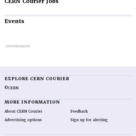
CERN
Courier Jobs
Events
EXPLORE CERN COURIER
©CERN
MORE INFORMATION
About CERN Courier
Feedback
Advertising options
Sign up for alerting