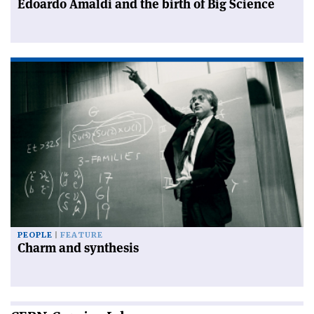
Edoardo Amaldi and the birth of Big Science
PEOPLE
FEATURE
Charm and synthesis