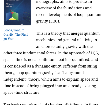
monographs, aims to provide an
overview of the foundations and
recent developments of loop quantum
gravity (LQG).
Loop Quantum
This is a theory that merges quantum
Gravity: The First
30 Years
mechanics and general relativity in
an effort to unify gravity with the
other three fundamental forces. In the approach of LQG,
space–time is not a continuum, but it is quantised, and
is considered as a dynamic entity. Different from string
theory, loop quantum gravity is a “background-
independent” theory, which aims to explain space and
time instead of being plugged into an already existing
space–time structure.
The book comprises eight chapters, distributed in three