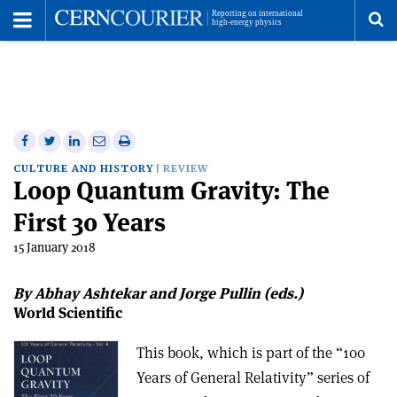
Toggle
Menu
To
se
me
Share
Share
Print
Share
Share
on
on
this
on
via
CULTURE AND HISTORY
REVIEW
Loop Quantum Gravity: The
Facebook
Twitter
article
Linkedin
email
First 30 Years
15 January 2018
By Abhay Ashtekar and Jorge Pullin (eds.)
World Scientific
This book, which is part of the “100
Years of General Relativity” series of