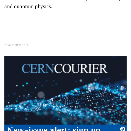
and quantum physics.
New-issue alert: sign up