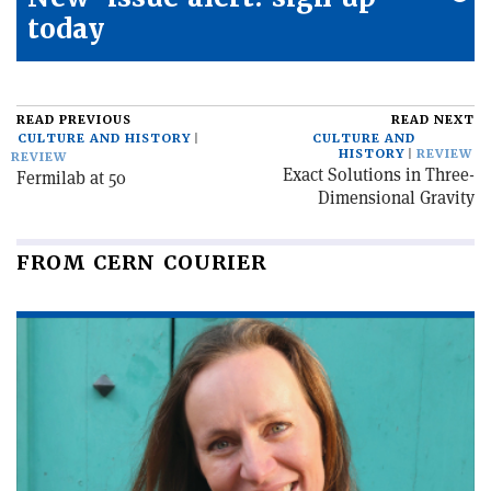
today
READ PREVIOUS
READ NEXT
CULTURE AND HISTORY
CULTURE AND
HISTORY
REVIEW
REVIEW
Exact Solutions in Three-
Fermilab at 50
Dimensional Gravity
FROM CERN COURIER