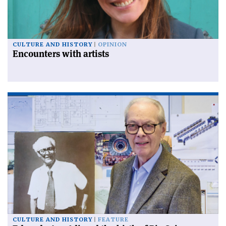
CULTURE AND HISTORY
OPINION
Encounters with artists
CULTURE AND HISTORY
FEATURE