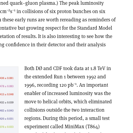
fined quark–gluon plasma.) The peak luminosity
–2
–1
cm
s
in collisions of six proton bunches on six
 these early runs are worth rereading as reminders of
entative but growing respect for the Standard Model
ation of results. It is also interesting to see how the
g confidence in their detector and their analysis
Both DØ and CDF took data at 1.8 TeV in
the extended Run 1 between 1992 and
–1
1996, recording 120 pb
. An important
enabler of increased luminosity was the
move to helical orbits, which eliminated
collisions outside the two interaction
regions. During this period, a small test
experiment called MiniMax (T864)