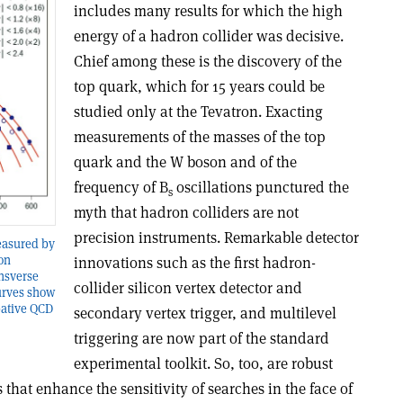
includes many results for which the high
energy of a hadron collider was decisive.
Chief among these is the discovery of the
top quark, which for 15 years could be
studied only at the Tevatron. Exacting
measurements of the masses of the top
quark and the W boson and of the
frequency of B
oscillations punctured the
s
myth that hadron colliders are not
precision instruments. Remarkable detector
measured by
on
innovations such as the first hadron-
ansverse
collider silicon vertex detector and
urves show
bative QCD
secondary vertex trigger, and multilevel
triggering are now part of the standard
experimental toolkit. So, too, are robust
that enhance the sensitivity of searches in the face of