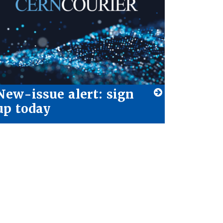
New-issue alert: sign
up today