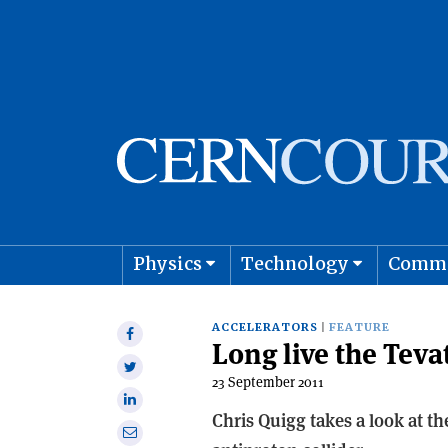
Physics
Technology
Comm
Astro
ACCELERATORS
FEATURE
Share
Long live the Teva
on
Share
Facebook
23 September 2011
on
Share
Twitter
Chris Quigg takes a look at t
on
Share
Linkedin