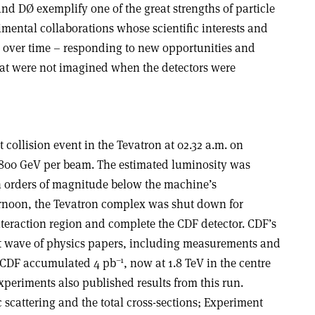
d DØ exemplify one of the great strengths of particle
imental collaborations whose scientific interests and
 over time – responding to new opportunities and
that were not imagined when the detectors were
 collision event in the Tevatron at 02.32 a.m. on
f 800 GeV per beam. The estimated luminosity was
n orders of magnitude below the machine’s
ernoon, the Tevatron complex was shut down for
nteraction region and complete the CDF detector. CDF’s
irst wave of physics papers, including measurements and
–1
 CDF accumulated 4 pb
, now at 1.8 TeV in the centre
periments also published results from this run.
scattering and the total cross-sections; Experiment