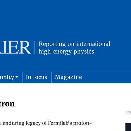
unity
In focus
Magazine
physics and cosmology
Submit s
tron
he enduring legacy of Fermilab’s proton–