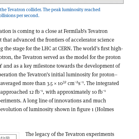
s in the Tevatron collider. The peak luminosity reached
ollisions per second.
tion is coming to a close at Fermilab’s Tevatron
t that advanced the frontiers of accelerator science
ng the stage for the LHC at CERN. The world’s first high-
ron, the Tevatron served as the model for the proton
SY and as a key milestone towards the development of
peration the Tevatron’s initial luminosity for proton–
32
–2
–1
V averaged more than 3.5 × 10
cm
s
. The integrated
–1
–1
V approached 12 fb
, with approximately 10 fb
eriments. A long line of innovations and much
evolution of luminosity shown in figure 1 (Holmes
The legacy of the Tevatron experiments