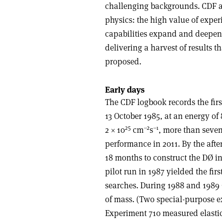
challenging backgrounds. CDF an
physics: the high value of exper
capabilities expand and deepen
delivering a harvest of results 
proposed.
Early days
The CDF logbook records the first
13 October 1985, at an energy o
25
–2
–1
2 × 10
cm
s
, more than seve
performance in 2011. By the aft
18 months to construct the DØ i
pilot run in 1987 yielded the f
searches. During 1988 and 1989
of mass. (Two special-purpose ex
Experiment 710 measured elastic 