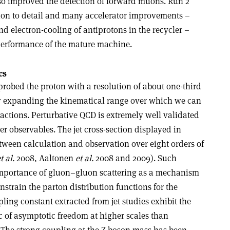
also improved the detection of forward muons. Run 2
tion to detail and many accelerator improvements –
d electron-cooling of antiprotons in the recycler –
performance of the mature machine.
cs
robed the proton with a resolution of about one-third
y expanding the kinematical range over which we can
eractions. Perturbative QCD is extremely well validated
er observables. The jet cross-section displayed in
tween calculation and observation over eight orders of
t al.
2008, Aaltonen
et al.
2008 and 2009). Such
mportance of gluon–gluon scattering as a mechanism
nstrain the parton distribution functions for the
pling constant extracted from jet studies exhibit the
c of asymptotic freedom at higher scales than