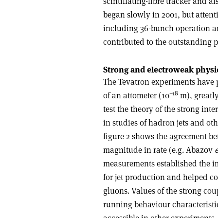
scintillating-fibre tracker and 
began slowly in 2001, but atten
including 36-bunch operation an
contributed to the outstanding 
Strong and electroweak physi
The Tevatron experiments have p
–18
of an attometer (10
m), greatl
test the theory of the strong int
in studies of hadron jets and oth
figure 2 shows the agreement be
magnitude in rate (e.g. Abazov
e
measurements established the i
for jet production and helped co
gluons. Values of the strong cou
running behaviour characteristi