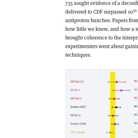
735 sought evidence of a decon
30
delivered to CDF surpassed 10
antiproton bunches. Papers from
how little we knew, and how a t
brought coherence to the interpret
experimenters went about gainin
techniques.