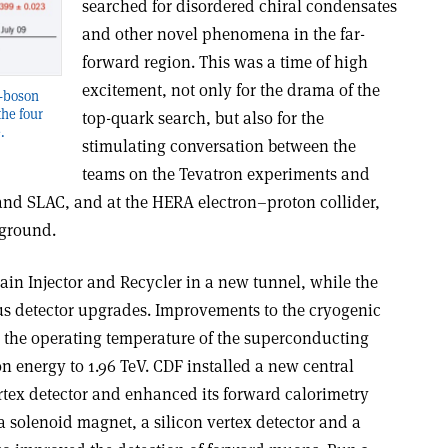
searched for disordered chiral condensates
and other novel phenomena in the far-
forward region. This was a time of high
excitement, not only for the drama of the
W-boson
he four
top-quark search, but also for the
.
stimulating conversation between the
teams on the Tevatron experiments and
 and SLAC, and at the HERA electron–proton collider,
 ground.
ain Injector and Recycler in a new tunnel, while the
s detector upgrades. Improvements to the cryogenic
r the operating temperature of the superconducting
on energy to 1.96 TeV. CDF installed a new central
rtex detector and enhanced its forward calorimetry
solenoid magnet, a silicon vertex detector and a