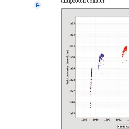
antiproton collider.
via
Print
email
this
article