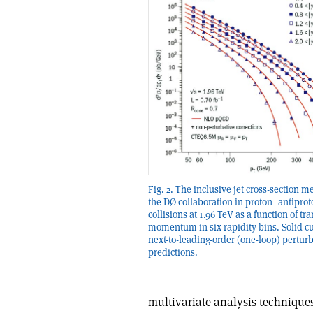
Fig. 2. The inclusive jet cross-section 
the DØ collaboration in proton–antiprot
collisions at 1.96 TeV as a function of tr
momentum in six rapidity bins. Solid c
next-to-leading-order (one-loop) pertur
predictions.
multivariate analysis techniques 