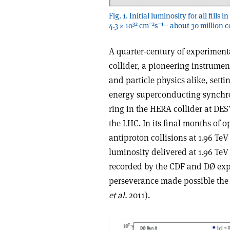
Fig. 1. Initial luminosity for all fill
32
–2
–1
4.3 × 10
cm
s
– about 30 million c
A quarter-century of experimenta
collider, a pioneering instrumen
and particle physics alike, setti
energy superconducting synchrot
ring in the HERA collider at DE
the LHC. In its final months of o
antiproton collisions at 1.96 Te
luminosity delivered at 1.96 Te
recorded by the CDF and DØ exp
perseverance made possible the 
et al.
2011).