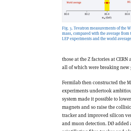
Fig. 3. Tevatron measurements of the 
mass, compared with the average from t
LEP experiments and the world average
those at the Z factories at CERN
all of which were breaking new
Fermilab then constructed the M
experiments undertook ambitiou
system made it possible to lowe
magnets and so raise the collisi
tracker and improved silicon ve
and muon detection. DØ added a 