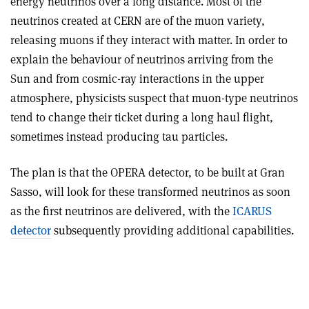
energy neutrinos over a long distance. Most of the
neutrinos created at CERN are of the muon variety,
releasing muons if they interact with matter. In order to
explain the behaviour of neutrinos arriving from the
Sun and from cosmic-ray interactions in the upper
atmosphere, physicists suspect that muon-type neutrinos
tend to change their ticket during a long haul flight,
sometimes instead producing tau particles.
The plan is that the OPERA detector, to be built at Gran
Sasso, will look for these transformed neutrinos as soon
as the first neutrinos are delivered, with the
ICARUS
detector
subsequently providing additional capabilities.