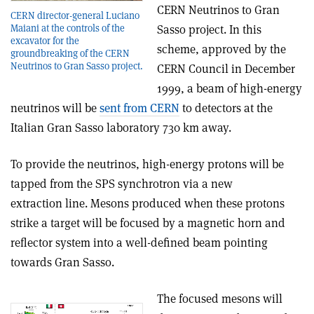
CERN Neutrinos to Gran
CERN director-general Luciano
Maiani at the controls of the
Sasso project. In this
excavator for the
scheme, approved by the
groundbreaking of the CERN
Neutrinos to Gran Sasso project.
CERN Council in December
1999, a beam of high-energy
neutrinos will be
sent from CERN
to detectors at the
Italian Gran Sasso laboratory 730 km away.
To provide the neutrinos, high-energy protons will be
tapped from the SPS synchrotron via a new
extraction line. Mesons produced when these protons
strike a target will be focused by a magnetic horn and
reflector system into a well-defined beam pointing
towards Gran Sasso.
The focused mesons will