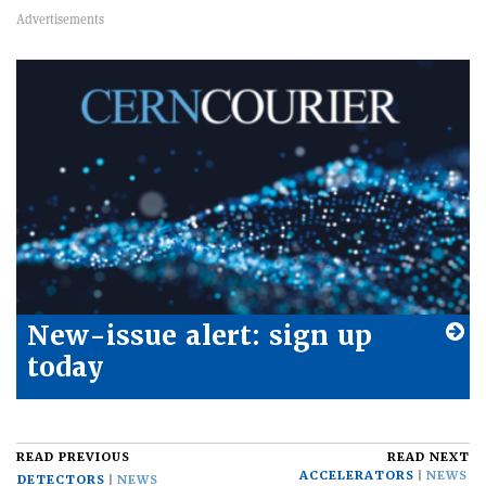
New-issue alert: sign up
today
READ PREVIOUS
READ NEXT
ACCELERATORS
NEWS
DETECTORS
NEWS