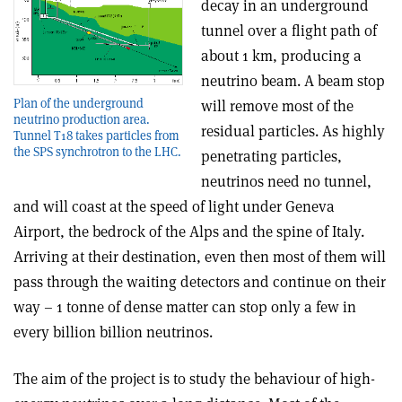
decay in an underground
tunnel over a flight path of
about 1 km, producing a
neutrino beam. A beam stop
Plan of the underground
will remove most of the
neutrino production area.
residual particles. As highly
Tunnel T18 takes particles from
the SPS synchrotron to the LHC.
penetrating particles,
neutrinos need no tunnel,
and will coast at the speed of light under Geneva
Airport, the bedrock of the Alps and the spine of Italy.
Arriving at their destination, even then most of them will
pass through the waiting detectors and continue on their
way – 1 tonne of dense matter can stop only a few in
every billion billion neutrinos.
The aim of the project is to study the behaviour of high-