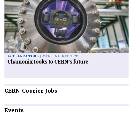
ACCELERATORS
MEETING REPORT
Chamonix looks to CERN’s future
CERN
Courier Jobs
Events