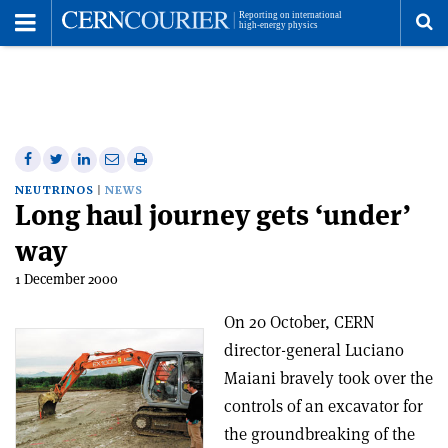
Toggle
Menu
To
se
me
Share
Share
Print
Share
Share
on
on
this
on
via
NEUTRINOS
NEWS
Long haul journey gets ‘under’
Facebook
Twitter
article
Linkedin
email
way
1 December 2000
On 20 October, CERN
director-general Luciano
Maiani bravely took over the
controls of an excavator for
the groundbreaking of the