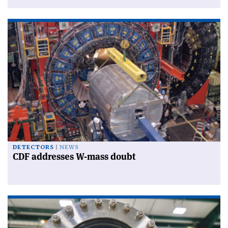
DETECTORS
NEWS
CDF addresses W-mass doubt