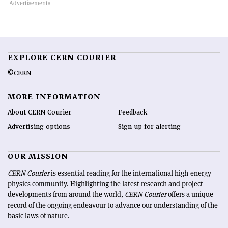
EXPLORE CERN COURIER
©CERN
MORE INFORMATION
About CERN Courier
Feedback
Advertising options
Sign up for alerting
OUR MISSION
CERN Courier
is essential reading for the international high-energy
physics community. Highlighting the latest research and project
developments from around the world,
CERN Courier
offers a unique
record of the ongoing endeavour to advance our understanding of the
basic laws of nature.