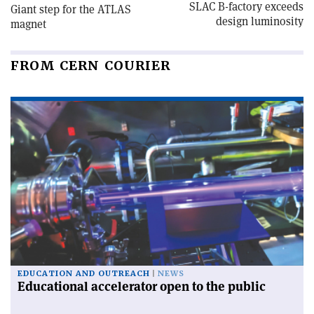
SLAC B-factory exceeds
Giant step for the ATLAS
design luminosity
magnet
FROM CERN COURIER
EDUCATION AND OUTREACH
NEWS
Educational accelerator open to the public