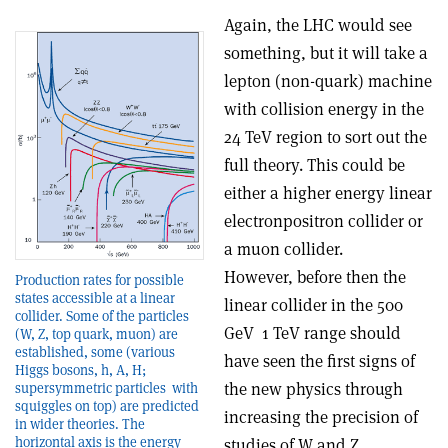
Again, the LHC would see
something, but it will take a
lepton (non-quark) machine
with collision energy in the
2­4 TeV region to sort out the
full theory. This could be
either a higher energy linear
electron­positron collider or
a muon collider.
However, before then the
Production rates for possible
states accessible at a linear
linear collider in the 500
collider. Some of the particles
GeV ­ 1 TeV range should
(W, Z, top quark, muon) are
established, some (various
have seen the first signs of
Higgs bosons, h, A, H;
the new physics through
supersymmetric particles ­ with
squiggles on top) are predicted
increasing the precision of
in wider theories. The
horizontal axis is the energy
studies of W and Z