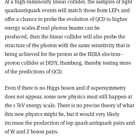
At a high-luminosity linear collider, the samples of light
quark­antiquark events will match those from LEP1 and
offer a chance to probe the evolution of QCD to higher
energy scales.If real photon beams can be
produced, then the linear collider will also probe the
structure of the photon with the same sensitivity that is
being achieved for the proton at the HERA electron-­
proton collider at DESY, Hamburg, thereby testing more
of the predictions of QCD.
Even if there is no Higgs boson and if supersymmetry
does not appear, some new physics must still happen at
the 1 TeV energy scale. There is no precise theory of what
this new physics might be, but it would very likely
increase the production of top quark­-antiquark pairs and
of W and Z boson pairs.