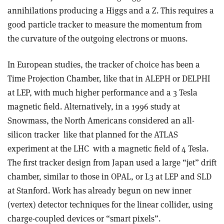
annihilations producing a Higgs and a Z. This requires a
good particle tracker to measure the momentum from
the curvature of the outgoing electrons or muons.
In European studies, the tracker of choice has been a
Time Projection Chamber, like that in ALEPH or DELPHI
at LEP, with much higher performance and a 3 Tesla
magnetic field. Alternatively, in a 1996 study at
Snowmass, the North Americans considered an all-
silicon tracker ­ like that planned for the ATLAS
experiment at the LHC ­ with a magnetic field of 4 Tesla.
The first tracker design from Japan used a large “jet” drift
chamber, similar to those in OPAL, or L3 at LEP and SLD
at Stanford. Work has already begun on new inner
(vertex) detector techniques for the linear collider, using
charge-coupled devices or “smart pixels”.