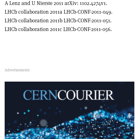
A Lenz and U Nierste 2011 arXiv: 1102.4274v1.
LHCb collaboration 2011a LHCb-CONF-2011-049.
LHCb collaboration 2011b LHCb-CONF-2011-051.
LHCb collaboration 2011c LHCb-CONF-2011-056.