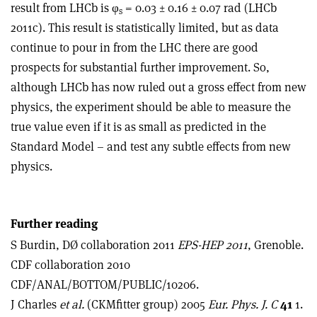
result from LHCb is φ
= 0.03 ± 0.16 ± 0.07 rad (LHCb
s
2011c). This result is statistically limited, but as data
continue to pour in from the LHC there are good
prospects for substantial further improvement. So,
although LHCb has now ruled out a gross effect from new
physics, the experiment should be able to measure the
true value even if it is as small as predicted in the
Standard Model – and test any subtle effects from new
physics.
Further reading
S Burdin, DØ collaboration 2011
EPS-HEP 2011
, Grenoble.
CDF collaboration 2010
CDF/ANAL/BOTTOM/PUBLIC/10206.
J Charles
et al.
(CKMfitter group) 2005
Eur. Phys. J. C
41
1.