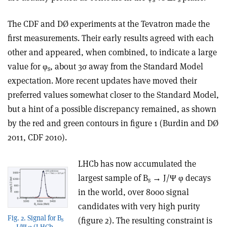
The CDF and DØ experiments at the Tevatron made the
first measurements. Their early results agreed with each
other and appeared, when combined, to indicate a large
value for φ
, about 3σ away from the Standard Model
s
expectation. More recent updates have moved their
preferred values somewhat closer to the Standard Model,
but a hint of a possible discrepancy remained, as shown
by the red and green contours in figure 1 (Burdin and DØ
2011, CDF 2010).
LHCb has now accumulated the
largest sample of B
→ J/Ψ φ decays
s
in the world, over 8000 signal
candidates with very high purity
Fig. 2. Signal for B
(figure 2). The resulting constraint is
s
→ J/Ψ φ (LHCb