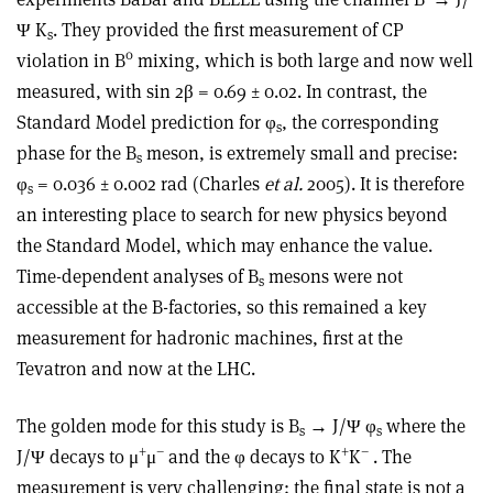
Ψ K
. They provided the first measurement of CP
s
0
violation in B
mixing, which is both large and now well
measured, with sin 2β = 0.69 ± 0.02. In contrast, the
Standard Model prediction for φ
, the corresponding
s
phase for the B
meson, is extremely small and precise:
s
φ
= 0.036 ± 0.002 rad (Charles
et al.
2005). It is therefore
s
an interesting place to search for new physics beyond
the Standard Model, which may enhance the value.
Time-dependent analyses of B
mesons were not
s
accessible at the B-factories, so this remained a key
measurement for hadronic machines, first at the
Tevatron and now at the LHC.
The golden mode for this study is B
→ J/Ψ φ
where the
s
s
+
–
+
–
J/Ψ decays to μ
μ
and the φ decays to K
K
. The
measurement is very challenging: the final state is not a