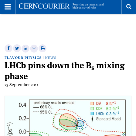
Toggle
Menu
To
se
me
Share
Share
Print
Share
Share
on
on
this
on
via
FLAVOUR PHYSICS
NEWS
LHCb pins down the B
Facebook
Twitter
article
mixing
Linkedin
email
s
phase
23 September 2011