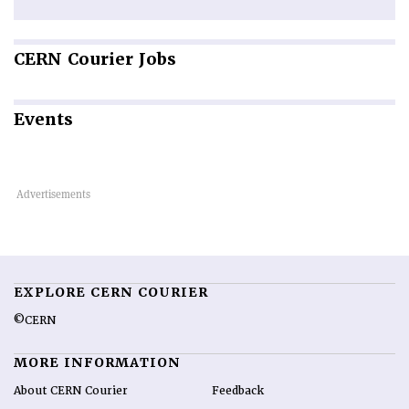
CERN
Courier Jobs
Events
EXPLORE CERN COURIER
©CERN
MORE INFORMATION
About CERN Courier
Feedback