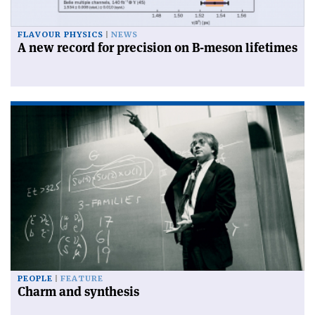
FLAVOUR PHYSICS
NEWS
A new record for precision on B-meson lifetimes
PEOPLE
FEATURE
Charm and synthesis