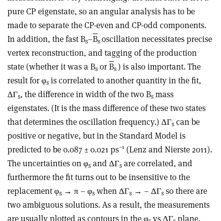
pure CP eigenstate, so an angular analysis has to be
made to separate the CP-even and CP-odd components.
In addition, the fast B
–
B
oscillation necessitates precise
s
s
vertex reconstruction, and tagging of the production
state (whether it was a B
or
B
) is also important. The
s
s
result for φ
is correlated to another quantity in the fit,
s
ΔΓ
, the difference in width of the two B
mass
s
s
eigenstates. (It is the mass difference of these two states
that determines the oscillation frequency.) ΔΓ
can be
s
positive or negative, but in the Standard Model is
–1
predicted to be 0.087 ± 0.021 ps
(Lenz and Nierste 2011).
The uncertainties on φ
and ΔΓ
are correlated, and
s
s
furthermore the fit turns out to be insensitive to the
replacement φ
→ π – φ
when ΔΓ
→ – ΔΓ
so there are
s
s
s
s
two ambiguous solutions. As a result, the measurements
are usually plotted as contours in the φ
vs ΔΓ
plane.
s
s