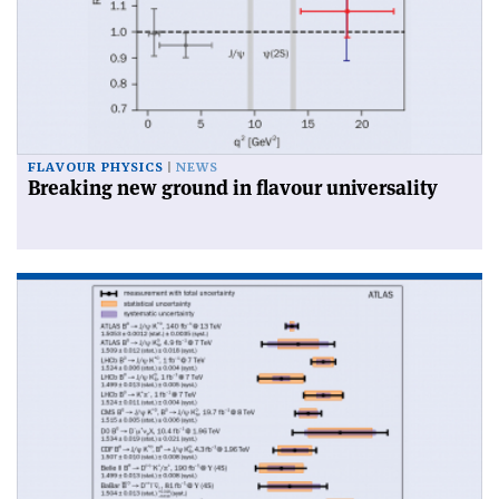
FLAVOUR PHYSICS
NEWS
Breaking new ground in flavour universality