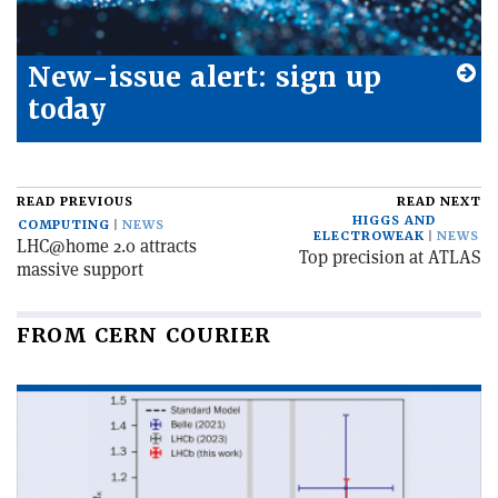
New-issue alert: sign up
today
READ PREVIOUS
READ NEXT
HIGGS AND
COMPUTING
NEWS
ELECTROWEAK
NEWS
LHC@home 2.0 attracts
Top precision at ATLAS
massive support
FROM CERN COURIER