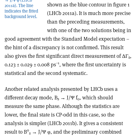
shown as the blue contour in figure 1
2011a). The line
indicates the fitted
(LHCb 2011a). It is much more precise
background level.
than the preceding measurements,
with one of the two solutions being in
good agreement with the Standard Model expectation –
the hint of a discrepancy is not confirmed. This result
also gives the first significant direct measurement of ΔΓ
,
s
–1
0.123 ± 0.029 ± 0.008 ps
, where the first uncertainty is
statistical and the second systematic.
Another related analysis presented by LHCb uses a
different decay mode, B
→ J/Ψ f
, which should
s
0
measure the same phase. Although the statistics are
lower, the final state is CP-odd in this case, so the
analysis is simpler (LHCb 2011b). It gives a consistent
0
result to B
→ J/Ψ φ, and the preliminary combined
s