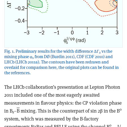
Fig. 1. Preliminary results for the width difference ΔΓ
vs the
s
mixing phase φ
from DØ (Burdin 2011), CDF (CDF 2010) and
s
LHCb (LHCb 2011a). The contours have been redrawn and
overlaid for comparison here, the original plots can be found in
the references.
The LHCb collaboration’s presentation at Lepton Photon
2011 included one of the most eagerly awaited
measurements in flavour physics: the CP violation phase
0
in B
–
B
mixing. This is the counterpart of sin 2β in the B
s
system, which was measured by the B-factory
0
experiments BaBar and BELLE using the channel B
→ J/