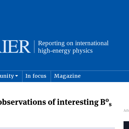
unity
In focus
Magazine
physics and cosmology
Submit s
0
bservations of interesting B
s