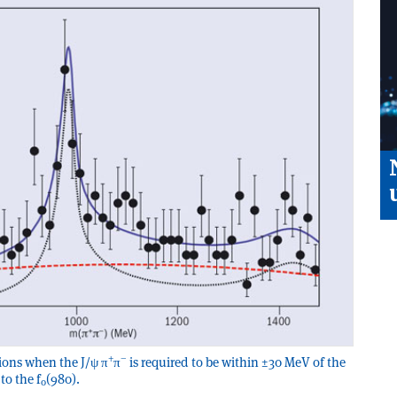
+
–
ons when the J/ψ π
π
is required to be within ±30 MeV of the
to the f
(980).
0