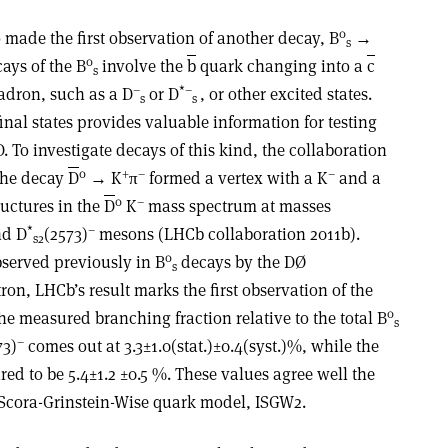
0
made the first observation of another decay, B
→
s
0
ays of the B
involve the
b
quark changing into a
c
s
–
*–
adron, such as a D
or D
, or other excited states.
s
s
inal states provides valuable information for testing
 To investigate decays of this kind, the collaboration
0
+
–
–
 the decay
D
→ K
π
formed a vertex with a K
and a
0
–
ructures in the
D
K
mass spectrum at masses
*
–
d D
(2573)
mesons (LHCb collaboration 2011b).
s2
0
served previously in B
decays by the DØ
s
ron, LHCb’s result marks the first observation of the
0
e measured branching fraction relative to the total B
s
–
73)
comes out at 3.3±1.0(stat.)±0.4(syst.)%, while the
ed to be 5.4±1.2 ±0.5 %. These values agree well the
-Scora-Grinstein-Wise quark model, ISGW2.