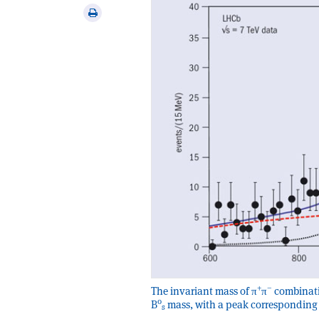
via
Print
email
this
article
+
–
The invariant mass of π
π
combinati
0
B
mass, with a peak corresponding 
s