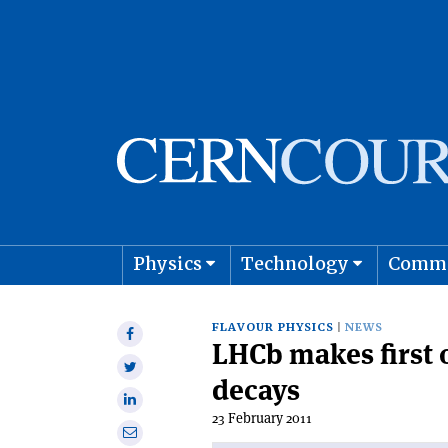
Physics
Technology
Comm
Astro
FLAVOUR PHYSICS
NEWS
Share
LHCb makes first o
on
Share
Facebook
decays
on
Share
Twitter
23 February 2011
on
Share
Linkedin