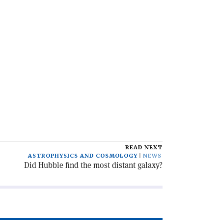
READ NEXT
ASTROPHYSICS AND COSMOLOGY
NEWS
Did Hubble find the most distant galaxy?