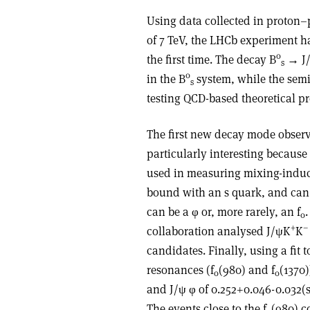
Using data collected in proton–p
of 7 TeV, the LHCb experiment h
0
the first time. The decay B
→ J/
s
0
in the B
system, while the semi
s
testing QCD-based theoretical pr
The first new decay mode observ
particularly interesting because 
used in measuring mixing-induc
bound with an s quark, and can 
can be a φ or, more rarely, an f
0
+
–
collaboration analysed J/ψK
K
candidates. Finally, using a fit t
resonances (f
(980) and f
(1370)
0
0
and J/ψ φ of 0.252+0.046-0.032(s
The events close to the f
(980) c