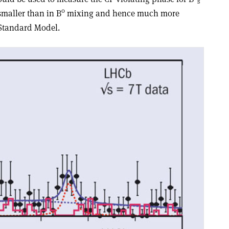
s
0
smaller than in B
mixing and hence much more
 Standard Model.