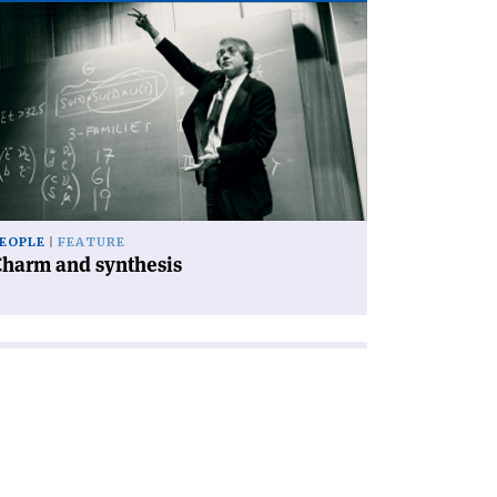
ad
icle
harm
d
nthesis'
EOPLE
FEATURE
Charm and synthesis