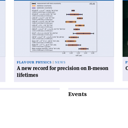
Read
Re
article
art
'A
'C
new
an
record
sy
for
precision
on
B-
meson
FLAVOUR PHYSICS
NEWS
P
lifetimes'
A new record for precision on B-meson
lifetimes
Events