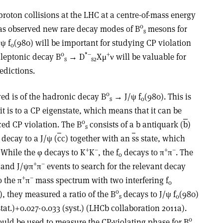
roton collisions at the LHC at a centre-of-mass energy
0
as observed new rare decay modes of B
mesons for
s
ψ f
(980) will be important for studying CP violation
0
0
*–
+
leptonic decay B
→ D
Xμ
ν will be valuable for
s
s2
edictions.
0
ed is of the hadronic decay B
→ J/ψ f
(980). This is
s
0
it is to a CP eigenstate, which means that it can be
0
ed CP violation. The B
consists of a b antiquark (
b
)
s
decay to a J/ψ (
c
c) together with an
s
s state, which
+
–
+
–
. While the φ decays to K
K
, the f
decays to π
π
. The
0
+
–
and J/ψπ
π
events to search for the relevant decay
+
–
o the π
π
mass spectrum with two interfering f
0
0
), they measured a ratio of the B
decays to J/ψ f
(980)
s
0
tat.)+0.027-0.033 (syst.) (LHCb collaboration 2011a).
0
ould be used to measure the CP-violating phase for B