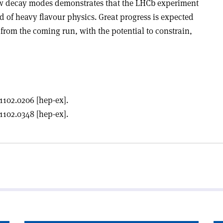
ew decay modes demonstrates that the LHCb experiment
ld of heavy flavour physics. Great progress is expected
from the coming run, with the potential to constrain,
1102.0206 [hep-ex].
1102.0348 [hep-ex].