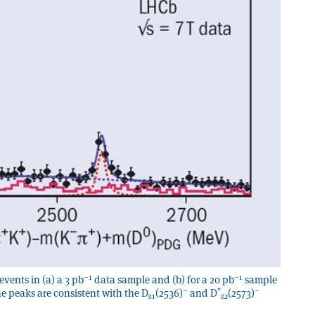
–1
–1
events in (a) a 3 pb
data sample and (b) for a 20 pb
sample
–
*
–
he peaks are consistent with the D
(2536)
and D
(2573)
s1
s2