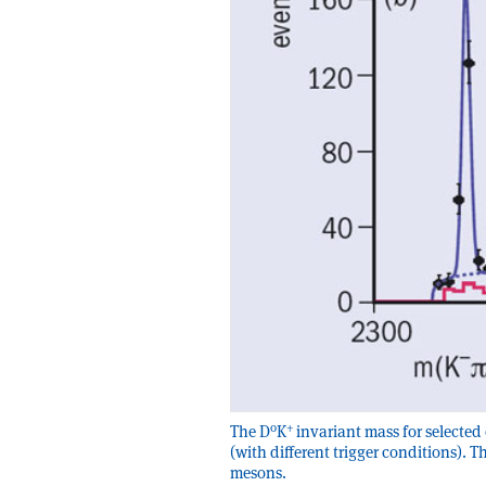
0
+
The D
K
invariant mass for selected 
(with different trigger conditions). T
mesons.