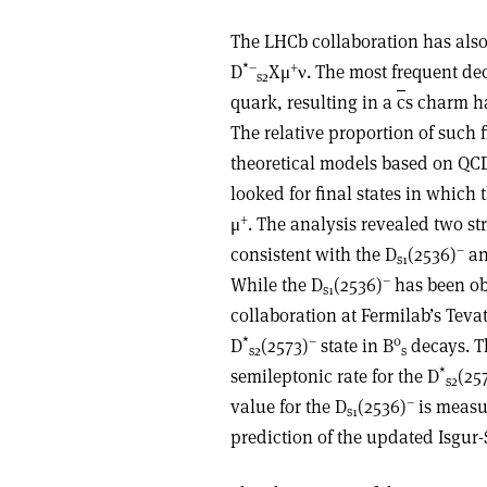
The LHCb collaboration has also 
*–
+
D
Xμ
ν. The most frequent dec
s2
quark, resulting in a
c
s charm h
The relative proportion of such f
theoretical models based on QCD.
looked for final states in which
+
μ
. The analysis revealed two st
–
consistent with the D
(2536)
an
s1
–
While the D
(2536)
has been ob
s1
collaboration at Fermilab’s Tevat
*
–
0
D
(2573)
state in B
decays. Th
s2
s
*
semileptonic rate for the D
(25
s2
–
value for the D
(2536)
is measur
s1
prediction of the updated Isgur