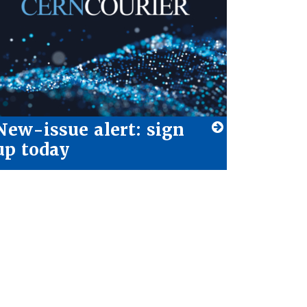
New-issue alert: sign
up today