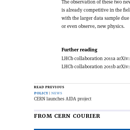
The observation of these two n
is already competitive in the fie
with the larger data sample due 
or even observe, new physics.
Further reading
LHCb collaboration 2011a arXiv:
LHCb collaboration 2011b arXiv:
READ PREVIOUS
POLICY
NEWS
CERN launches AIDA project
FROM CERN COURIER