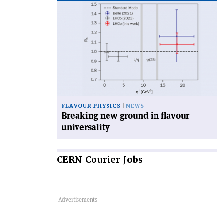
Read
article
'Breaking
new
ground
in
flavour
universality'
FLAVOUR PHYSICS
NEWS
Breaking new ground in flavour
universality
CERN
Courier Jobs