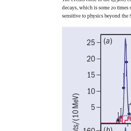
0
decays, which is some 20 times 
sensitive to physics beyond the