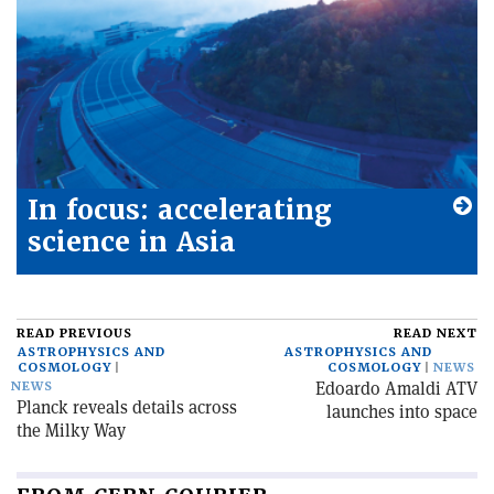
In focus: accelerating
science in Asia
READ PREVIOUS
READ NEXT
ASTROPHYSICS AND
ASTROPHYSICS AND
COSMOLOGY
COSMOLOGY
NEWS
Edoardo Amaldi ATV
NEWS
Planck reveals details across
launches into space
the Milky Way