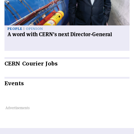
PEOPLE
OPINION
A word with CERN’s next Director-General
CERN
Courier Jobs
Events