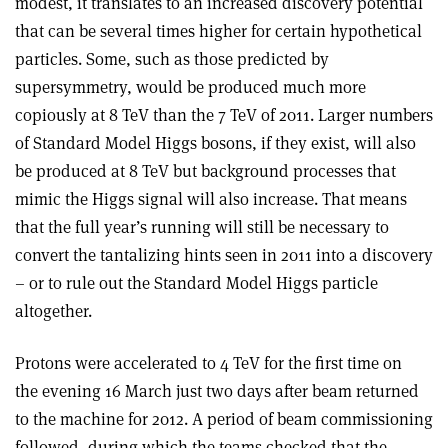
modest, it translates to an increased discovery potential
that can be several times higher for certain hypothetical
particles. Some, such as those predicted by
supersymmetry, would be produced much more
copiously at 8 TeV than the 7 TeV of 2011. Larger numbers
of Standard Model Higgs bosons, if they exist, will also
be produced at 8 TeV but background processes that
mimic the Higgs signal will also increase. That means
that the full year’s running will still be necessary to
convert the tantalizing hints seen in 2011 into a discovery
– or to rule out the Standard Model Higgs particle
altogether.
Protons were accelerated to 4 TeV for the first time on
the evening 16 March just two days after beam returned
to the machine for 2012. A period of beam commissioning
followed, during which the teams checked that the