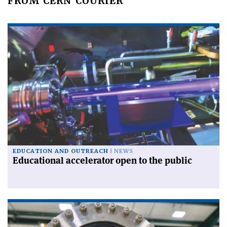
FROM CERN COURIER
EDUCATION AND OUTREACH
NEWS
Educational accelerator open to the public