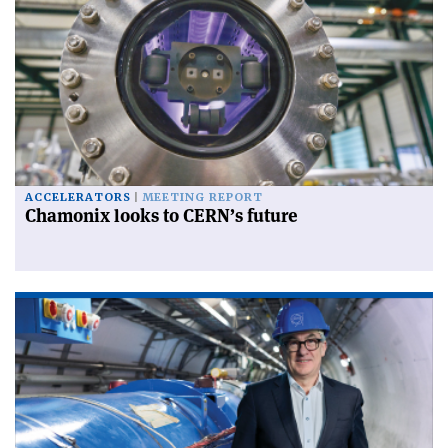
ACCELERATORS
MEETING REPORT
Chamonix looks to CERN’s future