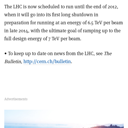
The LHC is now scheduled to run until the end of 2012,
when it will go into its first long shutdown in
preparation for running at an energy of 6.5 TeV per beam
in late 2014, with the ultimate goal of ramping up to the
full design energy of 7 TeV per beam.
• To keep up to date on news from the LHC, see
The
Bulletin
,
http://cern.ch/bulletin
.