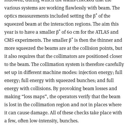
various systems are working flawlessly with beam. The
*
optics measurements included setting the β
of the
squeezed beam at the interaction regions. The aim this
*
year is to have a smaller β
of 60 cm for the ATLAS and
*
CMS experiments. The smaller β
is then the thinner and
more squeezed the beams are at the collision points, but
it also requires that the collimators are positioned closer
to the beam. The collimation system is therefore carefully
set up in different machine modes: injection energy; full
energy; full energy with squeezed bunches; and full
energy with collisions. By provoking beam losses and
making “loss maps”, the operators verify that the beam
is lost in the collimation region and not in places where
it can cause damage. All of these checks take place with
a few, often low-intensity, bunches.