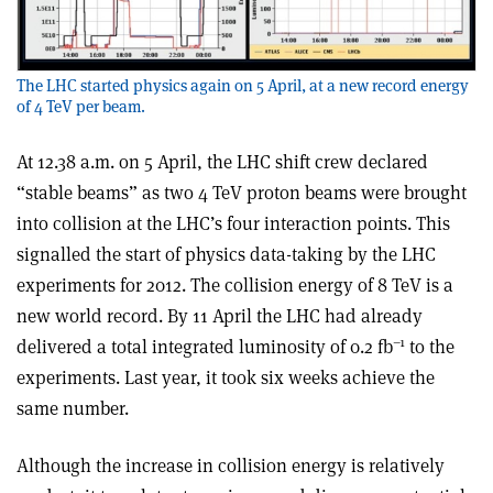
The LHC started physics again on 5 April, at a new record energy
of 4 TeV per beam.
At 12.38 a.m. on 5 April, the LHC shift crew declared
“stable beams” as two 4 TeV proton beams were brought
into collision at the LHC’s four interaction points. This
signalled the start of physics data-taking by the LHC
experiments for 2012. The collision energy of 8 TeV is a
new world record. By 11 April the LHC had already
–1
delivered a total integrated luminosity of 0.2 fb
to the
experiments. Last year, it took six weeks achieve the
same number.
Although the increase in collision energy is relatively