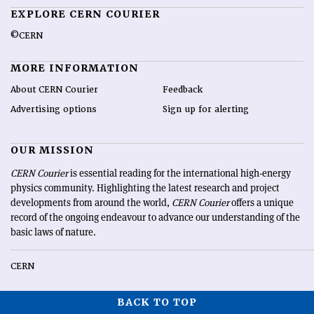
EXPLORE CERN COURIER
©CERN
MORE INFORMATION
About CERN Courier
Feedback
Advertising options
Sign up for alerting
OUR MISSION
CERN Courier
is essential reading for the international high-energy
physics community. Highlighting the latest research and project
developments from around the world,
CERN Courier
offers a unique
record of the ongoing endeavour to advance our understanding of the
basic laws of nature.
CERN
BACK TO TOP