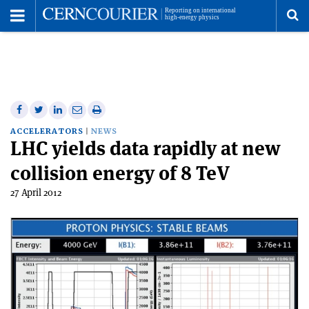
Toggle
Menu
To
se
me
Share
Share
Print
Share
Share
on
on
this
on
via
ACCELERATORS
NEWS
LHC yields data rapidly at new
Facebook
Twitter
article
Linkedin
email
collision energy of 8 TeV
27 April 2012