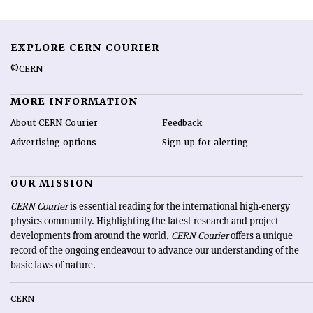
EXPLORE CERN COURIER
©CERN
MORE INFORMATION
About CERN Courier
Feedback
Advertising options
Sign up for alerting
OUR MISSION
CERN Courier
is essential reading for the international high-energy
physics community. Highlighting the latest research and project
developments from around the world,
CERN Courier
offers a unique
record of the ongoing endeavour to advance our understanding of the
basic laws of nature.
CERN