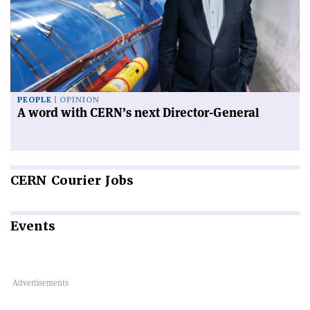
PEOPLE
OPINION
A word with CERN’s next Director-General
CERN
Courier Jobs
Events