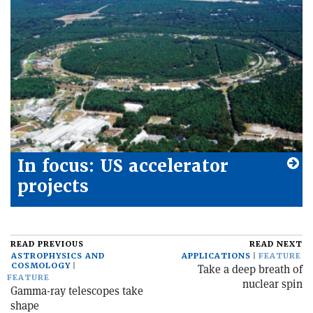
In focus: US accelerator
projects
READ PREVIOUS
READ NEXT
ASTROPHYSICS AND
APPLICATIONS
FEATURE
COSMOLOGY
Take a deep breath of
FEATURE
nuclear spin
Gamma-ray telescopes take
shape