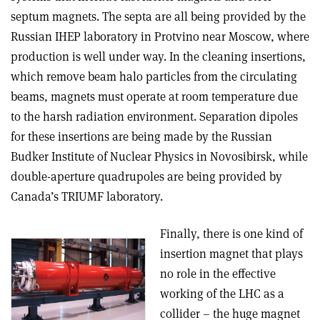
septum magnets. The septa are all being provided by the
Russian IHEP laboratory in Protvino near Moscow, where
production is well under way. In the cleaning insertions,
which remove beam halo particles from the circulating
beams, magnets must operate at room temperature due
to the harsh radiation environment. Separation dipoles
for these insertions are being made by the Russian
Budker Institute of Nuclear Physics in Novosibirsk, while
double-aperture quadrupoles are being provided by
Canada’s TRIUMF laboratory.
Finally, there is one kind of
insertion magnet that plays
no role in the effective
working of the LHC as a
collider – the huge magnet