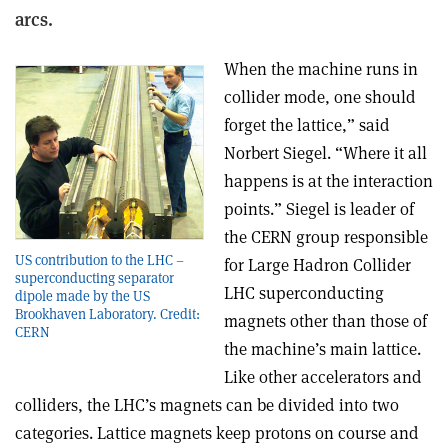
arcs.
When the machine runs in
collider mode, one should
forget the lattice,” said
Norbert Siegel. “Where it all
happens is at the interaction
points.” Siegel is leader of
the CERN group responsible
US contribution to the LHC –
for Large Hadron Collider
superconducting separator
LHC superconducting
dipole made by the US
Brookhaven Laboratory. Credit:
magnets other than those of
CERN
the machine’s main lattice.
Like other accelerators and
colliders, the LHC’s magnets can be divided into two
categories. Lattice magnets keep protons on course and