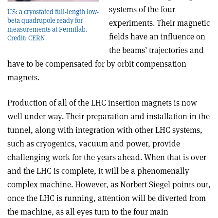
systems of the four
US: a cryostated full-length low-
beta quadrupole ready for
experiments. Their magnetic
measurements at Fermilab.
fields have an influence on
Credit: CERN
the beams’ trajectories and
have to be compensated for by orbit compensation
magnets.
Production of all of the LHC insertion magnets is now
well under way. Their preparation and installation in the
tunnel, along with integration with other LHC systems,
such as cryogenics, vacuum and power, provide
challenging work for the years ahead. When that is over
and the LHC is complete, it will be a phenomenally
complex machine. However, as Norbert Siegel points out,
once the LHC is running, attention will be diverted from
the machine, as all eyes turn to the four main