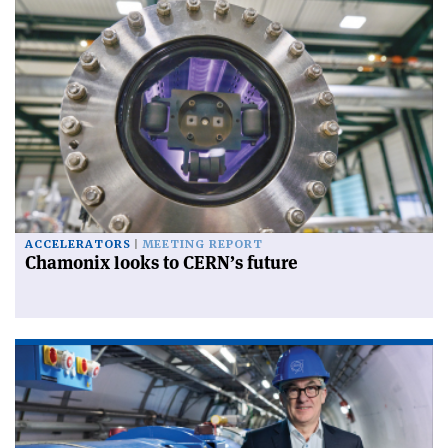
ACCELERATORS
MEETING REPORT
Chamonix looks to CERN’s future