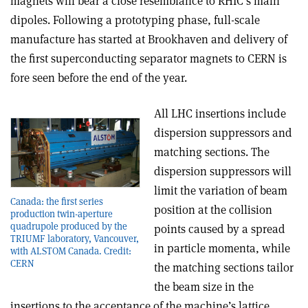
magnets will bear a close resemblance to RHIC’s main
dipoles. Following a prototyping phase, full-scale
manufacture has started at Brookhaven and delivery of
the first superconducting separator magnets to CERN is
fore­ seen before the end of the year.
All LHC insertions include
dispersion suppressors and
matching sections. The
dispersion suppressors will
limit the variation of beam
Canada: the first series
position at the collision
production twin-aperture
quadrupole produced by the
points caused by a spread
TRIUMF laboratory, Vancouver,
in particle momenta, while
with ALSTOM Canada. Credit:
CERN
the matching sections tailor
the beam size in the
insertions to the acceptance of the machine’s lattice.