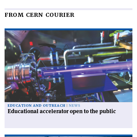
FROM CERN COURIER
EDUCATION AND OUTREACH
NEWS
Educational accelerator open to the public