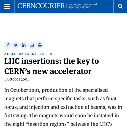
Toggle
Menu
To
se
me
Share
Share
Print
Share
Share
on
on
this
on
via
ACCELERATORS
FEATURE
LHC insertions: the key to
Facebook
Twitter
article
Linkedin
email
CERN’s new accelerator
1 October 2001
In October 2001, production of the specialised
magnets that perform specific tasks, such as final
focus, and injection and extraction of beams, was in
full swing. The magnets would soon be installed in
the eight “insertion regions” between the LHC’s