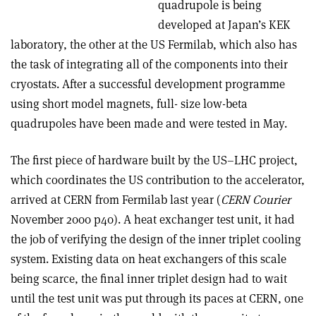
quadrupole is being
developed at Japan’s KEK
laboratory, the other at the US Fermilab, which also has
the task of integrating all of the components into their
cryostats. After a successful development programme
using short model magnets, full- size low-beta
quadrupoles have been made and were tested in May.
The first piece of hardware built by the US–LHC project,
which coordinates the US contribution to the accelerator,
arrived at CERN from Fermilab last year (
CERN Courier
November 2000 p40). A heat exchanger test unit, it had
the job of verifying the design of the inner triplet cooling
system. Existing data on heat exchangers of this scale
being scarce, the final inner triplet design had to wait
until the test unit was put through its paces at CERN, one