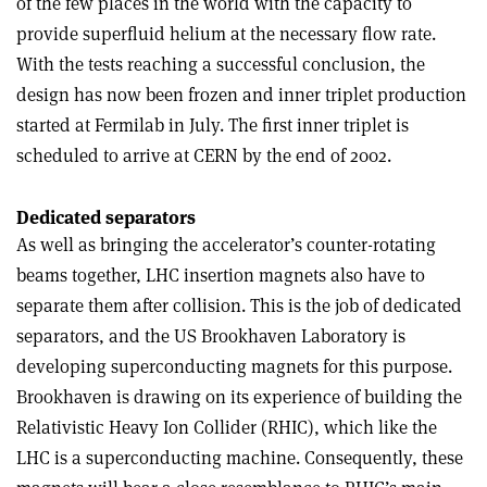
of the few places in the world with the capacity to
provide superfluid helium at the necessary flow rate.
With the tests reaching a successful conclusion, the
design has now been frozen and inner triplet production
started at Fermilab in July. The first inner triplet is
scheduled to arrive at CERN by the end of 2002.
Dedicated separators
As well as bringing the accelerator’s counter-rotating
beams together, LHC insertion magnets also have to
separate them after collision. This is the job of dedicated
separators, and the US Brookhaven Laboratory is
developing superconducting magnets for this purpose.
Brookhaven is drawing on its experience of building the
Relativistic Heavy Ion Collider (RHIC), which like the
LHC is a superconducting machine. Consequently, these