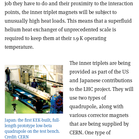
job they have to do and their proximity to the interaction
points, the inner triplet magnets will be subject to
unusually high heat loads. This means that a superfluid
helium heat exchanger of unprecedented scale is
required to keep them at their 1.9 K operating
temperature.
The inner triplets are being
provided as part of the US
and Japanese contributions
to the LHC project. They will
use two types of
quadrupole, along with
various corrector magnets
Japan: the first KEK-built, full-
that are being sup­plied by
length prototype low-beta
quadrupole on the test bench.
CERN. One type of
Credit: CERN