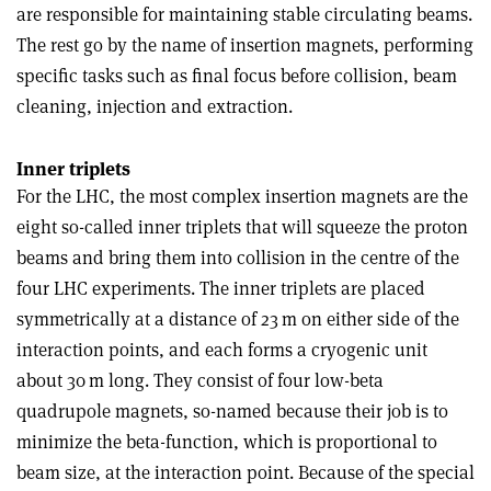
are responsible for maintaining stable circulating beams.
The rest go by the name of insertion magnets, performing
specific tasks such as final focus before collision, beam
cleaning, injection and extraction.
Inner triplets
For the LHC, the most complex insertion magnets are the
eight so-called inner triplets that will squeeze the proton
beams and bring them into collision in the centre of the
four LHC experiments. The inner triplets are placed
symmetrically at a distance of 23 m on either side of the
interaction points, and each forms a cryogenic unit
about 30 m long. They consist of four low-beta
quadrupole magnets, so-named because their job is to
minimize the beta-function, which is proportional to
beam size, at the interaction point. Because of the special