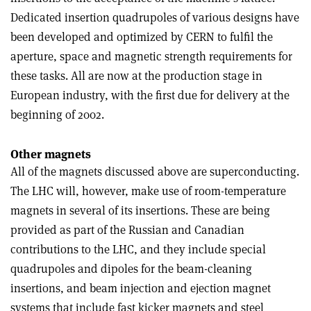
Dedicated insertion quadrupoles of various designs have
been developed and optimized by CERN to fulfil the
aperture, space and magnetic strength requirements for
these tasks. All are now at the production stage in
European industry, with the first due for delivery at the
beginning of 2002.
Other magnets
All of the magnets discussed above are superconducting.
The LHC will, however, make use of room-temperature
magnets in several of its insertions. These are being
provided as part of the Russian and Canadian
contributions to the LHC, and they include special
quadrupoles and dipoles for the beam-cleaning
insertions, and beam injection and ejection magnet
systems that include fast kicker magnets and steel