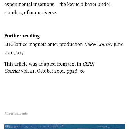
experimental insertions – the key to a better under­
standing of our universe.
Further reading
LHC lattice magnets enter production
CERN Courier
June
2001, p15.
This article was adapted from text in
CERN
Courier
vol. 41, October 2001, pp28–30