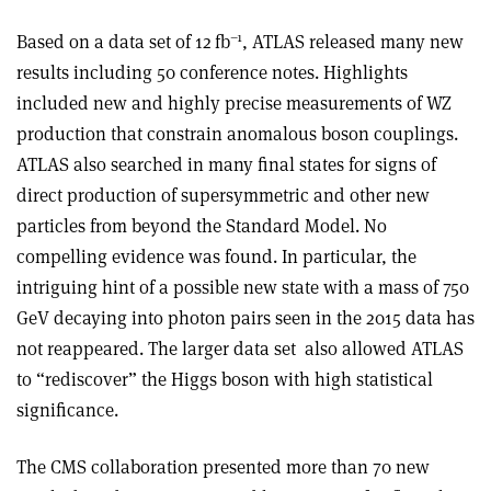
–1
Based on a data set of 12 fb
, ATLAS released many new
results including 50 conference notes. Highlights
included new and highly precise measurements of WZ
production that constrain anomalous boson couplings.
ATLAS also searched in many final states for signs of
direct production of supersymmetric and other new
particles from beyond the Standard Model. No
compelling evidence was found. In particular, the
intriguing hint of a possible new state with a mass of 750
GeV decaying into photon pairs seen in the 2015 data has
not reappeared. The larger data set
also allowed ATLAS
to “rediscover” the Higgs boson with high statistical
significance
.
The CMS collaboration presented more than 70 new