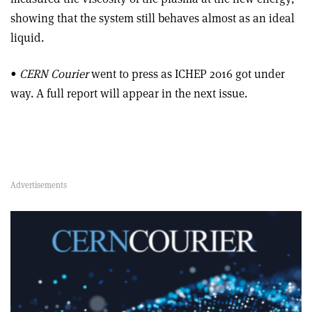
showing that the system still behaves almost as an ideal
liquid.
•
CERN Courier
went to press as ICHEP 2016 got under
way. A full report will appear in the next issue.