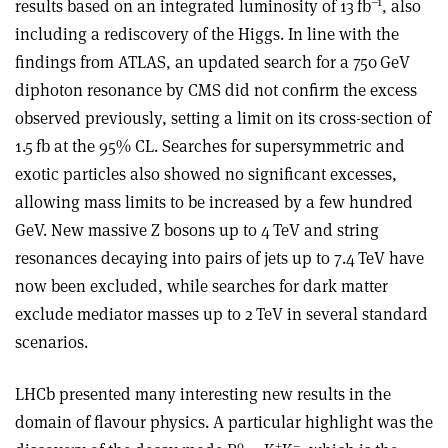
–1
results based on an integrated luminosity of 13 fb
, also
including a rediscovery of the Higgs. In line with the
findings from ATLAS, an updated search for a 750 GeV
diphoton resonance by CMS did not confirm the excess
observed previously, setting a limit on its cross-section of
1.5 fb at the 95% CL. Searches for supersymmetric and
exotic particles also showed no significant excesses,
allowing mass limits to be increased by a few hundred
GeV. New massive Z bosons up to 4 TeV and string
resonances decaying into pairs of jets up to 7.4 TeV have
now been excluded, while searches for dark matter
exclude mediator masses up to 2 TeV in several standard
scenarios.
LHCb presented many interesting new results in the
domain of flavour physics. A particular highlight was the
0
+
–