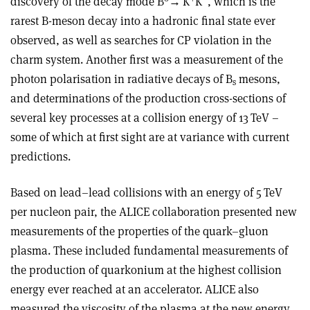
discovery of the decay mode B
→
K
K
, which is the
rarest B-meson decay into a hadronic final state ever
observed, as well as searches for CP violation in the
charm system. Another first was a measurement of the
photon polarisation in radiative decays of B
mesons,
s
and determinations of the production cross-sections of
several key processes at a collision energy of 13 TeV –
some of which at first sight are at variance with current
predictions.
Based on lead–lead collisions with an energy of 5 TeV
per nucleon pair, the ALICE collaboration presented new
measurements of the properties of the quark–gluon
plasma. These included fundamental measurements of
the production of quarkonium at the highest collision
energy ever reached at an accelerator. ALICE also
measured the viscosity of the plasma at the new energy,