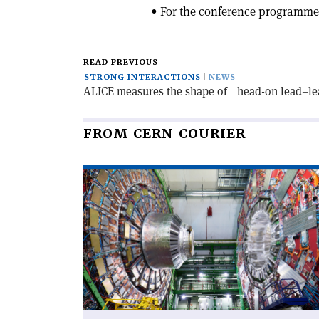
• For the conference programme
READ PREVIOUS
STRONG INTERACTIONS
NEWS
ALICE measures the shape of head-on lead–lea
FROM CERN COURIER
Read
article
'CMS
observes
top–
antitop
excess'