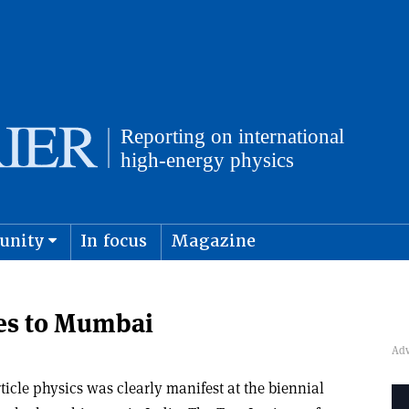
unity
In focus
Magazine
physics and cosmology
Submit s
es to Mumbai
icle physics was clearly manifest at the biennial