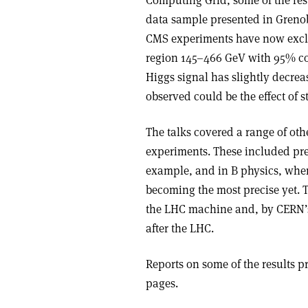
Computing Grid, some of the res
data sample presented in Grenob
CMS experiments have now exclu
region 145–466 GeV with 95% conf
Higgs signal has slightly decrea
observed could be the effect of st
The talks covered a range of oth
experiments. These included pre
example, and in B physics, whe
becoming the most precise yet. T
the LHC machine and, by CERN’s d
after the LHC.
Reports on some of the results p
pages.