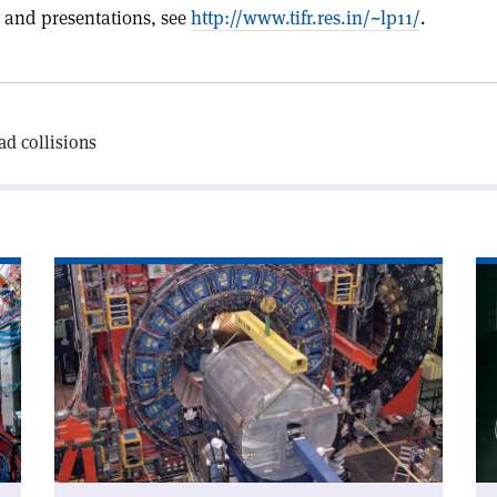
 and presentations, see
http://www.tifr.res.in/~lp11/
.
d collisions
Read
Re
article
art
'CDF
'C
addresses
an
W-
sy
mass
doubt'