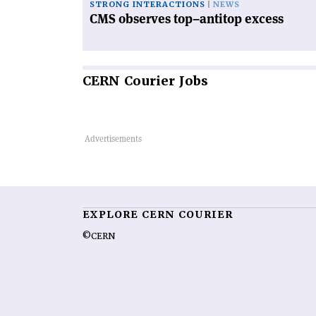
STRONG INTERACTIONS
NEWS
CMS observes top–antitop excess
CERN
Courier Jobs
EXPLORE CERN COURIER
©CERN