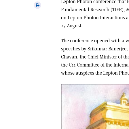
Lepton Photon conference that too
via
Print
Fundamental Research (TIFR), M
email
this
on Lepton Photon Interactions a
article
27 August.
The conference opened with a w
speeches by Srikumar Banerjee, 
Chavan, the Chief Minister of th
the C11 Committee of the Intern
whose auspices the Lepton Phot