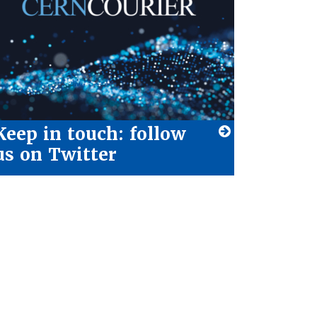
Keep in touch: follow
us on Twitter