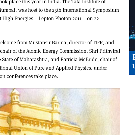
k place this year in India. The Tata Institute of
umbai, was host to the 25th International Symposium
t High Energies – Lepton Photon 2011 – on 22–
elcome from Mustansir Barma, director of TIFR, and
chair of the Atomic Energy Commission, Shri Prithviraj
e State of Maharashtra, and Patricia McBride, chair of
ational Union of Pure and Applied Physics, under
on conferences take place.