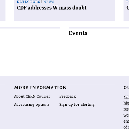
DETECTORS
NEWS
P
CDF addresses W-mass doubt
Events
MORE INFORMATION
O
About CERN Courier
Feedback
CE
hig
Advertising options
Sign up for alerting
re
wo
end
of 