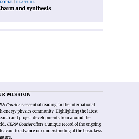
EOPLE
FEATURE
Charm and synthesis
UR MISSION
RN Courier
is essential reading for the international
h-energy physics community. Highlighting the latest
search and project developments from around the
rld,
CERN Courier
offers a unique record of the ongoing
eavour to advance our understanding of the basic laws
nature.