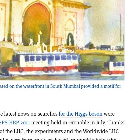
ted on the waterfront in South Mumbai provided a motif for
e latest news on searches
for the Higgs boson
were
EPS-HEP 2011
meeting held in Grenoble in July. Thanks
 of the LHC, the experiments and the Worldwide LHC