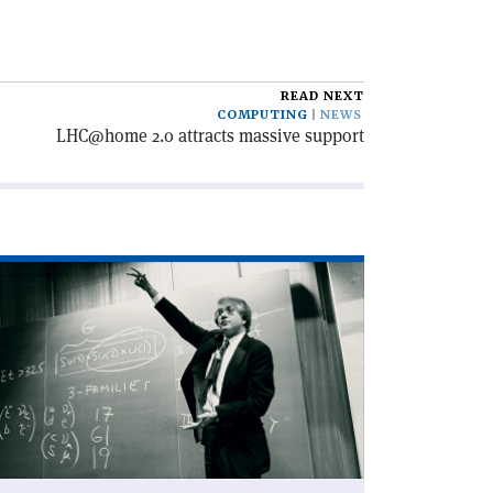
READ NEXT
COMPUTING
NEWS
LHC@home 2.0 attracts massive support
ad
icle
harm
d
nthesis'