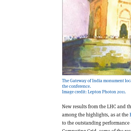
The Gateway of India monument loca
the conference.
Image credit: Lepton Photon 2011.
New results from the LHC and th
among the highlights, as at the
to the outstanding performance