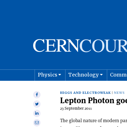
Physics
Technology
Comm
Astro
HIGGS AND ELECTROWEAK
NEWS
Share
Lepton Photon go
on
Share
Facebook
23 September 2011
on
Share
Twitter
on
The global nature of modern part
Share
Linkedin