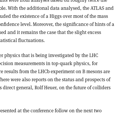
ults were from analyses based on roughly twice the
le. With the additional data analysed, the ATLAS and
ded the existence of a Higgs over most of the mass
idence level. Moreover, the significance of hints of a
sed and it remains the case that the slight excess
atistical fluctuations.
er physics that is being investigated by the LHC
cision measurements in top-quark physics, for
re results from the LHCb experiment on B mesons are
here were also reports on the status and prospects of
irect general, Rolf Heuer, on the future of colliders
resented at the conference follow on the next two