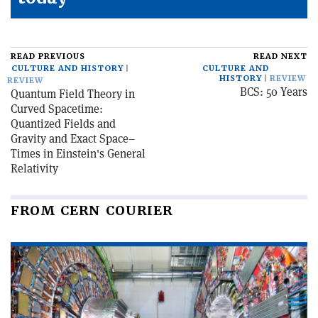
READ PREVIOUS
READ NEXT
CULTURE AND HISTORY
CULTURE AND
HISTORY
REVIEW
REVIEW
BCS: 50 Years
Quantum Field Theory in
Curved Spacetime:
Quantized Fields and
Gravity and Exact Space–
Times in Einstein's General
Relativity
FROM CERN COURIER