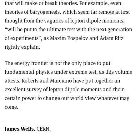
that will make or break theories. For example, even
theories of baryogenesis, which seem far remote at first
thought from the vagaries of lepton dipole moments,
“will be put to the ultimate test with the next generation
of experiments”, as Maxim Pospelov and Adam Ritz
rightly explain.
The energy frontier is not the only place to put
fundamental physics under extreme test, as this volume
attests. Roberts and Marciano have put together an
excellent survey of lepton dipole moments and their
certain power to change our world view whatever may
come.
James Wells
, CERN.