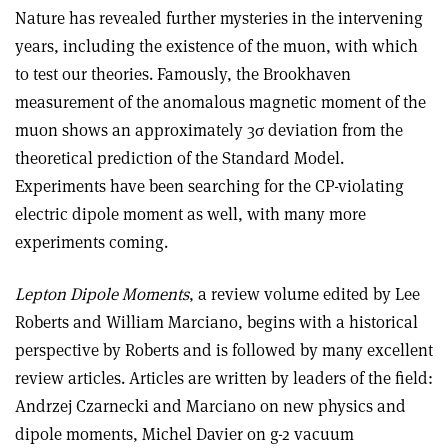
Nature has revealed further mysteries in the intervening
years, including the existence of the muon, with which
to test our theories. Famously, the Brookhaven
measurement of the anomalous magnetic moment of the
muon shows an approximately 3σ deviation from the
theoretical prediction of the Standard Model.
Experiments have been searching for the CP-violating
electric dipole moment as well, with many more
experiments coming.
Lepton Dipole Moments
, a review volume edited by Lee
Roberts and William Marciano, begins with a historical
perspective by Roberts and is followed by many excellent
review articles. Articles are written by leaders of the field:
Andrzej Czarnecki and Marciano on new physics and
dipole moments, Michel Davier on g-2 vacuum