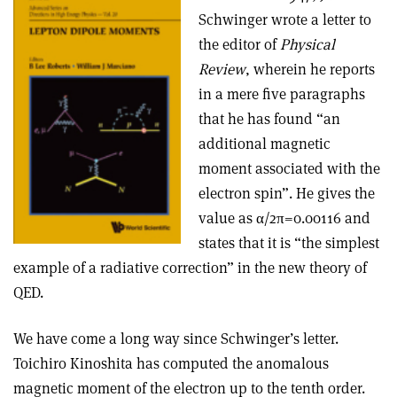
Schwinger wrote a letter to
the editor of
Physical
Review
, wherein he reports
in a mere five paragraphs
that he has found “an
additional magnetic
moment associated with the
electron spin”. He gives the
value as α/2π=0.00116 and
states that it is “the simplest
example of a radiative correction” in the new theory of
QED.
We have come a long way since Schwinger’s letter.
Toichiro Kinoshita has computed the anomalous
magnetic moment of the electron up to the tenth order.