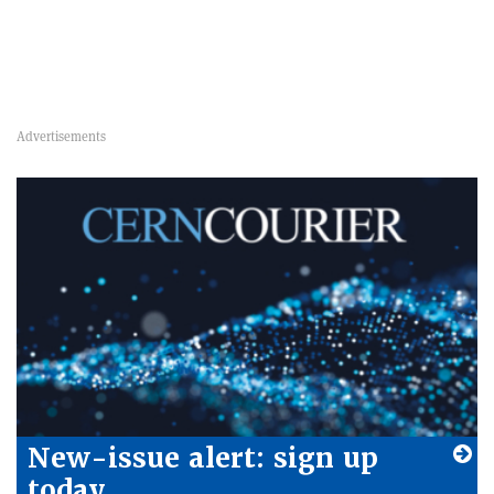
New-issue alert: sign up
today