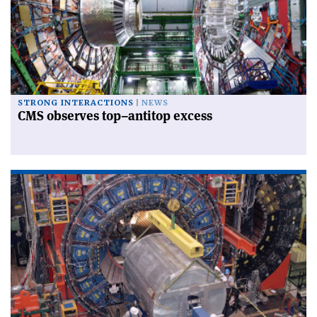
STRONG INTERACTIONS
NEWS
CMS observes top–antitop excess