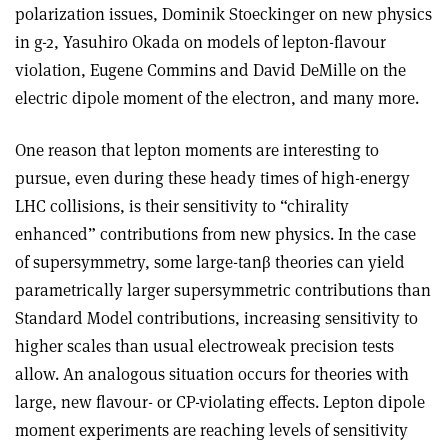
polarization issues, Dominik Stoeckinger on new physics
in g-2, Yasuhiro Okada on models of lepton-flavour
violation, Eugene Commins and David DeMille on the
electric dipole moment of the electron, and many more.
One reason that lepton moments are interesting to
pursue, even during these heady times of high-energy
LHC collisions, is their sensitivity to “chirality
enhanced” contributions from new physics. In the case
of supersymmetry, some large-tanβ theories can yield
parametrically larger supersymmetric contributions than
Standard Model contributions, increasing sensitivity to
higher scales than usual electroweak precision tests
allow. An analogous situation occurs for theories with
large, new flavour- or CP-violating effects. Lepton dipole
moment experiments are reaching levels of sensitivity