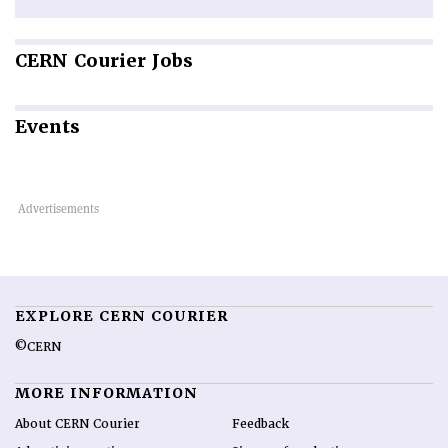
CERN
Courier Jobs
Events
EXPLORE CERN COURIER
©CERN
MORE INFORMATION
About CERN Courier
Feedback