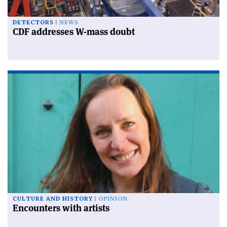
DETECTORS
NEWS
CDF addresses W-mass doubt
CULTURE AND HISTORY
OPINION
Encounters with artists