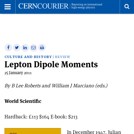
Toggle
Menu
To
se
me
Share
Share
Print
Share
Share
on
on
this
on
via
CULTURE AND HISTORY
REVIEW
Lepton Dipole Moments
Facebook
Twitter
article
Linkedin
email
25 January 2011
By B Lee Roberts and William J Marciano (eds.)
World Scientific
Hardback: £113 $164 E-book: $213
In December 1947, Julian