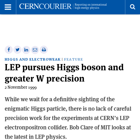
Toggle
Menu
To
se
me
Share
Share
Print
Share
Share
on
on
this
on
via
HIGGS AND ELECTROWEAK
FEATURE
LEP pursues Higgs boson and
Facebook
Twitter
article
Linkedin
email
greater W precision
2 November 1999
While we wait for a definitive sighting of the
enigmatic Higgs particle, there is no lack of careful
precision work for the experiments at CERN’s LEP
electron­positron collider. Bob Clare of MIT looks at
the latest in LEP physics.