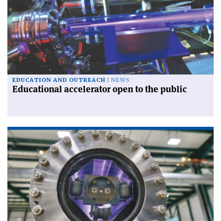
EDUCATION AND OUTREACH
NEWS
Educational accelerator open to the public