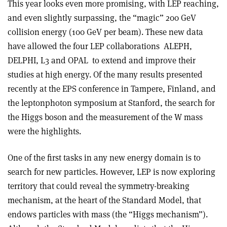
This year looks even more promising, with LEP reaching,
and even slightly surpassing, the “magic” 200 GeV
collision energy (100 GeV per beam). These new data
have allowed the four LEP collaborations ­ ALEPH,
DELPHI, L3 and OPAL ­ to extend and improve their
studies at high energy. Of the many results presented
recently at the EPS conference in Tampere, Finland, and
the lepton­photon symposium at Stanford, the search for
the Higgs boson and the measurement of the W mass
were the highlights.
One of the first tasks in any new energy domain is to
search for new particles. However, LEP is now exploring
territory that could reveal the symmetry-breaking
mechanism, at the heart of the Standard Model, that
endows particles with mass (the “Higgs mechanism”).