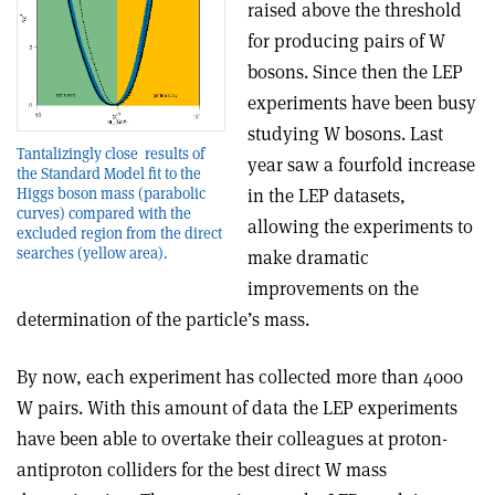
raised above the threshold
for producing pairs of W
bosons. Since then the LEP
experiments have been busy
studying W bosons. Last
Tantalizingly close ­ results of
year saw a fourfold increase
the Standard Model fit to the
Higgs boson mass (parabolic
in the LEP datasets,
curves) compared with the
allowing the experiments to
excluded region from the direct
searches (yellow area).
make dramatic
improvements on the
determination of the particle’s mass.
By now, each experiment has collected more than 4000
W pairs. With this amount of data the LEP experiments
have been able to overtake their colleagues at proton­
antiproton colliders for the best direct W mass