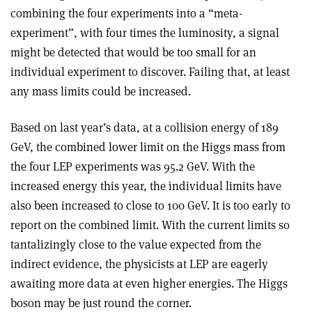
combining the four experiments into a “meta-
experiment”, with four times the luminosity, a signal
might be detected that would be too small for an
individual experiment to discover. Failing that, at least
any mass limits could be increased.
Based on last year’s data, at a collision energy of 189
GeV, the combined lower limit on the Higgs mass from
the four LEP experiments was 95.2 GeV. With the
increased energy this year, the individual limits have
also been increased to close to 100 GeV. It is too early to
report on the combined limit. With the current limits so
tantalizingly close to the value expected from the
indirect evidence, the physicists at LEP are eagerly
awaiting more data at even higher energies. The Higgs
boson may be just round the corner.