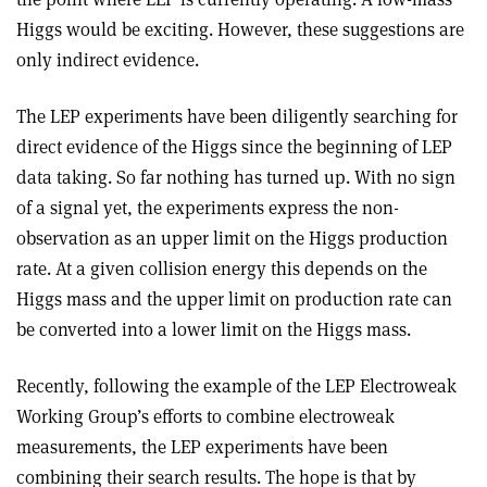
Higgs would be exciting. However, these suggestions are
only indirect evidence.
The LEP experiments have been diligently searching for
direct evidence of the Higgs since the beginning of LEP
data taking. So far nothing has turned up. With no sign
of a signal yet, the experiments express the non-
observation as an upper limit on the Higgs production
rate. At a given collision energy this depends on the
Higgs mass and the upper limit on production rate can
be converted into a lower limit on the Higgs mass.
Recently, following the example of the LEP Electroweak
Working Group’s efforts to combine electroweak
measurements, the LEP experiments have been
combining their search results. The hope is that by