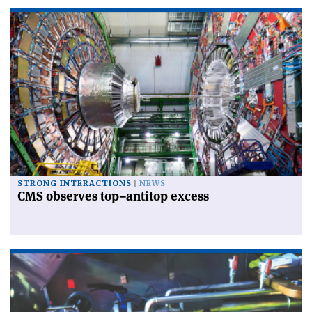
STRONG INTERACTIONS
NEWS
CMS observes top–antitop excess