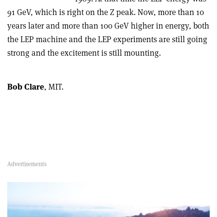
91 GeV, which is right on the Z peak. Now, more than 10
years later and more than 100 GeV higher in energy, both
the LEP machine and the LEP experiments are still going
strong and the excitement is still mounting.
Bob Clare
, MIT.