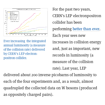
For the past two years,
CERN’s LEP electron­positron
collider has been
performing
better than ever
.
Each year sees new
Ever increasing ­ the integrated
increases in collision energy
annual luminosity (a measure
and, just as important, new
of the collision rate) delivered
by CERN’s LEP electron­
records in luminosity (a
positron collider.
measure of the collision
rate). Last year, LEP
delivered about 200 inverse picobarns of luminosity to
each of the four experiments and, as a result, almost
quadrupled the collected data on W bosons (produced
as oppositely charged pairs).