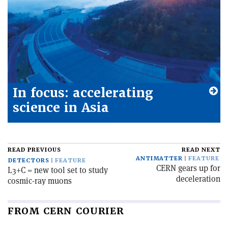
In focus: accelerating
science in Asia
READ PREVIOUS
READ NEXT
ANTIMATTER
FEATURE
DETECTORS
FEATURE
CERN gears up for
L3+C = new tool set to study
deceleration
cosmic-ray muons
FROM CERN COURIER