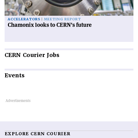
ACCELERATORS
MEETING REPORT
Chamonix looks to CERN’s future
CERN
Courier Jobs
Events
EXPLORE CERN COURIER