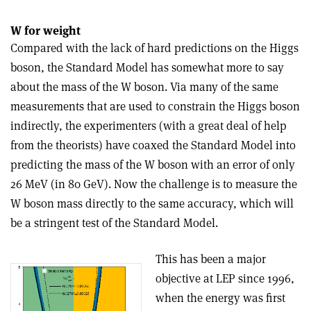
W for weight
Compared with the lack of hard predictions on the Higgs
boson, the Standard Model has somewhat more to say
about the mass of the W boson. Via many of the same
measurements that are used to constrain the Higgs boson
indirectly, the experimenters (with a great deal of help
from the theorists) have coaxed the Standard Model into
predicting the mass of the W boson with an error of only
26 MeV (in 80 GeV). Now the challenge is to measure the
W boson mass directly to the same accuracy, which will
be a stringent test of the Standard Model.
This has been a major
objective at LEP since 1996,
when the energy was first