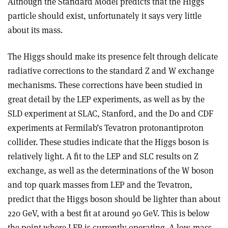
Although the Standard Model predicts that the Higgs
particle should exist, unfortunately it says very little
about its mass.
The Higgs should make its presence felt through delicate
radiative corrections to the standard Z and W exchange
mechanisms. These corrections have been studied in
great detail by the LEP experiments, as well as by the
SLD experiment at SLAC, Stanford, and the D0 and CDF
experiments at Fermilab’s Tevatron proton­antiproton
collider. These studies indicate that the Higgs boson is
relatively light. A fit to the LEP and SLC results on Z
exchange, as well as the determinations of the W boson
and top quark masses from LEP and the Tevatron,
predict that the Higgs boson should be lighter than about
220 GeV, with a best fit at around 90 GeV. This is below
the point where LEP is currently operating. A low-mass