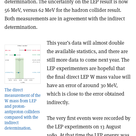
determination. The uncertainty on the LEP result is now
56 MeV, versus 62 MeV for the hadron collider result.
Both measurements are in agreement with the indirect
determination.
This year’s data will almost double
the available statistics, and there are
still more data to come next year. The
LEP experimenters are hopeful that
the final direct LEP W mass value will
have an error of around 30 MeV,
The direct
which is close to the error obtained
measurement of the
W mass from LEP
indirectly.
and proton­
antiproton colliders
compared with the
The very first events were recorded by
indirect
the LEP experiments on 13 August
determination.
1989. At that time the LEP energy was