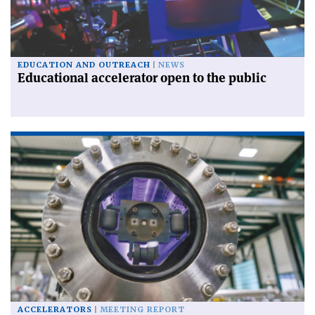
EDUCATION AND OUTREACH
NEWS
Educational accelerator open to the public
ACCELERATORS
MEETING REPORT