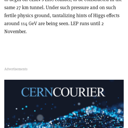
same 27 km tunnel. Under such pressure and on such
fertile physics ground, tantalizing hints of Higgs effects
around 114 GeV are being seen. LEP runs until 2
November.