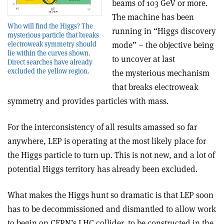
beams of 103 GeV or more.
The machine has been
Who will find the Higgs? The
running in “Higgs discovery
mysterious particle that breaks
electroweak symmetry should
mode” – the objective being
lie within the curves shown.
to uncover at last
Direct searches have already
excluded the yellow region.
the mysterious mechanism
that breaks electroweak
symmetry and provides particles with mass.
For the interconsistency of all results amassed so far
anywhere, LEP is operating at the most likely place for
the Higgs particle to turn up. This is not new, and a lot of
potential Higgs territory has already been excluded.
What makes the Higgs hunt so dramatic is that LEP soon
has to be decommissioned and dismantled to allow work
to begin on CERN’s LHC collider, to be constructed in the