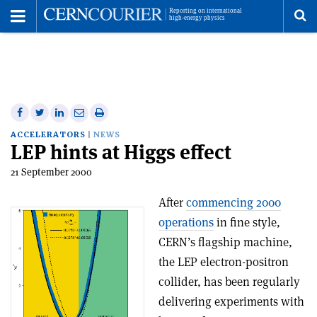
Toggle
Menu
To
se
me
Share
Share
Print
Share
Share
on
on
this
on
via
ACCELERATORS
NEWS
LEP hints at Higgs effect
Facebook
Twitter
article
Linkedin
email
21 September 2000
After
commencing 2000
operations
in fine style,
CERN’s flagship machine,
the LEP electron-positron
collider, has been regularly
delivering experiments with