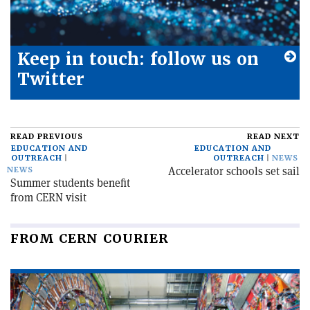
Keep in touch: follow us on
Twitter
READ PREVIOUS
READ NEXT
EDUCATION AND
EDUCATION AND
OUTREACH
OUTREACH
NEWS
Accelerator schools set sail
NEWS
Summer students benefit
from CERN visit
FROM CERN COURIER