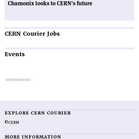
Chamonix looks to CERN’s future
CERN
Courier Jobs
Events
EXPLORE CERN COURIER
©CERN
MORE INFORMATION