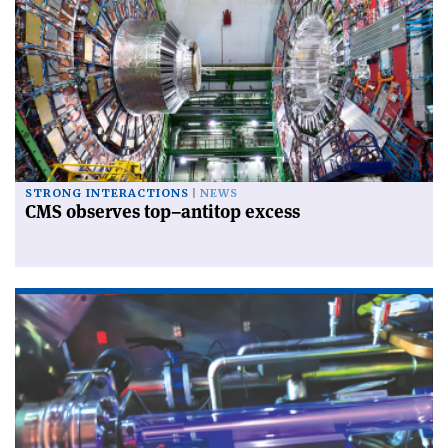
STRONG INTERACTIONS
NEWS
CMS observes top–antitop excess