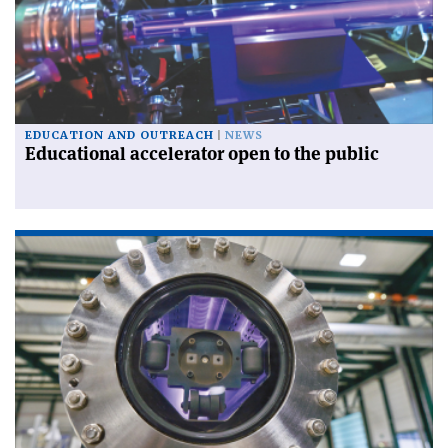
EDUCATION AND OUTREACH
NEWS
Educational accelerator open to the public