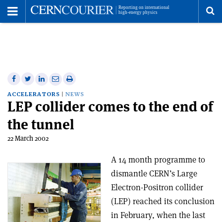
Toggle
Menu
To
se
me
Share
Share
Print
Share
Share
on
on
this
on
via
ACCELERATORS
NEWS
LEP collider comes to the end of
Facebook
Twitter
article
Linkedin
email
the tunnel
22 March 2002
A 14 month programme to
dismantle CERN’s Large
Electron-Positron collider
(LEP) reached its conclusion
in February, when the last