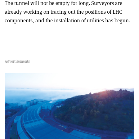
The tunnel will not be empty for long. Surveyors are
already working on tracing out the positions of LHC
components, and the installation of utilities has begun.