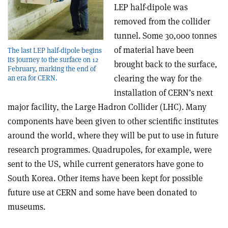
LEP half-dipole was
removed from the collider
tunnel. Some 30,000 tonnes
of material have been
The last LEP half-dipole begins
its journey to the surface on 12
brought back to the surface,
February, marking the end of
clearing the way for the
an era for CERN.
installation of CERN’s next
major facility, the Large Hadron Collider (LHC). Many
components have been given to other scientific institutes
around the world, where they will be put to use in future
research programmes. Quadrupoles, for example, were
sent to the US, while current generators have gone to
South Korea. Other items have been kept for possible
future use at CERN and some have been donated to
museums.