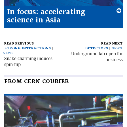
In focus: accelerating
science in Asia
READ PREVIOUS
READ NEXT
STRONG INTERACTIONS
DETECTORS
NEWS
Underground lab open for
NEWS
Snake charming induces
business
spin-flip
FROM CERN COURIER