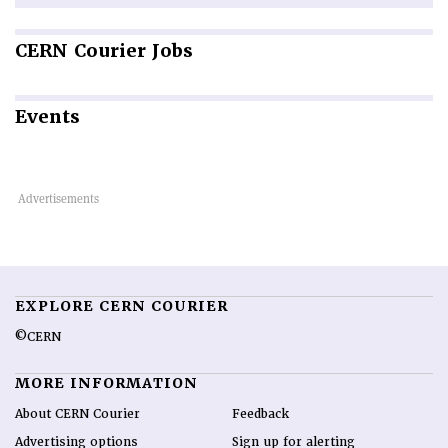
CERN
Courier Jobs
Events
EXPLORE CERN COURIER
©CERN
MORE INFORMATION
About CERN Courier
Feedback
Advertising options
Sign up for alerting