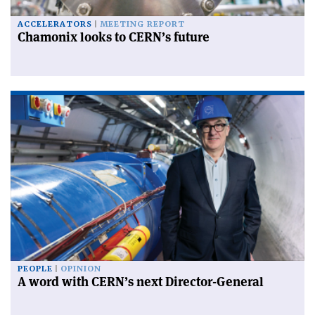
ACCELERATORS
MEETING REPORT
Chamonix looks to CERN’s future
PEOPLE
OPINION
A word with CERN’s next Director-General