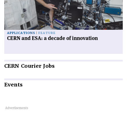
APPLICATIONS
FEATURE
CERN and ESA: a decade of innovation
CERN
Courier Jobs
Events