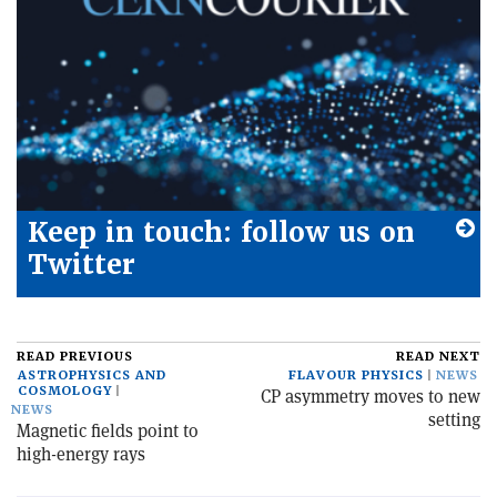
Keep in touch: follow us on
Twitter
READ PREVIOUS
READ NEXT
ASTROPHYSICS AND
FLAVOUR PHYSICS
NEWS
COSMOLOGY
CP asymmetry moves to new
NEWS
setting
Magnetic fields point to
high-energy rays