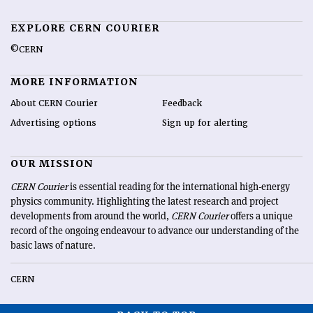
EXPLORE CERN COURIER
©CERN
MORE INFORMATION
About CERN Courier
Feedback
Advertising options
Sign up for alerting
OUR MISSION
CERN Courier
is essential reading for the international high-energy
physics community. Highlighting the latest research and project
developments from around the world,
CERN Courier
offers a unique
record of the ongoing endeavour to advance our understanding of the
basic laws of nature.
CERN