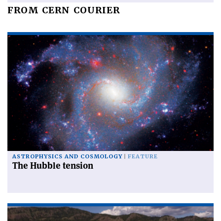
FROM CERN COURIER
ASTROPHYSICS AND COSMOLOGY
FEATURE
The Hubble tension