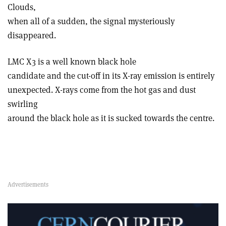
Clouds,
when all of a sudden, the signal mysteriously
disappeared.
LMC X3 is a well known black hole
candidate and the cut-off in its X-ray emission is entirely
unexpected. X-rays come from the hot gas and dust
swirling
around the black hole as it is sucked towards the centre.