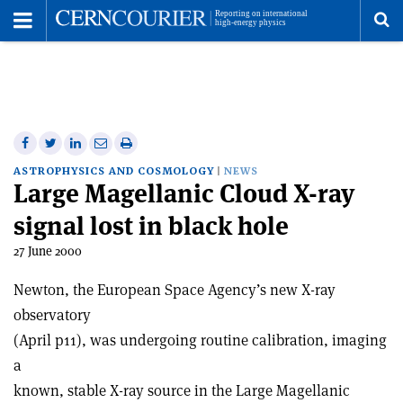
Toggle
Menu
To
se
me
Share
Share
Print
Share
Share
on
on
this
on
via
ASTROPHYSICS AND COSMOLOGY
NEWS
Large Magellanic Cloud X-ray
Facebook
Twitter
article
Linkedin
email
signal lost in black hole
27 June 2000
Newton, the European Space Agency’s new X-ray
observatory
(April p11), was undergoing routine calibration, imaging
a
known, stable X-ray source in the Large Magellanic