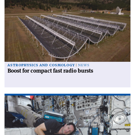
ASTROPHYSICS AND COSMOLOGY
NEWS
Boost for compact fast radio bursts