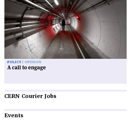
POLICY
OPINION
A call to engage
CERN
Courier Jobs
Events