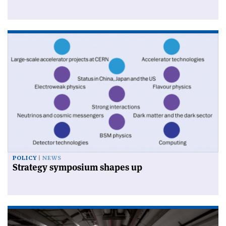
POLICY
NEWS
Strategy symposium shapes up