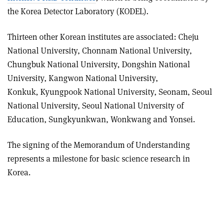
the Korea Detector Laboratory (KODEL).
Thirteen other Korean institutes are associated: Cheju
National University, Chonnam National University,
Chungbuk National University, Dongshin National
University, Kangwon National University,
Konkuk, Kyungpook National University, Seonam, Seoul
National University, Seoul National University of
Education, Sungkyunkwan, Wonkwang and Yonsei.
The signing of the Memorandum of Understanding
represents a milestone for basic science research in
Korea.