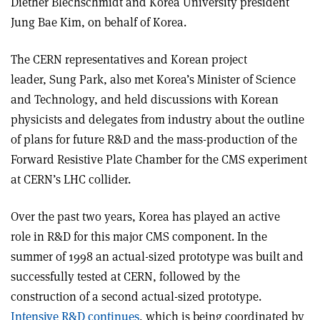
Diether Blechschmidt and Korea University president
Jung Bae Kim, on behalf of Korea.
The CERN representatives and Korean project
leader, Sung Park, also met Korea’s Minister of Science
and Technology, and held discussions with Korean
physicists and delegates from industry about the outline
of plans for future R&D and the mass-production of the
Forward Resistive Plate Chamber for the CMS experiment
at CERN’s LHC collider.
Over the past two years, Korea has played an active
role in R&D for this major CMS component. In the
summer of 1998 an actual-sized prototype was built and
successfully tested at CERN, followed by the
construction of a second actual-sized prototype.
Intensive R&D continues
, which is being coordinated by