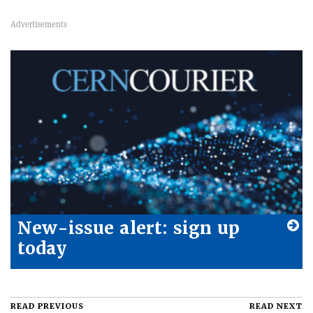
New-issue alert: sign up
today
READ PREVIOUS
READ NEXT