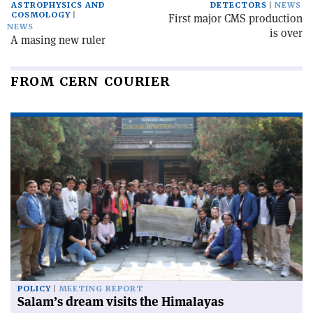
ASTROPHYSICS AND
DETECTORS
NEWS
COSMOLOGY
First major CMS production
NEWS
is over
A masing new ruler
FROM CERN COURIER
POLICY
MEETING REPORT
Salam’s dream visits the Himalayas