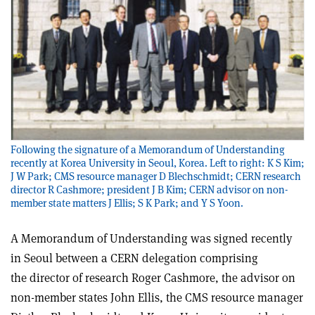
Following the signature of a Memorandum of Understanding
recently at Korea University in Seoul, Korea. Left to right: K S Kim;
J W Park; CMS resource manager D Blechschmidt; CERN research
director R Cashmore; president J B Kim; CERN advisor on non-
member state matters J Ellis; S K Park; and Y S Yoon.
A Memorandum of Understanding was signed recently
in Seoul between a CERN delegation comprising
the director of research Roger Cashmore, the advisor on
non-member states John Ellis, the CMS resource manager