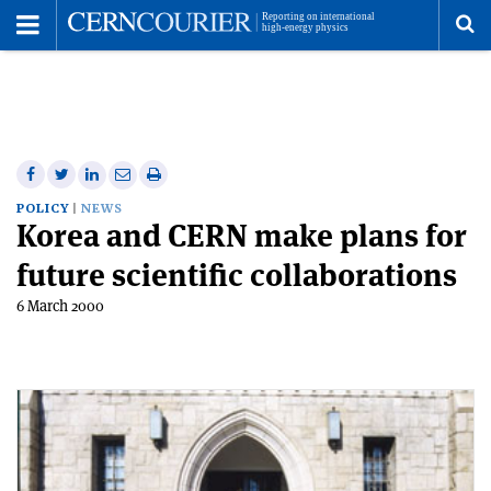
Toggle
Menu
To
se
me
Share
Share
Print
Share
Share
on
on
this
on
via
POLICY
NEWS
Korea and CERN make plans for
Facebook
Twitter
article
Linkedin
email
future scientific collaborations
6 March 2000