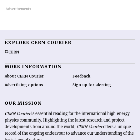
EXPLORE CERN COURIER
©CERN
MORE INFORMATION
About CERN Courier
Feedback
Advertising options
Sign up for alerting
OUR MISSION
CERN Courier
is essential reading for the international high-energy
physics community. Highlighting the latest research and project
developments from around the world,
CERN Courier
offers a unique
record of the ongoing endeavour to advance our understanding of the
basic laws of nature.