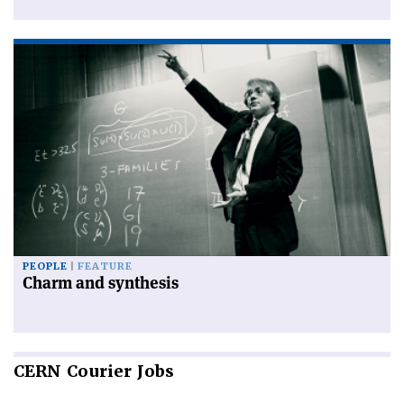
PEOPLE
FEATURE
Charm and synthesis
CERN
Courier Jobs