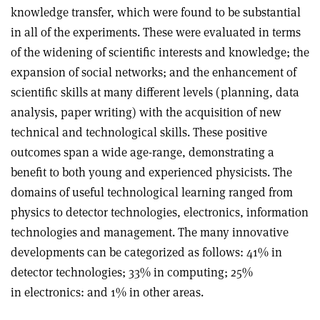
knowledge transfer, which were found to be substantial
in all of the experiments. These were evaluated in terms
of the widening of scientific interests and knowledge; the
expansion of social networks; and the enhancement of
scientific skills at many different levels (planning, data
analysis, paper writing) with the acquisition of new
technical and technological skills. These positive
outcomes span a wide age-range, demonstrating a
benefit to both young and experienced physicists. The
domains of useful technological learning ranged from
physics to detector technologies, electronics, information
technologies and management. The many innovative
developments can be categorized as follows: 41% in
detector technologies; 33% in computing; 25%
in electronics: and 1% in other areas.