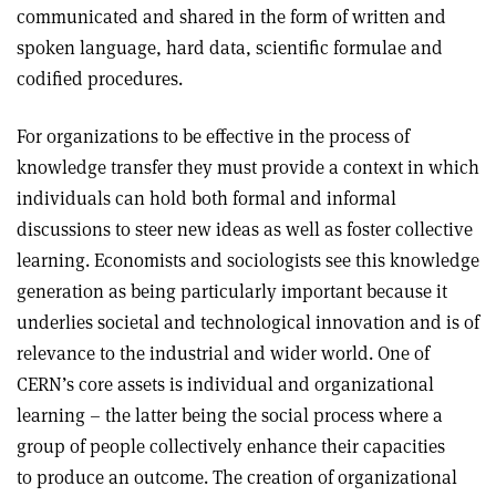
communicated and shared in the form of written and
spoken language, hard data, scientific formulae and
codified procedures.
For organizations to be effective in the process of
knowledge transfer they must provide a context in which
individuals can hold both formal and informal
discussions to steer new ideas as well as foster collective
learning. Economists and sociologists see this knowledge
generation as being particularly important because it
underlies societal and technological innovation and is of
relevance to the industrial and wider world. One of
CERN’s core assets is individual and organizational
learning – the latter being the social process where a
group of people collectively enhance their capacities
to produce an outcome. The creation of organizational