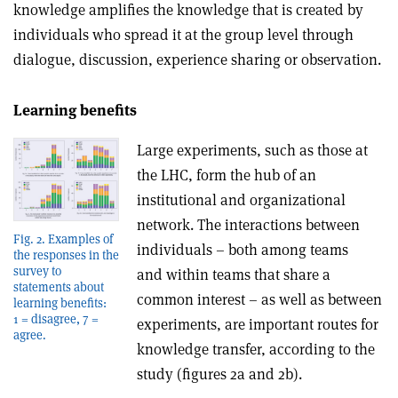
knowledge amplifies the knowledge that is created by
individuals who spread it at the group level through
dialogue, discussion, experience sharing or observation.
Learning benefits
Large experiments, such as those at
the LHC, form the hub of an
institutional and organizational
network. The interactions between
Fig. 2. Examples of
individuals – both among teams
the responses in the
survey to
and within teams that share a
statements about
common interest – as well as between
learning benefits:
1 = disagree, 7 =
experiments, are important routes for
agree.
knowledge transfer, according to the
study (figures 2a and 2b).