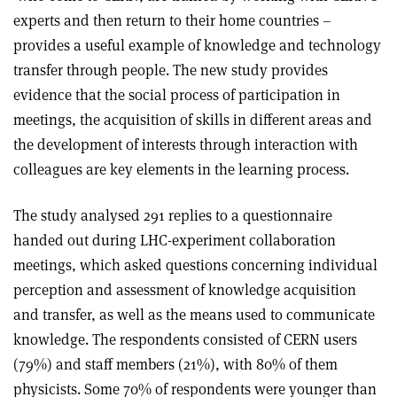
experts and then return to their home countries –
provides a useful example of knowledge and technology
transfer through people. The new study provides
evidence that the social process of participation in
meetings, the acquisition of skills in different areas and
the development of interests through interaction with
colleagues are key elements in the learning process.
The study analysed 291 replies to a questionnaire
handed out during LHC-experiment collaboration
meetings, which asked questions concerning individual
perception and assessment of knowledge acquisition
and transfer, as well as the means used to communicate
knowledge. The respondents consisted of CERN users
(79%) and staff members (21%), with 80% of them
physicists. Some 70% of respondents were younger than