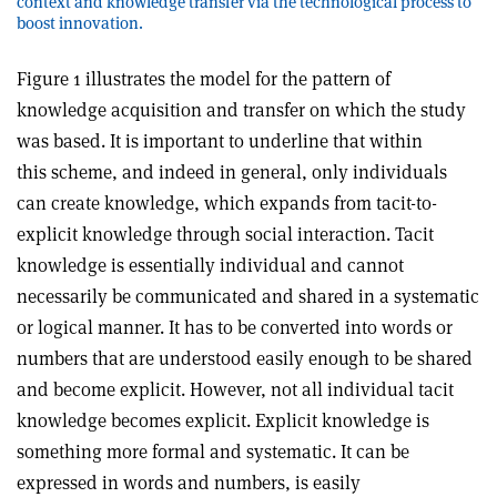
context and knowledge transfer via the technological process to
boost innovation.
Figure 1 illustrates the model for the pattern of
knowledge acquisition and transfer on which the study
was based. It is important to underline that within
this scheme, and indeed in general, only individuals
can create knowledge, which expands from tacit-to-
explicit knowledge through social interaction. Tacit
knowledge is essentially individual and cannot
necessarily be communicated and shared in a systematic
or logical manner. It has to be converted into words or
numbers that are understood easily enough to be shared
and become explicit. However, not all individual tacit
knowledge becomes explicit. Explicit knowledge is
something more formal and systematic. It can be
expressed in words and numbers, is easily