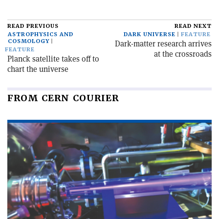
READ PREVIOUS
READ NEXT
ASTROPHYSICS AND
DARK UNIVERSE
FEATURE
COSMOLOGY
Dark-matter research arrives
FEATURE
at the crossroads
Planck satellite takes off to
chart the universe
FROM CERN COURIER