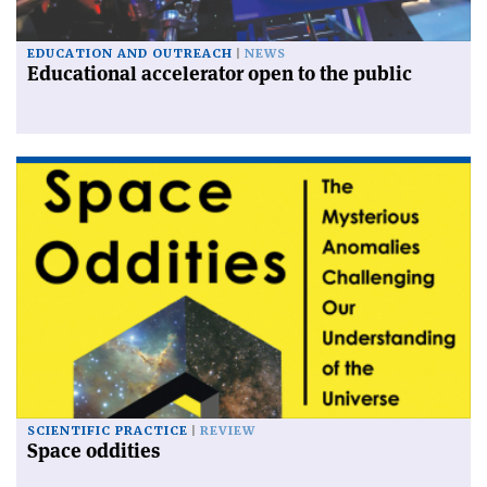
EDUCATION AND OUTREACH
NEWS
Educational accelerator open to the public
SCIENTIFIC PRACTICE
REVIEW
Space oddities