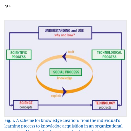
40.
Fig. 1. A scheme for knowledge creation: from the individual’s
learning process to knowledge acquisition in an organizational