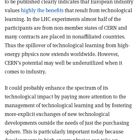
to be published clearly indicates that European industry
values
highly the benefits
that result from technological
learning. In the LHC experiments almost half of the
participants are from non-member states of CERN and
many contracts are placed in nonaffiliated countries.
Thus the spillover of technological learning from high-
energy physics now extends worldwide. However,
CERN’s potential may well be underutilized when it
comes to industry.
It could probably enhance the spectrum of its
technological impact by paying more attention to the
management of technological learning and by fostering
more-explicit exchanges of new technological
developments outside the needs of just the purchasing
sphere. This is particularly important today because