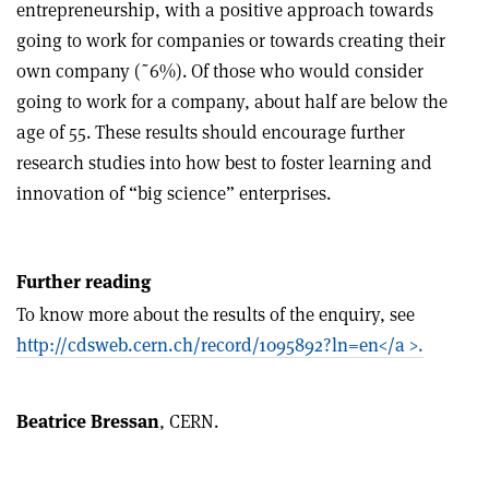
entrepreneurship, with a positive approach towards
going to work for companies or towards creating their
own company (˜6%). Of those who would consider
going to work for a company, about half are below the
age of 55. These results should encourage further
research studies into how best to foster learning and
innovation of “big science” enterprises.
Further reading
To know more about the results of the enquiry, see
http://cdsweb.cern.ch/record/1095892?ln=en</a >.
Beatrice Bressan
, CERN.