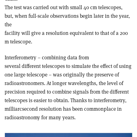
The test was carried out with small 40 cm telescopes,
but, when full-scale observations begin later in the year,
the
facility will give a resolution equivalent to that of a 200
m telescope.
Interferometry – combining data from
several different telescopes to simulate the effect of using
one large telescope – was originally the preserve of
radioastronomers. At longer wavelengths, the level of
precision required to combine signals from the different
telescopes is easier to obtain. Thanks to interferometry,
milliarcsecond resolution has been commonplace in
radioastronomy for many years.