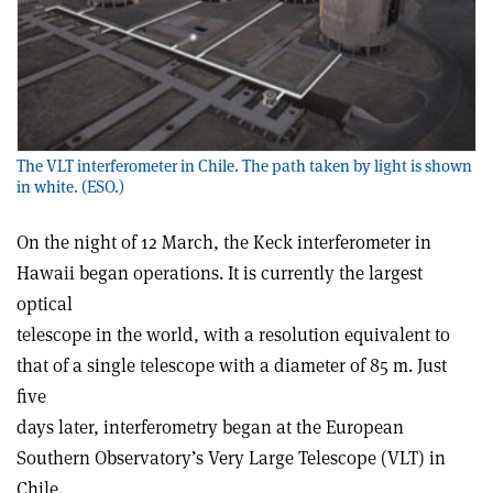
The VLT interferometer in Chile. The path taken by light is shown
in white. (ESO.)
On the night of 12 March, the Keck interferometer in
Hawaii began operations. It is currently the largest
optical
telescope in the world, with a resolution equivalent to
that of a single telescope with a diameter of 85 m. Just
five
days later, interferometry began at the European
Southern Observatory’s Very Large Telescope (VLT) in
Chile.