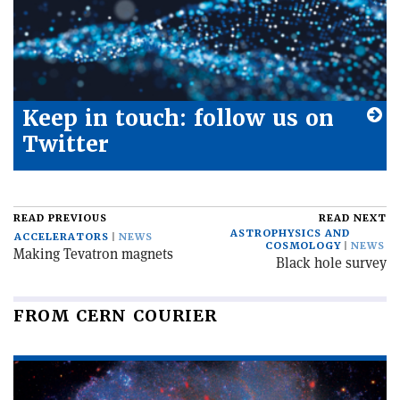
Keep in touch: follow us on
Twitter
READ PREVIOUS
READ NEXT
ASTROPHYSICS AND
ACCELERATORS
NEWS
COSMOLOGY
NEWS
Making Tevatron magnets
Black hole survey
FROM CERN COURIER