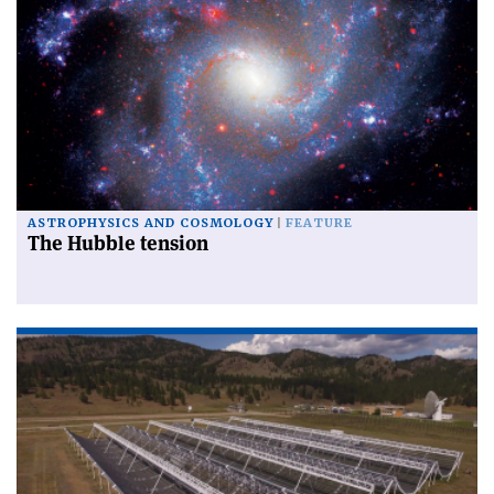
ASTROPHYSICS AND COSMOLOGY
FEATURE
The Hubble tension