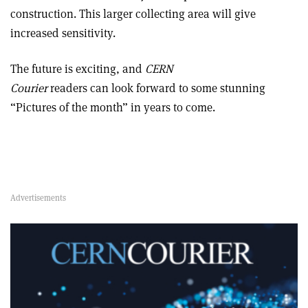
construction. This larger collecting area will give
increased sensitivity.
The future is exciting, and
CERN
Courier
readers can look forward to some stunning
“Pictures of the month” in years to come.