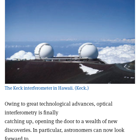
The Keck interferometer in Hawaii. (Keck.)
Owing to great technological advances, optical
interferometry is finally
catching up, opening the door to a wealth of new
discoveries. In particular, astronomers can now look
forward to