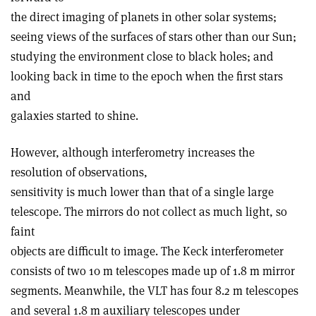
the direct imaging of planets in other solar systems;
seeing views of the surfaces of stars other than our Sun;
studying the environment close to black holes; and
looking back in time to the epoch when the first stars
and
galaxies started to shine.
However, although interferometry increases the
resolution of observations,
sensitivity is much lower than that of a single large
telescope. The mirrors do not collect as much light, so
faint
objects are difficult to image. The Keck interferometer
consists of two 10 m telescopes made up of 1.8 m mirror
segments. Meanwhile, the VLT has four 8.2 m telescopes
and several 1.8 m auxiliary telescopes under