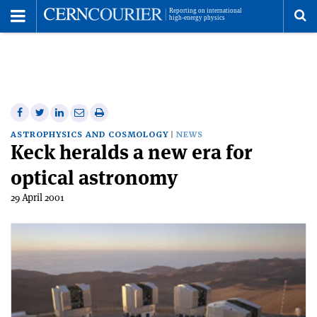
Toggle
Menu
To
se
me
Share
Share
Print
Share
Share
on
on
this
on
via
ASTROPHYSICS AND COSMOLOGY
NEWS
Keck heralds a new era for
Facebook
Twitter
article
Linkedin
email
optical astronomy
29 April 2001