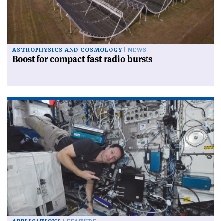
ASTROPHYSICS AND COSMOLOGY
NEWS
Boost for compact fast radio bursts