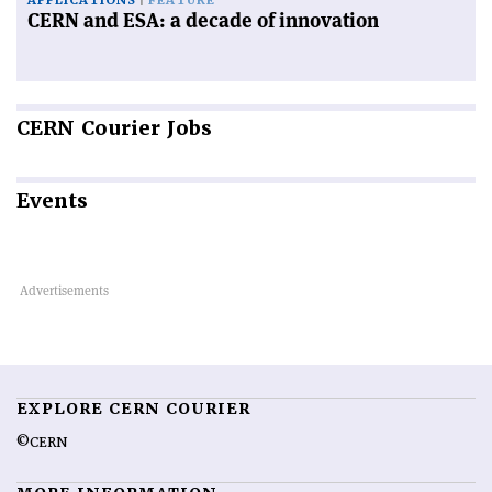
APPLICATIONS
FEATURE
CERN and ESA: a decade of innovation
CERN
Courier Jobs
Events
EXPLORE CERN COURIER
©CERN