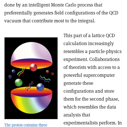
done by an intelligent Monte Carlo process that
preferentially generates field configurations of the QCD
vacuum that contribute most to the integral.
This part of a lattice QCD
calculation increasingly
resembles a particle-physics
experiment. Collaborations
of theorists with access to a
powerful supercomputer
generate these
configurations and store
them for the second phase,
which resembles the data
analysis that
experimentalists perform. In
The proton contains three