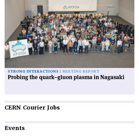
STRONG INTERACTIONS
MEETING REPORT
Probing the quark–gluon plasma in Nagasaki
CERN
Courier Jobs
Events