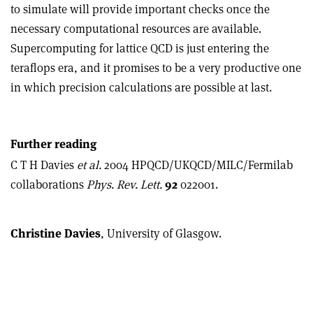
to simulate will provide important checks once the
necessary computational resources are available.
Supercomputing for lattice QCD is just entering the
teraflops era, and it promises to be a very productive one
in which precision calculations are possible at last.
Further reading
C T H Davies
et al.
2004 HPQCD/UKQCD/MILC/Fermilab
collaborations
Phys. Rev. Lett.
92
022001.
Christine Davies
, University of Glasgow.