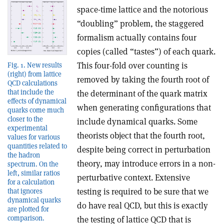
space-time lattice and the notorious
“doubling” problem, the staggered
formalism actually contains four
copies (called “tastes”) of each quark.
This four-fold over counting is
Fig. 1. New results
(right) from lattice
removed by taking the fourth root of
QCD calculations
that include the
the determinant of the quark matrix
effects of dynamical
when generating configurations that
quarks come much
closer to the
include dynamical quarks. Some
experimental
theorists object that the fourth root,
values for various
quantities related to
despite being correct in perturbation
the hadron
theory, may introduce errors in a non-
spectrum. On the
left, similar ratios
perturbative context. Extensive
for a calculation
testing is required to be sure that we
that ignores
dynamical quarks
do have real QCD, but this is exactly
are plotted for
comparison.
the testing of lattice QCD that is