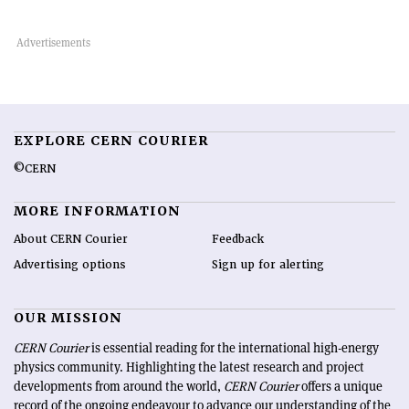
EXPLORE CERN COURIER
©CERN
MORE INFORMATION
About CERN Courier
Feedback
Advertising options
Sign up for alerting
OUR MISSION
CERN Courier
is essential reading for the international high-energy
physics community. Highlighting the latest research and project
developments from around the world,
CERN Courier
offers a unique
record of the ongoing endeavour to advance our understanding of the