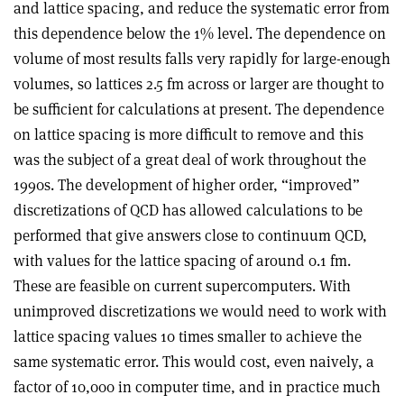
and lattice spacing, and reduce the systematic error from
this dependence below the 1% level. The dependence on
volume of most results falls very rapidly for large-enough
volumes, so lattices 2.5 fm across or larger are thought to
be sufficient for calculations at present. The dependence
on lattice spacing is more difficult to remove and this
was the subject of a great deal of work throughout the
1990s. The development of higher order, “improved”
discretizations of QCD has allowed calculations to be
performed that give answers close to continuum QCD,
with values for the lattice spacing of around 0.1 fm.
These are feasible on current supercomputers. With
unimproved discretizations we would need to work with
lattice spacing values 10 times smaller to achieve the
same systematic error. This would cost, even naively, a
factor of 10,000 in computer time, and in practice much