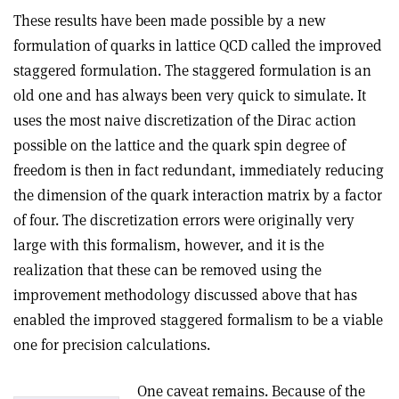
These results have been made possible by a new
formulation of quarks in lattice QCD called the improved
staggered formulation. The staggered formulation is an
old one and has always been very quick to simulate. It
uses the most naive discretization of the Dirac action
possible on the lattice and the quark spin degree of
freedom is then in fact redundant, immediately reducing
the dimension of the quark interaction matrix by a factor
of four. The discretization errors were originally very
large with this formalism, however, and it is the
realization that these can be removed using the
improvement methodology discussed above that has
enabled the improved staggered formalism to be a viable
one for precision calculations.
One caveat remains. Because of the