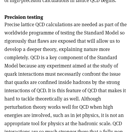
of high-precision calculations in lattice QCD begins.
Precision testing
Precise lattice QCD calculations are needed as part of the
worldwide programme of testing the Standard Model so
rigorously that flaws are exposed that will allow us to
develop a deeper theory, explaining nature more
completely. QCD is a key component of the Standard
Model because any experiment aimed at the study of
quark interactions must necessarily confront the issue
that quarks are confined inside hadrons by the strong
interactions of QCD. It is this feature of QCD that makes it
hard to tackle theoretically as well. Although
perturbation theory works well for QCD when high
energies are involved, such as in jet physics, it is not an
appropriate tool for physics at the hadronic scale. QCD
interactions are so much stronger there that a fully non-