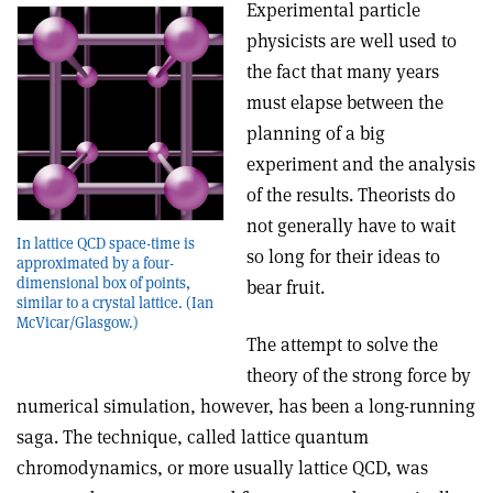
Experimental particle
physicists are well used to
the fact that many years
must elapse between the
planning of a big
experiment and the analysis
of the results. Theorists do
not generally have to wait
In lattice QCD space-time is
so long for their ideas to
approximated by a four-
dimensional box of points,
bear fruit.
similar to a crystal lattice. (Ian
McVicar/Glasgow.)
The attempt to solve the
theory of the strong force by
numerical simulation, however, has been a long-running
saga. The technique, called lattice quantum
chromodynamics, or more usually lattice QCD, was