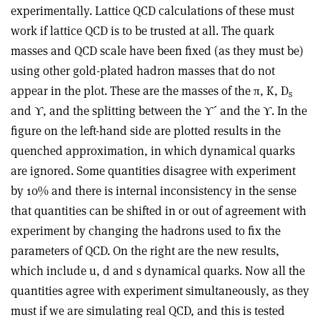
experimentally. Lattice QCD calculations of these must
work if lattice QCD is to be trusted at all. The quark
masses and QCD scale have been fixed (as they must be)
using other gold-plated hadron masses that do not
appear in the plot. These are the masses of the π, K, D
s
and ϒ, and the splitting between the ϒ´ and the ϒ. In the
figure on the left-hand side are plotted results in the
quenched approximation, in which dynamical quarks
are ignored. Some quantities disagree with experiment
by 10% and there is internal inconsistency in the sense
that quantities can be shifted in or out of agreement with
experiment by changing the hadrons used to fix the
parameters of QCD. On the right are the new results,
which include u, d and s dynamical quarks. Now all the
quantities agree with experiment simultaneously, as they
must if we are simulating real QCD, and this is tested