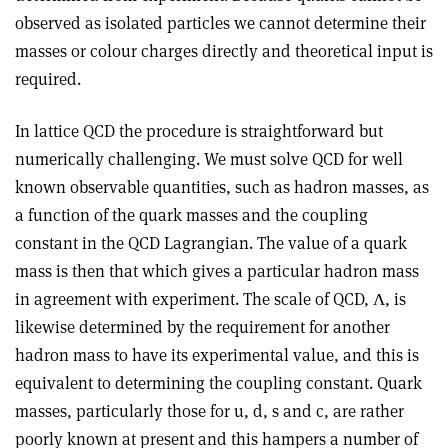
observed as isolated particles we cannot determine their
masses or colour charges directly and theoretical input is
required.
In lattice QCD the procedure is straightforward but
numerically challenging. We must solve QCD for well
known observable quantities, such as hadron masses, as
a function of the quark masses and the coupling
constant in the QCD Lagrangian. The value of a quark
mass is then that which gives a particular hadron mass
in agreement with experiment. The scale of QCD, Λ, is
likewise determined by the requirement for another
hadron mass to have its experimental value, and this is
equivalent to determining the coupling constant. Quark
masses, particularly those for u, d, s and c, are rather
poorly known at present and this hampers a number of