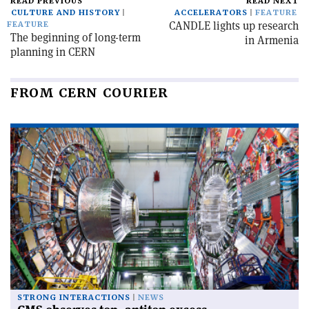
READ PREVIOUS
READ NEXT
CULTURE AND HISTORY
ACCELERATORS
FEATURE
CANDLE lights up research
FEATURE
The beginning of long-term
in Armenia
planning in CERN
FROM CERN COURIER
STRONG INTERACTIONS
NEWS