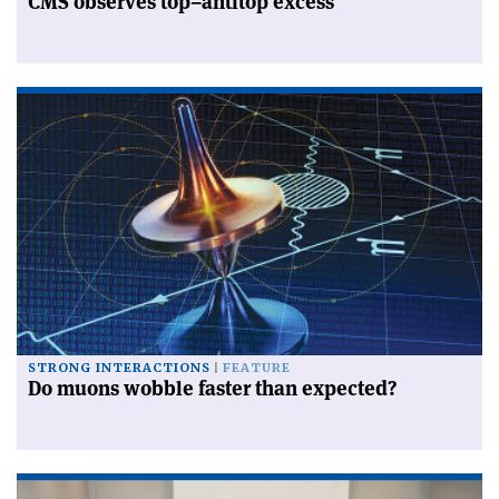
CMS observes top–antitop excess
STRONG INTERACTIONS
FEATURE
Do muons wobble faster than expected?