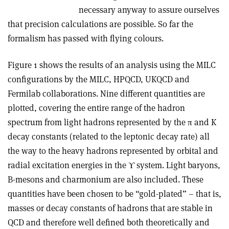
necessary anyway to assure ourselves
that precision calculations are possible. So far the
formalism has passed with flying colours.
Figure 1 shows the results of an analysis using the MILC
configurations by the MILC, HPQCD, UKQCD and
Fermilab collaborations. Nine different quantities are
plotted, covering the entire range of the hadron
spectrum from light hadrons represented by the π and K
decay constants (related to the leptonic decay rate) all
the way to the heavy hadrons represented by orbital and
radial excitation energies in the ϒ system. Light baryons,
B-mesons and charmonium are also included. These
quantities have been chosen to be “gold-plated” – that is,
masses or decay constants of hadrons that are stable in
QCD and therefore well defined both theoretically and