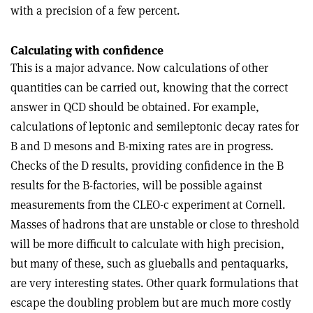
with a precision of a few percent.
Calculating with confidence
This is a major advance. Now calculations of other
quantities can be carried out, knowing that the correct
answer in QCD should be obtained. For example,
calculations of leptonic and semileptonic decay rates for
B and D mesons and B-mixing rates are in progress.
Checks of the D results, providing confidence in the B
results for the B-factories, will be possible against
measurements from the CLEO-c experiment at Cornell.
Masses of hadrons that are unstable or close to threshold
will be more difficult to calculate with high precision,
but many of these, such as glueballs and pentaquarks,
are very interesting states. Other quark formulations that
escape the doubling problem but are much more costly