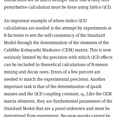
perturbative calculation must be done using lattice QCD.
An important example of where lattice QCD
calculations are needed is the attempt by experiments at
B-factories to test the self-consistency of the Standard
Model through the determination of the elements of the
Cabibbo-Kobayashi-Maskawa (CKM) matrix. This is now
seriously limited by the precision with which QCD effects
can be included in theoretical calculations of B-meson
mixing and decay rates. Errors of a few percent are
needed to match the experimental precision. Another
important task is that of the determination of quark
masses and the QCD coupling constant, α
. Like the CKM
s
matrix elements, they are fundamental parameters of the
Standard Model that are
a priori
unknown and must be
determined from experiment. Because quarks cannot be