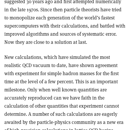
suggested 30 years ago and first attempted numerically
in the late 1970s. Since then particle theorists have tried
to monopolize each generation of the world’s fastest
supercomputers with their calculations, and battled with
improved algorithms and sources of systematic error.
Now they are close to a solution at last.
New calculations, which have simulated the most
realistic QCD vacuum to date, have shown agreement
with experiment for simple hadron masses for the first
time at the level of a few percent. This is an important
milestone. Only when well known quantities are
accurately reproduced can we have faith in the
calculation of other quantities that experiment cannot
determine. A number of such calculations are eagerly
awaited by the particle-physics community as a new era