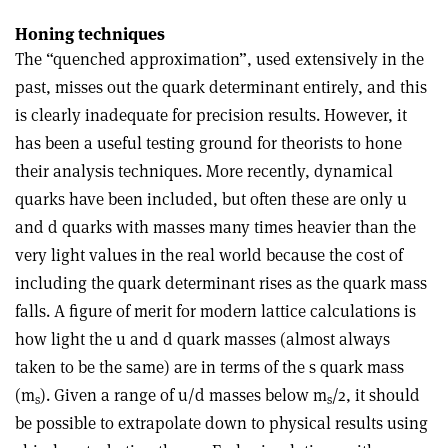
Honing techniques
The “quenched approximation”, used extensively in the
past, misses out the quark determinant entirely, and this
is clearly inadequate for precision results. However, it
has been a useful testing ground for theorists to hone
their analysis techniques. More recently, dynamical
quarks have been included, but often these are only u
and d quarks with masses many times heavier than the
very light values in the real world because the cost of
including the quark determinant rises as the quark mass
falls. A figure of merit for modern lattice calculations is
how light the u and d quark masses (almost always
taken to be the same) are in terms of the s quark mass
(m
). Given a range of u/d masses below m
/2, it should
s
s
be possible to extrapolate down to physical results using