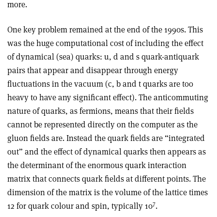
more.
One key problem remained at the end of the 1990s. This
was the huge computational cost of including the effect
of dynamical (sea) quarks: u, d and s quark-antiquark
pairs that appear and disappear through energy
fluctuations in the vacuum (c, b and t quarks are too
heavy to have any significant effect). The anticommuting
nature of quarks, as fermions, means that their fields
cannot be represented directly on the computer as the
gluon fields are. Instead the quark fields are “integrated
out” and the effect of dynamical quarks then appears as
the determinant of the enormous quark interaction
matrix that connects quark fields at different points. The
dimension of the matrix is the volume of the lattice times
7
12 for quark colour and spin, typically 10
.