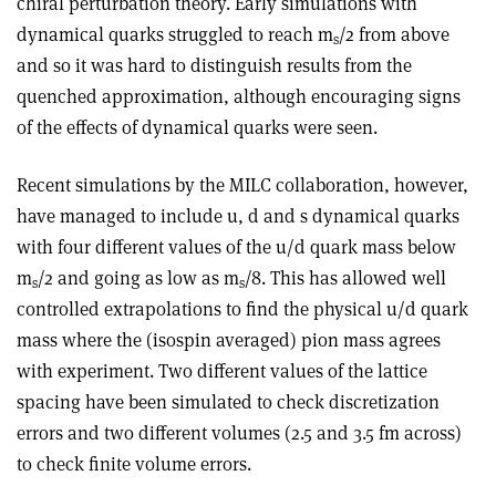
chiral perturbation theory. Early simulations with
dynamical quarks struggled to reach m
/2 from above
s
and so it was hard to distinguish results from the
quenched approximation, although encouraging signs
of the effects of dynamical quarks were seen.
Recent simulations by the MILC collaboration, however,
have managed to include u, d and s dynamical quarks
with four different values of the u/d quark mass below
m
/2 and going as low as m
/8. This has allowed well
s
s
controlled extrapolations to find the physical u/d quark
mass where the (isospin averaged) pion mass agrees
with experiment. Two different values of the lattice
spacing have been simulated to check discretization
errors and two different volumes (2.5 and 3.5 fm across)
to check finite volume errors.