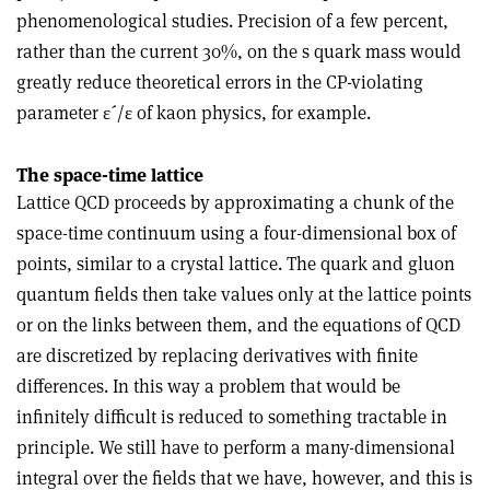
phenomenological studies. Precision of a few percent,
rather than the current 30%, on the s quark mass would
greatly reduce theoretical errors in the CP-violating
parameter ε´/ε of kaon physics, for example.
The space-time lattice
Lattice QCD proceeds by approximating a chunk of the
space-time continuum using a four-dimensional box of
points, similar to a crystal lattice. The quark and gluon
quantum fields then take values only at the lattice points
or on the links between them, and the equations of QCD
are discretized by replacing derivatives with finite
differences. In this way a problem that would be
infinitely difficult is reduced to something tractable in
principle. We still have to perform a many-dimensional
integral over the fields that we have, however, and this is