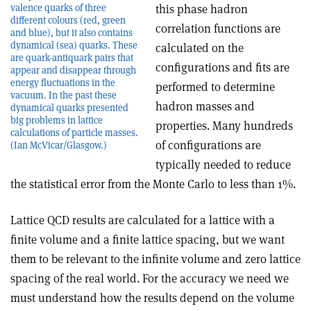
valence quarks of three
this phase hadron
different colours (red, green
correlation functions are
and blue), but it also contains
dynamical (sea) quarks. These
calculated on the
are quark-antiquark pairs that
configurations and fits are
appear and disappear through
energy fluctuations in the
performed to determine
vacuum. In the past these
hadron masses and
dynamical quarks presented
big problems in lattice
properties. Many hundreds
calculations of particle masses.
of configurations are
(Ian McVicar/Glasgow.)
typically needed to reduce
the statistical error from the Monte Carlo to less than 1%.
Lattice QCD results are calculated for a lattice with a
finite volume and a finite lattice spacing, but we want
them to be relevant to the infinite volume and zero lattice
spacing of the real world. For the accuracy we need we
must understand how the results depend on the volume