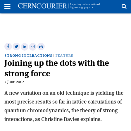
Toggle
Menu
To
se
me
Share
Share
Print
Share
Share
on
on
this
on
via
STRONG INTERACTIONS
FEATURE
Joining up the dots with the
Facebook
Twitter
article
Linkedin
email
strong force
7 June 2004
A new variation on an old technique is yielding the
most precise results so far in lattice calculations of
quantum chromodynamics, the theory of strong
interactions, as Christine Davies explains.