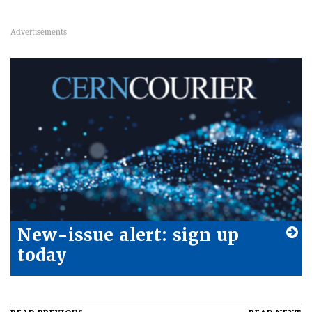
New-issue alert: sign up
today