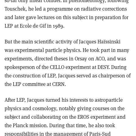
so-far only linear collider. In phenomenology, following
Touschek, he led a programme on radiative corrections
and later gave lectures on this subject in preparation for
LEP at Ecole de Gif in 1989.
But the main scientific activity of Jacques Haïssinski
was experimental particle physics. He took part in many
experiments, directed theses in Orsay on ACO, and was
spokesperson of the CELLO experiment at DESY. During
the construction of LEP, Jacques served as chairperson of
the LEP committee at CERN.
After LEP, Jacques turned his interests to astroparticle
physics and cosmology, notably giving courses on the
subject and collaborating on the EROS experiment and
the Planck mission. During that time, he also took
responsibilities in the management of Paris-Sud