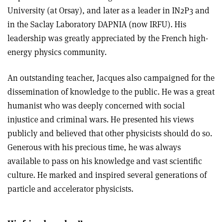
University (at Orsay), and later as a leader in IN2P3 and
in the Saclay Laboratory DAPNIA (now IRFU). His
leadership was greatly appreciated by the French high-
energy physics community.
An outstanding teacher, Jacques also campaigned for the
dissemination of knowledge to the public. He was a great
humanist who was deeply concerned with social
injustice and criminal wars. He presented his views
publicly and believed that other physicists should do so.
Generous with his precious time, he was always
available to pass on his knowledge and vast scientific
culture. He marked and inspired several generations of
particle and accelerator physicists.