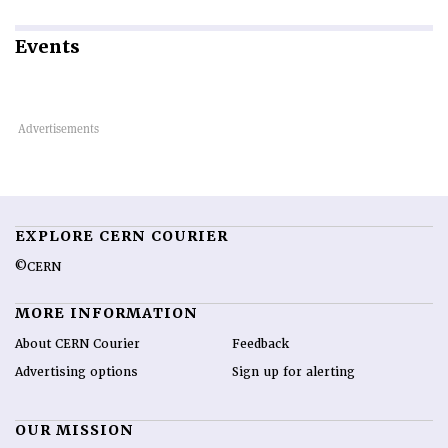
Events
EXPLORE CERN COURIER
©CERN
MORE INFORMATION
About CERN Courier
Feedback
Advertising options
Sign up for alerting
OUR MISSION