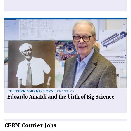
CULTURE AND HISTORY
FEATURE
Edoardo Amaldi and the birth of Big Science
CERN
Courier Jobs