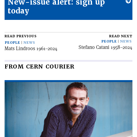
New-issue alert: sign up
today
READ PREVIOUS
READ NEXT
PEOPLE
NEWS
PEOPLE
NEWS
Stefano Catani 1958–2024
Mats Lindroos 1961–2024
FROM CERN COURIER