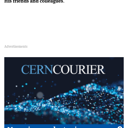
His friends and colleagues
.