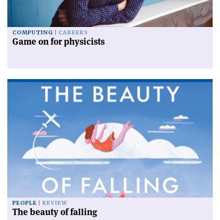
COMPUTING
CAREERS
Game on for physicists
PEOPLE
REVIEW
The beauty of falling