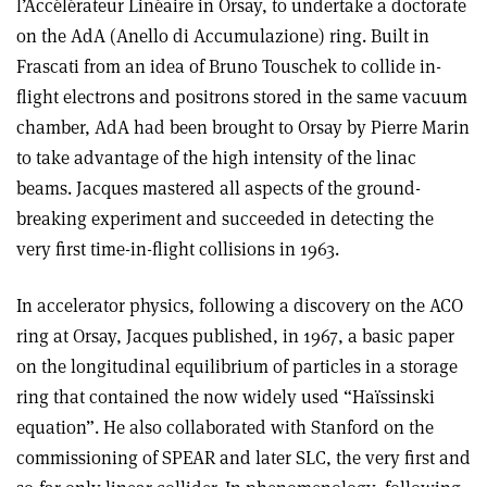
l’Accélérateur Linéaire in Orsay, to undertake a doctorate
on the AdA (Anello di Accumulazione) ring. Built in
Frascati from an idea of Bruno Touschek to collide in-
flight electrons and positrons stored in the same vacuum
chamber, AdA had been brought to Orsay by Pierre Marin
to take advantage of the high intensity of the linac
beams. Jacques mastered all aspects of the ground-
breaking experiment and succeeded in detecting the
very first time-in-flight collisions in 1963.
In accelerator physics, following a discovery on the ACO
ring at Orsay, Jacques published, in 1967, a basic paper
on the longitudinal equilibrium of particles in a storage
ring that contained the now widely used “Haïssinski
equation”. He also collaborated with Stanford on the
commissioning of SPEAR and later SLC, the very first and