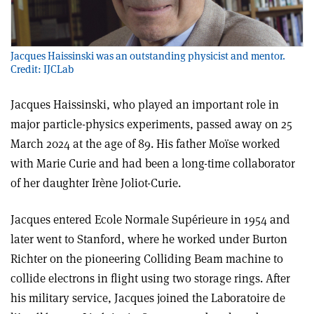
Jacques Haissinski was an outstanding physicist and mentor.
Credit: IJCLab
Jacques Haissinski, who played an important role in
major particle-physics experiments, passed away on 25
March 2024 at the age of 89. His father Moïse worked
with Marie Curie and had been a long-time collaborator
of her daughter Irène Joliot-Curie.
Jacques entered Ecole Normale Supérieure in 1954 and
later went to Stanford, where he worked under Burton
Richter on the pioneering Colliding Beam machine to
collide electrons in flight using two storage rings. After
his military service, Jacques joined the Laboratoire de