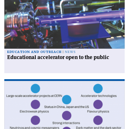
EDUCATION AND OUTREACH
NEWS
Educational accelerator open to the public