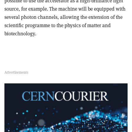
possible to use the accelerator as a high-brilliance light
source, for example. The machine will be equipped with
several photon channels, allowing the extension of the
scientific programme to the physics of matter and
biotechnology.