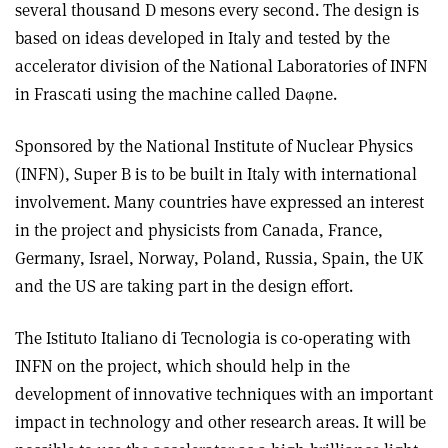
several thousand D mesons every second. The design is
based on ideas developed in Italy and tested by the
accelerator division of the National Laboratories of INFN
in Frascati using the machine called Daφne.
Sponsored by the National Institute of Nuclear Physics
(INFN), Super B is to be built in Italy with international
involvement. Many countries have expressed an interest
in the project and physicists from Canada, France,
Germany, Israel, Norway, Poland, Russia, Spain, the UK
and the US are taking part in the design effort.
The Istituto Italiano di Tecnologia is co-operating with
INFN on the project, which should help in the
development of innovative techniques with an important
impact in technology and other research areas. It will be