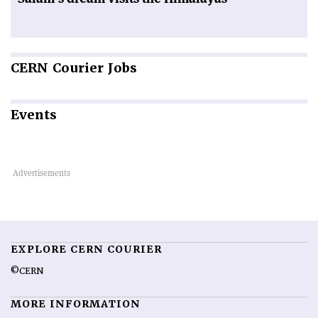
CERN
Courier Jobs
Events
EXPLORE CERN COURIER
©CERN
MORE INFORMATION