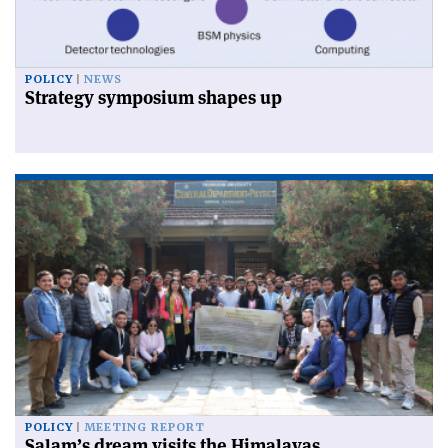
POLICY
NEWS
Strategy symposium shapes up
POLICY
MEETING REPORT
Salam’s dream visits the Himalayas