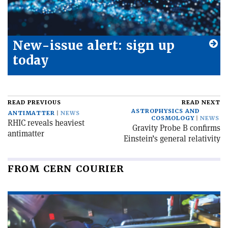
New-issue alert: sign up
today
READ PREVIOUS
READ NEXT
ASTROPHYSICS AND
ANTIMATTER
NEWS
COSMOLOGY
NEWS
RHIC reveals heaviest
Gravity Probe B confirms
antimatter
Einstein’s general relativity
FROM CERN COURIER