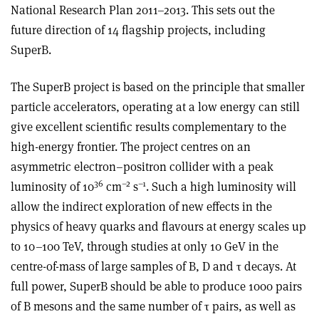
National Research Plan 2011–2013. This sets out the
future direction of 14 flagship projects, including
SuperB.
The SuperB project is based on the principle that smaller
particle accelerators, operating at a low energy can still
give excellent scientific results complementary to the
high-energy frontier. The project centres on an
asymmetric electron–positron collider with a peak
36
–2
–1
luminosity of 10
cm
s
. Such a high luminosity will
allow the indirect exploration of new effects in the
physics of heavy quarks and flavours at energy scales up
to 10–100 TeV, through studies at only 10 GeV in the
centre-of-mass of large samples of B, D and τ decays. At
full power, SuperB should be able to produce 1000 pairs
of B mesons and the same number of τ pairs, as well as