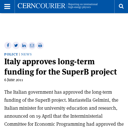
Toggle
Menu
To
se
me
Share
Share
Print
Share
Share
on
on
this
on
via
POLICY
NEWS
Italy approves long-term
Facebook
Twitter
article
Linkedin
email
funding for the SuperB project
6 June 2011
The Italian government has approved the long-term
funding of the SuperB project. Mariastella Gelmini, the
Italian minister for university education and research,
announced on 19 April that the Interministerial
Committee for Economic Programming had approved the