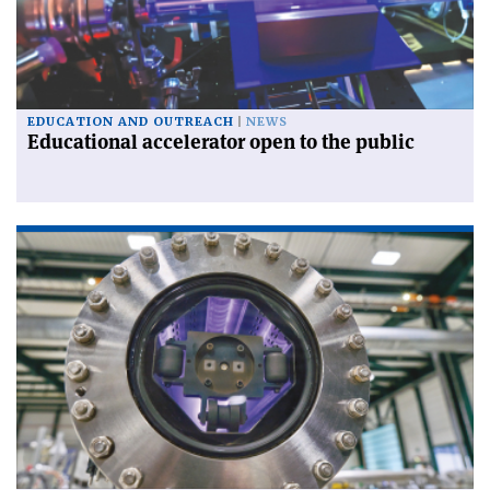
EDUCATION AND OUTREACH
NEWS
Educational accelerator open to the public