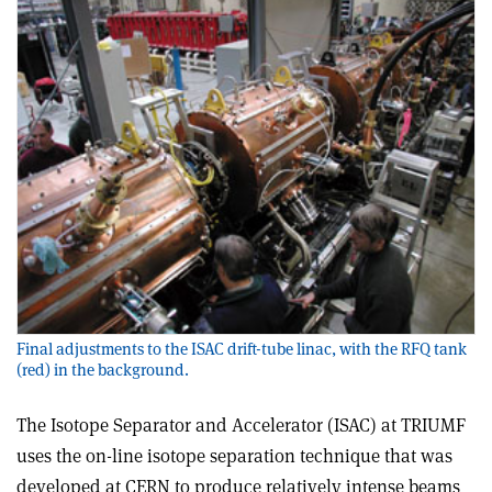
Final adjustments to the ISAC drift-tube linac, with the RFQ tank
(red) in the background.
The Isotope Separator and Accelerator (ISAC) at TRIUMF
uses the on-line isotope separation technique that was
developed at CERN to produce relatively intense beams