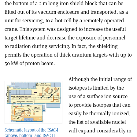
the bottom of a 2 m long iron shield block that can be
lifted out of its vacuum enclosure and transported, as a
unit for servicing, to a hot cell by a remotely operated
crane. This system was designed to increase the useful
target lifetime and decrease the exposure of personnel
to radiation during servicing. In fact, the shielding
permits the operation of thick uranium targets with up to
50 kW of proton beam.
Although the initial range of
isotopes is limited by the
use of a surface ion source
to provide isotopes that can
easily be thermally ionized,
the list of available nuclei
will expand considerably in
Schematic layout of the ISAC-I
(above, bottom) and ISAC-II