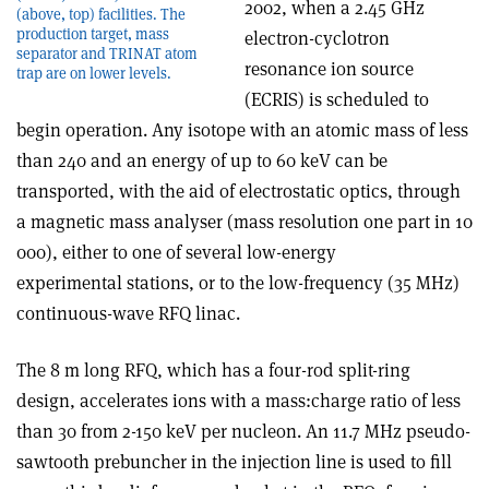
2002, when a 2.45 GHz
(above, top) facilities. The
production target, mass
electron-cyclotron
separator and TRINAT atom
resonance ion source
trap are on lower levels.
(ECRIS) is scheduled to
begin operation. Any isotope with an atomic mass of less
than 240 and an energy of up to 60 keV can be
transported, with the aid of electrostatic optics, through
a magnetic mass analyser (mass resolution one part in 10
000), either to one of several low-energy
experimental stations, or to the low-frequency (35 MHz)
continuous-wave RFQ linac.
The 8 m long RFQ, which has a four-rod split-ring
design, accelerates ions with a mass:charge ratio of less
than 30 from 2-150 keV per nucleon. An 11.7 MHz pseudo-
sawtooth prebuncher in the injection line is used to fill