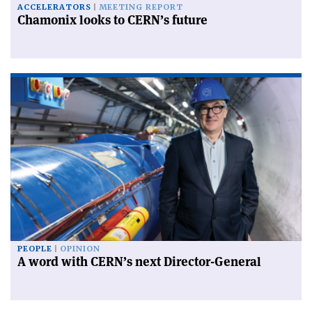
ACCELERATORS
MEETING REPORT
Chamonix looks to CERN’s future
PEOPLE
OPINION
A word with CERN’s next Director-General