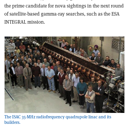
the prime candidate for nova sightings in the next round
of satellite-based gamma-ray searches, such as the ESA
INTEGRAL mission.
The ISAC 35-MHz radiofrequency quadrupole linac and its
builders.