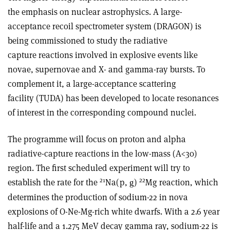
the emphasis on nuclear astrophysics. A large-
acceptance recoil spectrometer system (DRAGON) is
being commissioned to study the radiative
capture reactions involved in explosive events like
novae, supernovae and X- and gamma-ray bursts. To
complement it, a large-acceptance scattering
facility (TUDA) has been developed to locate resonances
of interest in the corresponding compound nuclei.
The programme will focus on proton and alpha
radiative-capture reactions in the low-mass (A<30)
region. The first scheduled experiment will try to
21
22
establish the rate for the
Na(p,
)
Mg reaction, which
g
determines the production of sodium-22 in nova
explosions of O-Ne-Mg-rich white dwarfs. With a 2.6 year
half-life and a 1.275 MeV decay gamma ray, sodium-22 is