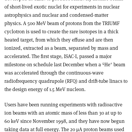
of short-lived exotic nuclei for experiments in nuclear
astrophysics and nuclear and condensed-matter
physics. A 500 MeV beam of protons from the TRIUMF
cyclotron is used to create the rare isotopes in a thick
heated target, from which they effuse and are then
ionized, extracted as a beam, separated by mass and
accelerated. The first stage, ISAC-I, passed a major
4
+
milestone on schedule last December when a
He
beam
was accelerated through the continuous-wave
radiofrequency quadrupole (RFQ) and drift-tube linacs to
the design energy of 1.5 MeV nucleon.
Users have been running experiments with radioactive
ion beams with an atomic mass of less than 30 at up to
60 keV since November 1998, and they have now begun
taking data at full energy. The 20 µA proton beams used