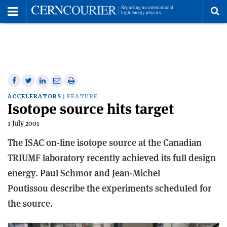
Toggle
Menu
To
se
me
Share
Share
Print
Share
Share
on
on
this
on
via
ACCELERATORS
FEATURE
Isotope source hits target
Facebook
Twitter
article
Linkedin
email
1 July 2001
The ISAC on-line isotope source at the Canadian
TRIUMF laboratory recently achieved its full design
energy. Paul Schmor and Jean-Michel
Poutissou describe the experiments scheduled for
the source.