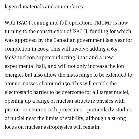
layered materials and at interfaces.
With ISAC-I coming into full operation, TRIUMF is now
turning to the construction of ISAC-II, funding for which
was approved by the Canadian government last year for
completion in 2005. This will involve adding a 6.5
MeV/nucleon superconducting linac and a new
experimental hall, and will not only increase the ion
energies but also allow the mass range to be extended to
atomic masses of around 150. This will enable the
electrostatic barrier to be overcome for all target nuclei,
opening up a range of nuclear structure physics with
proton- or neutron-rich projectiles – particularly studies
of nuclei near the limits of stability, although a strong
focus on nuclear astrophysics will remain.