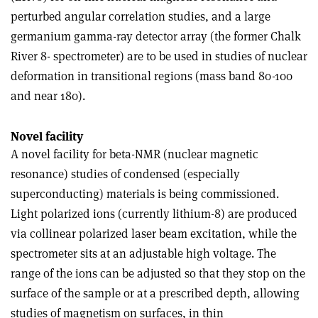
perturbed angular correlation studies, and a large
germanium gamma-ray detector array (the former Chalk
River 8- spectrometer) are to be used in studies of nuclear
deformation in transitional regions (mass band 80-100
and near 180).
Novel facility
A novel facility for beta-NMR (nuclear magnetic
resonance) studies of condensed (especially
superconducting) materials is being commissioned.
Light polarized ions (currently lithium-8) are produced
via collinear polarized laser beam excitation, while the
spectrometer sits at an adjustable high voltage. The
range of the ions can be adjusted so that they stop on the
surface of the sample or at a prescribed depth, allowing
studies of magnetism on surfaces, in thin