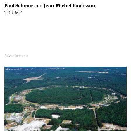
Paul Schmor
and
Jean-Michel Poutissou
,
TRIUMF