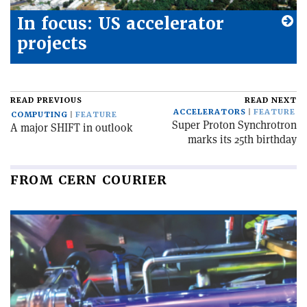
In focus: US accelerator
projects
READ PREVIOUS
READ NEXT
ACCELERATORS
FEATURE
COMPUTING
FEATURE
Super Proton Synchrotron
A major SHIFT in outlook
marks its 25th birthday
FROM CERN COURIER