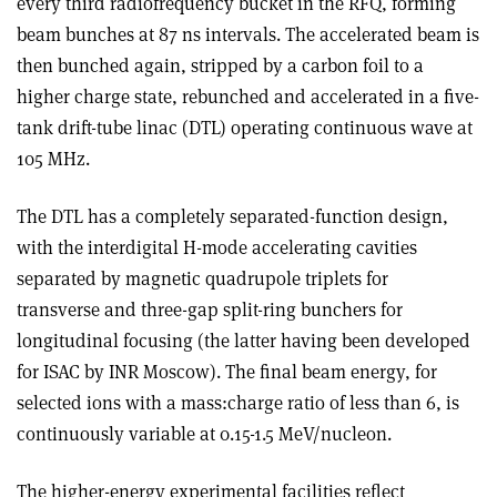
every third radiofrequency bucket in the RFQ, forming
beam bunches at 87 ns intervals. The accelerated beam is
then bunched again, stripped by a carbon foil to a
higher charge state, rebunched and accelerated in a five-
tank drift-tube linac (DTL) operating continuous wave at
105 MHz.
The DTL has a completely separated-function design,
with the interdigital H-mode accelerating cavities
separated by magnetic quadrupole triplets for
transverse and three-gap split-ring bunchers for
longitudinal focusing (the latter having been developed
for ISAC by INR Moscow). The final beam energy, for
selected ions with a mass:charge ratio of less than 6, is
continuously variable at 0.15-1.5 MeV/nucleon.
The higher-energy experimental facilities reflect