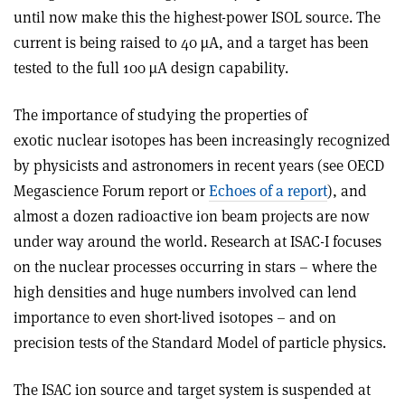
until now make this the highest-power ISOL source. The
current is being raised to 40 µA, and a target has been
tested to the full 100 µA design capability.
The importance of studying the properties of
exotic nuclear isotopes has been increasingly recognized
by physicists and astronomers in recent years (see OECD
Megascience Forum report or
Echoes of a report
), and
almost a dozen radioactive ion beam projects are now
under way around the world. Research at ISAC-I focuses
on the nuclear processes occurring in stars – where the
high densities and huge numbers involved can lend
importance to even short-lived isotopes – and on
precision tests of the Standard Model of particle physics.
The ISAC ion source and target system is suspended at