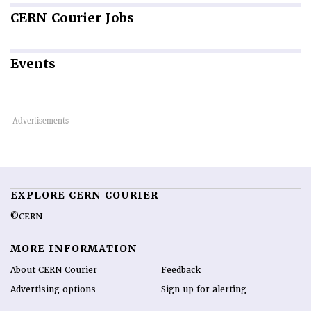
CERN
Courier Jobs
Events
EXPLORE CERN COURIER
©CERN
MORE INFORMATION
About CERN Courier
Feedback
Advertising options
Sign up for alerting