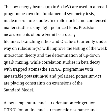
The low-energy beams (up to 60 keV) are used in a broad
programme covering fundamental symmetry tests,
nuclear structure studies in exotic nuclei and condensed
matter studies using light-polarized ions. Precision
measurements of pure-Fermi beta-decay
lifetimes, branching ratios and Q values (currently under
way on rubidium-74) will improve the testing of the weak
interaction theory and the determination of up-down
quark mixing, while correlation studies in beta decay
with trapped atoms (the TRINAT programme with
metastable potassium-38 and polarized potassium-37)
are placing constraints on extensions of the
Standard Model.
A low-temperature nuclear orientation refrigerator
(LTNO) for on-line nuclear magnetic resonance and