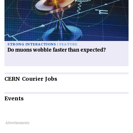
STRONG INTERACTIONS
FEATURE
Do muons wobble faster than expected?
CERN
Courier Jobs
Events