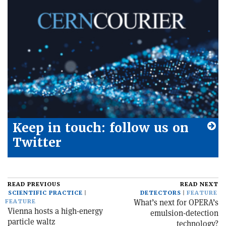
Keep in touch: follow us on
Twitter
READ PREVIOUS
READ NEXT
SCIENTIFIC PRACTICE
DETECTORS
FEATURE
What’s next for OPERA’s
FEATURE
Vienna hosts a high-energy
emulsion-detection
particle waltz
technology?