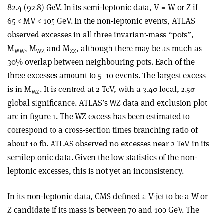
82.4 (92.8) GeV. In its semi-leptonic data, V = W or Z if
65 < MV < 105 GeV. In the non-leptonic events, ATLAS
observed excesses in all three invariant-mass “pots”,
M
, M
and M
, although there may be as much as
WW
WZ
ZZ
30% overlap between neighbouring pots. Each of the
three excesses amount to 5–10 events. The largest excess
is in M
. It is centred at 2 TeV, with a 3.4σ local, 2.5σ
WZ
global significance. ATLAS’s WZ data and exclusion plot
are in figure 1. The WZ excess has been estimated to
correspond to a cross-section times branching ratio of
about 10 fb. ATLAS observed no excesses near 2 TeV in its
semileptonic data. Given the low statistics of the non-
leptonic excesses, this is not yet an inconsistency.
In its non-leptonic data, CMS defined a V-jet to be a W or
Z candidate if its mass is between 70 and 100 GeV. The