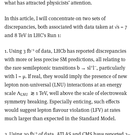
what has attracted physicists’ attention.
In this article, I will concentrate on two sets of
discrepancies, both associated with data taken at √s = 7
and 8 TeV in LHC’s Run 1:
–1
1. Using 3 fb
of data, LHCb has reported discrepancies
with more or less precise SM predictions, all relating to
+
−
the rare semileptonic transitions b → sl
l
, particularly
with l = μ. If real, they would imply the presence of new
lepton non-universal (LNU) interactions at an energy
scale Λ
≳ 1 TeV, well above the scale of electroweak
LNU
symmetry breaking. Especially enticing, such effects
would suggest lepton flavour violation (LFV) at rates
much larger than expected in the Standard Model.
–1
2. Using 20 fb
of data, ATLAS and CMS have reported 2–