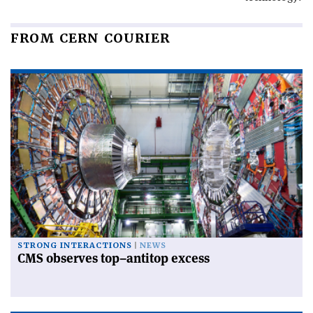
FROM CERN COURIER
STRONG INTERACTIONS
NEWS
CMS observes top–antitop excess