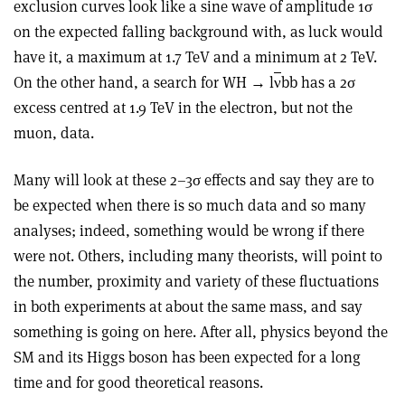
exclusion curves look like a sine wave of amplitude 1σ
on the expected falling background with, as luck would
have it, a maximum at 1.7 TeV and a minimum at 2 TeV.
On the other hand, a search for WH → l
ν
bb has a 2σ
excess centred at 1.9 TeV in the electron, but not the
muon, data.
Many will look at these 2–3σ effects and say they are to
be expected when there is so much data and so many
analyses; indeed, something would be wrong if there
were not. Others, including many theorists, will point to
the number, proximity and variety of these fluctuations
in both experiments at about the same mass, and say
something is going on here. After all, physics beyond the
SM and its Higgs boson has been expected for a long
time and for good theoretical reasons.