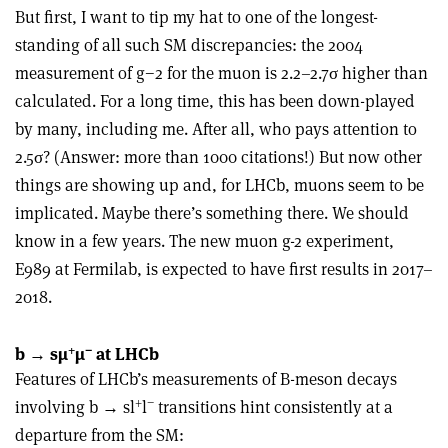
But first, I want to tip my hat to one of the longest-
standing of all such SM discrepancies: the 2004
measurement of g−2 for the muon is 2.2–2.7σ higher than
calculated. For a long time, this has been down-played
by many, including me. After all, who pays attention to
2.5σ? (Answer: more than 1000 citations!) But now other
things are showing up and, for LHCb, muons seem to be
implicated. Maybe there’s something there. We should
know in a few years. The new muon g-2 experiment,
E989 at Fermilab, is expected to have first results in 2017–
2018.
+
–
b → sµ
µ
at LHCb
Features of LHCb’s measurements of B-meson decays
+
−
involving b → sl
l
transitions hint consistently at a
departure from the SM: