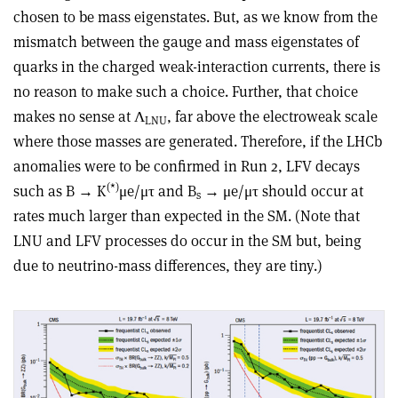
chosen to be mass eigenstates. But, as we know from the
mismatch between the gauge and mass eigenstates of
quarks in the charged weak-interaction currents, there is
no reason to make such a choice. Further, that choice
makes no sense at Λ
, far above the electroweak scale
LNU
where those masses are generated. Therefore, if the LHCb
anomalies were to be confirmed in Run 2, LFV decays
(*)
such as B → K
μe/μτ and B
→ μe/μτ should occur at
s
rates much larger than expected in the SM. (Note that
LNU and LFV processes do occur in the SM but, being
due to neutrino-mass differences, they are tiny.)