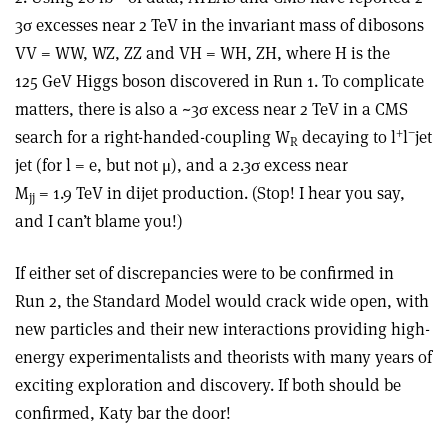
3σ excesses near 2 TeV in the invariant mass of dibosons
VV = WW, WZ, ZZ and VH = WH, ZH, where H is the
125 GeV Higgs boson discovered in Run 1. To complicate
matters, there is also a ~3σ excess near 2 TeV in a CMS
+
−
search for a right-handed-coupling W
decaying to l
l
jet
R
jet (for l = e, but not μ), and a 2.3σ excess near
M
= 1.9 TeV in dijet production. (Stop! I hear you say,
jj
and I can’t blame you!)
If either set of discrepancies were to be confirmed in
Run 2, the Standard Model would crack wide open, with
new particles and their new interactions providing high-
energy experimentalists and theorists with many years of
exciting exploration and discovery. If both should be
confirmed, Katy bar the door!