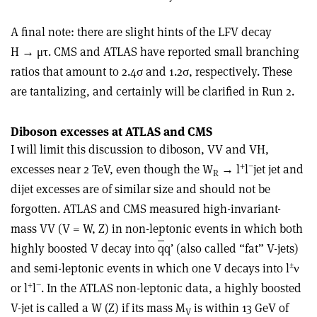
A final note: there are slight hints of the LFV decay
H → μτ. CMS and ATLAS have reported small branching
ratios that amount to 2.4σ and 1.2σ, respectively. These
are tantalizing, and certainly will be clarified in Run 2.
Diboson excesses at ATLAS and CMS
I will limit this discussion to diboson, VV and VH,
+
−
excesses near 2 TeV, even though the W
→ l
l
jet jet and
R
dijet excesses are of similar size and should not be
forgotten. ATLAS and CMS measured high-invariant-
mass VV (V = W, Z) in non-leptonic events in which both
highly boosted V decay into
q
q’ (also called “fat” V-jets)
±
and semi-leptonic events in which one V decays into l
ν
+
−
or l
l
. In the ATLAS non-leptonic data, a highly boosted
V-jet is called a W (Z) if its mass M
is within 13 GeV of
V