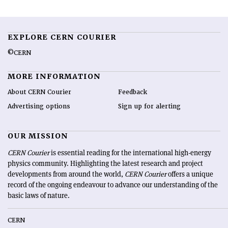
EXPLORE CERN COURIER
©CERN
MORE INFORMATION
About CERN Courier
Feedback
Advertising options
Sign up for alerting
OUR MISSION
CERN Courier
is essential reading for the international high-energy
physics community. Highlighting the latest research and project
developments from around the world,
CERN Courier
offers a unique
record of the ongoing endeavour to advance our understanding of the
basic laws of nature.
CERN