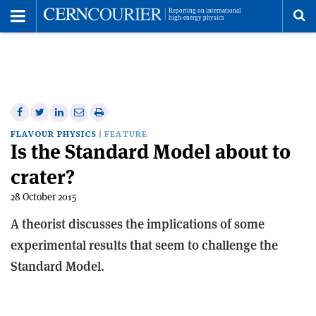
Toggle
Menu
To
se
me
Share
Share
Print
Share
Share
on
on
this
on
via
FLAVOUR PHYSICS
FEATURE
Is the Standard Model about to
Facebook
Twitter
article
Linkedin
email
crater?
28 October 2015
A theorist discusses the implications of some
experimental results that seem to challenge the
Standard Model.