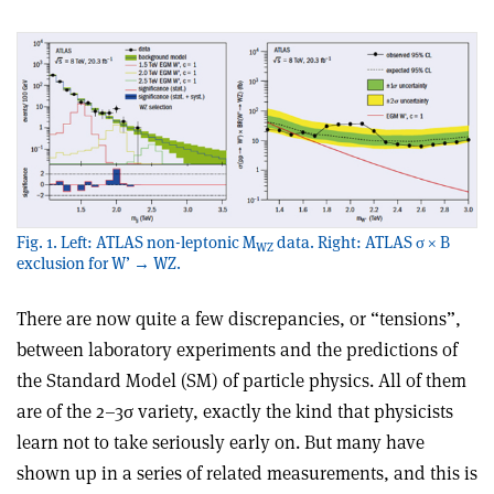
Fig. 1. Left: ATLAS non-leptonic M
data. Right: ATLAS σ × B
WZ
exclusion for W’ → WZ.
There are now quite a few discrepancies, or “tensions”,
between laboratory experiments and the predictions of
the Standard Model (SM) of particle physics. All of them
are of the 2–3σ variety, exactly the kind that physicists
learn not to take seriously early on. But many have
shown up in a series of related measurements, and this is