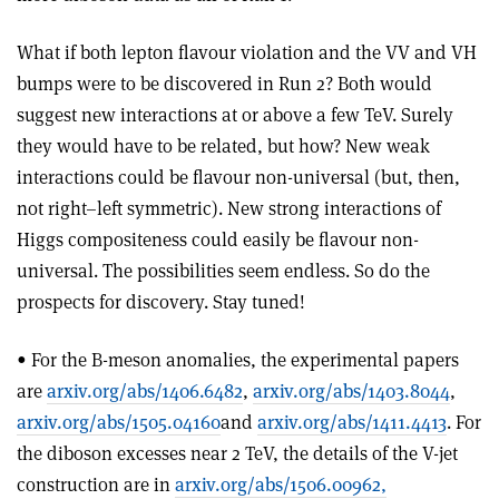
What if both lepton flavour violation and the VV and VH
bumps were to be discovered in Run 2? Both would
suggest new interactions at or above a few TeV. Surely
they would have to be related, but how? New weak
interactions could be flavour non-universal (but, then,
not right–left symmetric). New strong interactions of
Higgs compositeness could easily be flavour non-
universal. The possibilities seem endless. So do the
prospects for discovery. Stay tuned!
• For the B-meson anomalies, the experimental papers
are
arxiv.org/abs/1406.6482
,
arxiv.org/abs/1403.8044
,
arxiv.org/abs/1505.04160
and
arxiv.org/abs/1411.4413
. For
the diboson excesses near 2 TeV, the details of the V-jet
construction are in
arxiv.org/abs/1506.00962,