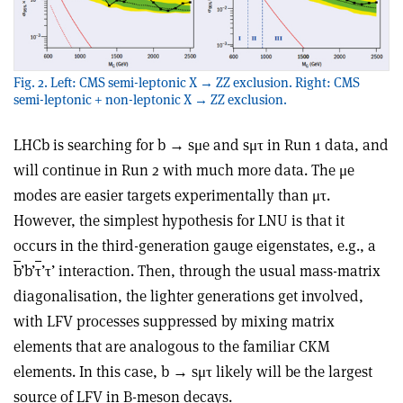
Fig. 2. Left: CMS semi-leptonic X → ZZ exclusion. Right: CMS
semi-leptonic + non-leptonic X → ZZ exclusion.
LHCb is searching for b → sμe and sμτ in Run 1 data, and
will continue in Run 2 with much more data. The μe
modes are easier targets experimentally than μτ.
However, the simplest hypothesis for LNU is that it
occurs in the third-generation gauge eigenstates, e.g., a
b
’b’
τ
’τ’ interaction. Then, through the usual mass-matrix
diagonalisation, the lighter generations get involved,
with LFV processes suppressed by mixing matrix
elements that are analogous to the familiar CKM
elements. In this case, b → sμτ likely will be the largest
source of LFV in B-meson decays.