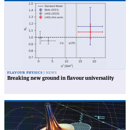
FLAVOUR PHYSICS
NEWS
Breaking new ground in flavour universality