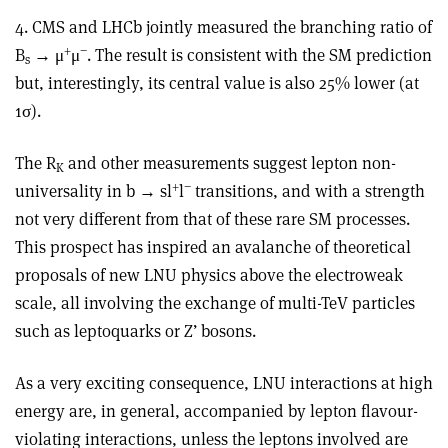
4. CMS and LHCb jointly measured the branching ratio of
+
−
B
→ μ
μ
. The result is consistent with the SM prediction
s
but, interestingly, its central value is also 25% lower (at
1σ).
The R
and other measurements suggest lepton non-
K
+
−
universality in b → sl
l
transitions, and with a strength
not very different from that of these rare SM processes.
This prospect has inspired an avalanche of theoretical
proposals of new LNU physics above the electroweak
scale, all involving the exchange of multi-TeV particles
such as leptoquarks or Z’ bosons.
As a very exciting consequence, LNU interactions at high
energy are, in general, accompanied by lepton flavour-
violating interactions, unless the leptons involved are