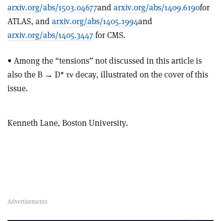
arxiv.org/abs/1503.04677
and
arxiv.org/abs/1409.6190
for
ATLAS, and
arxiv.org/abs/1405.1994
and
arxiv.org/abs/1405.3447
for CMS.
• Among the “tensions” not discussed in this article is
also the B → D* τν decay, illustrated on the cover of this
issue.
Kenneth Lane, Boston University.