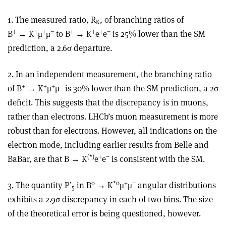
1. The measured ratio, R
, of branching ratios of
K
+
+
+
−
+
+
+
−
B
→ K
μ
μ
to B
→ K
e
e
is 25% lower than the SM
prediction, a 2.6σ departure.
2. In an independent measurement, the branching ratio
+
+
+
−
of B
→ K
μ
μ
is 30% lower than the SM prediction, a 2σ
deficit. This suggests that the discrepancy is in muons,
rather than electrons. LHCb’s muon measurement is more
robust than for electrons. However, all indications on the
electron mode, including earlier results from Belle and
(*)
+
−
BaBar, are that B → K
e
e
is consistent with the SM.
0
*0
+
−
3. The quantity P’
in B
→ K
μ
μ
angular distributions
5
exhibits a 2.9σ discrepancy in each of two bins. The size
of the theoretical error is being questioned, however.