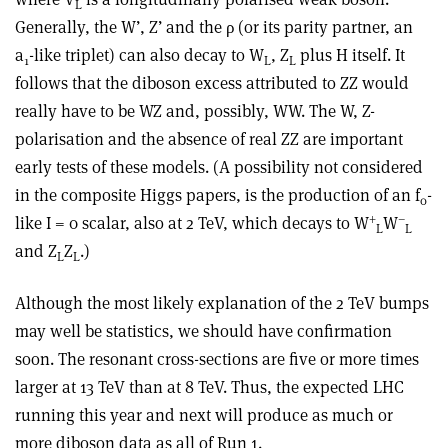
L
Generally, the W’, Z’ and the ρ (or its parity partner, an
a
-like triplet) can also decay to W
, Z
plus H itself. It
1
L
L
follows that the diboson excess attributed to ZZ would
really have to be WZ and, possibly, WW. The W, Z-
polarisation and the absence of real ZZ are important
early tests of these models. (A possibility not considered
in the composite Higgs papers, is the production of an f
-
0
+
–
like I = 0 scalar, also at 2 TeV, which decays to W
W
L
L
and Z
Z
.)
L
L
Although the most likely explanation of the 2 TeV bumps
may well be statistics, we should have confirmation
soon. The resonant cross-sections are five or more times
larger at 13 TeV than at 8 TeV. Thus, the expected LHC
running this year and next will produce as much or
more diboson data as all of Run 1.