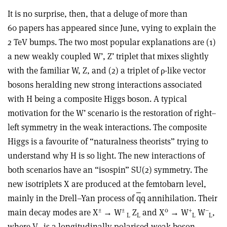
It is no surprise, then, that a deluge of more than
60 papers has appeared since June, vying to explain the
2 TeV bumps. The two most popular explanations are (1)
a new weakly coupled W’, Z’ triplet that mixes slightly
with the familiar W, Z, and (2) a triplet of ρ-like vector
bosons heralding new strong interactions associated
with H being a composite Higgs boson. A typical
motivation for the W’ scenario is the restoration of right–
left symmetry in the weak interactions. The composite
Higgs is a favourite of “naturalness theorists” trying to
understand why H is so light. The new interactions of
both scenarios have an “isospin” SU(2) symmetry. The
new isotriplets X are produced at the femtobarn level,
mainly in the Drell–Yan process of
q
q annihilation. Their
±
±
0
+
–
main decay modes are X
→ W
Z
and X
→ W
W
,
L
L
L
L
where V
is a longitudinally polarised weak boson.