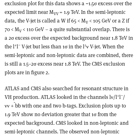
exclusion plot for this data shows a ~1.5σ excess over the
expected limit near M
= 1.9 TeV. In the semi-leptonic
VV
data, the V-jet is called a W if 65 < M
< 105 GeV or a Z if
V
70 < M
< 110 GeV – a quite substantial overlap. There is
V
a 2σ excess over the expected background near 1.8 TeV in
+
−
±
the l
l
V-jet but less than 1σ in the l
ν V-jet. When the
semi-leptonic and non-leptonic data are combined, there
is still a 1.5–2σ excess near 1.8 TeV. The CMS exclusion
plots are in figure 2.
ATLAS and CMS also searched for resonant structure in
+
−
VH production. ATLAS looked in the channels lν/l
l
/
νν +
bb with one and two b-tags. Exclusion plots up to
1.9 TeV show no deviation greater that 1σ from the
expected background. CMS looked in non-leptonic and
semi-leptonic channels. The observed non-leptonic