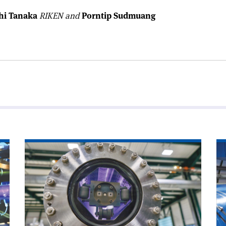
hi Tanaka
RIKEN and
Porntip Sudmuang
Read
Re
article
art
'Chamonix
'A
looks
wo
to
wi
CERN’s
CE
future'
ne
Di