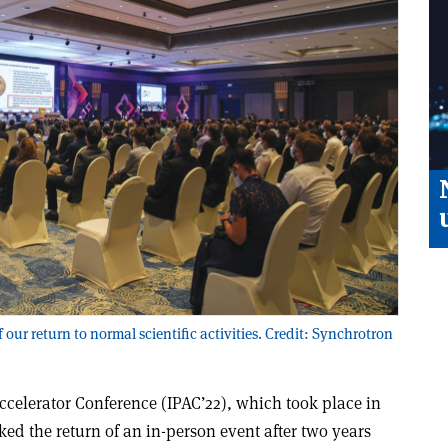
our return to normal scientific activities. Credit: Synchrotron
Accelerator Conference (IPAC’22), which took place in
ed the return of an in-person event after two years