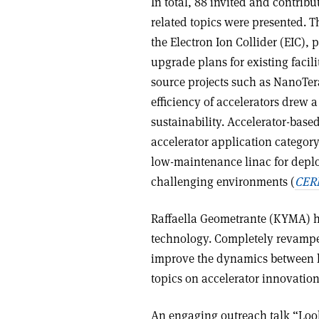
In total, 88 invited and contribu
related topics were presented. T
the Electron Ion Collider (EIC),
upgrade plans for existing faci
source projects such as NanoTer
efficiency of accelerators drew 
sustainability. Accelerator-base
accelerator application category
low-maintenance linac for depl
challenging environments (
CERN
Raffaella Geometrante (KYMA) ho
technology. Completely revamped
improve the dynamics between la
topics on accelerator innovation
An engaging outreach talk “Loo