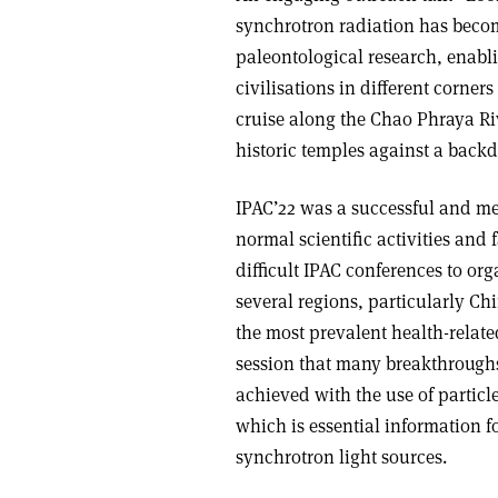
synchrotron radiation has becom
paleontological research, enabli
civilisations in different corner
cruise along the Chao Phraya Ri
historic temples against a back
IPAC’22 was a successful and me
normal scientific activities and 
difficult IPAC conferences to or
several regions, particularly Ch
the most prevalent health-relate
session that many breakthrough
achieved with the use of particle
which is essential information f
synchrotron light sources.