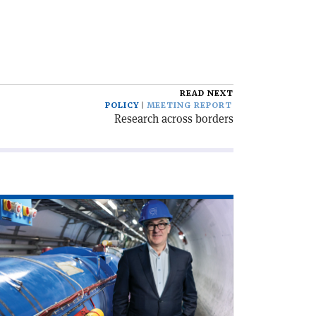
READ NEXT
POLICY
MEETING REPORT
Research across borders
ad
icle
rd
th
RN’s
xt
rector-