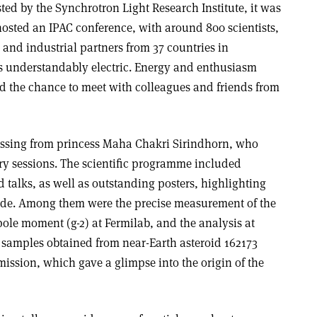
ed by the Synchrotron Light Research Institute, it was
 hosted an IPAC conference, with around 800 scientists,
 and industrial partners from 37 countries in
 understandably electric. Energy and enthusiasm
ad the chance to meet with colleagues and friends from
essing from princess Maha Chakri Sirindhorn, who
y sessions. The scientific programme included
d talks, as well as outstanding posters, highlighting
ide. Among them were the precise measurement of the
e moment (g-2) at Fermi­lab, and the analysis at
l samples obtained from near-Earth asteroid 162173
ssion, which gave a glimpse into the origin of the