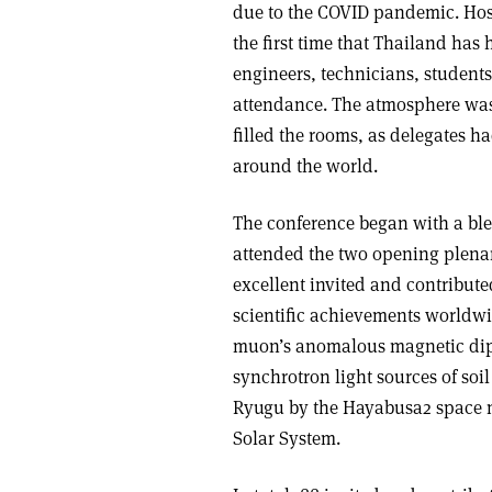
due to the COVID pandemic. Host
the first time that Thailand has
engineers, technicians, students
attendance. The atmosphere was
filled the rooms, as delegates h
around the world.
The conference began with a bl
attended the two opening plenar
excellent invited and contribute
scientific achievements worldw
muon’s anomalous magnetic dipol
synchrotron light sources of soi
Ryugu by the Hayabusa2 space mi
Solar System.