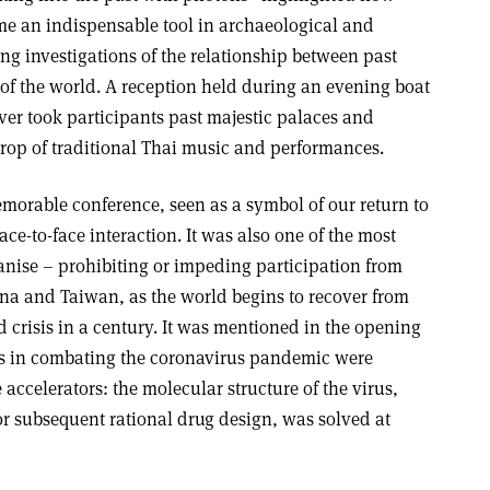
e an indispensable tool in archaeological and
ng investigations of the relationship between past
s of the world. A reception held during an evening boat
ver took participants past majestic palaces and
drop of traditional Thai music and performances.
morable conference, seen as a symbol of our return to
face-to-face interaction. It was also one of the most
ganise – prohibiting or impeding participation from
ina and Taiwan, as the world begins to recover from
d crisis in a century. It was mentioned in the opening
s in combating the coronavirus pandemic were
 accelerators: the molecular structure of the virus,
or subsequent rational drug design, was solved at