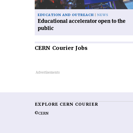
EDUCATION AND OUTREACH
NEWS
Educational accelerator open to the
public
CERN
Courier Jobs
EXPLORE CERN COURIER
©CERN