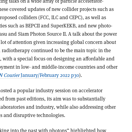
ting talks on a wide array of particle accelerator-
hese covered updates of new collider projects such as
 proposed colliders (FCC, ILC and CEPC), as well as
lities such as BEPCII and SuperKEKB, and new photo-
asu and Siam Photon Source II. A talk about the power
a lot of attention given increasing global concern about
d radiotherapy continued to be the main topic in the
, with a special focus on designing an affordable and
oyment in low- and middle-income countries and other
 Courier
January/February 2022 p30
).
sted a popular industry session on accelerator
 from past editions, its aim was to substantially
boratories and industry, while also addressing other
s and disruptive technologies.
king into the past with photons” highlighted how