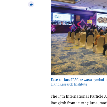
via
Print
email
this
article
Face-to-face
IPAC’22 was a symbol of 
Light Research Institute
The 13th International Particle 
Bangkok from 12 to 17 June, mark