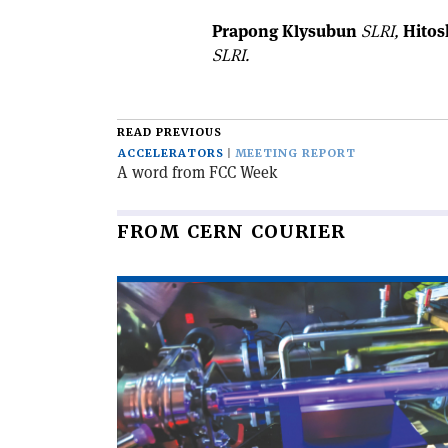
Prapong Klysubun
SLRI,
Hitos
SLRI.
READ PREVIOUS
ACCELERATORS
MEETING REPORT
A word from FCC Week
FROM CERN COURIER
Read
article
'Educational
accelerator
open
to
the
public'