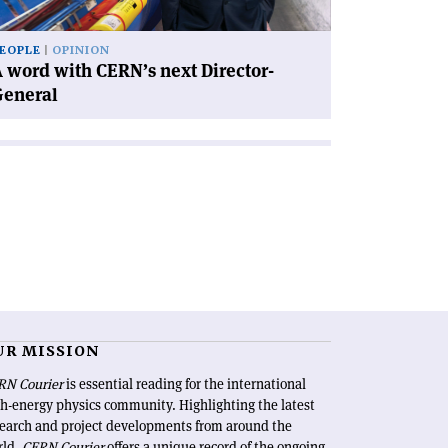
neral'
EOPLE
OPINION
 word with CERN’s next Director-
General
UR MISSION
RN Courier
is essential reading for the international
h-energy physics community. Highlighting the latest
search and project developments from around the
rld,
CERN Courier
offers a unique record of the ongoing