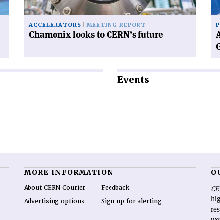
Ge
ACCELERATORS
MEETING REPORT
P
Chamonix looks to CERN’s future
A
Events
MORE INFORMATION
O
About CERN Courier
Feedback
CE
hig
Advertising options
Sign up for alerting
re
wo