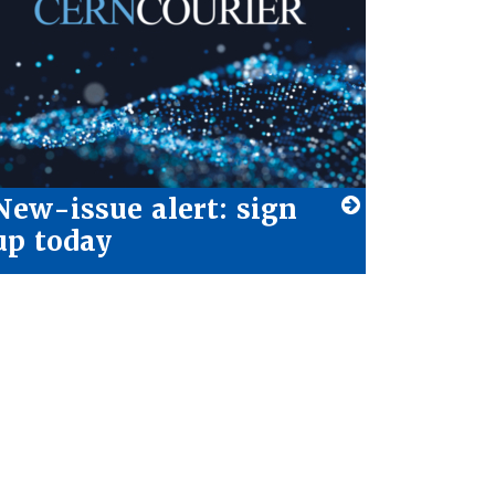
New-issue alert: sign
up today