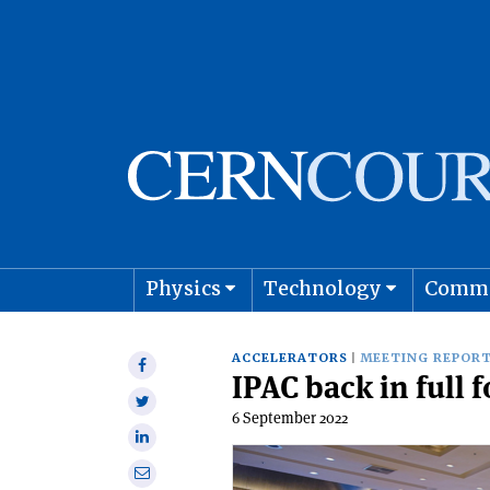
Physics
Technology
Comm
Astro
ACCELERATORS
MEETING REPOR
Share
IPAC back in full 
on
Share
Facebook
6 September 2022
on
Share
Twitter
on
Share
Linkedin