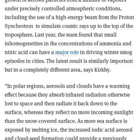
under precisely controlled atmospheric conditions,
including the use of a high-energy beam from the Proton
Synchrotron
to simulate cosmic rays up to the top of the
troposphere. Last year, the team found that small
inhomogeneities in the concentrations of ammonia and
nitric acid can have a
major role
in driving winter smog
episodes in cities. The latest result is similarly important
but in a completely different area, says Kirkby.
“In polar regions, aerosols and clouds have a warming
effect because they absorb infrared radiation otherwise
lost to space and then radiate it back down to the
surface, whereas they reflect no more incoming sunlight
than the snow-covered surface. As more sea surface is
exposed by melting ice, the increased iodic acid aerosol
and cloud-seed formation could provide a previously