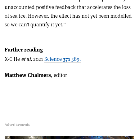
unaccounted positive feedback that accelerates the loss
of sea ice. However, the effect has not yet been modelled
so we can’t quantify it yet.”
Further reading
X-C He
et al.
2021
Science
371
589.
Matthew Chalmers
, editor