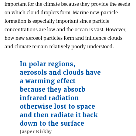
important for the climate because they provide the seeds
on which cloud droplets form. Marine new-particle
formation is especially important since particle
concentrations are low and the ocean is vast. However,
how new aerosol particles form and influence clouds
and climate remain relatively poorly understood.
In polar regions,
aerosols and clouds have
a warming effect
because they absorb
infrared radiation
otherwise lost to space
and then radiate it back
down to the surface
Jasper Kirkby