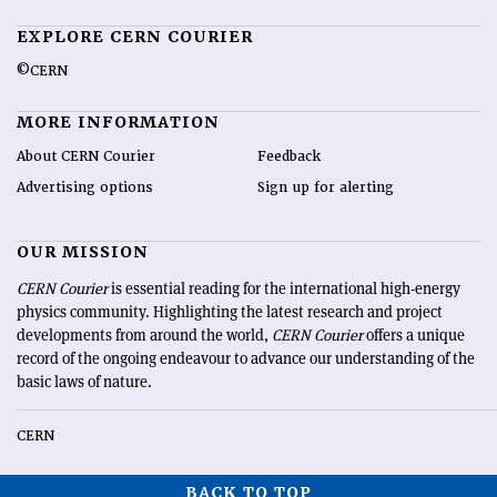
EXPLORE CERN COURIER
©CERN
MORE INFORMATION
About CERN Courier
Feedback
Advertising options
Sign up for alerting
OUR MISSION
CERN Courier
is essential reading for the international high-energy
physics community. Highlighting the latest research and project
developments from around the world,
CERN Courier
offers a unique
record of the ongoing endeavour to advance our understanding of the
basic laws of nature.
CERN
BACK TO TOP