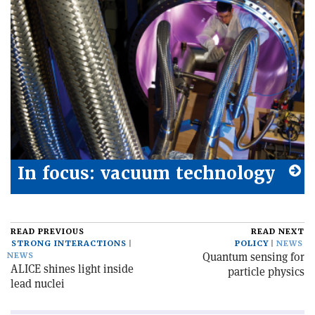
In focus: vacuum technology
READ PREVIOUS
READ NEXT
STRONG INTERACTIONS
POLICY
NEWS
Quantum sensing for
NEWS
ALICE shines light inside
particle physics
lead nuclei