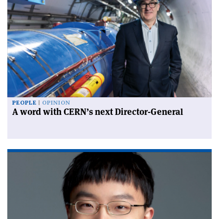
PEOPLE
OPINION
A word with CERN’s next Director-General