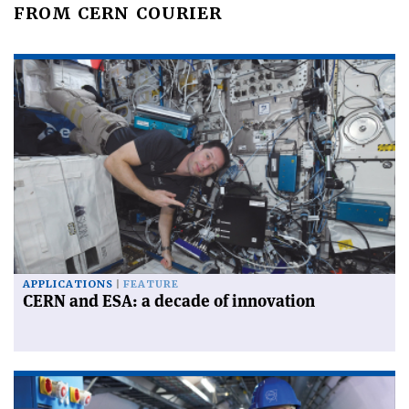
FROM CERN COURIER
APPLICATIONS
FEATURE
CERN and ESA: a decade of innovation