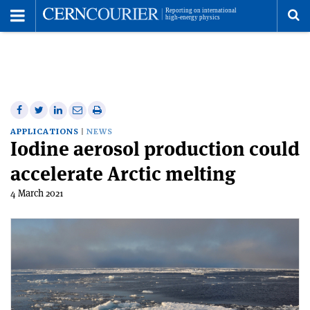
Toggle
Menu
To
se
me
Share
Share
Print
Share
Share
on
on
this
on
via
APPLICATIONS
NEWS
Iodine aerosol production could
Facebook
Twitter
article
Linkedin
email
accelerate Arctic melting
4 March 2021