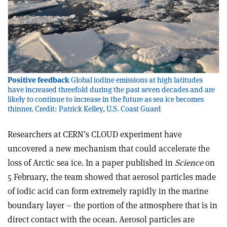
Positive feedback
Global iodine emissions at high latitudes
have increased threefold during the past seven decades and are
likely to continue to increase in the future as sea ice becomes
thinner. Credit: Patrick Kelley, U.S. Coast Guard
Researchers at CERN’s CLOUD experiment have
uncovered a new mechanism that could accelerate the
loss of Arctic sea ice. In a paper published in
Science
on
5 February, the team showed that aerosol particles made
of iodic acid can form extremely rapidly in the marine
boundary layer – the portion of the atmosphere that is in
direct contact with the ocean. Aerosol particles are