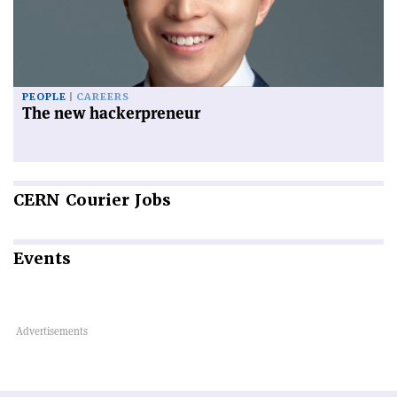
PEOPLE
CAREERS
The new hackerpreneur
CERN
Courier Jobs
Events