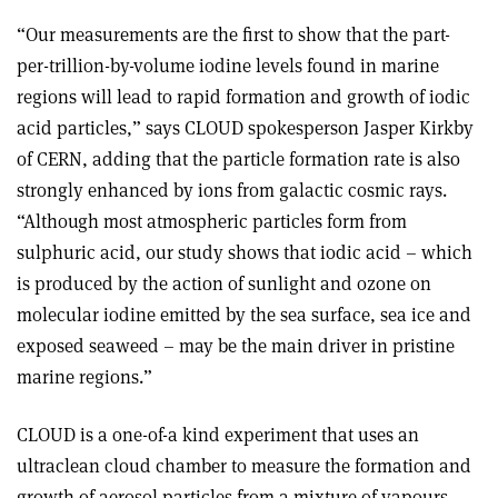
“Our measurements are the first to show that the part-
per-trillion-by-volume iodine levels found in marine
regions will lead to rapid formation and growth of iodic
acid particles,” says CLOUD spokesperson Jasper Kirkby
of CERN, adding that the particle formation rate is also
strongly enhanced by ions from galactic cosmic rays.
“Although most atmospheric particles form from
sulphuric acid, our study shows that iodic acid – which
is produced by the action of sunlight and ozone on
molecular iodine emitted by the sea surface, sea ice and
exposed seaweed – may be the main driver in pristine
marine regions.”
CLOUD is a one-of-a kind experiment that uses an
ultraclean cloud chamber to measure the formation and
growth of aerosol particles from a mixture of vapours