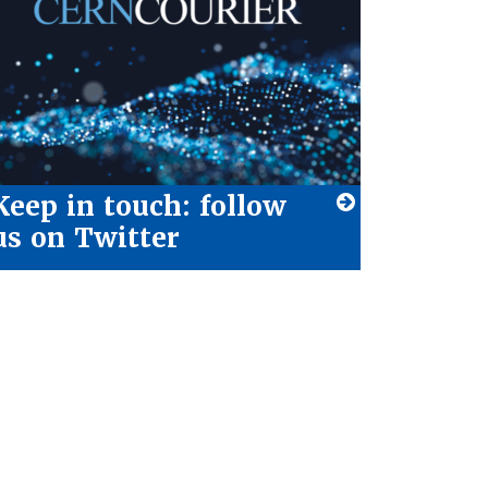
Keep in touch: follow
us on Twitter