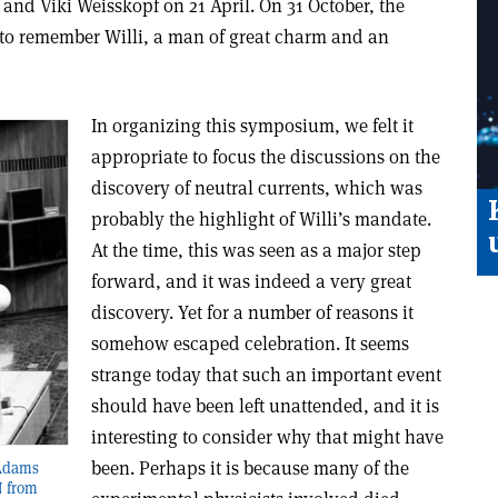
and Viki Weisskopf on 21 April. On 31 October, the
to remember Willi, a man of great charm and an
In organizing this symposium, we felt it
appropriate to focus the discussions on the
discovery of neutral currents, which was
probably the highlight of Willi’s mandate.
At the time, this was seen as a major step
forward, and it was indeed a very great
discovery. Yet for a number of reasons it
somehow escaped celebration. It seems
strange today that such an important event
should have been left unattended, and it is
interesting to consider why that might have
been. Perhaps it is because many of the
 Adams
N from