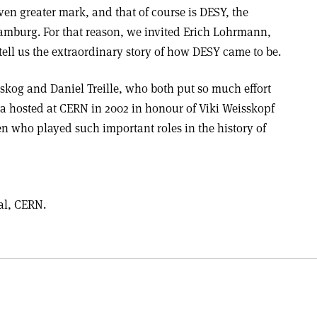
ven greater mark, and that of course is DESY, the
amburg. For that reason, we invited Erich Lohrmann,
o tell us the extraordinary story of how DESY came to be.
rlskog and Daniel Treille, who both put so much effort
a hosted at CERN in 2002 in honour of Viki Weisskopf
n who played such important roles in the history of
ral, CERN.