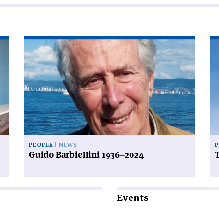
Read
Re
article
art
'Guido
'T
Barbiellini
be
1936–
of
2024'
fal
PEOPLE
NEWS
P
Guido Barbiellini 1936–2024
T
Events