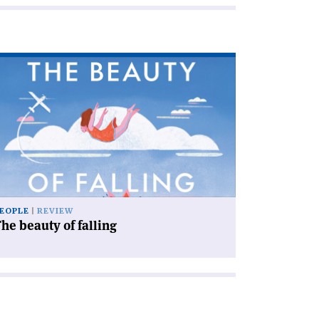
ad
icle
he
auty
ling'
EOPLE
REVIEW
he beauty of falling