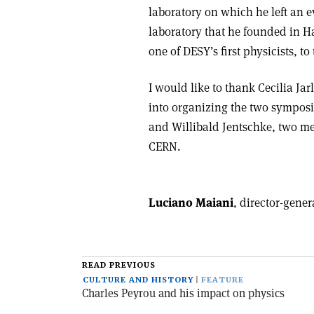
laboratory on which he left an e
laboratory that he founded in H
one of DESY’s first physicists, t
I would like to thank Cecilia Ja
into organizing the two symposi
and Willibald Jentschke, two me
CERN.
Luciano Maiani
, director-gene
READ PREVIOUS
CULTURE AND HISTORY
FEATURE
Charles Peyrou and his impact on physics