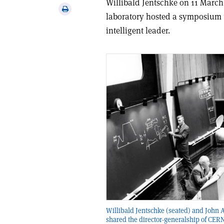
Willibald Jentschke on 11 March 
via
Print
laboratory hosted a symposium 
email
this
intelligent leader.
article
Willibald Jentschke (seated) and John
shared the director-generalship of CER