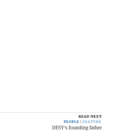
READ NEXT
PEOPLE
FEATURE
DESY's founding father