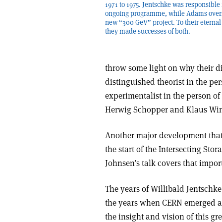
1971 to 1975. Jentschke was responsible 
ongoing programme, while Adams over
new “300 GeV” project. To their eternal 
they made successes of both.
throw some light on why their d
distinguished theorist in the pe
experimentalist in the person of
Herwig Schopper and Klaus Winte
Another major development that 
the start of the Intersecting Stor
Johnsen’s talk covers that import
The years of Willibald Jentschk
the years when CERN emerged as 
the insight and vision of this gr