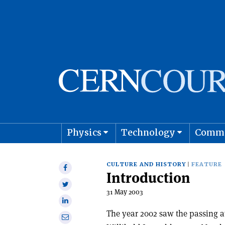
Physics
Technology
Comm
Astro
CULTURE AND HISTORY
FEATURE
Share
Introduction
on
Share
Facebook
31 May 2003
on
Share
Twitter
on
The year 2002 saw the passing a
Share
Linkedin