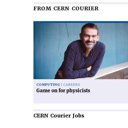
FROM CERN COURIER
Read
article
'Game
on
for
physicists'
COMPUTING
CAREERS
Game on for physicists
CERN
Courier Jobs