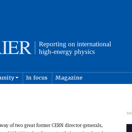
unity
In focus
Magazine
physics and cosmology
Submit s
way of two great former CERN director-generals,