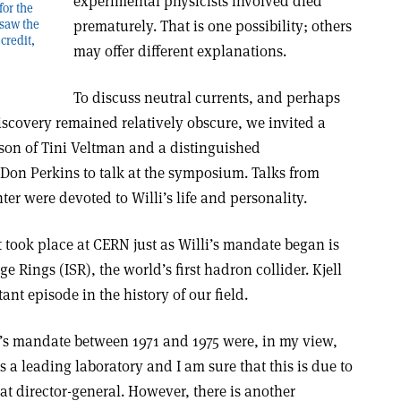
experimental physicists involved died
for the
saw the
prematurely. That is one possibility; others
credit,
may offer different explanations.
To discuss neutral currents, and perhaps
iscovery remained relatively obscure, we invited a
rson of Tini Veltman and a distinguished
 Don Perkins to talk at the symposium. Talks from
r were devoted to Willi’s life and personality.
took place at CERN just as Willi’s mandate began is
age Rings (ISR), the world’s first hadron collider. Kjell
ant episode in the history of our field.
e’s mandate between 1971 and 1975 were, in my view,
a leading laboratory and I am sure that this is due to
eat director-general. However, there is another