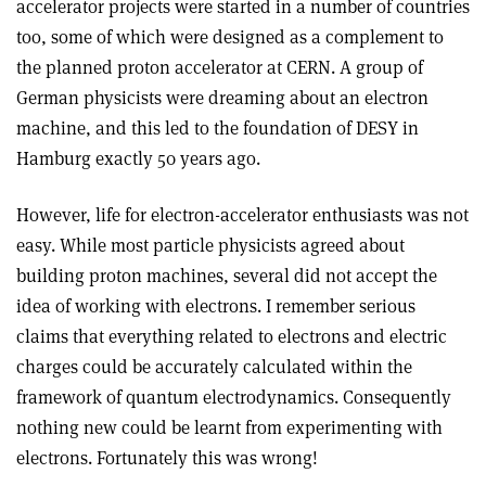
accelerator projects were started in a number of countries
too, some of which were designed as a complement to
the planned proton accelerator at CERN. A group of
German physicists were dreaming about an electron
machine, and this led to the foundation of DESY in
Hamburg exactly 50 years ago.
However, life for electron-accelerator enthusiasts was not
easy. While most particle physicists agreed about
building proton machines, several did not accept the
idea of working with electrons. I remember serious
claims that everything related to electrons and electric
charges could be accurately calculated within the
framework of quantum electrodynamics. Consequently
nothing new could be learnt from experimenting with
electrons. Fortunately this was wrong!