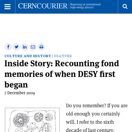
Toggle
Menu
To
se
me
Share
Share
Print
Share
Share
on
on
this
on
via
CULTURE AND HISTORY
FEATURE
Inside Story: Recounting fond
Facebook
Twitter
article
Linkedin
email
memories of when DESY first
began
7 December 2009
Do you remember? If you are
old enough you certainly
will. I refer to the sixth
decade of last century,