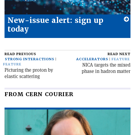
New-issue alert: sign up
today
READ PREVIOUS
READ NEXT
STRONG INTERACTIONS
ACCELERATORS
FEATURE
NICA targets the mixed
FEATURE
Picturing the proton by
phase in hadron matter
elastic scattering
FROM CERN COURIER