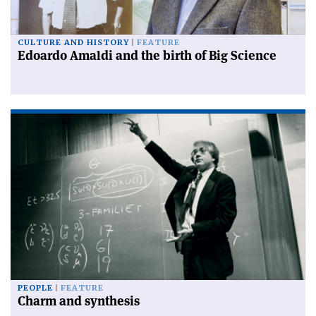
CULTURE AND HISTORY
FEATURE
Edoardo Amaldi and the birth of Big Science
PEOPLE
FEATURE
Charm and synthesis