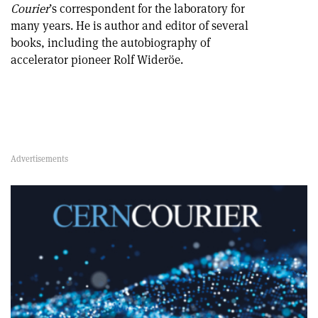
Courier
’s correspondent for the laboratory for
many years. He is author and editor of several
books, including the autobiography of
accelerator pioneer Rolf Wideröe.