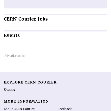
CERN
Courier Jobs
Events
EXPLORE CERN COURIER
©CERN
MORE INFORMATION
About CERN Courier
Feedback