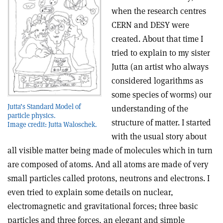
when the research centres
CERN and DESY were
created. About that time I
tried to explain to my sister
Jutta (an artist who always
considered logarithms as
some species of worms) our
Jutta’s Standard Model of
understanding of the
particle physics.
structure of matter. I started
Image credit: Jutta Waloschek.
with the usual story about
all visible matter being made of molecules which in turn
are composed of atoms. And all atoms are made of very
small particles called protons, neutrons and electrons. I
even tried to explain some details on nuclear,
electromagnetic and gravitational forces; three basic
particles and three forces, an elegant and simple