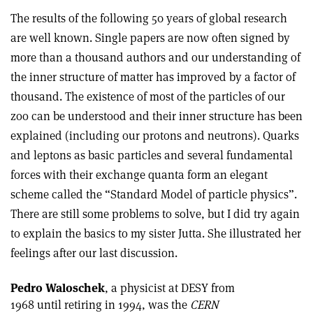
The results of the following 50 years of global research
are well known. Single papers are now often signed by
more than a thousand authors and our understanding of
the inner structure of matter has improved by a factor of
thousand. The existence of most of the particles of our
zoo can be understood and their inner structure has been
explained (including our protons and neutrons). Quarks
and leptons as basic particles and several fundamental
forces with their exchange quanta form an elegant
scheme called the “Standard Model of particle physics”.
There are still some problems to solve, but I did try again
to explain the basics to my sister Jutta. She illustrated her
feelings after our last discussion.
Pedro Waloschek
, a physicist at DESY from
1968 until retiring in 1994, was the
CERN