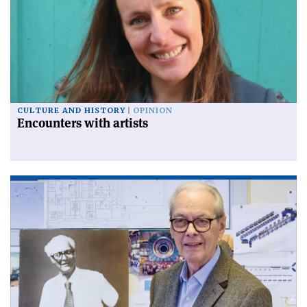
CULTURE AND HISTORY
OPINION
Encounters with artists