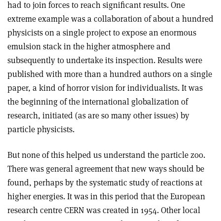
had to join forces to reach significant results. One
extreme example was a collaboration of about a hundred
physicists on a single project to expose an enormous
emulsion stack in the higher atmosphere and
subsequently to undertake its inspection. Results were
published with more than a hundred authors on a single
paper, a kind of horror vision for individualists. It was
the beginning of the international globalization of
research, initiated (as are so many other issues) by
particle physicists.
But none of this helped us understand the particle zoo.
There was general agreement that new ways should be
found, perhaps by the systematic study of reactions at
higher energies. It was in this period that the European
research centre CERN was created in 1954. Other local