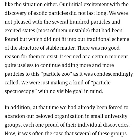
like the situation either. Our initial excitement with the
discovery of exotic particles did not last long. We were
not pleased with the several hundred particles and
excited states (most of them unstable) that had been
found but which did not fit into our traditional scheme
of the structure of stable matter. There was no good
reason for them to exist. It seemed at a certain moment
quite useless to continue adding more and more
particles to this “particle zoo” as it was condescendingly
called. We were just making a kind of “particle
spectroscopy” with no visible goal in mind.
In addition, at that time we had already been forced to
abandon our beloved organization in small university
groups, each one proud of their individual discoveries.
Now, it was often the case that several of these groups