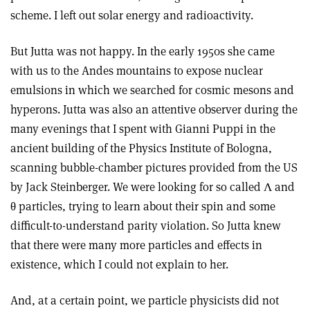
scheme. I left out solar energy and radioactivity.
But Jutta was not happy. In the early 1950s she came
with us to the Andes mountains to expose nuclear
emulsions in which we searched for cosmic mesons and
hyperons. Jutta was also an attentive observer during the
many evenings that I spent with Gianni Puppi in the
ancient building of the Physics Institute of Bologna,
scanning bubble-chamber pictures provided from the US
by Jack Steinberger. We were looking for so called Λ and
θ particles, trying to learn about their spin and some
difficult-to-understand parity violation. So Jutta knew
that there were many more particles and effects in
existence, which I could not explain to her.
And, at a certain point, we particle physicists did not