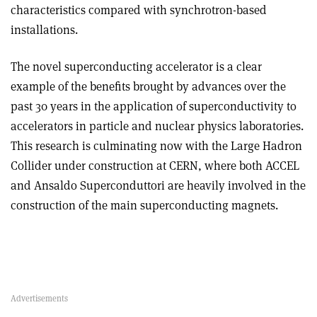
characteristics compared with synchrotron-based
installations.
The novel superconducting accelerator is a clear
example of the benefits brought by advances over the
past 30 years in the application of superconductivity to
accelerators in particle and nuclear physics laboratories.
This research is culminating now with the Large Hadron
Collider under construction at CERN, where both ACCEL
and Ansaldo Superconduttori are heavily involved in the
construction of the main superconducting magnets.