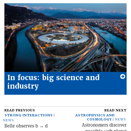
In focus: big science and
industry
READ PREVIOUS
READ NEXT
STRONG INTERACTIONS
ASTROPHYSICS AND
COSMOLOGY
NEWS
NEWS
Astronomers discover
Belle observes b → d