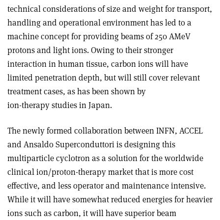
technical considerations of size and weight for transport,
handling and operational environment has led to a
machine concept for providing beams of 250 AMeV
protons and light ions. Owing to their stronger
interaction in human tissue, carbon ions will have
limited penetration depth, but will still cover relevant
treatment cases, as has been shown by
ion-therapy studies in Japan.
The newly formed collaboration between INFN, ACCEL
and Ansaldo Superconduttori is designing this
multiparticle cyclotron as a solution for the worldwide
clinical ion/proton-therapy market that is more cost
effective, and less operator and maintenance intensive.
While it will have somewhat reduced energies for heavier
ions such as carbon, it will have superior beam