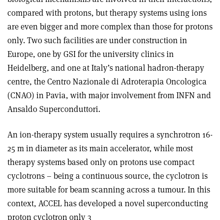
compared with protons, but therapy systems using ions
are even bigger and more complex than those for protons
only. Two such facilities are under construction in
Europe, one by GSI for the university clinics in
Heidelberg, and one at Italy’s national hadron-therapy
centre, the Centro Nazionale di Adroterapia Oncologica
(CNAO) in Pavia, with major involvement from INFN and
Ansaldo Superconduttori.
An ion-therapy system usually requires a synchrotron 16-
25 m in diameter as its main accelerator, while most
therapy systems based only on protons use compact
cyclotrons – being a continuous source, the cyclotron is
more suitable for beam scanning across a tumour. In this
context, ACCEL has developed a novel superconducting
proton cyclotron only 3