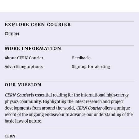
EXPLORE CERN COURIER
©CERN
MORE INFORMATION
About CERN Courier
Feedback
Advertising options
Sign up for alerting
OUR MISSION
CERN Courier
is essential reading for the international high-energy
physics community. Highlighting the latest research and project
developments from around the world,
CERN Courier
offers a unique
record of the ongoing endeavour to advance our understanding of the
basic laws of nature.
CERN