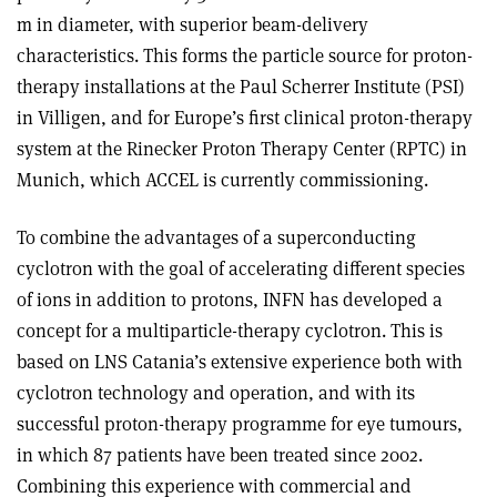
m in diameter, with superior beam-delivery
characteristics. This forms the particle source for proton-
therapy installations at the Paul Scherrer Institute (PSI)
in Villigen, and for Europe’s first clinical proton-therapy
system at the Rinecker Proton Therapy Center (RPTC) in
Munich, which ACCEL is currently commissioning.
To combine the advantages of a superconducting
cyclotron with the goal of accelerating different species
of ions in addition to protons, INFN has developed a
concept for a multiparticle-therapy cyclotron. This is
based on LNS Catania’s extensive experience both with
cyclotron technology and operation, and with its
successful proton-therapy programme for eye tumours,
in which 87 patients have been treated since 2002.
Combining this experience with commercial and