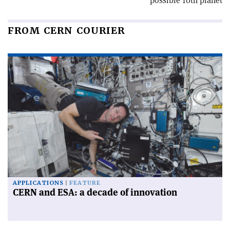
possible 10th planet
FROM CERN COURIER
APPLICATIONS
FEATURE
CERN and ESA: a decade of innovation