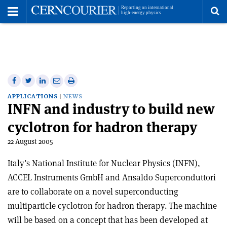
Toggle
Menu
To
se
me
Share
Share
Print
Share
Share
on
on
this
on
via
APPLICATIONS
NEWS
INFN and industry to build new
Facebook
Twitter
article
Linkedin
email
cyclotron for hadron therapy
22 August 2005
Italy’s National Institute for Nuclear Physics (INFN),
ACCEL Instruments GmbH and Ansaldo Superconduttori
are to collaborate on a novel superconducting
multiparticle cyclotron for hadron therapy. The machine
will be based on a concept that has been developed at