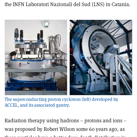
the INFN Laboratori Nazionali del Sud (LNS) in Catania.
The superconducting proton cyclotron (left) developed by
ACCEL, and its associated gantry.
Radiation therapy using hadrons – protons and ions –
was proposed by Robert Wilson some 60 years ago, as