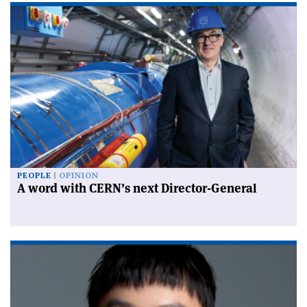
PEOPLE
OPINION
A word with CERN’s next Director-General