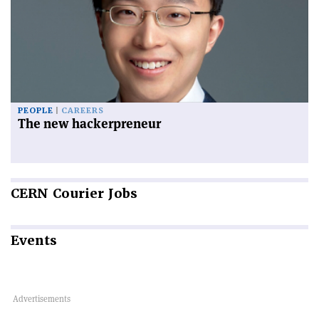
PEOPLE
CAREERS
The new hackerpreneur
CERN
Courier Jobs
Events