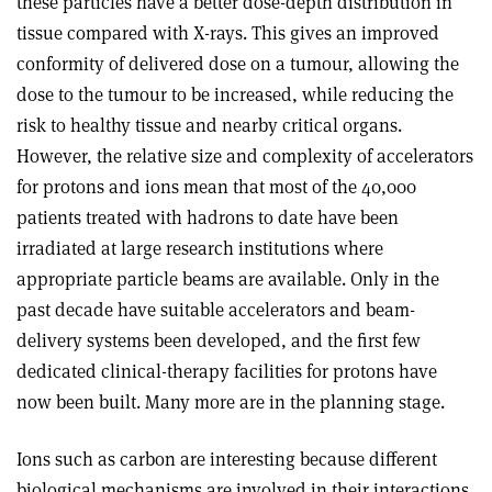
these particles have a better dose-depth distribution in
tissue compared with X-rays. This gives an improved
conformity of delivered dose on a tumour, allowing the
dose to the tumour to be increased, while reducing the
risk to healthy tissue and nearby critical organs.
However, the relative size and complexity of accelerators
for protons and ions mean that most of the 40,000
patients treated with hadrons to date have been
irradiated at large research institutions where
appropriate particle beams are available. Only in the
past decade have suitable accelerators and beam-
delivery systems been developed, and the first few
dedicated clinical-therapy facilities for protons have
now been built. Many more are in the planning stage.
Ions such as carbon are interesting because different
biological mechanisms are involved in their interactions,