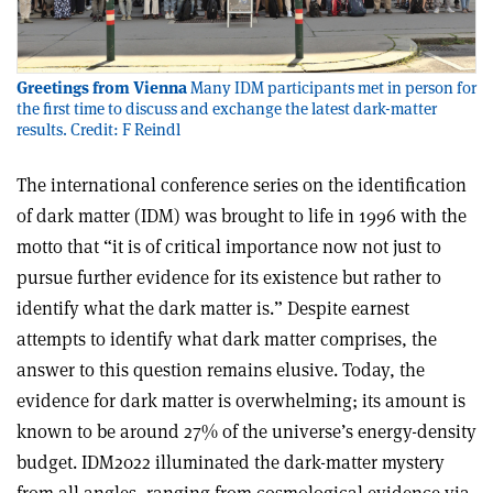
Greetings from Vienna
Many IDM participants met in person for
the first time to discuss and exchange the latest dark-matter
results. Credit: F Reindl
The international conference series on the identification
of dark matter (IDM) was brought to life in 1996 with the
motto that “it is of critical importance now not just to
pursue further evidence for its existence but rather to
identify what the dark matter is.” Despite earnest
attempts to identify what dark matter comprises, the
answer to this question remains elusive. Today, the
evidence for dark matter is overwhelming; its amount is
known to be around 27% of the universe’s energy-density
budget. IDM2022 illuminated the dark-matter mystery
from all angles, ranging from cosmological evidence via