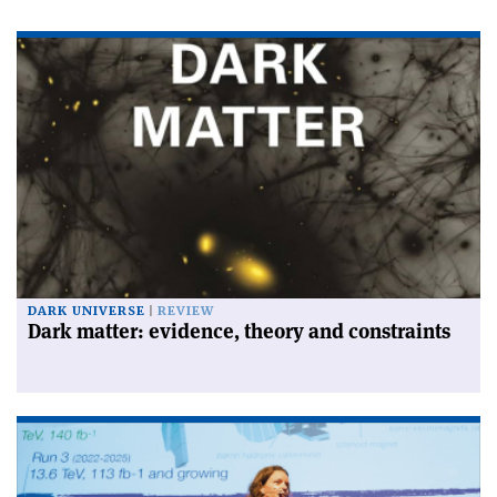
DARK UNIVERSE
REVIEW
Dark matter: evidence, theory and constraints