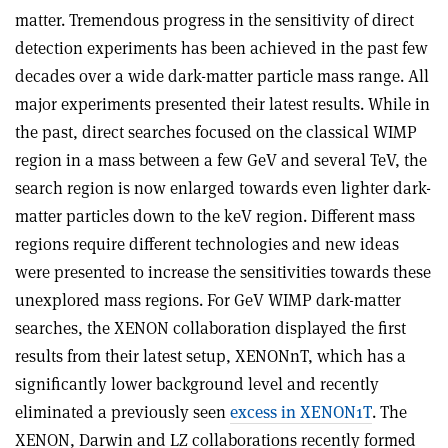
matter. Tremendous progress in the sensitivity of direct
detection experiments has been achieved in the past few
decades over a wide dark-matter particle mass range. All
major experiments presented their latest results. While in
the past, direct searches focused on the classical WIMP
region in a mass between a few GeV and several TeV, the
search region is now enlarged towards even lighter dark-
matter particles down to the keV region. Different mass
regions require different technologies and new ideas
were presented to increase the sensitivities towards these
unexplored mass regions. For GeV WIMP dark-matter
searches, the XENON collaboration displayed the first
results from their latest setup, XENONnT, which has a
significantly lower background level and recently
eliminated a previously seen
excess in XENON1T
. The
XENON, Darwin and LZ collaborations recently formed