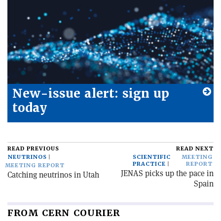
New-issue alert: sign up
today
READ PREVIOUS
READ NEXT
NEUTRINOS
SCIENTIFIC
MEETING
PRACTICE
REPORT
MEETING REPORT
JENAS picks up the pace in
Catching neutrinos in Utah
Spain
FROM CERN COURIER