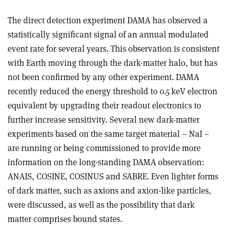
The direct detection experiment DAMA has observed a
statistically significant signal of an annual modulated
event rate for several years. This observation is consistent
with Earth moving through the dark-matter halo, but has
not been confirmed by any other experiment. DAMA
recently reduced the energy threshold to 0.5 keV electron
equivalent by upgrading their readout electronics to
further increase sensitivity. Several new dark-matter
experiments based on the same target material – NaI –
are running or being commissioned to provide more
information on the long-standing DAMA observation:
ANAIS, COSINE, COSINUS and SABRE. Even lighter forms
of dark matter, such as axions and axion-like particles,
were discussed, as well as the possibility that dark
matter comprises bound states.