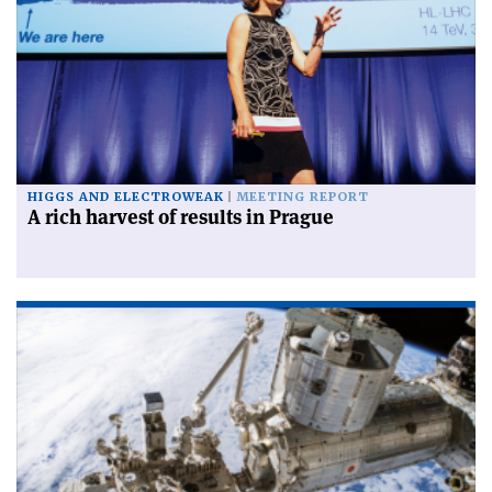
HIGGS AND ELECTROWEAK
MEETING REPORT
A rich harvest of results in Prague