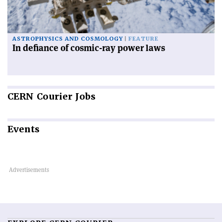
ASTROPHYSICS AND COSMOLOGY
FEATURE
In defiance of cosmic-ray power laws
CERN
Courier Jobs
Events