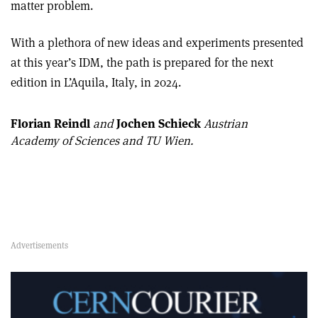
matter problem.
With a plethora of new ideas and experiments presented
at this year’s IDM, the path is prepared for the next
edition in L’Aquila, Italy, in 2024.
Florian Reindl
and
Jochen Schieck
Austrian
Academy of Sciences and TU Wien.