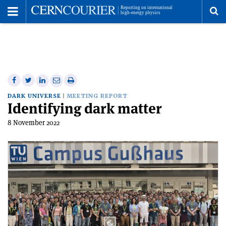
Toggle
Menu
To
se
me
Share
Share
Print
Share
Share
on
on
this
on
via
DARK UNIVERSE
MEETING REPORT
Identifying dark matter
Facebook
Twitter
article
Linkedin
email
8 November 2022