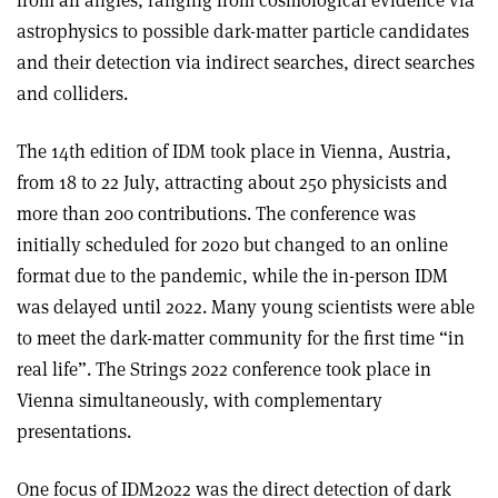
astrophysics to possible dark-matter particle candidates
and their detection via indirect searches, direct searches
and colliders.
The 14th edition of IDM took place in Vienna, Austria,
from 18 to 22 July, attracting about 250 physicists and
more than 200 contributions. The conference was
initially scheduled for 2020 but changed to an online
format due to the pandemic, while the in-person IDM
was delayed until 2022. Many young scientists were able
to meet the dark-matter community for the first time “in
real life”. The Strings 2022 conference took place in
Vienna simultaneously, with complementary
presentations.
One focus of IDM2022 was the direct detection of dark