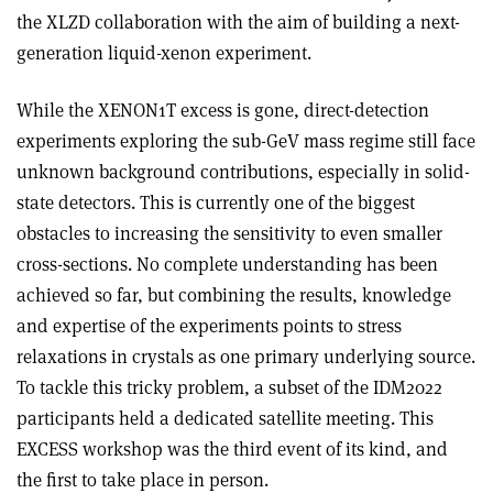
the XLZD collaboration with the aim of building a next-
generation liquid-xenon experiment.
While the XENON1T excess is gone, direct-detection
experiments exploring the sub-GeV mass regime still face
unknown background contributions, especially in solid-
state detectors. This is currently one of the biggest
obstacles to increasing the sensitivity to even smaller
cross-sections. No complete understanding has been
achieved so far, but combining the results, knowledge
and expertise of the experiments points to stress
relaxations in crystals as one primary underlying source.
To tackle this tricky problem, a subset of the IDM2022
participants held a dedicated satellite meeting. This
EXCESS workshop was the third event of its kind, and
the first to take place in person.