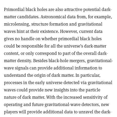
Primordial black holes are also attractive potential dark-
matter candidates. Astronomical data from, for example,
microlensing, structure formation and gravitational
waves hint at their existence. However, current data
gives no handle on whether primordial black holes
could be responsible for all the universe’s dark-matter
content, or only correspond to part of the overall dark-
matter density. Besides black-hole mergers, gravitational-
wave signals can provide additional information to
understand the origin of dark matter. In particular,
processes in the early universe detected via gravitational
waves could provide new insights into the particle
nature of dark matter. With the increased sensitivity of
operating and future gravitational-wave detectors, new
players will provide additional data to unravel the dark-