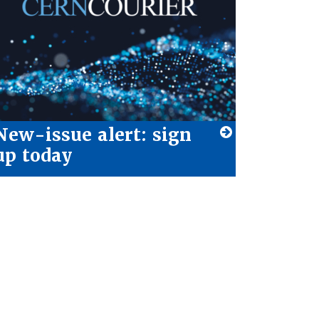
New-issue alert: sign
up today