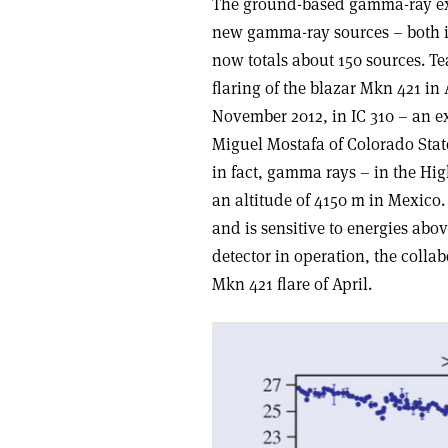
The ground-based gamma-ray e
new gamma-ray sources – both i
now totals about 150 sources. T
flaring of the blazar Mkn 421 in 
November 2012, in IC 310 – an ex
Miguel Mostafa of Colorado State 
in fact, gamma rays – in the Hi
an altitude of 4150 m in Mexico.
and is sensitive to energies abo
detector in operation, the collab
Mkn 421 flare of April.