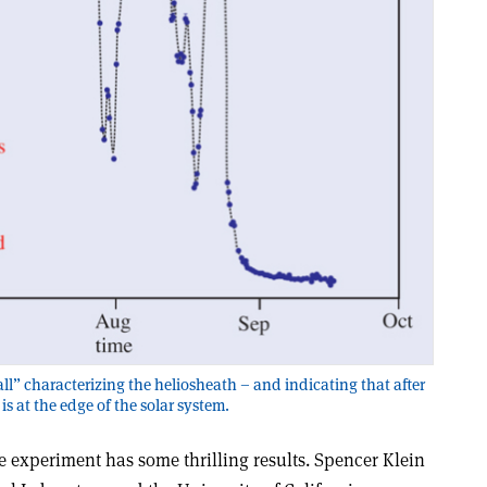
ll” characterizing the heliosheath – and indicating that after
 is at the edge of the solar system.
e experiment has some thrilling results. Spencer Klein