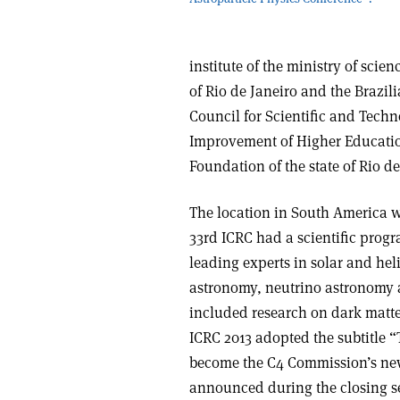
institute of the ministry of sci
of Rio de Janeiro and the Brazil
Council for Scientific and Tech
Improvement of Higher Educati
Foundation of the state of Rio d
The location in South America wa
33rd ICRC had a scientific progr
leading experts in solar and he
astronomy, neutrino astronomy an
included research on dark matte
ICRC 2013 adopted the subtitle “
become the C4 Commission’s ne
announced during the closing s