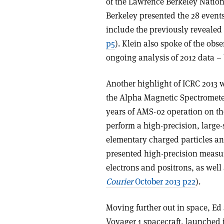
of the Lawrence Berkeley Nationa
Berkeley presented the 28 event
include the previously revealed
p5
). Klein also spoke of the obs
ongoing analysis of 2012 data – b
Another highlight of ICRC 2013 
the Alpha Magnetic Spectrometer 
years of AMS-02 operation on the
perform a high-precision, large-
elementary charged particles an
presented high-precision measure
electrons and positrons, as well 
Courier
October 2013 p22
).
Moving further out in space, Ed 
Voyager 1 spacecraft, launched i