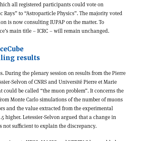
hich all registered participants could vote on
Rays” to “Astroparticle Physics”. The majority voted
on is now consulting IUPAP on the matter. To
nce’s main title – ICRC – will remain unchanged.
IceCube
ling results
s. During the plenary session on results from the Pierre
ssier-Selvon of CNRS and Université Pierre et Marie
t could be called “the muon problem”. It concerns the
 from Monte Carlo simulations of the number of muons
ors and the value extracted from the experimental
1.5 higher. Letessier-Selvon argued that a change in
 not sufficient to explain the discrepancy.