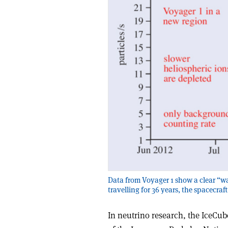
Data from Voyager 1 show a clear “wa
travelling for 36 years, the spacecraft
In neutrino research, the IceCub