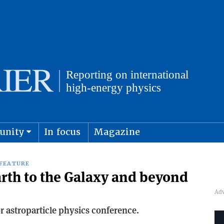
unity
In focus
Magazine
physics and cosmology
Submit s
FEATURE
arth to the Galaxy and beyond
r astroparticle physics conference.