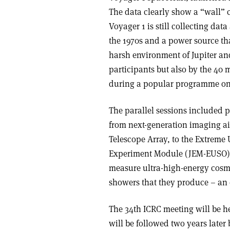
The data clearly show a “wall” c
Voyager 1 is still collecting dat
the 1970s and a power source tha
harsh environment of Jupiter an
participants but also by the 40
during a popular programme on 
The parallel sessions included p
from next-generation imaging a
Telescope Array, to the Extreme
Experiment Module (JEM-EUSO). T
measure ultra-high-energy cosmic
showers that they produce – an e
The 34th ICRC meeting will be h
will be followed two years later