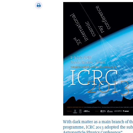
via
Print
email
this
article
With dark matter as a main branch of th
programme, ICRC 2013 adopted the subt
Astroparticle Physics Conference”.