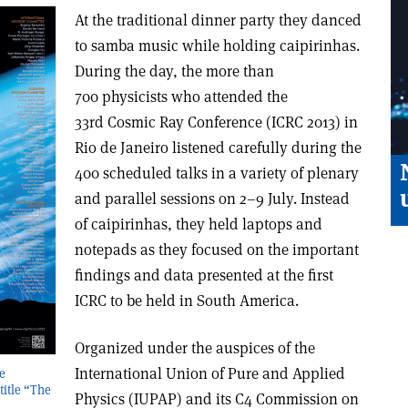
At the traditional dinner party they danced
to samba music while holding caipirinhas.
During the day, the more than
700 physicists who attended the
33rd Cosmic Ray Conference (ICRC 2013) in
Rio de Janeiro listened carefully during the
400 scheduled talks in a variety of plenary
and parallel sessions on 2–9 July. Instead
of caipirinhas, they held laptops and
notepads as they focused on the important
findings and data presented at the first
ICRC to be held in South America.
Organized under the auspices of the
International Union of Pure and Applied
e
itle “The
Physics (IUPAP) and its C4 Commission on