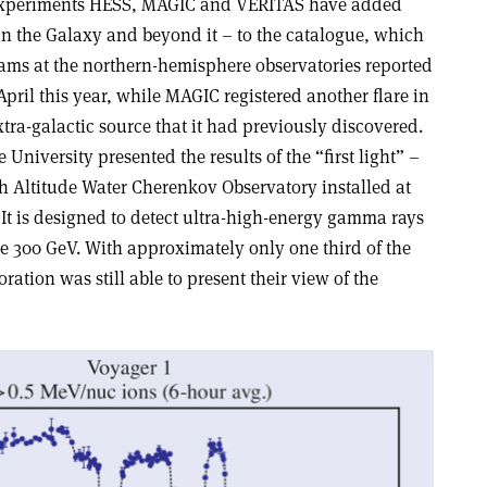
xperiments HESS, MAGIC and VERITAS have added
n the Galaxy and beyond it – to the catalogue, which
eams at the northern-hemisphere observatories reported
April this year, while MAGIC registered another flare in
tra-galactic source that it had previously discovered.
University presented the results of the “first light” –
gh Altitude Water Cherenkov Observatory installed at
 It is designed to detect ultra-high-energy gamma rays
ve 300 GeV. With approximately only one third of the
oration was still able to present their view of the