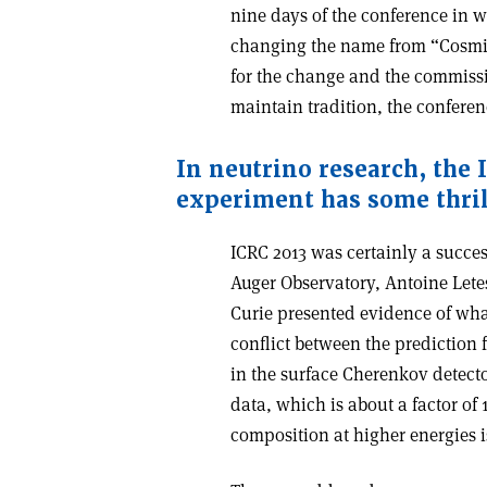
nine days of the conference in w
changing the name from “Cosmic 
for the change and the commissi
maintain tradition, the confere
In neutrino research, the 
experiment has some thril
ICRC 2013 was certainly a succes
Auger Observatory, Antoine Lete
Curie presented evidence of wha
conflict between the prediction
in the surface Cherenkov detect
data, which is about a factor of 
composition at higher energies is