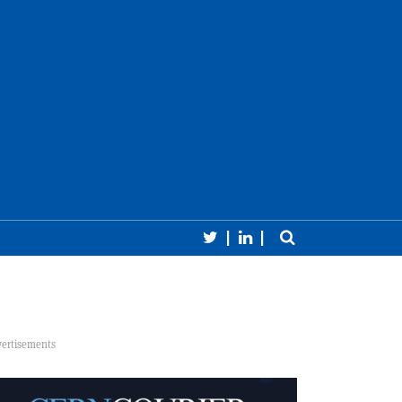
Follow CERN Courier 
Follow CERN Cour
Toggle sear
earch
Close 