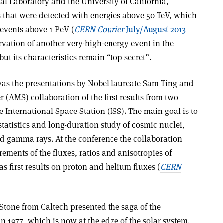
l Laboratory and the University of California,
s that were detected with energies above 50 TeV, which
 events above 1 PeV (
CERN Courier
July/August 2013
ervation of another very-high-energy event in the
ut its characteristics remain “top secret”.
was the presentations by Nobel laureate Sam Ting and
(AMS) collaboration of the first results from two
 International Space Station (ISS). The main goal is to
statistics and long-duration study of cosmic nuclei,
d gamma rays. At the conference the collaboration
ments of the fluxes, ratios and anisotropies of
as first results on proton and helium fluxes (
CERN
Stone from Caltech presented the saga of the
n 1977, which is now at the edge of the solar system.