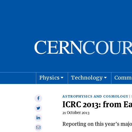
Physics
Technology
Comm
Astro
ASTROPHYSICS AND COSMOLOGY
Share
ICRC 2013: from E
on
Share
Facebook
21 October 2013
on
Share
Twitter
Reporting on this year’s majo
on
Share
Linkedin