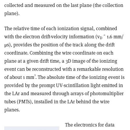
collected and measured on the last plane (the collection
plane).
The relative time of each ionization signal, combined
with the electron drift-velocity information (v
˜ 1.6 mm/
D
μs), provides the position of the track along the drift
coordinate. Combining the wire coordinate on each
plane at a given drift time, a 3D image of the ionizing
event can be reconstructed with a remarkable resolution
3
of about 1 mm
. The absolute time of the ionizing event is
provided by the prompt UV-scintillation light emitted in
the LAr and measured through arrays of photomultiplier
tubes (PMTs), installed in the LAr behind the wire
planes.
The electronics for data