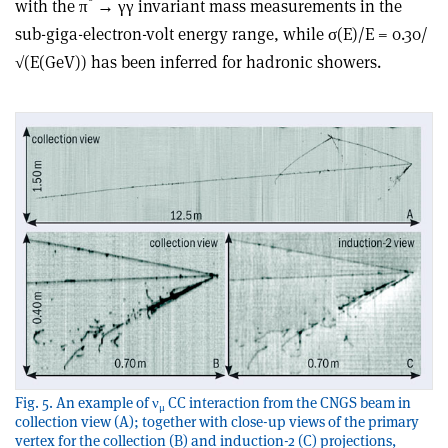
with the π
→ γγ invariant mass measurements in the
sub-giga-electron-volt energy range, while σ(E)/E = 0.30/
√(E(GeV)) has been inferred for hadronic showers.
Fig. 5. An example of ν
CC interaction from the CNGS beam in
μ
collection view (A); together with close-up views of the primary
vertex for the collection (B) and induction-2 (C) projections,