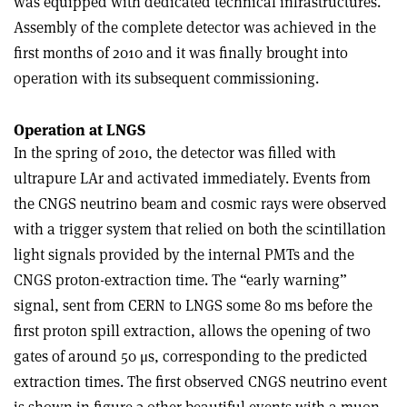
was equipped with dedicated technical infrastructures.
Assembly of the complete detector was achieved in the
first months of 2010 and it was finally brought into
operation with its subsequent commissioning.
Operation at LNGS
In the spring of 2010, the detector was filled with
ultrapure LAr and activated immediately. Events from
the CNGS neutrino beam and cosmic rays were observed
with a trigger system that relied on both the scintillation
light signals provided by the internal PMTs and the
CNGS proton-extraction time. The “early warning”
signal, sent from CERN to LNGS some 80 ms before the
first proton spill extraction, allows the opening of two
gates of around 50 μs, corresponding to the predicted
extraction times. The first observed CNGS neutrino event
is shown in figure 3 other beautiful events with a muon