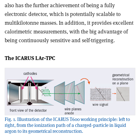
also has the further achievement of being a fully
electronic detector, which is potentially scalable to
multikilotonne masses. In addition, it provides excellent
calorimetric measurements, with the big advantage of
being continuously sensitive and self-triggering.
The ICARUS LAr-TPC
Fig. 1. Illustration of the ICARUS T600 working principle: left to
right, from the ionization path of a charged-particle in liquid
argon to its geometrical reconstruction.