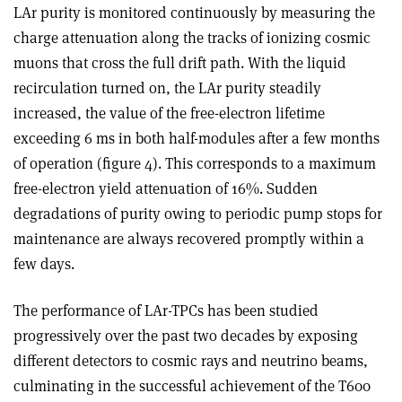
LAr purity is monitored continuously by measuring the
charge attenuation along the tracks of ionizing cosmic
muons that cross the full drift path. With the liquid
recirculation turned on, the LAr purity steadily
increased, the value of the free-electron lifetime
exceeding 6 ms in both half-modules after a few months
of operation (figure 4). This corresponds to a maximum
free-electron yield attenuation of 16%. Sudden
degradations of purity owing to periodic pump stops for
maintenance are always recovered promptly within a
few days.
The performance of LAr-TPCs has been studied
progressively over the past two decades by exposing
different detectors to cosmic rays and neutrino beams,
culminating in the successful achievement of the T600