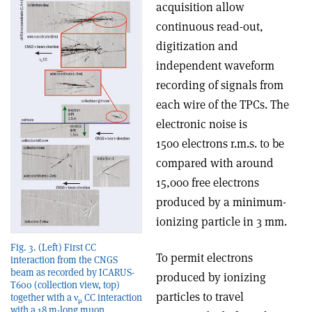
acquisition allow
continuous read-out,
digitization and
independent waveform
recording of signals from
each wire of the TPCs. The
electronic noise is
1500 electrons r.m.s. to be
compared with around
15,000 free electrons
produced by a minimum-
ionizing particle in 3 mm.
Fig. 3. (Left) First CC
To permit electrons
interaction from the CNGS
beam as recorded by ICARUS-
produced by ionizing
T600 (collection view, top)
particles to travel
together with a ν
CC interaction
μ
with a 18 m-long muon