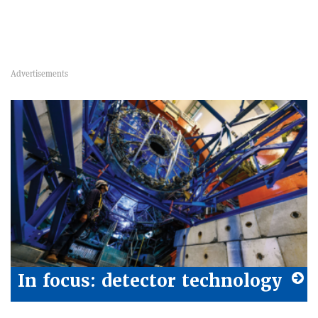
In focus: detector technology