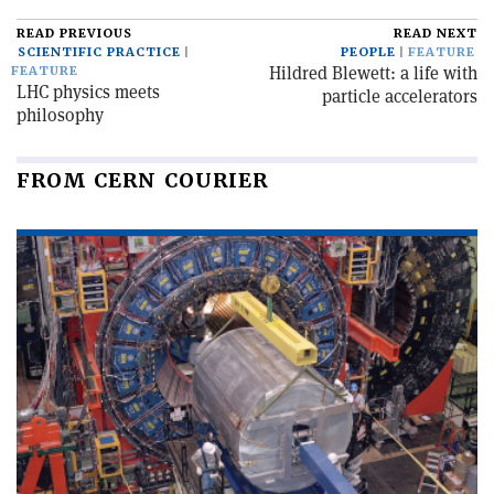
READ PREVIOUS
READ NEXT
SCIENTIFIC PRACTICE
PEOPLE
FEATURE
Hildred Blewett: a life with
FEATURE
LHC physics meets
particle accelerators
philosophy
FROM CERN COURIER