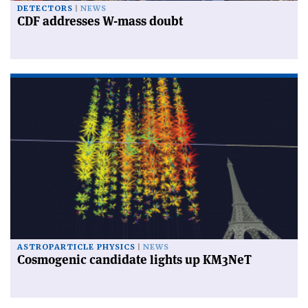
DETECTORS
NEWS
CDF addresses W-mass doubt
ASTROPARTICLE PHYSICS
NEWS
Cosmogenic candidate lights up KM3NeT