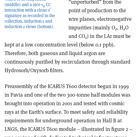
“unperturbed” from the
(middle) and a nice ν
CC
μ
0
point of production to the
interaction with a clean π
signature as recorded in the
wire planes, electronegative
collection, induction-1 and
induction-2 views (bottom).
impurities (mainly O
, H
O
2
2
and CO
) in the LAr must be
2
kept at a low concentration level (below 0.1 ppb).
Therefore, both gaseous and liquid argon are
continuously purified by recirculation through standard
Hydrosorb/Oxysorb filters.
Preassembly of the ICARUS T600 detector began in 1999
in Pavia and one of the two 300-tonne half-modules was
brought into operation in 2001 and tested with cosmic
rays at the Earth’s surface. To meet safety and reliability
requirements for underground operation in Hall B at
LNGS, the ICARUS T600 module – illustrated in figure 2 –