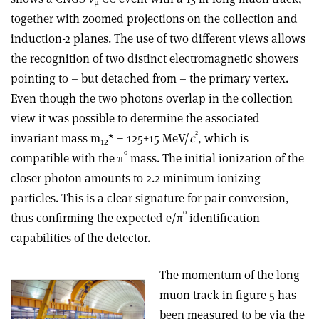
μ
together with zoomed projections on the collection and
induction-2 planes. The use of two different views allows
the recognition of two distinct electromagnetic showers
pointing to – but detached from – the primary vertex.
Even though the two photons overlap in the collection
view it was possible to determine the associated
2
invariant mass m
* = 125±15 MeV/
c
, which is
12
0
compatible with the π
mass. The initial ionization of the
closer photon amounts to 2.2 minimum ionizing
particles. This is a clear signature for pair conversion,
0
thus confirming the expected e/π
identification
capabilities of the detector.
The momentum of the long
muon track in figure 5 has
been measured to be via the