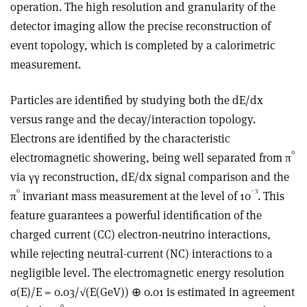
operation. The high resolution and granularity of the
detector imaging allow the precise reconstruction of
event topology, which is completed by a calorimetric
measurement.
Particles are identified by studying both the dE/dx
versus range and the decay/interaction topology.
Electrons are identified by the characteristic
0
electromagnetic showering, being well separated from π
via γγ reconstruction, dE/dx signal comparison and the
0
–3
π
invariant mass measurement at the level of 10
. This
feature guarantees a powerful identification of the
charged current (CC) electron-neutrino interactions,
while rejecting neutral-current (NC) interactions to a
negligible level. The electromagnetic energy resolution
σ(E)/E = 0.03/√(E(GeV)) ⊕ 0.01 is estimated in agreement
0