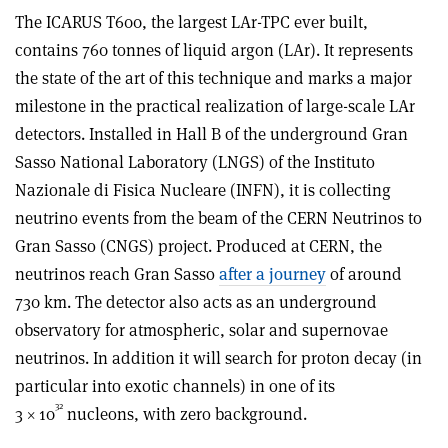
The ICARUS T600, the largest LAr-TPC ever built,
contains 760 tonnes of liquid argon (LAr). It represents
the state of the art of this technique and marks a major
milestone in the practical realization of large-scale LAr
detectors. Installed in Hall B of the underground Gran
Sasso National Laboratory (LNGS) of the Instituto
Nazionale di Fisica Nucleare (INFN), it is collecting
neutrino events from the beam of the CERN Neutrinos to
Gran Sasso (CNGS) project. Produced at CERN, the
neutrinos reach Gran Sasso
after a journey
of around
730 km. The detector also acts as an underground
observatory for atmospheric, solar and supernovae
neutrinos. In addition it will search for proton decay (in
particular into exotic channels) in one of its
32
3 × 10
nucleons, with zero background.