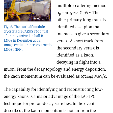
multiple-scattering method
p
= 10.5±1.1 GeV/
c
. The
μ
other primary long track is
identified as a pion that
Fig. 6. The two half-module
cryostats of ICARUS T600 just
interacts to give a secondary
after they arrived in hall B at
vertex. A short track from
LNGS in December 2004.
Image credit: Francesco Arnedo
the secondary vertex is
LNGS-INFN.
identified as a kaon,
decaying in flight into a
muon. From the decay topology and energy deposition,
the kaon momentum can be evaluated as 672±44 MeV/
c
.
The capability for identifying and reconstructing low-
energy kaons is a major advantage of the LAr-TPC
technique for proton-decay searches. In the event
described, the kaon momentum is not far from the