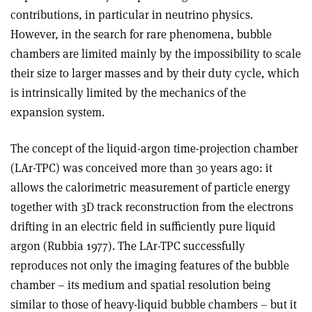
contributions, in particular in neutrino physics.
However, in the search for rare phenomena, bubble
chambers are limited mainly by the impossibility to scale
their size to larger masses and by their duty cycle, which
is intrinsically limited by the mechanics of the
expansion system.
The concept of the liquid-argon time-projection chamber
(LAr-TPC) was conceived more than 30 years ago: it
allows the calorimetric measurement of particle energy
together with 3D track reconstruction from the electrons
drifting in an electric field in sufficiently pure liquid
argon (Rubbia 1977). The LAr-TPC successfully
reproduces not only the imaging features of the bubble
chamber – its medium and spatial resolution being
similar to those of heavy-liquid bubble chambers – but it