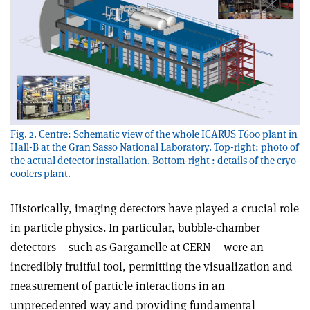
Fig. 2. Centre: Schematic view of the whole ICARUS T600 plant in
Hall-B at the Gran Sasso National Laboratory. Top-right: photo of
the actual detector installation. Bottom-right : details of the cryo-
coolers plant.
Historically, imaging detectors have played a crucial role
in particle physics. In particular, bubble-chamber
detectors – such as Gargamelle at CERN – were an
incredibly fruitful tool, permitting the visualization and
measurement of particle interactions in an
unprecedented way and providing fundamental