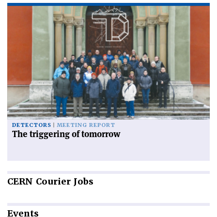
DETECTORS
MEETING REPORT
The triggering of tomorrow
CERN
Courier Jobs
Events