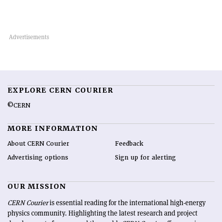
EXPLORE CERN COURIER
©CERN
MORE INFORMATION
About CERN Courier
Feedback
Advertising options
Sign up for alerting
OUR MISSION
CERN Courier
is essential reading for the international high-energy
physics community. Highlighting the latest research and project