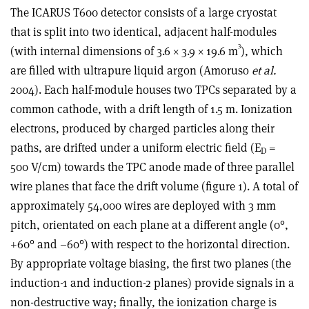
The ICARUS T600 detector consists of a large cryostat
that is split into two identical, adjacent half-modules
3
(with internal dimensions of 3.6 × 3.9 × 19.6 m
), which
are filled with ultrapure liquid argon (Amoruso
et al.
2004). Each half-module houses two TPCs separated by a
common cathode, with a drift length of 1.5 m. Ionization
electrons, produced by charged particles along their
paths, are drifted under a uniform electric field (E
=
D
500 V/cm) towards the TPC anode made of three parallel
wire planes that face the drift volume (figure 1). A total of
approximately 54,000 wires are deployed with 3 mm
pitch, orientated on each plane at a different angle (0°,
+60° and –60°) with respect to the horizontal direction.
By appropriate voltage biasing, the first two planes (the
induction-1 and induction-2 planes) provide signals in a
non-destructive way; finally, the ionization charge is