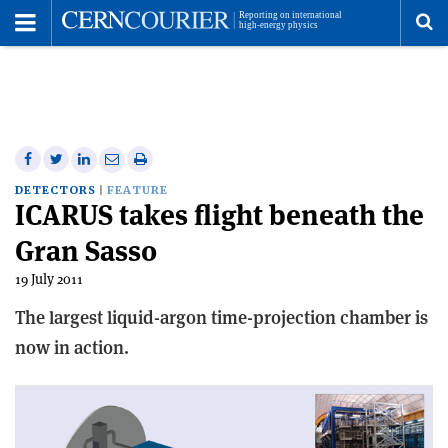
Toggle
Menu
To
se
me
Share
Share
Print
Share
Share
on
on
this
on
via
DETECTORS
FEATURE
ICARUS takes flight beneath the
Facebook
Twitter
article
Linkedin
email
Gran Sasso
19 July 2011
The largest liquid-argon time-projection chamber is
now in action.