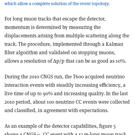
which allow a complete solution of the event topology.
For long muon tracks that escape the detector,
momentum is determined by measuring the
displacements arising from multiple scattering along the
track. The procedure, implemented through a Kalman
filter algorithm and validated on stopping muons,
allows a resolution of Δp/p that can be as good as 10%.
During the 2010 CNGS run, the T600 acquired neutrino
interaction events with steadily increasing efficiency, a
live time of up to 90% and increasing quality. In the last
2010 period, about 100 neutrino CC events were collected
and classified, in agreement with expectations.
As an example of the detector capabilities, figure 5
shows a CNGS ν
CC event with a 13 m-long muon track,