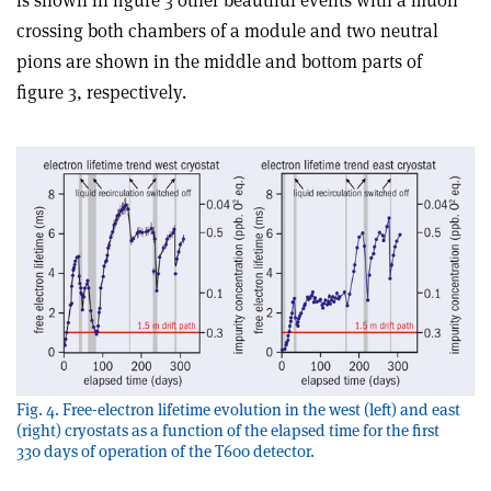
crossing both chambers of a module and two neutral
pions are shown in the middle and bottom parts of
figure 3, respectively.
Fig. 4. Free-electron lifetime evolution in the west (left) and east
(right) cryostats as a function of the elapsed time for the first
330 days of operation of the T600 detector.