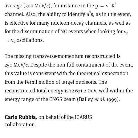
–
+
average (300 MeV/
c
), for instance in the p → ν
K
0
channel. Also, the ability to identify π
s, as in this event,
is effective for many nucleon-decay channels, as well as
for the discrimination of NC events when looking for ν
μ
→ ν
oscillations.
e
The missing transverse-momentum reconstructed is
250 MeV/
c
. Despite the non-full containment of the event,
this value is consistent with the theoretical expectation
from the Fermi motion of target nucleons. The
reconstructed total energy is 12.6±1.2 GeV, well within the
energy range of the CNGS beam (Bailey
et al.
1999).
Carlo Rubbia
, on behalf of the ICARUS
collaboration.