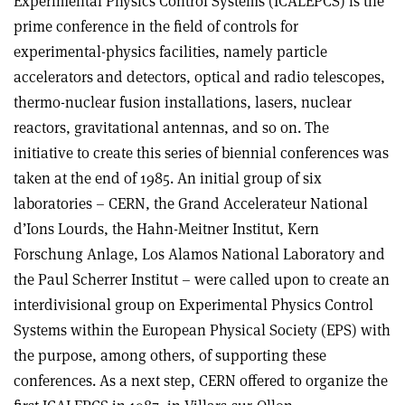
Experimental Physics Control Systems (ICALEPCS) is the
prime conference in the field of controls for
experimental-physics facilities, namely particle
accelerators and detectors, optical and radio telescopes,
thermo-nuclear fusion installations, lasers, nuclear
reactors, gravitational antennas, and so on. The
initiative to create this series of biennial conferences was
taken at the end of 1985. An initial group of six
laboratories – CERN, the Grand Accelerateur National
d’Ions Lourds, the Hahn-Meitner Institut, Kern
Forschung Anlage, Los Alamos National Laboratory and
the Paul Scherrer Institut – were called upon to create an
interdivisional group on Experimental Physics Control
Systems within the European Physical Society (EPS) with
the purpose, among others, of supporting these
conferences. As a next step, CERN offered to organize the