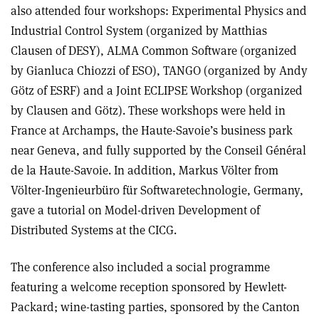
also attended four workshops: Experimental Physics and
Industrial Control System (organized by Matthias
Clausen of DESY), ALMA Common Software (organized
by Gianluca Chiozzi of ESO), TANGO (organized by Andy
Götz of ESRF) and a Joint ECLIPSE Workshop (organized
by Clausen and Götz). These workshops were held in
France at Archamps, the Haute-Savoie’s business park
near Geneva, and fully supported by the Conseil Général
de la Haute-Savoie. In addition, Markus Völter from
Völter-Ingenieurbüro für Softwaretechnologie, Germany,
gave a tutorial on Model-driven Development of
Distributed Systems at the CICG.
The conference also included a social programme
featuring a welcome reception sponsored by Hewlett-
Packard; wine-tasting parties, sponsored by the Canton