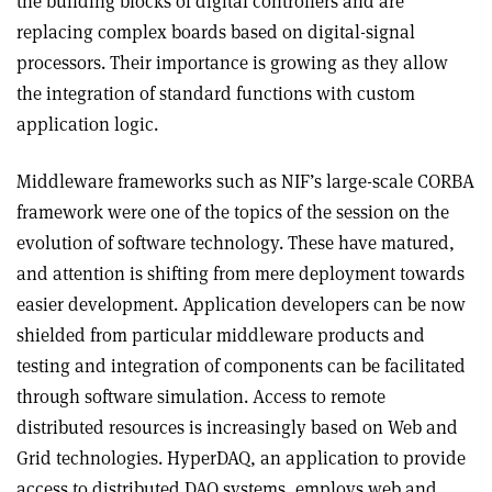
the building blocks of digital controllers and are
replacing complex boards based on digital-signal
processors. Their importance is growing as they allow
the integration of standard functions with custom
application logic.
Middleware frameworks such as NIF’s large-scale CORBA
framework were one of the topics of the session on the
evolution of software technology. These have matured,
and attention is shifting from mere deployment towards
easier development. Application developers can be now
shielded from particular middleware products and
testing and integration of components can be facilitated
through software simulation. Access to remote
distributed resources is increasingly based on Web and
Grid technologies. HyperDAQ, an application to provide
access to distributed DAQ systems, employs web and