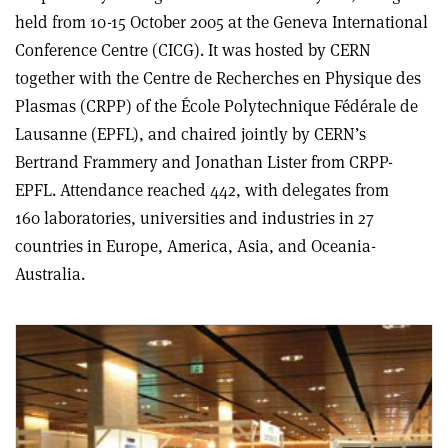
held from 10-15 October 2005 at the Geneva International
Conference Centre (CICG). It was hosted by CERN
together with the Centre de Recherches en Physique des
Plasmas (CRPP) of the École Polytechnique Fédérale de
Lausanne (EPFL), and chaired jointly by CERN’s
Bertrand Frammery and Jonathan Lister from CRPP-
EPFL. Attendance reached 442, with delegates from
160 laboratories, universities and industries in 27
countries in Europe, America, Asia, and Oceania-
Australia.