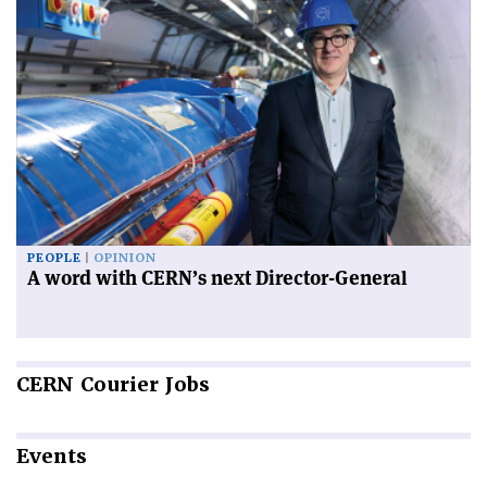
PEOPLE
OPINION
A word with CERN’s next Director-General
CERN
Courier Jobs
Events