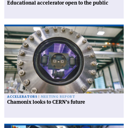
Educational accelerator open to the public
ACCELERATORS
MEETING REPORT
Chamonix looks to CERN’s future