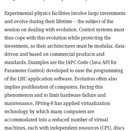
Experimental-physics facilities involve large investments
and evolve during their lifetime – the subject of the
session on dealing with evolution. Control systems must
thus cope with this evolution while protecting the
investment, so their architectures must be modular, data-
driven and based on commercial products and
standards. Examples are the JAPC Code (Java API for
Parameter Control) developed to ease the programming
of the LHC application software. Evolution often also
implies proliferation of computers. Facing this
phenomenon and to limit hardware failure and
maintenance, SPring-8 has applied virtualization
technology by which many computers are
accommodated into a reduced number of virtual
machines, each with independent resources (CPU, discs