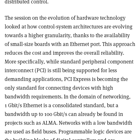
distributed control.
The session on the evolution of hardware technology
looked at how control-system architectures are evolving
towards a higher granularity, thanks to the availability
of small-size boards with an Ethernet port. This approach
reduces the cost and improves the overall reliability.
More specifically, while standard peripheral component
interconnect (PCI) is still being supported for less
demanding applications, PCI Express is becoming the
only standard for connecting devices with high
bandwidth requirements. In the domain of networking,
1 Gbit/s Ethernet is a consolidated standard, but a
bandwidth up to 100 Gbit/s can already be found in
projects such as ALMA. Networks with a low bandwidth
are used as field buses. Programmable logic devices are