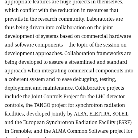
appropriate features are huge projects in themselves,
which conflict with the reduction in resources that
prevails in the research community. Laboratories are
thus being driven into collaboration on the joint
development of systems based on commercial hardware
and software components – the topic of the session on
development approaches. Collaboration frameworks are
being developed to assure a streamlined and standard
approach when integrating commercial components into
a coherent system and to ease debugging, testing,
deployment and maintenance. Collaborative projects
include the Joint Controls Project for the LHC detector
controls; the TANGO project for synchrotron radiation
facilities, developed jointly by ALBA, ELETTRA, SOLEIL
and the European Synchrotron Radiation Facility (ESRF)
in Grenoble; and the ALMA Common Software project for