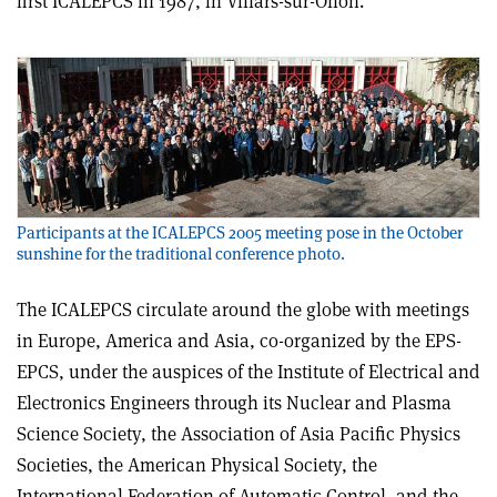
first ICALEPCS in 1987, in Villars-sur-Ollon.
Participants at the ICALEPCS 2005 meeting pose in the October
sunshine for the traditional conference photo.
The ICALEPCS circulate around the globe with meetings
in Europe, America and Asia, co-organized by the EPS-
EPCS, under the auspices of the Institute of Electrical and
Electronics Engineers through its Nuclear and Plasma
Science Society, the Association of Asia Pacific Physics
Societies, the American Physical Society, the
International Federation of Automatic Control, and the