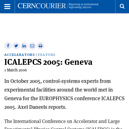
Toggle
Menu
To
se
me
Share
Share
Print
Share
Share
on
on
this
on
via
ACCELERATORS
FEATURE
ICALEPCS 2005: Geneva
Facebook
Twitter
article
Linkedin
email
1 March 2006
In October 2005, control-systems experts from
experimental facilities around the world met in
Geneva for the EUROPHYSICS conference ICALEPCS
2005. Axel Daneels reports.
The International Conference on Accelerator and Large