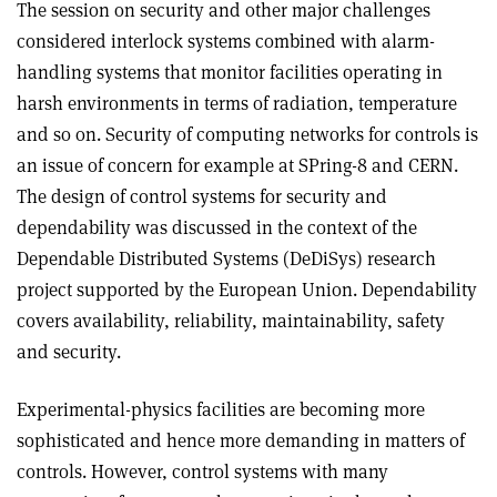
The session on security and other major challenges
considered interlock systems combined with alarm-
handling systems that monitor facilities operating in
harsh environments in terms of radiation, temperature
and so on. Security of computing networks for controls is
an issue of concern for example at SPring-8 and CERN.
The design of control systems for security and
dependability was discussed in the context of the
Dependable Distributed Systems (DeDiSys) research
project supported by the European Union. Dependability
covers availability, reliability, maintainability, safety
and security.
Experimental-physics facilities are becoming more
sophisticated and hence more demanding in matters of
controls. However, control systems with many