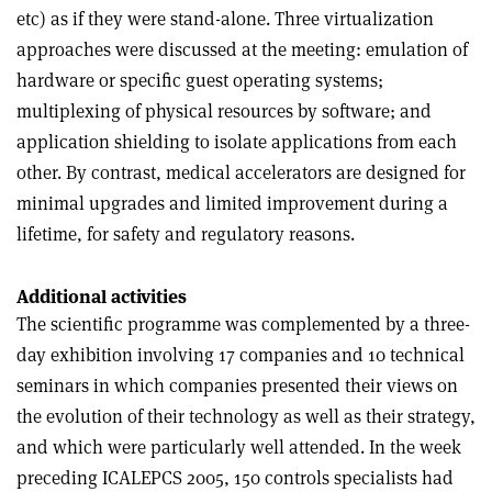
etc) as if they were stand-alone. Three virtualization
approaches were discussed at the meeting: emulation of
hardware or specific guest operating systems;
multiplexing of physical resources by software; and
application shielding to isolate applications from each
other. By contrast, medical accelerators are designed for
minimal upgrades and limited improvement during a
lifetime, for safety and regulatory reasons.
Additional activities
The scientific programme was complemented by a three-
day exhibition involving 17 companies and 10 technical
seminars in which companies presented their views on
the evolution of their technology as well as their strategy,
and which were particularly well attended. In the week
preceding ICALEPCS 2005, 150 controls specialists had