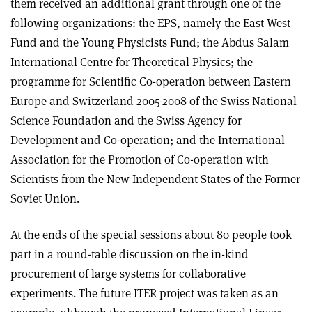
them received an additional grant through one of the
following organizations: the EPS, namely the East West
Fund and the Young Physicists Fund; the Abdus Salam
International Centre for Theoretical Physics; the
programme for Scientific Co-operation between Eastern
Europe and Switzerland 2005-2008 of the Swiss National
Science Foundation and the Swiss Agency for
Development and Co-operation; and the International
Association for the Promotion of Co-operation with
Scientists from the New Independent States of the Former
Soviet Union.
At the ends of the special sessions about 80 people took
part in a round-table discussion on the in-kind
procurement of large systems for collaborative
experiments. The future ITER project was taken as an