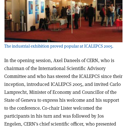
The industrial exhibition proved popular at ICALEPCS 2005.
In the opening session, Axel Daneels of CERN, who is
chairman of the International Scientific Advisory
Committee and who has steered the ICALEPCS since their
inception, introduced ICALEPCS 2005, and invited Carlo
Lamprecht, Minister of Economy and Councillor of the
State of Geneva to express his welcome and his support
to the conference. Co-chair Lister welcomed the
participants in his turn and was followed by Jos
Engelen, CERN’s chief scientific officer, who presented