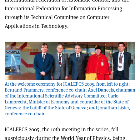
International Federation for Information Processing
through its Technical Committee on Computer
Applications in Technology.
At the welcome ceremony for ICALEPCS 2005, from left to right:
Bertrand Frammery, conference co-chair; Axel Daneels, chairman
of the International Scientific Advisory Committee; Carlo
Lamprecht, Minister of Economy and councillor of the State of
Geneva; the bailiff of the State of Geneva; and Jonathan Lister,
conference co-chair.
ICALEPCS 2005, the 10th meeting in the series, fell
auspiciously during the World Year of Physics, being