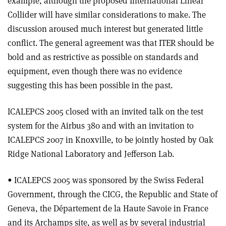
example, although the proposed International Linear
Collider will have similar considerations to make. The
discussion aroused much interest but generated little
conflict. The general agreement was that ITER should be
bold and as restrictive as possible on standards and
equipment, even though there was no evidence
suggesting this has been possible in the past.
ICALEPCS 2005 closed with an invited talk on the test
system for the Airbus 380 and with an invitation to
ICALEPCS 2007 in Knoxville, to be jointly hosted by Oak
Ridge National Laboratory and Jefferson Lab.
• ICALEPCS 2005 was sponsored by the Swiss Federal
Government, through the CICG, the Republic and State of
Geneva, the Département de la Haute Savoie in France
and its Archamps site, as well as by several industrial