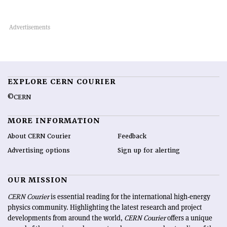
EXPLORE CERN COURIER
©CERN
MORE INFORMATION
About CERN Courier
Feedback
Advertising options
Sign up for alerting
OUR MISSION
CERN Courier
is essential reading for the international high-energy
physics community. Highlighting the latest research and project
developments from around the world,
CERN Courier
offers a unique