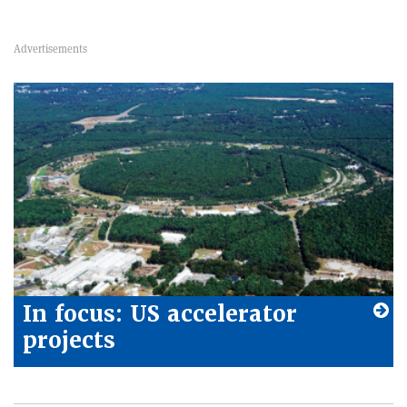
In focus: US accelerator
projects