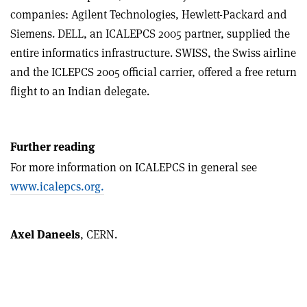
companies: Agilent Technologies, Hewlett-Packard and
Siemens. DELL, an ICALEPCS 2005 partner, supplied the
entire informatics infrastructure. SWISS, the Swiss airline
and the ICLEPCS 2005 official carrier, offered a free return
flight to an Indian delegate.
Further reading
For more information on ICALEPCS in general see
www.icalepcs.org.
Axel Daneels
, CERN.