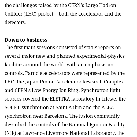
the challenges raised by the CERN’s Large Hadron
Collider (LHC) project – both the accelerator and the
detectors.
Down to business
The first main sessions consisted of status reports on
several major new and planned experimental-physics
facilities around the world, with an emphasis on
controls. Particle accelerators were represented by the
LHC, the Japan Proton Accelerator Research Complex
and CERN’s Low Energy Ion Ring. Synchrotron light
sources covered the ELETTRA laboratory in Trieste, the
SOLEIL synchrotron at Saint Aubin and the ALBA
synchrotron near Barcelona. The fusion community
described the controls of the National Ignition Facility
(NIF) at Lawrence Livermore National Laboratory, the