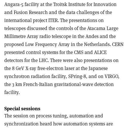
Angara-5 facility at the Troitsk Institute for Innovation
and Fusion Research and the data challenges of the
international project ITER. The presentations on
telescopes discussed the controls of the Atacama Large
Millimetre Array radio telescope in the Andes and the
proposed Low Frequency Array in the Netherlands. CERN
presented control systems for the CMS and ALICE
detectors for the LHC. There were also presentations on
the 8 GeV X-ray free-electron laser at the Japanese
synchrotron radiation facility, SPring-8, and on VIRGO,
the 3 km French-Italian gravitational-wave detection
facility.
Special sessions
The session on process tuning, automation and
synchronization heard how automation systems are