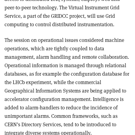
peer-to-peer technology. The Virtual Instrument Grid
Service, a part of the GRIDCC project, will use Grid
computing to control distributed instrumentation.
The session on operational issues considered machine
operations, which are tightly coupled to data
management, alarm handling and remote collaboration.
Operational information is managed through relational
databases, as for example the configuration database for
the LHCb experiment, while the commercial
Geographical Information Systems are being applied to
accelerator configuration management. Intelligence is
added to alarm-handlers to reduce the incidence of
unimportant alarms. Common frameworks, such as
CERN’s Directory Services, tend to be introduced to
integrate diverse systems operationally.