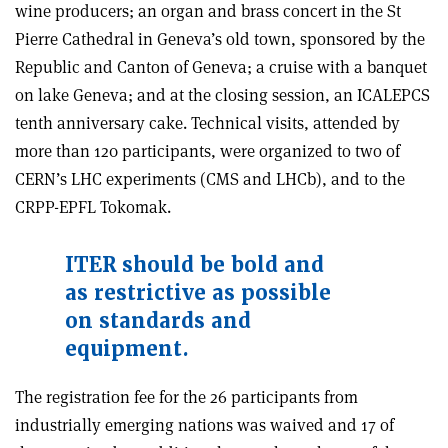
wine producers; an organ and brass concert in the St
Pierre Cathedral in Geneva’s old town, sponsored by the
Republic and Canton of Geneva; a cruise with a banquet
on lake Geneva; and at the closing session, an ICALEPCS
tenth anniversary cake. Technical visits, attended by
more than 120 participants, were organized to two of
CERN’s LHC experiments (CMS and LHCb), and to the
CRPP-EPFL Tokomak.
ITER should be bold and
as restrictive as possible
on standards and
equipment.
The registration fee for the 26 participants from
industrially emerging nations was waived and 17 of