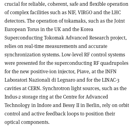
crucial for reliable, coherent, safe and flexible operation
of complex facilities such as NIF, VIRGO and the LHC
detectors. The operation of tokamaks, such as the Joint
European Torus in the UK and the Korea
Superconducting Tokomak Advanced Research project,
relies on real-time measurements and accurate
synchronization systems. Low-level RF control systems
were presented for the superconducting RF quadrupoles
for the new positive-ion injector, Piave, at the INFN
Laboratori Nazionali di Legnaro and for the LINAC-3
cavities at CERN. Synchrotron light sources, such as the
Indus-2 storage ring at the Centre for Advanced
Technology in Indore and Bessy II in Berlin, rely on orbit
control and active feedback loops to position their
optical components.