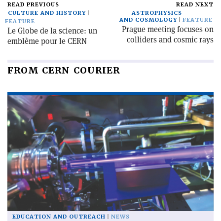
READ PREVIOUS
READ NEXT
CULTURE AND HISTORY
ASTROPHYSICS
AND COSMOLOGY
FEATURE
FEATURE
Prague meeting focuses on
Le Globe de la science: un
colliders and cosmic rays
emblème pour le CERN
FROM CERN COURIER
EDUCATION AND OUTREACH
NEWS