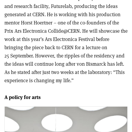
and research facility, Futurelab, producing the ideas
generated at CERN. He is working with his production
mentor Horst Hoertner – one of the co-founders of the
Prix Ars Electronica Collide@CERN. He will showcase the
work at this year’s Ars Electronica Festival before
bringing the piece back to CERN for a lecture on
25 September. However, the ripples of the residency and
the ideas will continue long after von Bismarck has left.
As he stated after just two weeks at the laboratory: “This
experience is changing my life.”
A policy for arts