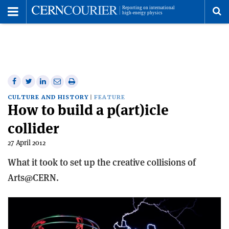
Toggle
Menu
To
se
me
Share
Share
Print
Share
Share
on
on
this
on
via
CULTURE AND HISTORY
FEATURE
How to build a p(art)icle
Facebook
Twitter
article
Linkedin
email
collider
27 April 2012
What it took to set up the creative collisions of
Arts@CERN.