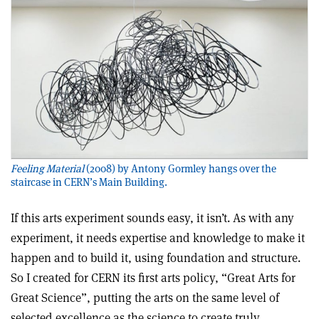
Feeling Material
(2008) by Antony Gormley hangs over the
staircase in CERN’s Main Building.
If this arts experiment sounds easy, it isn’t. As with any
experiment, it needs expertise and knowledge to make it
happen and to build it, using foundation and structure.
So I created for CERN its first arts policy, “Great Arts for
Great Science”, putting the arts on the same level of
selected excellence as the science to create truly