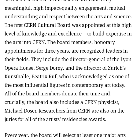
meaningful, high impact-quality engagement, mutual
understanding and respect between the arts and science.
The first CERN Cultural Board was appointed at this high
level of knowledge and excellence – to build expertise in
the arts into CERN. The board members, honorary
appointments for three years, are recognized leaders in
their fields. They include the director-general of the Lyon
Opera House, Serge Dorny, and the director of Zurich’s
Kunsthalle, Beatrix Ruf, who is acknowledged as one of
the most influential figures in contemporary art today.
All of the board members donate their time and,
crucially, the board also includes a CERN physicist,
Michael Doser. Researchers from CERN are also on the
juries for all of the artists’ residencies awards.
Every year, the board will select at least one major arts