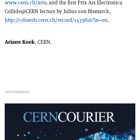
www.cern.ch/arts
; and the first Prix Ars Electronica
Collide@CERN lecture by Julius von Bismarck,
http://cdsweb.cern.ch/record/1433816?ln=en
.
Ariane Koek
, CERN.