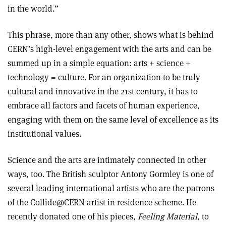
in the world.”
This phrase, more than any other, shows what is behind
CERN’s high-level engagement with the arts and can be
summed up in a simple equation: arts + science +
technology = culture. For an organization to be truly
cultural and innovative in the 21st century, it has to
embrace all factors and facets of human experience,
engaging with them on the same level of excellence as its
institutional values.
Science and the arts are intimately connected in other
ways, too. The British sculptor Antony Gormley is one of
several leading international artists who are the patrons
of the Collide@CERN artist in residence scheme. He
recently donated one of his pieces,
Feeling Material
, to