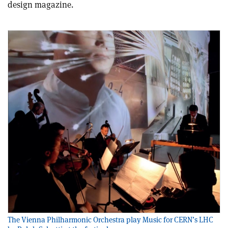
design magazine.
The Vienna Philharmonic Orchestra play Music for CERN’s LHC