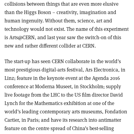
collisions between things that are even more elusive
than the Higgs Boson – creativity, imagination and
human ingenuity. Without them, science, art and
technology would not exist. The name of this experiment
is Arts@CERN, and last year saw the switch-on of this
new and rather different collider at CERN.
The start-up has seen CERN collaborate in the world’s
most prestigious digital-arts festival, Ars Electronica, in
Linz; feature in the keynote event at the Agenda 2016
conference at Moderna Museet, in Stockholm; supply
live footage from the LHC to the US film director David
Lynch for the Mathematics exhibition at one of the
world’s leading contemporary arts museums, Fondation
Cartier, in Paris; and have its research into antimatter
feature on the centre spread of China’s best-selling