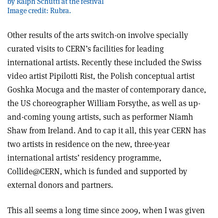
by Ralph Schutti at the festival
Image credit: Rubra.
Other results of the arts switch-on involve specially
curated visits to CERN’s facilities for leading
international artists. Recently these included the Swiss
video artist Pipilotti Rist, the Polish conceptual artist
Goshka Mocuga and the master of contemporary dance,
the US choreographer William Forsythe, as well as up-
and-coming young artists, such as performer Niamh
Shaw from Ireland. And to cap it all, this year CERN has
two artists in residence on the new, three-year
international artists’ residency programme,
Collide@CERN, which is funded and supported by
external donors and partners.
This all seems a long time since 2009, when I was given