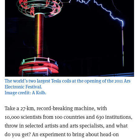
The world’s two largest Tesla coils at the opening of the 2011 Ars
Electronic Festival.
Image credit: A Kolb.
Take a 27-km, record-breaking machine, with
10,000 scientists from 100 countries and 630 institutions,
throw in selected artists and arts specialists, and what
do you get? An experiment to bring about head-on