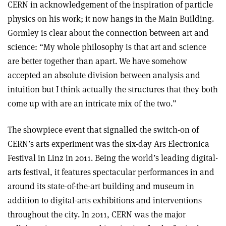
CERN in acknowledgement of the inspiration of particle
physics on his work; it now hangs in the Main Building.
Gormley is clear about the connection between art and
science: “My whole philosophy is that art and science
are better together than apart. We have somehow
accepted an absolute division between analysis and
intuition but I think actually the structures that they both
come up with are an intricate mix of the two.”
The showpiece event that signalled the switch-on of
CERN’s arts experiment was the six-day Ars Electronica
Festival in Linz in 2011. Being the world’s leading digital-
arts festival, it features spectacular performances in and
around its state-of-the-art building and museum in
addition to digital-arts exhibitions and interventions
throughout the city. In 2011, CERN was the major