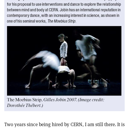
Two years since being hired by CERN, I am still there. It is