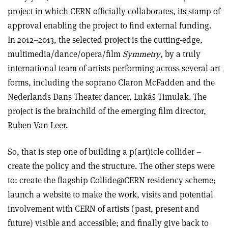
project in which CERN officially collaborates, its stamp of
approval enabling the project to find external funding.
In 2012–2013, the selected project is the cutting-edge,
multimedia/dance/opera/film
Symmetry
, by a truly
international team of artists performing across several art
forms, including the soprano Claron McFadden and the
Nederlands Dans Theater dancer, Lukáš Timulak. The
project is the brainchild of the emerging film director,
Ruben Van Leer.
So, that is step one of building a p(art)icle collider –
create the policy and the structure. The other steps were
to: create the flagship Collide@CERN residency scheme;
launch a website to make the work, visits and potential
involvement with CERN of artists (past, present and
future) visible and accessible; and finally give back to