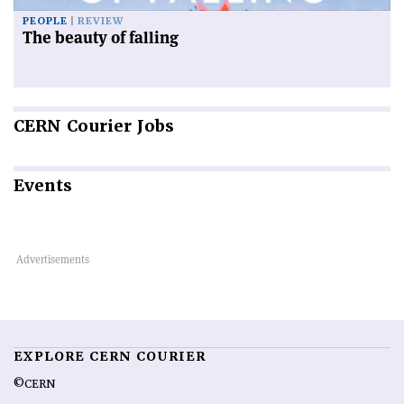
PEOPLE
REVIEW
The beauty of falling
CERN
Courier Jobs
Events
EXPLORE CERN COURIER
©CERN