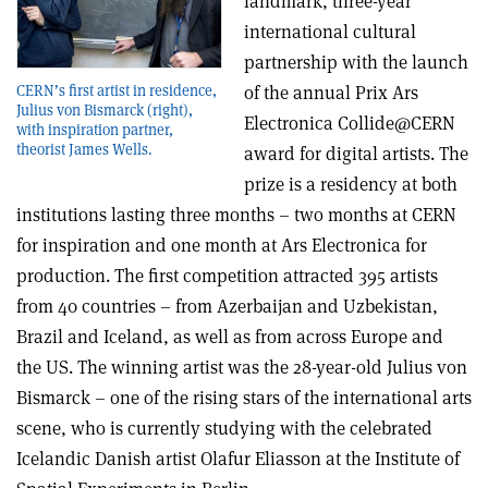
landmark, three-year
international cultural
partnership with the launch
of the annual Prix Ars
CERN’s first artist in residence,
Julius von Bismarck (right),
Electronica Collide@CERN
with inspiration partner,
theorist James Wells.
award for digital artists. The
prize is a residency at both
institutions lasting three months – two months at CERN
for inspiration and one month at Ars Electronica for
production. The first competition attracted 395 artists
from 40 countries – from Azerbaijan and Uzbekistan,
Brazil and Iceland, as well as from across Europe and
the US. The winning artist was the 28-year-old Julius von
Bismarck – one of the rising stars of the international arts
scene, who is currently studying with the celebrated
Icelandic Danish artist Olafur Eliasson at the Institute of