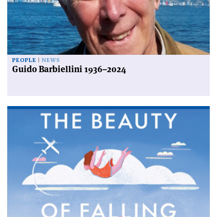
PEOPLE
NEWS
Guido Barbiellini 1936–2024