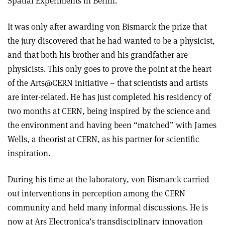
Spatial Experiments in Berlin.
It was only after awarding von Bismarck the prize that
the jury discovered that he had wanted to be a physicist,
and that both his brother and his grandfather are
physicists. This only goes to prove the point at the heart
of the Arts@CERN initiative – that scientists and artists
are inter-related. He has just completed his residency of
two months at CERN, being inspired by the science and
the environment and having been “matched” with James
Wells, a theorist at CERN, as his partner for scientific
inspiration.
During his time at the laboratory, von Bismarck carried
out interventions in perception among the CERN
community and held many informal discussions. He is
now at Ars Electronica’s transdisciplinary innovation