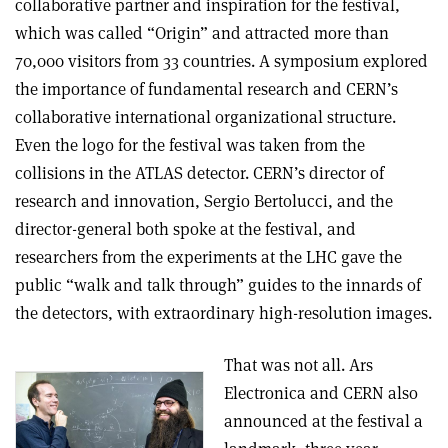
collaborative partner and inspiration for the festival,
which was called “Origin” and attracted more than
70,000 visitors from 33 countries. A symposium explored
the importance of fundamental research and CERN’s
collaborative international organizational structure.
Even the logo for the festival was taken from the
collisions in the ATLAS detector. CERN’s director of
research and innovation, Sergio Bertolucci, and the
director-general both spoke at the festival, and
researchers from the experiments at the LHC gave the
public “walk and talk through” guides to the innards of
the detectors, with extraordinary high-resolution images.
That was not all. Ars
Electronica and CERN also
announced at the festival a