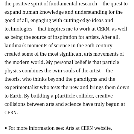
the positive spirit of fundamental research – the quest to
expand human knowledge and understanding for the
good of all, engaging with cutting-edge ideas and
technologies – that inspires me to work at CERN, as well
as being the source of inspiration for artists. After all,
landmark moments of science in the 20th century
created some of the most significant arts movements of
the modern world. My personal belief is that particle
physics combines the twin souls of the artist – the
theorist who thinks beyond the paradigms and the
experimentalist who tests the new and brings them down
to Earth. By building a p(art)icle collider, creative
collisions between arts and science have truly begun at
CERN.
• For more information see: Arts at CERN website,