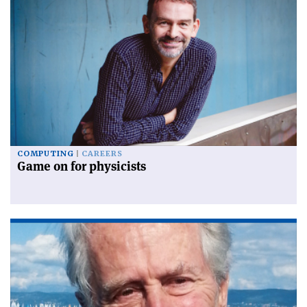
COMPUTING
CAREERS
Game on for physicists