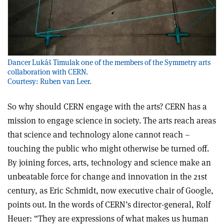
Dancer Lukáš Timulak one of the members of the Symmetry arts
collaboration with CERN.
Courtesy: Ruben van Leer.
So why should CERN engage with the arts? CERN has a
mission to engage science in society. The arts reach areas
that science and technology alone cannot reach –
touching the public who might otherwise be turned off.
By joining forces, arts, technology and science make an
unbeatable force for change and innovation in the 21st
century, as Eric Schmidt, now executive chair of Google,
points out. In the words of CERN’s director-general, Rolf
Heuer: “They are expressions of what makes us human