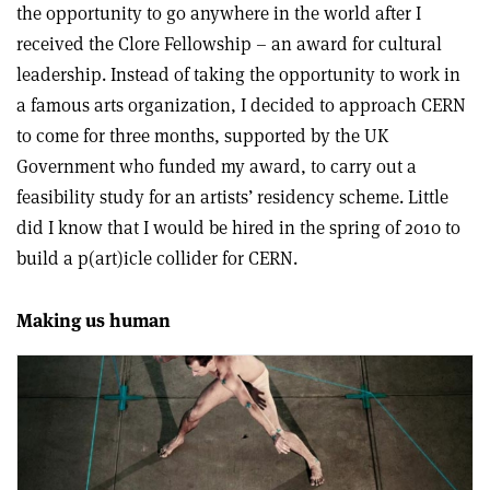
the opportunity to go anywhere in the world after I
received the Clore Fellowship – an award for cultural
leadership. Instead of taking the opportunity to work in
a famous arts organization, I decided to approach CERN
to come for three months, supported by the UK
Government who funded my award, to carry out a
feasibility study for an artists’ residency scheme. Little
did I know that I would be hired in the spring of 2010 to
build a p(art)icle collider for CERN.
Making us human