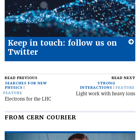
Keep in touch: follow us on
Twitter
READ PREVIOUS
READ NEXT
SEARCHES FOR NEW
STRONG
PHYSICS
INTERACTIONS
FEATURE
Light work with heavy ions
FEATURE
Electrons for the LHC
FROM CERN COURIER