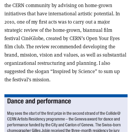
the CERN community by advising on home-grown
initiatives that have international artistic potential. In
2010, one of my first acts was to carry out a major
strategic review of the home-grown, biannual film
festival CinéGlobe, created by CERN’s Open Your Eyes
film club. The review recommended developing the
brand, mission, vision and values, as well as substantial
organizational restructuring and planning. I also
suggested the slogan “Inspired by Science” to sum up
the festival’s mission.