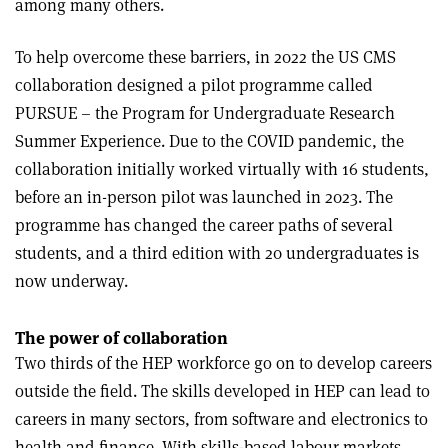
among many others.
To help overcome these barriers, in 2022 the US CMS
collaboration designed a pilot programme called
PURSUE – the Program for Undergraduate Research
Summer Experience. Due to the COVID pandemic, the
collaboration initially worked virtually with 16 students,
before an in-person pilot was launched in 2023. The
programme has changed the career paths of several
students, and a third edition with 20 undergraduates is
now underway.
The power of collaboration
Two thirds of the HEP workforce go on to develop careers
outside the field. The skills developed in HEP can lead to
careers in many sectors, from software and electronics to
health and finance. With skills-based labour markets