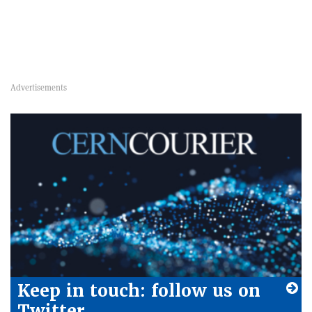
Keep in touch: follow us on
Twitter