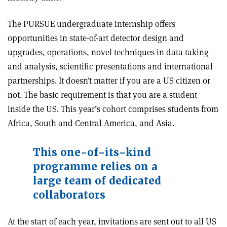
The PURSUE undergraduate internship offers
opportunities in state-of-art detector design and
upgrades, operations, novel techniques in data taking
and analysis, scientific presentations and international
partnerships. It doesn’t matter if you are a US citizen or
not. The basic requirement is that you are a student
inside the US. This year’s cohort comprises students from
Africa, South and Central America, and Asia.
This one-of-its-kind
programme relies on a
large team of dedicated
collaborators
At the start of each year, invitations are sent out to all US