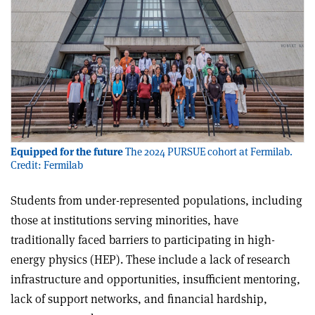
Equipped for the future
The 2024 PURSUE cohort at Fermilab.
Credit: Fermilab
Students from under-represented populations, including
those at institutions serving minorities, have
traditionally faced barriers to participating in high-
energy physics (HEP). These include a lack of research
infrastructure and opportunities, insufficient mentoring,
lack of support networks, and financial hardship,