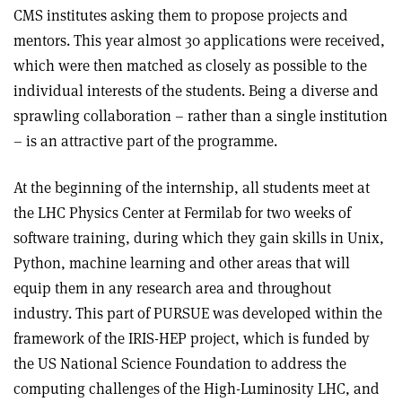
CMS institutes asking them to propose projects and
mentors. This year almost 30 applications were received,
which were then matched as closely as possible to the
individual interests of the students. Being a diverse and
sprawling collaboration – rather than a single institution
– is an attractive part of the programme.
At the beginning of the internship, all students meet at
the LHC Physics Center at Fermilab for two weeks of
software training, during which they gain skills in Unix,
Python, machine learning and other areas that will
equip them in any research area and throughout
industry. This part of PURSUE was developed within the
framework of the IRIS-HEP project, which is funded by
the US National Science Foundation to address the
computing challenges of the High-Luminosity LHC, and