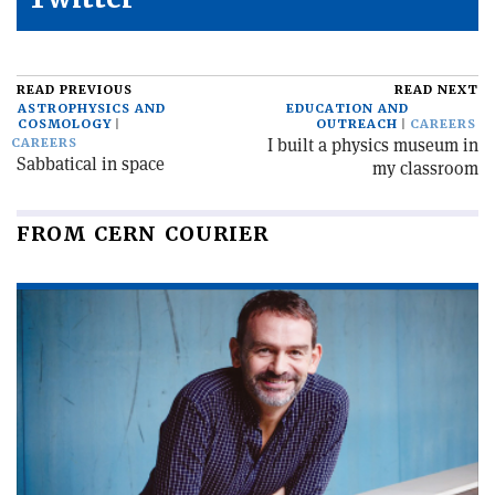
READ PREVIOUS
READ NEXT
ASTROPHYSICS AND
EDUCATION AND
COSMOLOGY
OUTREACH
CAREERS
I built a physics museum in
CAREERS
Sabbatical in space
my classroom
FROM CERN COURIER