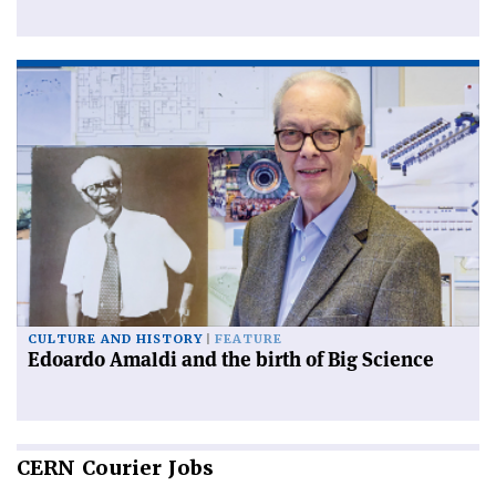
CULTURE AND HISTORY
FEATURE
Edoardo Amaldi and the birth of Big Science
CERN
Courier Jobs