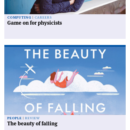
COMPUTING
CAREERS
Game on for physicists
PEOPLE
REVIEW
The beauty of falling