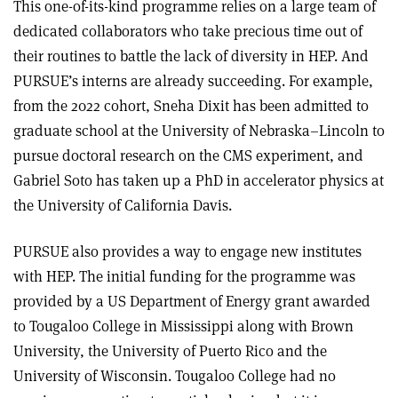
This one-of-its-kind programme relies on a large team of
dedicated collaborators who take precious time out of
their routines to battle the lack of diversity in HEP. And
PURSUE’s interns are already succeeding. For example,
from the 2022 cohort, Sneha Dixit has been admitted to
graduate school at the University of Nebraska–Lincoln to
pursue doctoral research on the CMS experiment, and
Gabriel Soto has taken up a PhD in accelerator physics at
the University of California Davis.
PURSUE also provides a way to engage new institutes
with HEP. The initial funding for the programme was
provided by a US Department of Energy grant awarded
to Tougaloo College in Mississippi along with Brown
University, the University of Puerto Rico and the
University of Wisconsin. Tougaloo College had no