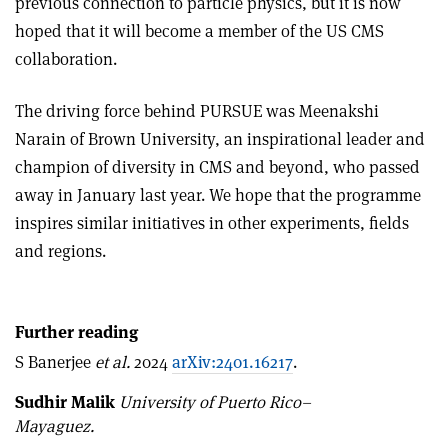
previous connection to particle physics, but it is now
hoped that it will become a member of the US CMS
collaboration.
The driving force behind PURSUE was Meenakshi
Narain of Brown University, an inspirational leader and
champion of diversity in CMS and beyond, who passed
away in January last year. We hope that the programme
inspires similar initiatives in other experiments, fields
and regions.
Further reading
S Banerjee
et al.
2024
arXiv:2401.16217
.
Sudhir Malik
University of Puerto Rico–
Mayaguez.