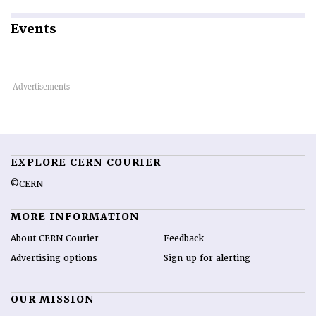
Events
EXPLORE CERN COURIER
©CERN
MORE INFORMATION
About CERN Courier
Feedback
Advertising options
Sign up for alerting
OUR MISSION