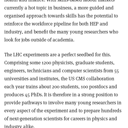
currently a hot topic in business, a more guided and
organised approach towards skills has the potential to
reinforce the workforce pipeline for both HEP and
industry, and benefit the many young researchers who
look for jobs outside of academia.
The LHC experiments are a perfect seedbed for this.
Comprising some 1200 physicists, graduate students,
engineers, technicians and computer scientists from 55
universities and institutes, the US CMS collaboration
each year trains about 200 students, 100 postdocs and
produces 45 PhDs. It is therefore in a strong position to
provide pathways to involve many young researchers in
every aspect of the experiment and to prepare hundreds
of next-generation scientists for careers in physics and
industry alike.