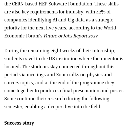
the CERN-based HEP Software Foundation. These skills
are also key requirements for industry, with 42% of
companies identifying AI and big data as a strategic
priority for the next five years, according to the World
Economic Forum’s
Future of Jobs Report 2023
.
During the remaining eight weeks of their internship,
students travel to the US institution where their mentor is
located. The students stay connected throughout this
period via meetings and Zoom talks on physics and
careers topics, and at the end of the programme they
come together to produce a final presentation and poster.
Some continue their research during the following
semester, enabling a deeper dive into the field.
Success story