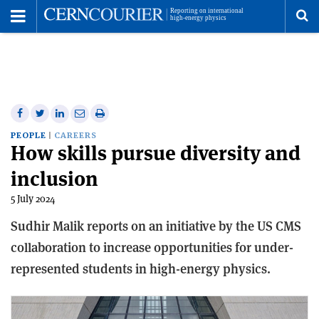
Toggle
Menu
To
se
me
Share
Share
Print
Share
Share
on
on
this
on
via
PEOPLE
CAREERS
How skills pursue diversity and
Facebook
Twitter
article
Linkedin
email
inclusion
5 July 2024
Sudhir Malik reports on an initiative by the US CMS
collaboration to increase opportunities for under-
represented students in high-energy physics.