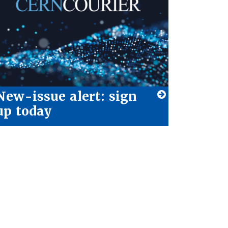
New-issue alert: sign
up today