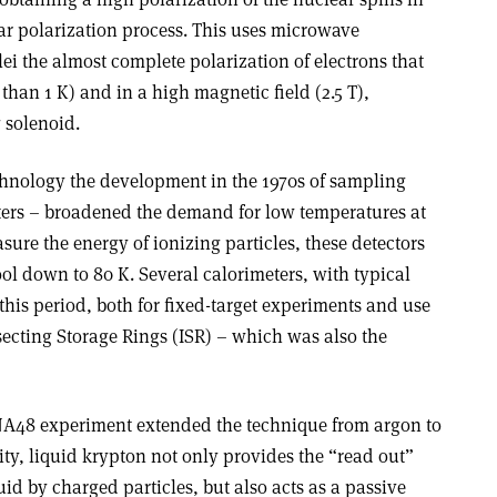
ar polarization process. This uses microwave
clei the almost complete polarization of electrons that
than 1 K) and in a high magnetic field (2.5 T),
 solenoid.
echnology the development in the 1970s of sampling
ters – broadened the demand for low temperatures at
ure the energy of ionizing particles, these detectors
ol down to 80 K. Several calorimeters, with typical
 this period, both for fixed-target experiments and use
ersecting Storage Rings (ISR) – which was also the
 NA48 experiment extended the technique from argon to
ity, liquid krypton not only provides the “read out”
uid by charged particles, but also acts as a passive