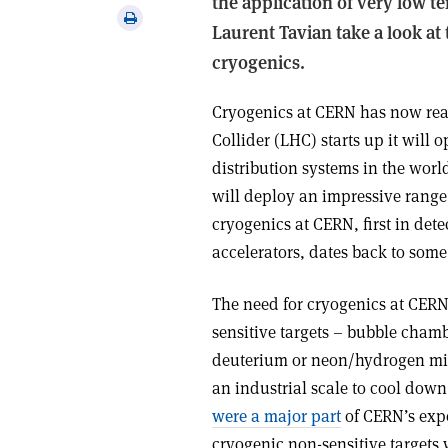
the application of very low 
via
Print
Laurent Tavian take a look at 
email
this
cryogenics.
article
Cryogenics at CERN has now re
Collider (LHC) starts up it will 
distribution systems in the wor
will deploy an impressive range
cryogenics at CERN, first in dete
accelerators, dates back to some 
The need for cryogenics at CERN
sensitive targets – bubble cham
deuterium or neon/hydrogen mix
an industrial scale to cool down
were a major part
of CERN’s exp
cryogenic non-sensitive targets 