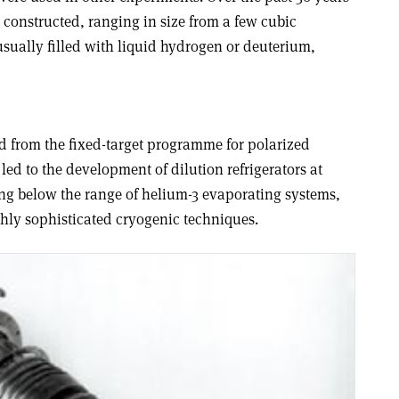
 constructed, ranging in size from a few cubic
sually filled with liquid hydrogen or deuterium,
nd from the fixed-target programme for polarized
led to the development of dilution refrigerators at
ing below the range of helium-3 evaporating systems,
ghly sophisticated cryogenic techniques.