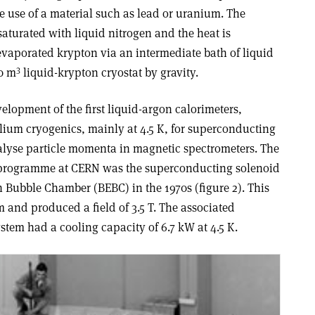
he use of a material such as lead or uranium. The
s saturated with liquid nitrogen and the heat is
evaporated krypton via an intermediate bath of liquid
3
10 m
liquid-krypton cryostat by gravity.
lopment of the first liquid-argon calorimeters,
lium cryogenics, mainly at 4.5 K, for superconducting
alyse particle momenta in magnetic spectrometers. The
get programme at CERN was the superconducting solenoid
 Bubble Chamber (BEBC) in the 1970s (figure 2). This
m and produced a field of 3.5 T. The associated
ystem had a cooling capacity of 6.7 kW at 4.5 K.