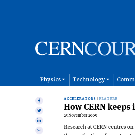
Physics
Technology
Comm
Astro
ACCELERATORS
FEATURE
Share
How CERN keeps i
on
Share
Facebook
25 November 2005
on
Share
Twitter
Research at CERN centres on v
on
Share
Linkedin