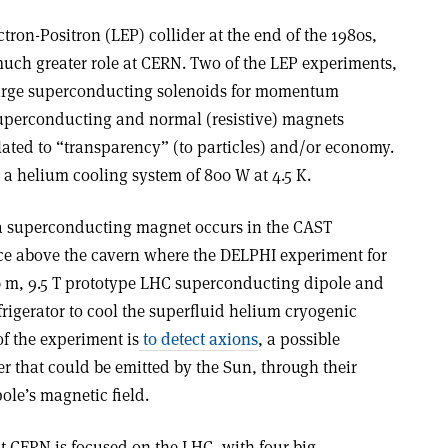
tron-Positron (LEP) collider at the end of the 1980s,
much greater role at CERN. Two of the LEP experiments,
arge superconducting solenoids for momentum
superconducting and normal (resistive) magnets
ated to “transparency” (to particles) and/or economy.
 a helium cooling system of 800 W at 4.5 K.
 a superconducting magnet occurs in the CAST
ce above the cavern where the DELPHI experiment for
10 m, 9.5 T prototype LHC superconducting dipole and
rigerator to cool the superfluid helium cryogenic
f the experiment is
to detect axions
, a possible
er that could be emitted by the Sun, through their
ole’s magnetic field.
t CERN is focused on the LHC, with four big