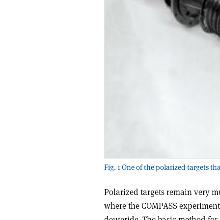
Fig. 1 One of the polarized targets t
Polarized targets remain very m
where the COMPASS experiment u
deuteride. The basic method for 