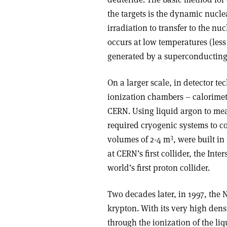
the targets is the dynamic nucle
irradiation to transfer to the nu
occurs at low temperatures (less 
generated by a superconducting
On a larger scale, in detector t
ionization chambers – calorime
CERN. Using liquid argon to meas
required cryogenic systems to co
3
volumes of 2-4 m
, were built in
at CERN’s first collider, the Int
world’s first proton collider.
Two decades later, in 1997, the
krypton. With its very high dens
through the ionization of the liq