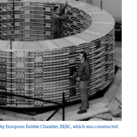
e Big European Bubble Chamber, BEBC, which was constructed