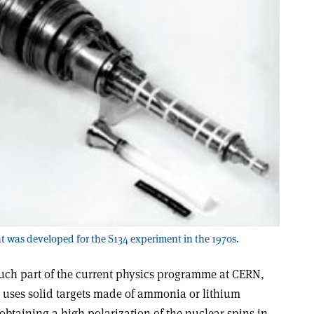
hat was developed for the S134 experiment in the 1970s.
uch part of the current physics programme at CERN,
ses solid targets made of ammonia or lithium
obtaining a high polarization of the nuclear spins in