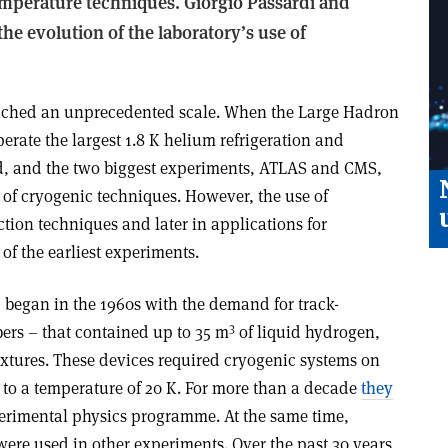
temperature techniques. Giorgio Passardi and
the evolution of the laboratory’s use of
ached an unprecedented scale. When the Large Hadron
operate the largest 1.8 K helium refrigeration and
ld, and the two biggest experiments, ATLAS and CMS,
 of cryogenic techniques. However, the use of
ction techniques and later in applications for
of the earliest experiments.
 began in the 1960s with the demand for track-
3
bers – that contained up to 35 m
of liquid hydrogen,
tures. These devices required cryogenic systems on
 to a temperature of 20 K. For more than a decade
they
erimental physics programme. At the same time,
were used in other experiments. Over the past 30 years