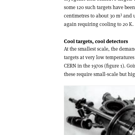
some 120 such targets have been
3
centimetres to about 30 m
and u
again requiring cooling to 20 K.
Cool targets, cool detectors
At the smallest scale, the dema
targets at very low temperatures 
CERN in the 1970s (figure 1). Go
these require small-scale but hi