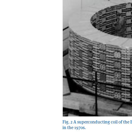
Fig. 2 A superconducting coil of th
in the 1970s.