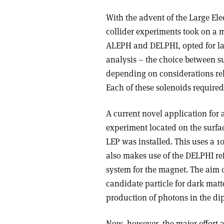
With the advent of the Large Elec
collider experiments took on a 
ALEPH and DELPHI, opted for l
analysis – the choice between 
depending on considerations rel
Each of these solenoids required
A current novel application for
experiment located on the surfa
LEP was installed. This uses a 
also makes use of the DELPHI ref
system for the magnet. The aim o
candidate particle for dark matt
production of photons in the dip
Now, however, the major effort a