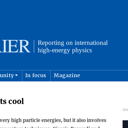
unity
In focus
Magazine
physics and cosmology
Submit s
ts cool
ery high particle energies, but it also involves