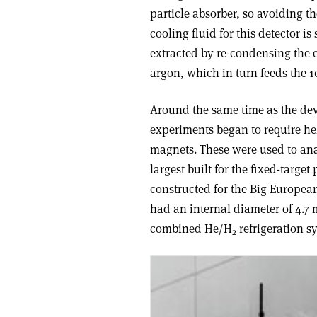
particle absorber, so avoiding t
cooling fluid for this detector i
extracted by re-condensing the 
argon, which in turn feeds the 
Around the same time as the deve
experiments began to require he
magnets. These were used to an
largest built for the fixed-tar
constructed for the Big European
had an internal diameter of 4.7 
combined He/H
refrigeration s
2