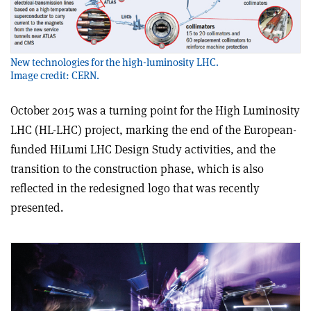
New technologies for the high-luminosity LHC.
Image credit: CERN.
October 2015 was a turning point for the High Luminosity
LHC (HL-LHC) project, marking the end of the European-
funded HiLumi LHC Design Study activities, and the
transition to the construction phase, which is also
reflected in the redesigned logo that was recently
presented.