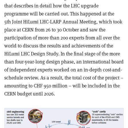
that describes in detail how the LHC upgrade
programme will be carried out. This happened at the
5th Joint HiLumi LHC-LARP Annual Meeting, which took
place at CERN from 26 to 30 October and saw the
participation of more than 200 experts from all over the
world to discuss the results and achievements of the
HiLumi LHC Design Study. In the final stage of the more
than four-year-long design phase, an international board
of independent experts worked on an in-depth cost-and-
schedule review. As a result, the total cost of the project –
amounting to CHF 950 million – will be included in the
CERN budget until 2026.