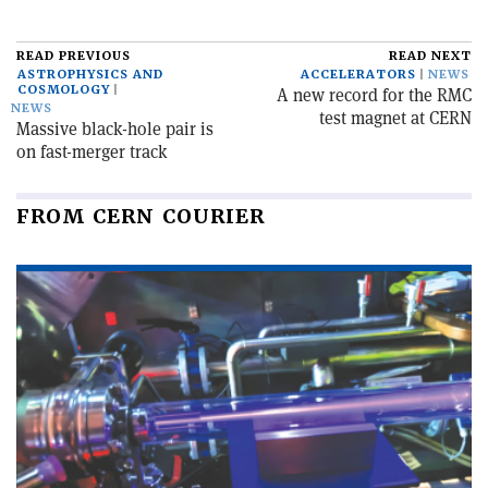
READ PREVIOUS
READ NEXT
ASTROPHYSICS AND
ACCELERATORS
NEWS
COSMOLOGY
A new record for the RMC
NEWS
test magnet at CERN
Massive black-hole pair is
on fast-merger track
FROM CERN COURIER