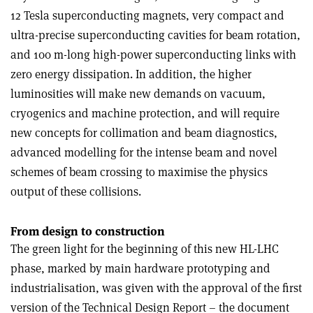
12 Tesla superconducting magnets, very compact and
ultra-precise superconducting cavities for beam rotation,
and 100 m-long high-power superconducting links with
zero energy dissipation. In addition, the higher
luminosities will make new demands on vacuum,
cryogenics and machine protection, and will require
new concepts for collimation and beam diagnostics,
advanced modelling for the intense beam and novel
schemes of beam crossing to maximise the physics
output of these collisions.
From design to construction
The green light for the beginning of this new HL-LHC
phase, marked by main hardware prototyping and
industrialisation, was given with the approval of the first
version of the Technical Design Report – the document