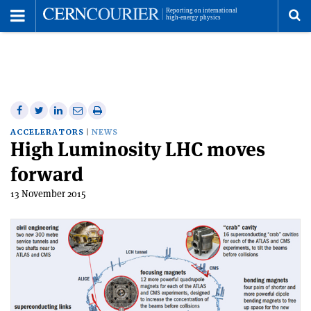
Toggle
Menu
To
se
me
Share
Share
Print
Share
Share
on
on
this
on
via
ACCELERATORS
NEWS
High Luminosity LHC moves
Facebook
Twitter
article
Linkedin
email
forward
13 November 2015