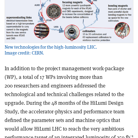
New technologies for the high-luminosity LHC.
Image credit: CERN.
In addition to the project management work-package
(WP), a total of 17 WPs involving more than
200 researchers and engineers addressed the
technological and technical challenges related to the
upgrade. During the 48 months of the HiLumi Design
Study, the accelerator-physics and performance team
defined the parameter sets and machine optics that
would allow HiLumi LHC to reach the very ambitious
–1
performance target of an integrated luminosity of 250 fb