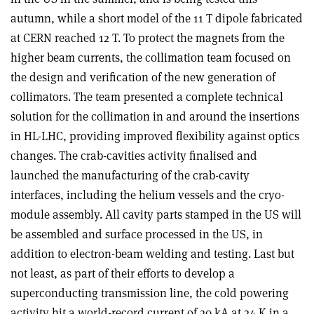
autumn, while a short model of the 11 T dipole fabricated
at CERN reached 12 T. To protect the magnets from the
higher beam currents, the collimation team focused on
the design and verification of the new generation of
collimators. The team presented a complete technical
solution for the collimation in and around the insertions
in HL-LHC, providing improved flexibility against optics
changes. The crab-cavities activity finalised and
launched the manufacturing of the crab-cavity
interfaces, including the helium vessels and the cryo-
module assembly. All cavity parts stamped in the US will
be assembled and surface processed in the US, in
addition to electron-beam welding and testing. Last but
not least, as part of their efforts to develop a
superconducting transmission line, the cold powering
activity hit a world-record current of 20 kA at 24 K in a