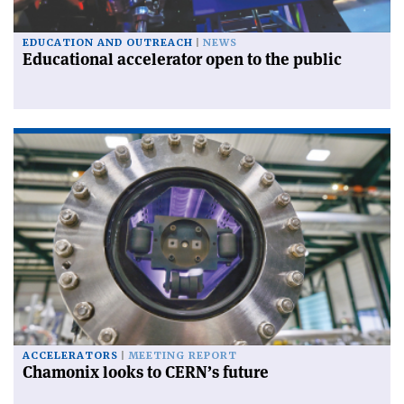
EDUCATION AND OUTREACH
NEWS
Educational accelerator open to the public
ACCELERATORS
MEETING REPORT
Chamonix looks to CERN’s future