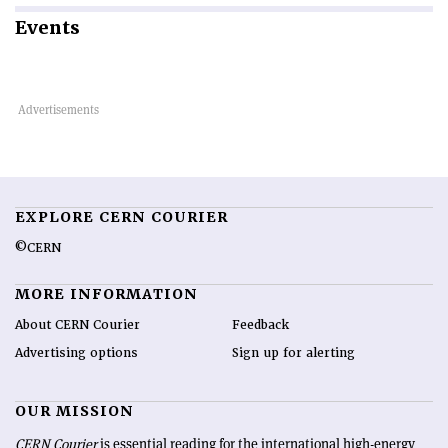
Events
EXPLORE CERN COURIER
©CERN
MORE INFORMATION
About CERN Courier
Feedback
Advertising options
Sign up for alerting
OUR MISSION
CERN Courier
is essential reading for the international high-energy