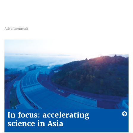
In focus: accelerating
science in Asia