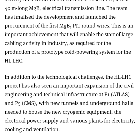
40 m-long MgB
electrical transmission line. The team
2
has finalised the development and launched the
procurement of the first MgB
PIT round wires. This is an
2
important achievement that will enable the start of large
cabling activity in industry, as required for the
production of a prototype cold-powering system for the
HL-LHC.
In addition to the technological challenges, the HL-LHC
project has also seen an important expansion of the civil-
engineering and technical infrastructure at P1 (ATLAS)
and P5 (CMS), with new tunnels and underground halls
needed to house the new cryogenic equipment, the
electrical power supply and various plants for electricity,
cooling and ventilation.