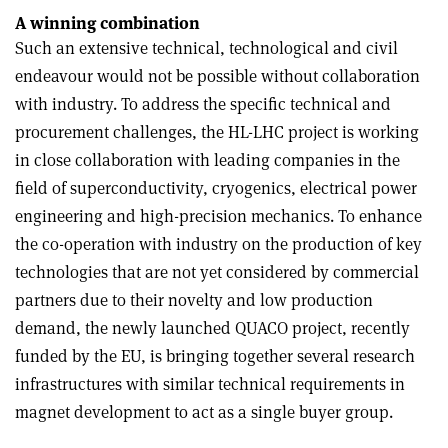
A winning combination
Such an extensive technical, technological and civil
endeavour would not be possible without collaboration
with industry. To address the specific technical and
procurement challenges, the HL-LHC project is working
in close collaboration with leading companies in the
field of superconductivity, cryogenics, electrical power
engineering and high-precision mechanics. To enhance
the co-operation with industry on the production of key
technologies that are not yet considered by commercial
partners due to their novelty and low production
demand, the newly launched QUACO project, recently
funded by the EU, is bringing together several research
infrastructures with similar technical requirements in
magnet development to act as a single buyer group.