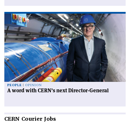
PEOPLE
OPINION
A word with CERN’s next Director-General
CERN
Courier Jobs