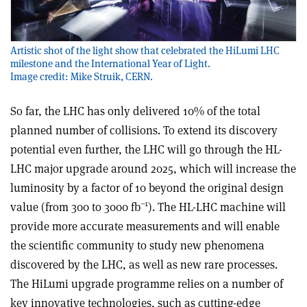
Artistic shot of the light show that celebrated the HiLumi LHC
milestone and the International Year of Light.
Image credit: Mike Struik, CERN.
So far, the LHC has only delivered 10% of the total
planned number of collisions. To extend its discovery
potential even further, the LHC will go through the HL-
LHC major upgrade around 2025, which will increase the
luminosity by a factor of 10 beyond the original design
–1
value (from 300 to 3000 fb
). The HL-LHC machine will
provide more accurate measurements and will enable
the scientific community to study new phenomena
discovered by the LHC, as well as new rare processes.
The HiLumi upgrade programme relies on a number of
key innovative technologies, such as cutting-edge