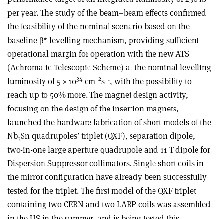
per year. The study of the beam–beam effects confirmed
the feasibility of the nominal scenario based on the
baseline β* levelling mechanism, providing sufficient
operational margin for operation with the new ATS
(Achromatic Telescopic Scheme) at the nominal levelling
34
–2
–1
luminosity of 5 × 10
cm
s
, with the possibility to
reach up to 50% more. The magnet design activity,
focusing on the design of the insertion magnets,
launched the hardware fabrication of short models of the
Nb
Sn quadrupoles’ triplet (QXF), separation dipole,
3
two-in-one large aperture quadrupole and 11 T dipole for
Dispersion Suppressor collimators. Single short coils in
the mirror configuration have already been successfully
tested for the triplet. The first model of the QXF triplet
containing two CERN and two LARP coils was assembled
in the US in the summer, and is being tested this