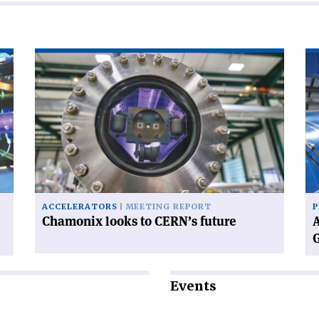
Read
Re
article
art
'Chamonix
'A
looks
wo
to
wi
CERN’s
CE
future'
ne
Di
Ge
ACCELERATORS
MEETING REPORT
P
Chamonix looks to CERN’s future
A
Events