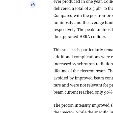
ever produced in one year. Coll
via
Print
-1
delivered a total of 213 pb
to th
email
this
Compared with the positron-prot
article
luminosity and the average lumin
respectively. The peak luminosit
the upgraded HERA collider.
This success is particularly re
additional complications were ex
increased synchrotron radiation 
lifetime of the electron beam. T
avoided by improved beam contr
rare and were not relevant for p
beam current reached only 90% o
The proton intensity improved s
the injector, while the specific