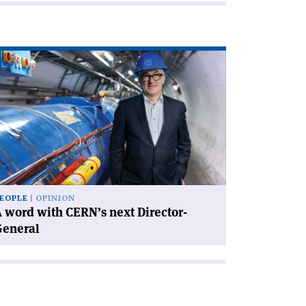
ad
icle
rd
th
RN’s
xt
rector-
neral'
EOPLE
OPINION
 word with CERN’s next Director-
General