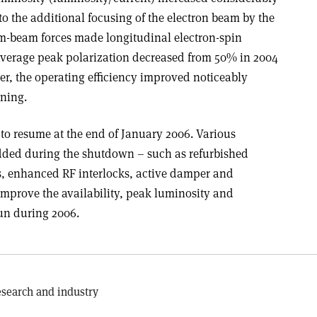
o the additional focusing of the electron beam by the
m-beam forces made longitudinal electron-spin
e average peak polarization decreased from 50% in 2004
ver, the operating efficiency improved noticeably
ning.
to resume at the end of January 2006. Various
ded during the shutdown – such as refurbished
, enhanced RF interlocks, active damper and
improve the availability, peak luminosity and
un during 2006.
search and industry