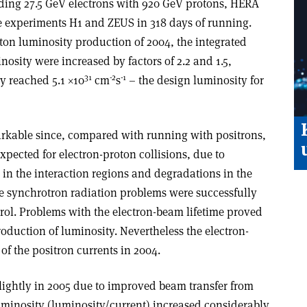
iding 27.5 GeV electrons with 920 GeV protons, HERA
e experiments H1 and ZEUS in 318 days of running.
on luminosity production of 2004, the integrated
osity were increased by factors of 2.2 and 1.5,
31
-2
-1
y reached 5.1 ×10
cm
s
– the design luminosity for
markable since, compared with running with positrons,
pected for electron-proton collisions, due to
in the interaction regions and degradations in the
he synchrotron radiation problems were successfully
ol. Problems with the electron-beam lifetime proved
roduction of luminosity. Nevertheless the electron-
f the positron currents in 2004.
lightly in 2005 due to improved beam transfer from
 luminosity (luminosity/current) increased considerably