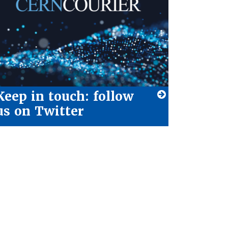
Keep in touch: follow
us on Twitter