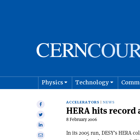
Physics
Technology
Comm
Astro
ACCELERATORS
NEWS
Share
HERA hits record 
on
Share
Facebook
8 February 2006
on
Share
Twitter
on
In its 2005 run, DESY’s HERA col
Share
Linkedin