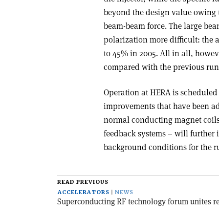
beyond the design value owing t
beam-beam force. The large bea
polarization more difficult: th
to 45% in 2005. All in all, howe
compared with the previous run
Operation at HERA is scheduled 
improvements that have been ad
normal conducting magnet coils
feedback systems – will further 
background conditions for the r
READ PREVIOUS
ACCELERATORS
NEWS
Superconducting RF technology forum unites re