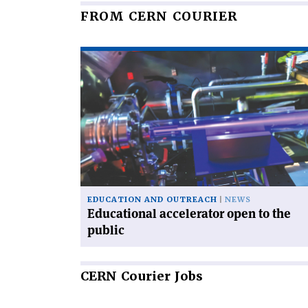
FROM CERN COURIER
Read
article
'Educational
accelerator
open
to
the
public'
EDUCATION AND OUTREACH
NEWS
Educational accelerator open to the
public
CERN
Courier Jobs