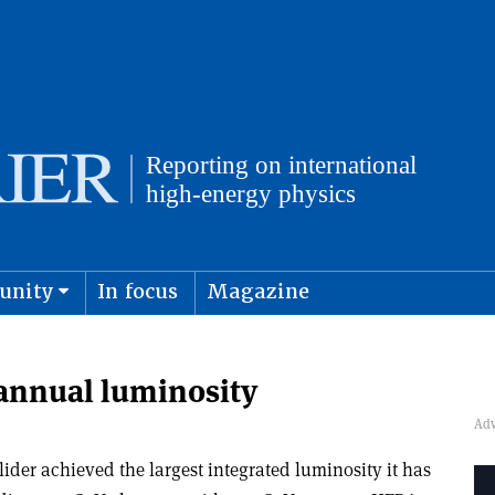
unity
In focus
Magazine
physics and cosmology
Submit s
annual luminosity
lider achieved the largest integrated luminosity it has