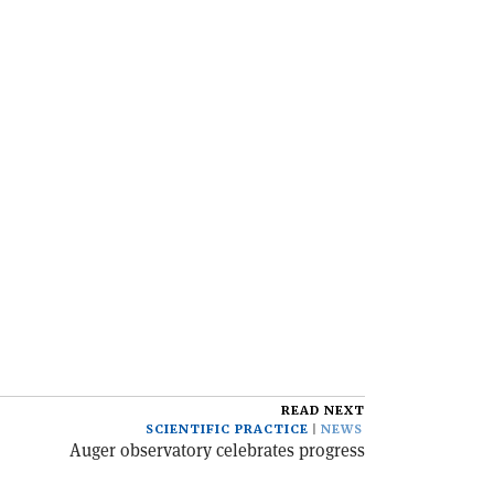
READ NEXT
SCIENTIFIC PRACTICE
NEWS
Auger observatory celebrates progress