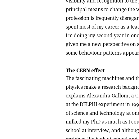
visibility and recognition to th
principal means to change the wor
profession is frequently disrega
spent most of my career as a tea
I’m doing my second year in one 
given me a new perspective on 
some behaviour patterns appear
The CERN effect
The fascinating machines and t
physics make a research backgr
explains Alexandra Galloni, a
at the DELPHI experiment in 199
of science and technology at on
milked my PhD as much as I could
school at interview, and althoug
enriched life both at school and