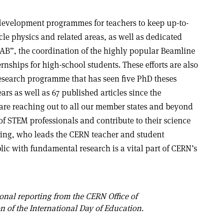
development programmes for teachers to keep up-to-
le physics and related areas, as well as dedicated
LAB”, the coordination of the highly popular Beamline
rnships for high-school students. These efforts are also
search programme that has seen five PhD theses
ars as well as 67 published articles since the
re reaching out to all our member states and beyond
of STEM professionals and contribute to their science
ing, who leads the CERN teacher and student
c with fundamental research is a vital part of CERN’s
onal reporting from the CERN Office of
n of the International Day of Education.