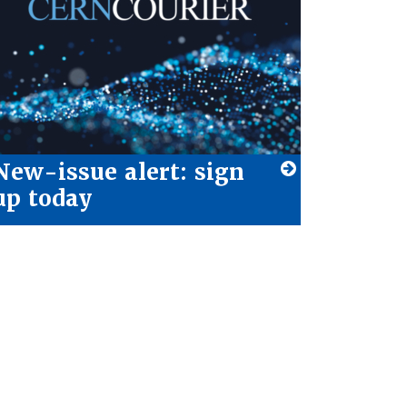
New-issue alert: sign
up today