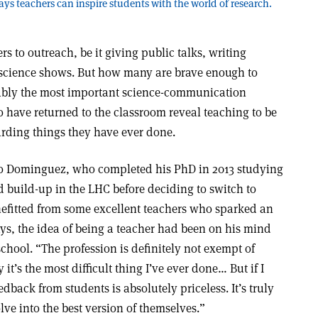
ys teachers can inspire students with the world of research.
rs to outreach, be it giving public talks, writing
 science shows. But how many are brave enough to
uably the most important science-communication
 have returned to the classroom reveal teaching to be
arding things they have ever done.
o Dominguez, who completed his PhD in 2013 studying
 build-up in the LHC before deciding to switch to
efitted from some excellent teachers who sparked an
ys, the idea of being a teacher had been on his mind
chool. “The profession is definitely not exempt of
y it’s the most difficult thing I’ve ever done… But if I
edback from students is absolutely priceless. It’s truly
ve into the best version of themselves.”