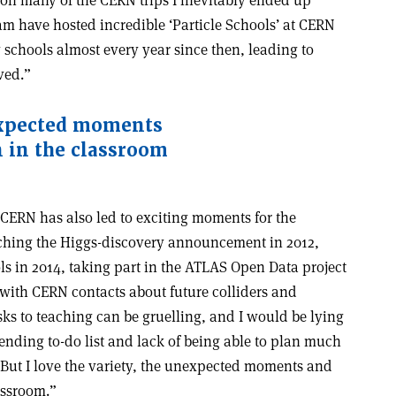
m have hosted incredible ‘Particle Schools’ at CERN
 schools almost every year since then, leading to
ved.”
nexpected moments
 in the classroom
 CERN has also led to exciting moments for the
tching the Higgs-discovery announcement in 2012,
ls in 2014, taking part in the ATLAS Open Data project
 with CERN contacts about future colliders and
ks to teaching can be gruelling, and I would be lying
er-ending to-do list and lack of being able to plan much
 But I love the variety, the unexpected moments and
assroom.”