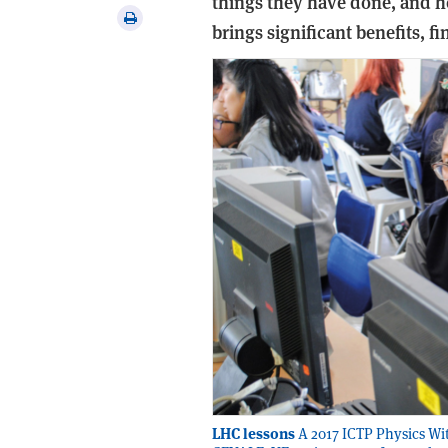
things they have done, and h
via
Print
brings significant benefits, 
email
this
article
LHC lessons
A 2017 ICTP Physics Wit