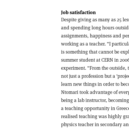
Job satisfaction
Despite giving as many as 25 le
and spending long hours outsid
assignments, happiness and pers
working as a teacher. “I particul
is something that cannot be exp
summer student at CERN in 2006
experiment. “From the outside, te
not just a profession but a ‘proj
learn new things in order to bec
Ntomari took advantage of every
being a lab instructor, becomin
a teaching opportunity in Greece
realised teaching was highly gra
physics teacher in secondary an