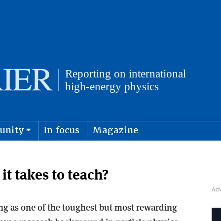
unity
In focus
Magazine
physics and cosmology
Submit s
it takes to teach?
g as one of the toughest but most rewarding