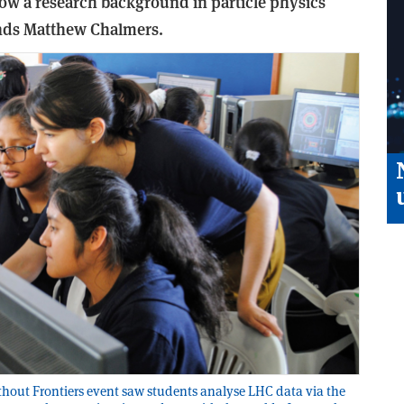
ow a research background in particle physics
finds Matthew Chalmers.
hout Frontiers event saw students analyse LHC data via the