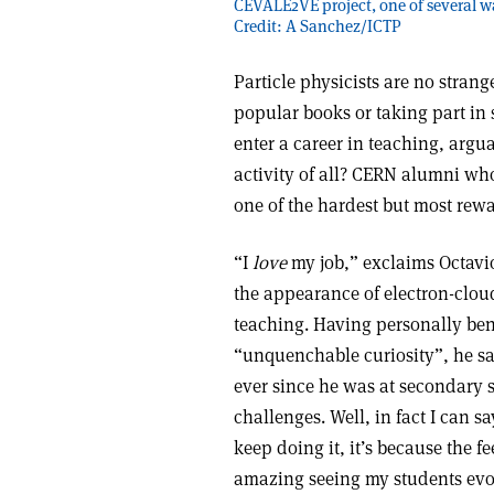
CEVALE2VE project, one of several wa
Credit: A Sanchez/ICTP
Particle physicists are no strange
popular books or taking part in
enter a career in teaching, arg
activity of all? CERN alumni who
one of the hardest but most rew
“I
love
my job,” exclaims Octavi
the appearance of electron-cloud
teaching. Having personally ben
“unquenchable curiosity”, he sa
ever since he was at secondary s
challenges. Well, in fact I can sa
keep doing it, it’s because the fe
amazing seeing my students evol