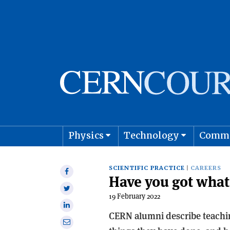
Physics
Technology
Comm
Astro
SCIENTIFIC PRACTICE
CAREERS
Share
Have you got what 
on
Share
Facebook
19 February 2022
on
Share
Twitter
CERN alumni describe teachin
on
Share
Linkedin