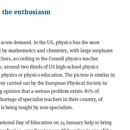
g the enthusiasm
n acute demand. In the US, physics has the most
d by mathematics and chemistry, with large surpluses
chers, according to the Cornell physics teacher
e, around two thirds of US high-school physics
 physics or physics education. The picture is similar in
vey carried out by the European Physical Society in
 opinion that a serious problem exists: 81% of
hortage of specialist teachers in their country, of
is being taught by non-specialists.
national Day of Education on 24 January help to bring