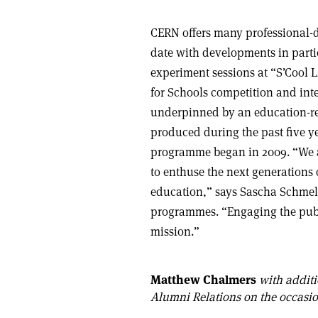
CERN offers many professional-
date with developments in partic
experiment sessions at “S’Cool 
for Schools competition and inte
underpinned by an education-re
produced during the past five ye
programme began in 2009. “We a
to enthuse the next generations 
education,” says Sascha Schmel
programmes. “Engaging the publi
mission.”
Matthew Chalmers
with additi
Alumni Relations on the occasio