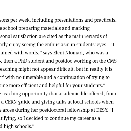
ssons per week, including presentations and practicals,
e school preparing materials and marking
onal satisfaction are cited as the main rewards of
arly enjoy seeing the enthusiasm in students’ eyes – it
lained with words,” says Eleni Ntomari, who was a
, then a PhD student and postdoc working on the CMS
aching might not appear difficult, but in reality it is
ect’ with no timetable and a continuation of trying to
ome more efficient and helpful for your students.”
 teaching opportunity that academic life offered, from
g a CERN guide and giving talks at local schools when
 arose during her postdoctoral fellowship at DESY. “I
tifying, so I decided to continue my career as a
d high schools.”