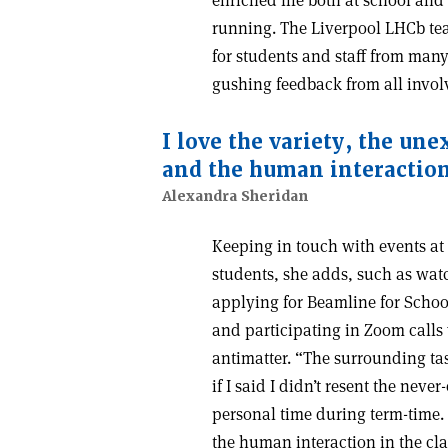
running. The Liverpool LHCb tea
for students and staff from many
gushing feedback from all invol
I love the variety, the u
and the human interaction
Alexandra Sheridan
Keeping in touch with events at
students, she adds, such as wa
applying for Beamline for Schoo
and participating in Zoom calls
antimatter. “The surrounding tas
if I said I didn’t resent the nev
personal time during term-time.
the human interaction in the cl