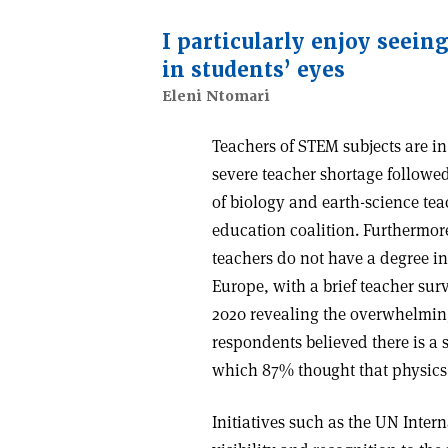
I particularly enjoy seein
in students’ eyes
Eleni Ntomari
Teachers of STEM subjects are i
severe teacher shortage followe
of biology and earth-science tea
education coalition. Furthermor
teachers do not have a degree in
Europe, with a brief teacher sur
2020 revealing the overwhelming
respondents believed there is a s
which 87% thought that physics 
Initiatives such as the UN Inter