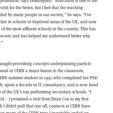
e profession, says Dominguez: “Education is one of the
ld for the better, but I feel that the teaching
rded by many people in our society,” he says. “I’ve
cher in schools in deprived areas of the UK, and now
of the most affluent schools in the country. This has
society and has helped me understand better why
.”
hought-provoking concepts underpinning particle
ound at CERN a major bonus in the classroom,
 CERN summer student in 1995 who completed her PhD
8, spent a decade in IT consultancy, and is now head
e of the UK’s top-performing secondary schools. “I
 – I promised a visit from Brian Cox to my first
h I didn’t pull that one off, contacts at CERN have
 on many of the CERN trips I inevitably ended up