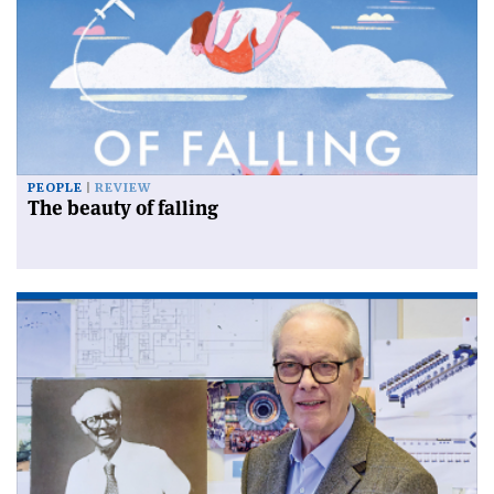
PEOPLE
REVIEW
The beauty of falling