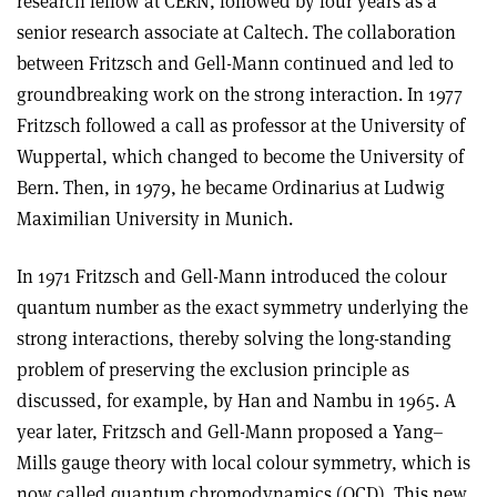
research fellow at CERN, followed by four years as a
senior research associate at Caltech. The collaboration
between Fritzsch and Gell-Mann continued and led to
groundbreaking work on the strong interaction. In 1977
Fritzsch followed a call as professor at the University of
Wuppertal, which changed to become the University of
Bern. Then, in 1979, he became Ordinarius at Ludwig
Maximilian University in Munich.
In 1971 Fritzsch and Gell-Mann introduced the colour
quantum number as the exact symmetry underlying the
strong interactions, thereby solving the long-standing
problem of preserving the exclusion principle as
discussed, for example, by Han and Nambu in 1965. A
year later, Fritzsch and Gell-Mann proposed a Yang–
Mills gauge theory with local colour symmetry, which is
now called quantum chromodynamics (QCD). This new