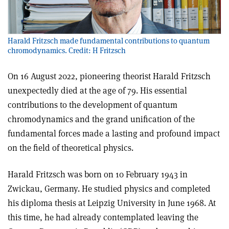
Harald Fritzsch made fundamental contributions to quantum
chromodynamics. Credit: H Fritzsch
On 16 August 2022, pioneering theorist Harald Fritzsch
unexpectedly died at the age of 79. His essential
contributions to the development of quantum
chromodynamics and the grand unification of the
fundamental forces made a lasting and profound impact
on the field of theoretical physics.
Harald Fritzsch was born on 10 February 1943 in
Zwickau, Germany. He studied physics and completed
his diploma thesis at Leipzig University in June 1968. At
this time, he had already contemplated leaving the