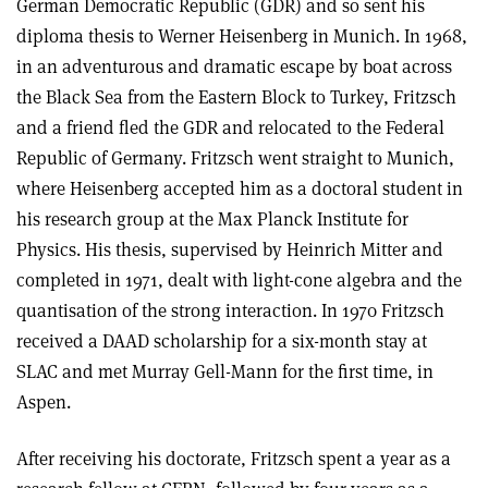
German Democratic Republic (GDR) and so sent his
diploma thesis to Werner Heisenberg in Munich. In 1968,
in an adventurous and dramatic escape by boat across
the Black Sea from the Eastern Block to Turkey, Fritzsch
and a friend fled the GDR and relocated to the Federal
Republic of Germany. Fritzsch went straight to Munich,
where Heisenberg accepted him as a doctoral student in
his research group at the Max Planck Institute for
Physics. His thesis, supervised by Heinrich Mitter and
completed in 1971, dealt with light-cone algebra and the
quantisation of the strong interaction. In 1970 Fritzsch
received a DAAD scholarship for a six-month stay at
SLAC and met Murray Gell-Mann for the first time, in
Aspen.
After receiving his doctorate, Fritzsch spent a year as a