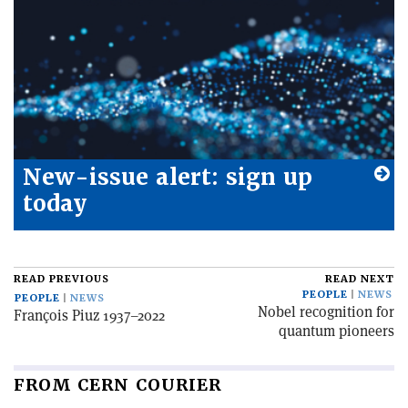
New-issue alert: sign up
today
READ PREVIOUS
READ NEXT
PEOPLE
NEWS
PEOPLE
NEWS
Nobel recognition for
François Piuz 1937–2022
quantum pioneers
FROM CERN COURIER