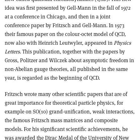
idea was first presented by Gell-Mann in the fall of 1972
at a conference in Chicago, and then in a joint
conference paper by Fritzsch and Gell-Mann. In 1973
their famous paper on the colour-octet model of QCD,
now also with Heinrich Leutwyler, appeared in
Physics
Letters
. This publication, together with the papers by
Gross, Politzer and Wilczek about asymptotic freedom in
non-Abelian gauge theories, all published in the same
year, is regarded as the beginning of QCD.
Fritzsch wrote many other scientific papers that are of
great importance for theoretical particle physics, for
example on SO(10) grand-unification, weak interactions,
the famous Fritzsch mass matrices and composite
models. For his significant scientific achievements, he
was awarded the Dirac Medal of the University of New