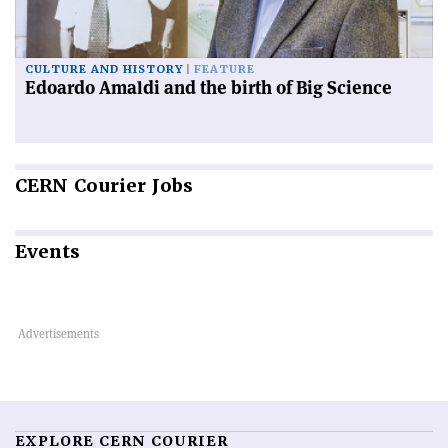
CULTURE AND HISTORY
FEATURE
Edoardo Amaldi and the birth of Big Science
CERN
Courier Jobs
Events
EXPLORE CERN COURIER