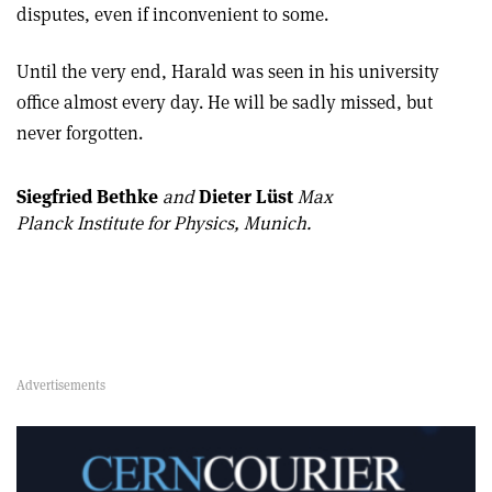
disputes, even if inconvenient to some.
Until the very end, Harald was seen in his university
office almost every day. He will be sadly missed, but
never forgotten.
Siegfried Bethke
and
Dieter Lüst
Max
Planck Institute for Physics, Munich.