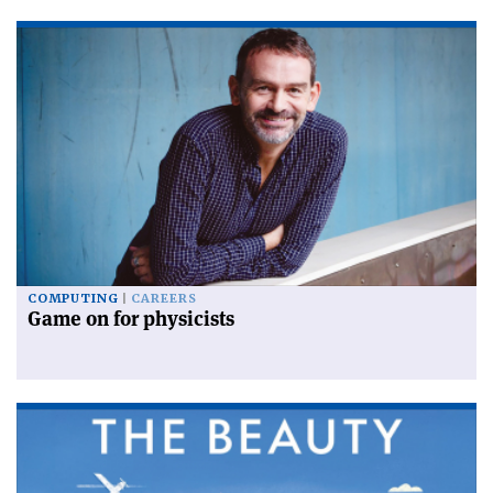
COMPUTING
CAREERS
Game on for physicists