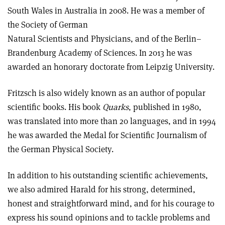
South Wales in Australia in 2008. He was a member of
the Society of German
Natural Scientists and Physicians, and of the Berlin–
Brandenburg Academy of Sciences. In 2013 he was
awarded an honorary doctorate from Leipzig University.
Fritzsch is also widely known as an author of popular
scientific books. His book
Quarks
, published in 1980,
was translated into more than 20 languages, and in 1994
he was awarded the Medal for Scientific Journalism of
the German Physical Society.
In addition to his outstanding scientific achievements,
we also admired Harald for his strong, determined,
honest and straightforward mind, and for his courage to
express his sound opinions and to tackle problems and