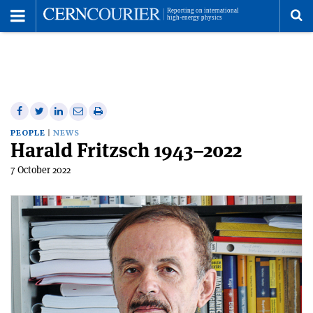
Toggle
Menu
To
se
me
Share
Share
Print
Share
Share
on
on
this
on
via
PEOPLE
NEWS
Harald Fritzsch 1943–2022
Facebook
Twitter
article
Linkedin
email
7 October 2022