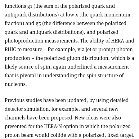
functions g1 (the sum of the polarized quark and
antiquark distributions) at low x (the quark momentum
fraction) and g5 (the difference between the polarized
quark and antiquark distributions), and polarized
photoproduction measurements. The ability of HERA and
RHIC to measure – for example, via jet or prompt photon
production – the polarized gluon distribution, which is a
likely source of spin, again underlined a measurement
that is pivotal in understanding the spin structure of
nucleons.
Previous studies have been updated, by using detailed
detector simulation, for example, and several new
channels have been proposed. New ideas were also
presented for the HERA-N option in which the polarized
proton beam would collide with a polarized, fixed target.