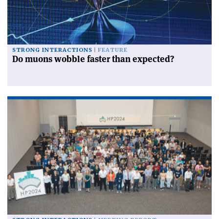
STRONG INTERACTIONS
FEATURE
Do muons wobble faster than expected?