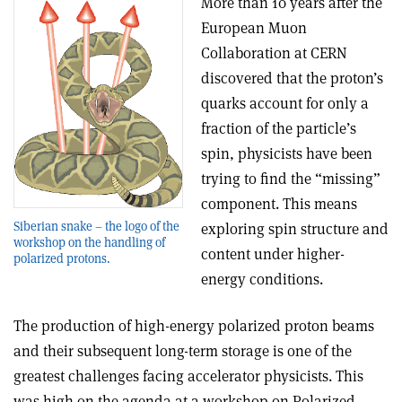
More than 10 years after the
European Muon
Collaboration at CERN
discovered that the proton’s
quarks account for only a
fraction of the particle’s
spin, physicists have been
trying to find the “missing”
component. This means
Siberian snake – the logo of the
exploring spin structure and
workshop on the handling of
content under higher-
polarized protons.
energy conditions.
The production of high-energy polarized proton beams
and their subsequent long-term storage is one of the
greatest challenges facing accelerator physicists. This
was high on the agenda at a workshop on Polarized