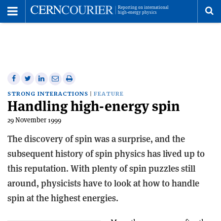
Toggle
Menu
To
se
me
Share
Share
Print
Share
Share
on
on
this
on
via
STRONG INTERACTIONS
FEATURE
Handling high-energy spin
Facebook
Twitter
article
Linkedin
email
29 November 1999
The discovery of spin was a surprise, and the
subsequent history of spin physics has lived up to
this reputation. With plenty of spin puzzles still
around, physicists have to look at how to handle
spin at the highest energies.