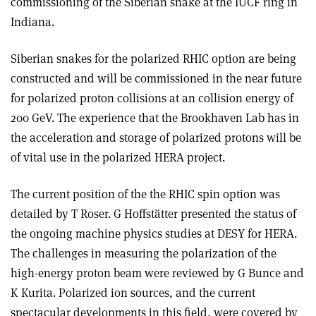
commissioning of the Siberian snake at the IUCF ring in
Indiana.
Siberian snakes for the polarized RHIC option are being
constructed and will be commissioned in the near future
for polarized proton collisions at an collision energy of
200 GeV. The experience that the Brookhaven Lab has in
the acceleration and storage of polarized protons will be
of vital use in the polarized HERA project.
The current position of the the RHIC spin option was
detailed by T Roser. G Hoffstätter presented the status of
the ongoing machine physics studies at DESY for HERA.
The challenges in measuring the polarization of the
high-energy proton beam were reviewed by G Bunce and
K Kurita. Polarized ion sources, and the current
spectacular developments in this field, were covered by