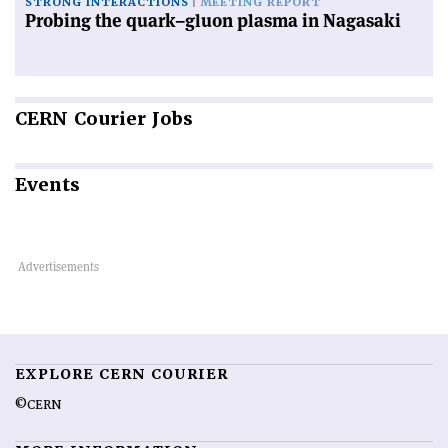
STRONG INTERACTIONS
MEETING REPORT
Probing the quark–gluon plasma in Nagasaki
CERN
Courier Jobs
Events
EXPLORE CERN COURIER
©CERN