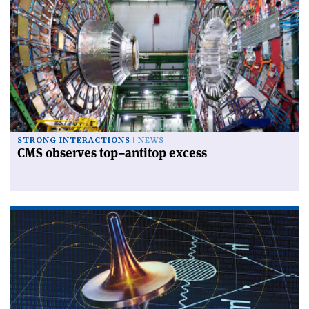
STRONG INTERACTIONS
NEWS
CMS observes top–antitop excess