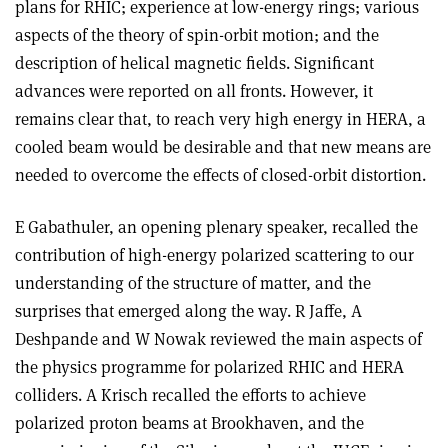
plans for RHIC; experience at low-energy rings; various
aspects of the theory of spin-orbit motion; and the
description of helical magnetic fields. Significant
advances were reported on all fronts. However, it
remains clear that, to reach very high energy in HERA, a
cooled beam would be desirable and that new means are
needed to overcome the effects of closed-orbit distortion.
E Gabathuler, an opening plenary speaker, recalled the
contribution of high-energy polarized scattering to our
understanding of the structure of matter, and the
surprises that emerged along the way. R Jaffe, A
Deshpande and W Nowak reviewed the main aspects of
the physics programme for polarized RHIC and HERA
colliders. A Krisch recalled the efforts to achieve
polarized proton beams at Brookhaven, and the