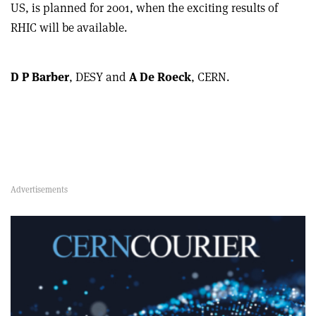
US, is planned for 2001, when the exciting results of
RHIC will be available.
D P Barber
, DESY and
A De Roeck
, CERN.