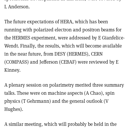
L Anderson.
The future expectations of HERA, which has been
running with polarized electron and positron beams for
the HERMES experiment, were addressed by E Gianfelice-
Wendt. Finally, the results, which will become available
in the near future, from DESY (HERMES), CERN
(COMPASS) and Jefferson (CEBAF) were reviewed by E
Kinney.
A plenary session on polarimetry merited three summary
talks. These were on machine aspects (A Chao), spin
physics (T Gehrmann) and the general outlook (V
Hughes).
A similar meeting, which will probably be held in the