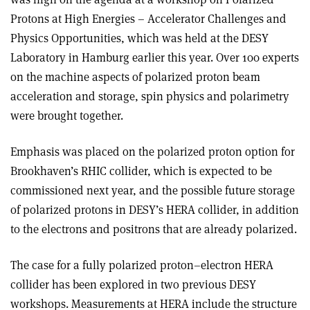
Protons at High Energies – Accelerator Challenges and
Physics Opportunities, which was held at the DESY
Laboratory in Hamburg earlier this year. Over 100 experts
on the machine aspects of polarized proton beam
acceleration and storage, spin physics and polarimetry
were brought together.
Emphasis was placed on the polarized proton option for
Brookhaven’s RHIC collider, which is expected to be
commissioned next year, and the possible future storage
of polarized protons in DESY’s HERA collider, in addition
to the electrons and positrons that are already polarized.
The case for a fully polarized proton–electron HERA
collider has been explored in two previous DESY
workshops. Measurements at HERA include the structure