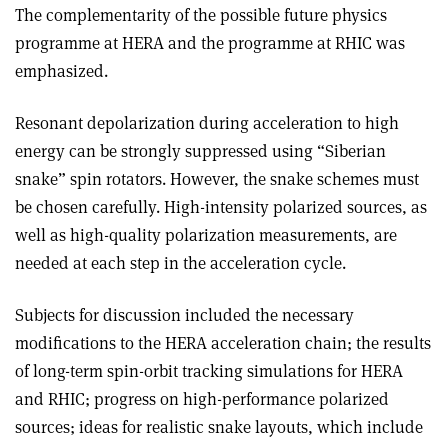
The complementarity of the possible future physics
programme at HERA and the programme at RHIC was
emphasized.
Resonant depolarization during acceleration to high
energy can be strongly suppressed using “Siberian
snake” spin rotators. However, the snake schemes must
be chosen carefully. High-intensity polarized sources, as
well as high-quality polarization measurements, are
needed at each step in the acceleration cycle.
Subjects for discussion included the necessary
modifications to the HERA acceleration chain; the results
of long-term spin-orbit tracking simulations for HERA
and RHIC; progress on high-performance polarized
sources; ideas for realistic snake layouts, which include