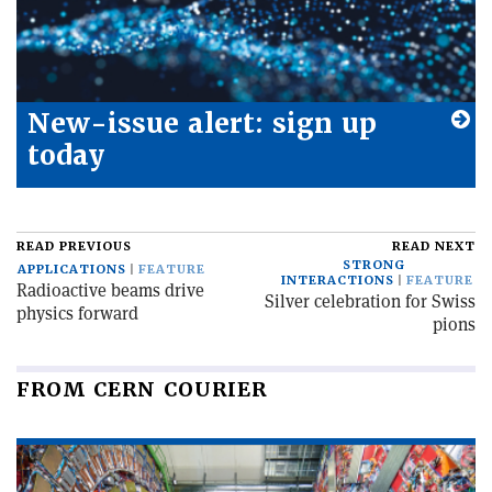
New-issue alert: sign up
today
READ PREVIOUS
READ NEXT
STRONG
APPLICATIONS
FEATURE
INTERACTIONS
FEATURE
Radioactive beams drive
Silver celebration for Swiss
physics forward
pions
FROM CERN COURIER