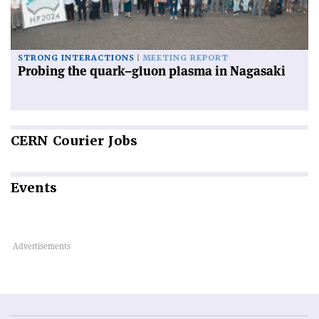
STRONG INTERACTIONS
MEETING REPORT
Probing the quark–gluon plasma in Nagasaki
CERN
Courier Jobs
Events