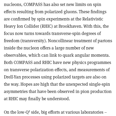
nucleons, COMPASS has also set new limits on spin
effects resulting from polarized gluons. These findings
are confirmed by spin experiments at the Relativistic
Heavy Ion Collider (RHIC) at Brookhaven. With this, the
focus now turns towards transverse-spin degrees of
freedom (transversity). Noncollinear treatment of partons
inside the nucleon offers a large number of new
observables, which can link to quark angular momenta.
Both COMPASS and RHIC have new physics programmes
on transverse polarization effects, and measurements of
Drell-Yan processes using polarized targets are also on
the way. Hopes are high that the unexpected single-spin
asymmetries that have been observed in pion production
at RHIC may finally be understood.
2
On the low-Q
side, big efforts at various laboratories –