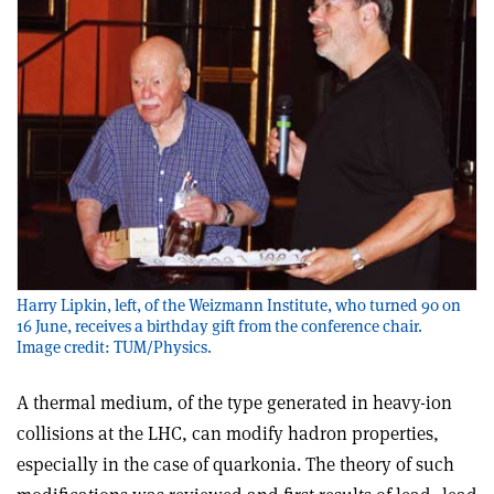
Harry Lipkin, left, of the Weizmann Institute, who turned 90 on
16 June, receives a birthday gift from the conference chair.
Image credit: TUM/Physics.
A thermal medium, of the type generated in heavy-ion
collisions at the LHC, can modify hadron properties,
especially in the case of quarkonia. The theory of such