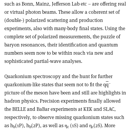
such as Bonn, Mainz, Jefferson Lab etc – are offering real
or virtual photon beams. These allow a coherent set of
(double-) polarized scattering and production
experiments, also with many-body final states. Using the
complete set of polarized measurements, the puzzle of
baryon resonances, their identification and quantum
numbers seem now to be within reach via new and
sophisticated partial-wave analyses.
Quarkonium spectroscopy and the hunt for further
–
quarkonium-like states that seem not to fit the q
q
picture of the meson have been and still are highlights in
hadron physics. Precision experiments finally allowed
the BELLE and BaBar experiments at KEK and SLAC,
respectively, to observe missing quarkonium states such
as h
(1P), h
(2P), as well as η
(1S) and η
(2S). More
b
b
c
c