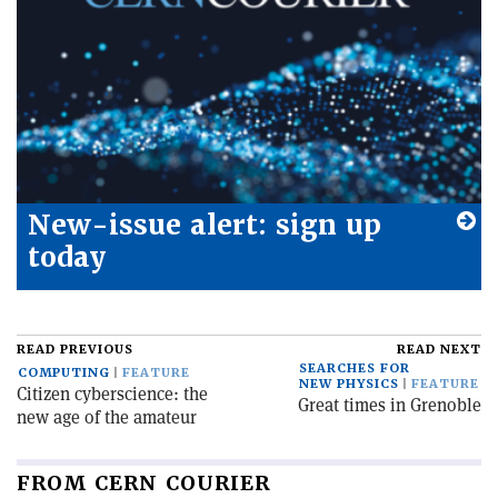
New-issue alert: sign up
today
READ PREVIOUS
READ NEXT
SEARCHES FOR
COMPUTING
FEATURE
NEW PHYSICS
FEATURE
Citizen cyberscience: the
Great times in Grenoble
new age of the amateur
FROM CERN COURIER