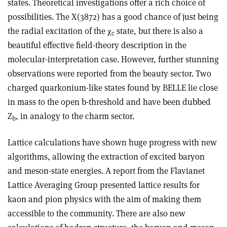
states. Theoretical investigations offer a rich choice of
possibilities. The X(3872) has a good chance of just being
the radial excitation of the χ
state, but there is also a
c
beautiful effective field-theory description in the
molecular-interpretation case. However, further stunning
observations were reported from the beauty sector. Two
charged quarkonium-like states found by BELLE lie close
in mass to the open b-threshold and have been dubbed
Z
, in analogy to the charm sector.
b
Lattice calculations have shown huge progress with new
algorithms, allowing the extraction of excited baryon
and meson-state energies. A report from the Flavianet
Lattice Averaging Group presented lattice results for
kaon and pion physics with the aim of making them
accessible to the community. There are also new