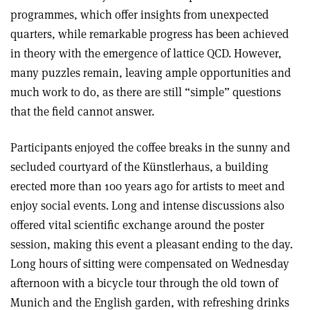
programmes, which offer insights from unexpected
quarters, while remarkable progress has been achieved
in theory with the emergence of lattice QCD. However,
many puzzles remain, leaving ample opportunities and
much work to do, as there are still “simple” questions
that the field cannot answer.
Participants enjoyed the coffee breaks in the sunny and
secluded courtyard of the Künstlerhaus, a building
erected more than 100 years ago for artists to meet and
enjoy social events. Long and intense discussions also
offered vital scientific exchange around the poster
session, making this event a pleasant ending to the day.
Long hours of sitting were compensated on Wednesday
afternoon with a bicycle tour through the old town of
Munich and the English garden, with refreshing drinks