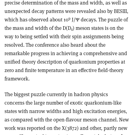
precise determination of the mass and width, as well as
unexpected decay patterns were revealed also by BESIII,
9
which has observed about 10
J/Ψ decays. The puzzle of
the mass and width of the D(D
) meson states is on the
s
way to being settled with their spin assignments being
resolved. The conference also heard about the
remarkable progress in achieving a comprehensive and
unified theory description of quarkonium properties at
zero and finite temperature in an effective field-theory
framework.
The biggest puzzle currently in hadron physics
concerns the large number of exotic quarkonium-like
states with narrow widths and high excitation energies,
as compared with the open-flavour meson channel. New
work was reported on the X(3872) and other, partly new