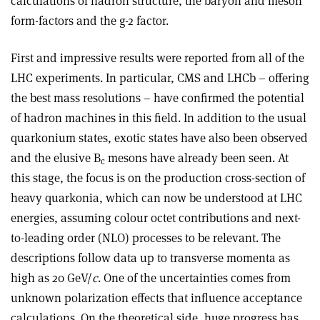
calculations of hadron structure, the baryon and meson
form-factors and the g-2 factor.
First and impressive results were reported from all of the
LHC experiments. In particular, CMS and LHCb – offering
the best mass resolutions – have confirmed the potential
of hadron machines in this field. In addition to the usual
quarkonium states, exotic states have also been observed
and the elusive B
mesons have already been seen. At
c
this stage, the focus is on the production cross-section of
heavy quarkonia, which can now be understood at LHC
energies, assuming colour octet contributions and next-
to-leading order (NLO) processes to be relevant. The
descriptions follow data up to transverse momenta as
high as 20 GeV/
c
. One of the uncertainties comes from
unknown polarization effects that influence acceptance
calculations. On the theoretical side, huge progress has