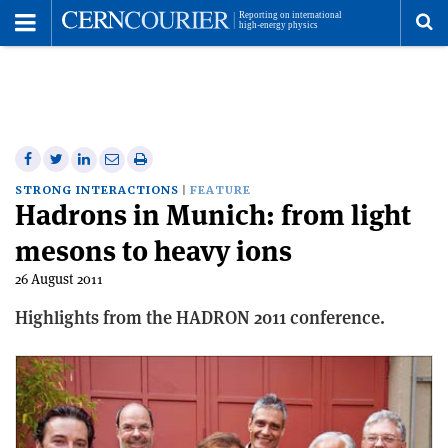
Toggle
Menu
To
se
me
Share
Share
Print
Share
Share
on
on
this
on
via
STRONG INTERACTIONS
FEATURE
Hadrons in Munich: from light
Facebook
Twitter
article
Linkedin
email
mesons to heavy ions
26 August 2011
Highlights from the HADRON 2011 conference.