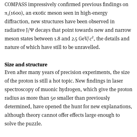
COMPASS impressively confirmed previous findings on
π
(1600), an exotic meson seen in high-energy
1
diffraction, new structures have been observed in
radiative J/Ψ decays that point towards new and narrow
2
meson states between 1.8 and 2.5 GeV/
c
, the details and
nature of which have still to be unravelled.
Size and structure
Even after many years of precision experiments, the size
of the proton is still a hot topic. New findings in laser
spectroscopy of muonic hydrogen, which give the proton
radius as more than 5σ smaller than previously
determined, have opened the hunt for new explanations,
although theory cannot offer effects large enough to
solve the puzzle.