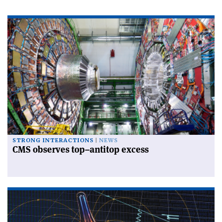
STRONG INTERACTIONS
NEWS
CMS observes top–antitop excess