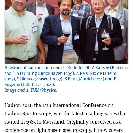
A history of hadron conferences. Right to left: A Zaitsev (Protvino
2001), S U Chung (Brookhaven 1999), A Reis (Rio de Janeiro
2005), S Bianco (Frascati 2007), S Paul (Munich 2011) and P
Eugenio (Tallahasse 2009).
Image credit: TUM/Physics.
Hadron 2011, the 14th International Conference on
Hadron Spectroscopy, was the latest in a long series that
started in 1985 in Maryland. Originally conceived as a
conference on light meson spectroscopy, it now covers