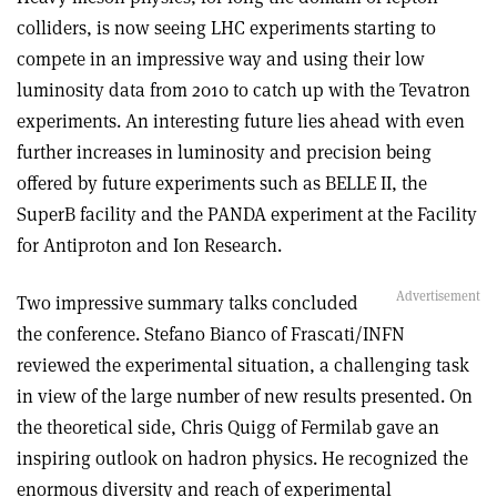
colliders, is now seeing LHC experiments starting to
compete in an impressive way and using their low
luminosity data from 2010 to catch up with the Tevatron
experiments. An interesting future lies ahead with even
further increases in luminosity and precision being
offered by future experiments such as BELLE II, the
SuperB facility and the PANDA experiment at the Facility
for Antiproton and Ion Research.
Two impressive summary talks concluded
the conference. Stefano Bianco of Frascati/INFN
reviewed the experimental situation, a challenging task
in view of the large number of new results presented. On
the theoretical side, Chris Quigg of Fermilab gave an
inspiring outlook on hadron physics. He recognized the
enormous diversity and reach of experimental