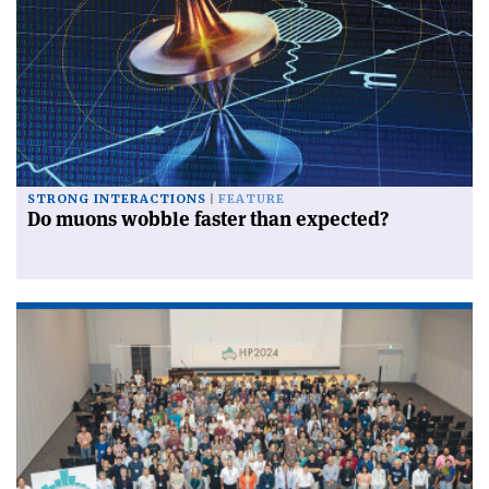
STRONG INTERACTIONS
FEATURE
Do muons wobble faster than expected?