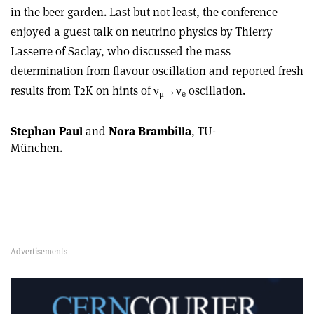
in the beer garden. Last but not least, the conference
enjoyed a guest talk on neutrino physics by Thierry
Lasserre of Saclay, who discussed the mass
determination from flavour oscillation and reported fresh
results from T2K on hints of ν
→ν
oscillation.
μ
e
Stephan Paul
and
Nora Brambilla
, TU-
München.