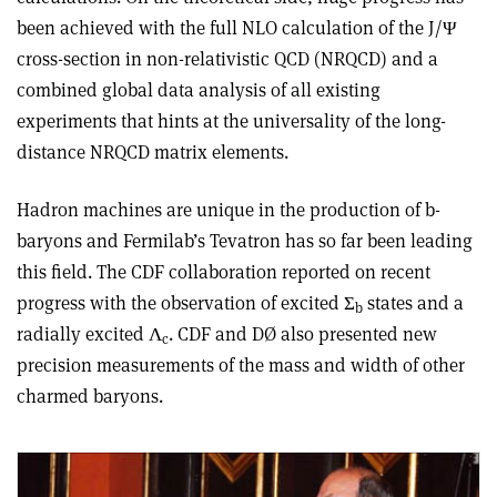
been achieved with the full NLO calculation of the J/Ψ
cross-section in non-relativistic QCD (NRQCD) and a
combined global data analysis of all existing
experiments that hints at the universality of the long-
distance NRQCD matrix elements.
Hadron machines are unique in the production of b-
baryons and Fermilab’s Tevatron has so far been leading
this field. The CDF collaboration reported on recent
progress with the observation of excited Σ
states and a
b
radially excited Λ
. CDF and DØ also presented new
c
precision measurements of the mass and width of other
charmed baryons.