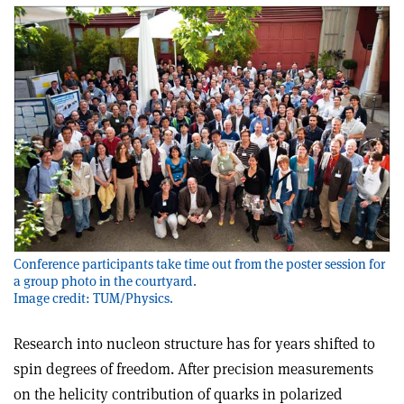
Conference participants take time out from the poster session for
a group photo in the courtyard.
Image credit: TUM/Physics.
Research into nucleon structure has for years shifted to
spin degrees of freedom. After precision measurements
on the helicity contribution of quarks in polarized