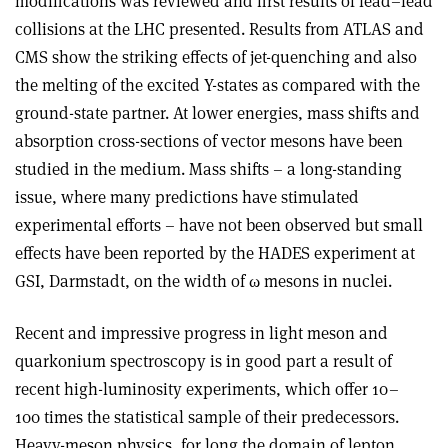
modifications was reviewed and first results of lead–lead
collisions at the LHC presented. Results from ATLAS and
CMS show the striking effects of jet-quenching and also
the melting of the excited Y-states as compared with the
ground-state partner. At lower energies, mass shifts and
absorption cross-sections of vector mesons have been
studied in the medium. Mass shifts – a long-standing
issue, where many predictions have stimulated
experimental efforts – have not been observed but small
effects have been reported by the HADES experiment at
GSI, Darmstadt, on the width of ω mesons in nuclei.
Recent and impressive progress in light meson and
quarkonium spectroscopy is in good part a result of
recent high-luminosity experiments, which offer 10–
100 times the statistical sample of their predecessors.
Heavy-meson physics, for long the domain of lepton