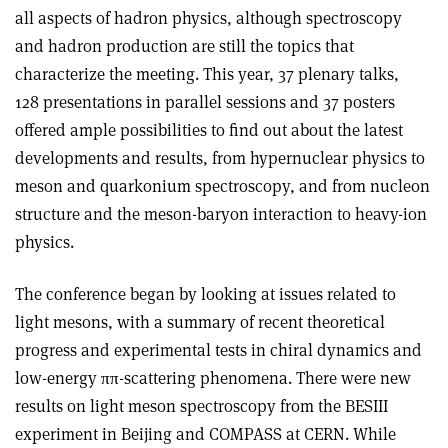
all aspects of hadron physics, although spectroscopy
and hadron production are still the topics that
characterize the meeting. This year, 37 plenary talks,
128 presentations in parallel sessions and 37 posters
offered ample possibilities to find out about the latest
developments and results, from hypernuclear physics to
meson and quarkonium spectroscopy, and from nucleon
structure and the meson-baryon interaction to heavy-ion
physics.
The conference began by looking at issues related to
light mesons, with a summary of recent theoretical
progress and experimental tests in chiral dynamics and
low-energy ππ-scattering phenomena. There were new
results on light meson spectroscopy from the BESIII
experiment in Beijing and COMPASS at CERN. While