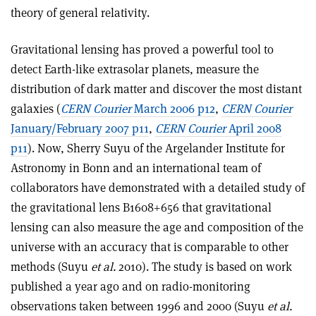
theory of general relativity.
Gravitational lensing has proved a powerful tool to
detect Earth-like extrasolar planets, measure the
distribution of dark matter and discover the most distant
galaxies (
CERN Courier
March 2006 p12
,
CERN Courier
January/February 2007 p11
,
CERN Courier
April 2008
p11
). Now, Sherry Suyu of the Argelander Institute for
Astronomy in Bonn and an international team of
collaborators have demonstrated with a detailed study of
the gravitational lens B1608+656 that gravitational
lensing can also measure the age and composition of the
universe with an accuracy that is comparable to other
methods (Suyu
et al.
2010). The study is based on work
published a year ago and on radio-monitoring
observations taken between 1996 and 2000 (Suyu
et al.