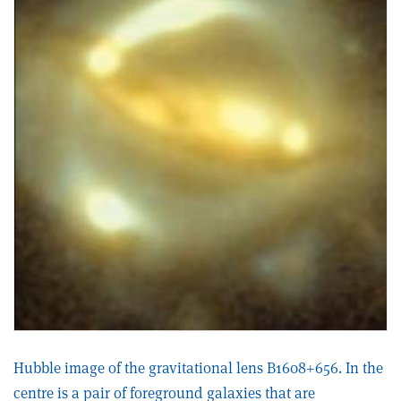
Hubble image of the gravitational lens B1608+656. In the
centre is a pair of foreground galaxies that are