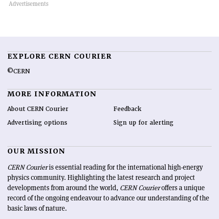
EXPLORE CERN COURIER
©CERN
MORE INFORMATION
About CERN Courier
Feedback
Advertising options
Sign up for alerting
OUR MISSION
CERN Courier
is essential reading for the international high-energy
physics community. Highlighting the latest research and project
developments from around the world,
CERN Courier
offers a unique
record of the ongoing endeavour to advance our understanding of the
basic laws of nature.