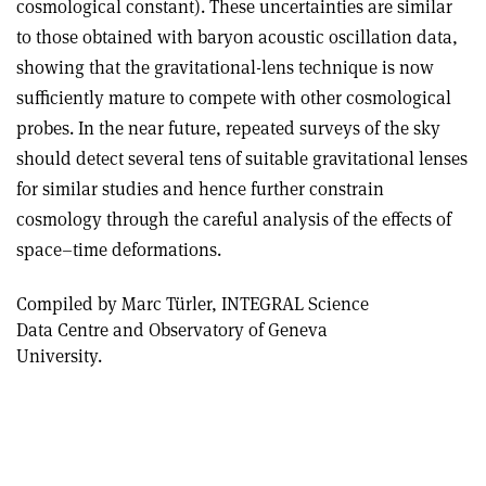
cosmological constant). These uncertainties are similar
to those obtained with baryon acoustic oscillation data,
showing that the gravitational-lens technique is now
sufficiently mature to compete with other cosmological
probes. In the near future, repeated surveys of the sky
should detect several tens of suitable gravitational lenses
for similar studies and hence further constrain
cosmology through the careful analysis of the effects of
space–time deformations.
Compiled by Marc Türler, INTEGRAL Science
Data Centre and Observatory of Geneva
University.