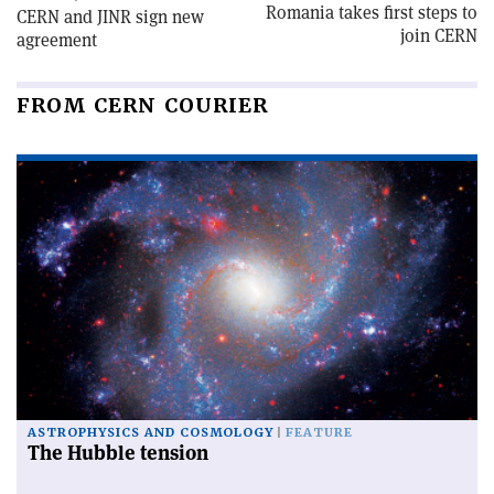
Romania takes first steps to
CERN and JINR sign new
join CERN
agreement
FROM CERN COURIER
ASTROPHYSICS AND COSMOLOGY
FEATURE
The Hubble tension