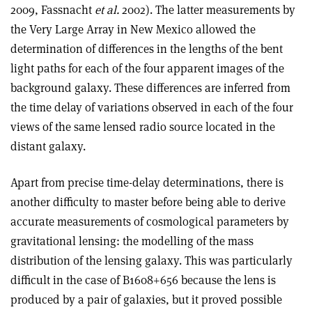
2009, Fassnacht
et al.
2002). The latter measurements by
the Very Large Array in New Mexico allowed the
determination of differences in the lengths of the bent
light paths for each of the four apparent images of the
background galaxy. These differences are inferred from
the time delay of variations observed in each of the four
views of the same lensed radio source located in the
distant galaxy.
Apart from precise time-delay determinations, there is
another difficulty to master before being able to derive
accurate measurements of cosmological parameters by
gravitational lensing: the modelling of the mass
distribution of the lensing galaxy. This was particularly
difficult in the case of B1608+656 because the lens is
produced by a pair of galaxies, but it proved possible