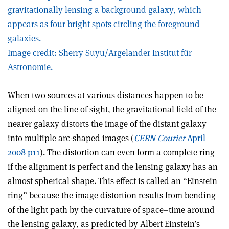
gravitationally lensing a background galaxy, which
appears as four bright spots circling the foreground
galaxies.
Image credit: Sherry Suyu/Argelander Institut für
Astronomie.
When two sources at various distances happen to be
aligned on the line of sight, the gravitational field of the
nearer galaxy distorts the image of the distant galaxy
into multiple arc-shaped images (
CERN Courier
April
2008 p11
). The distortion can even form a complete ring
if the alignment is perfect and the lensing galaxy has an
almost spherical shape. This effect is called an “Einstein
ring” because the image distortion results from bending
of the light path by the curvature of space–time around
the lensing galaxy, as predicted by Albert Einstein’s