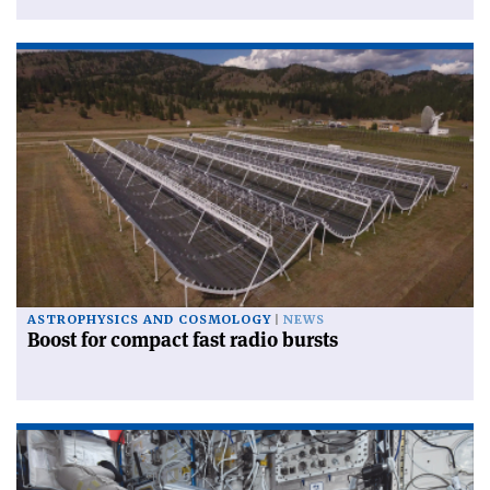
ASTROPHYSICS AND COSMOLOGY
NEWS
Boost for compact fast radio bursts