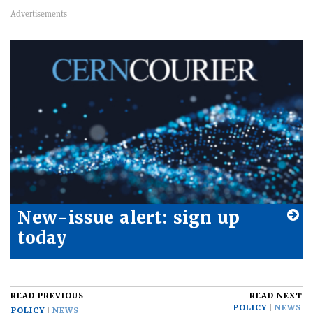
New-issue alert: sign up
today
READ PREVIOUS
READ NEXT
POLICY
NEWS
POLICY
NEWS