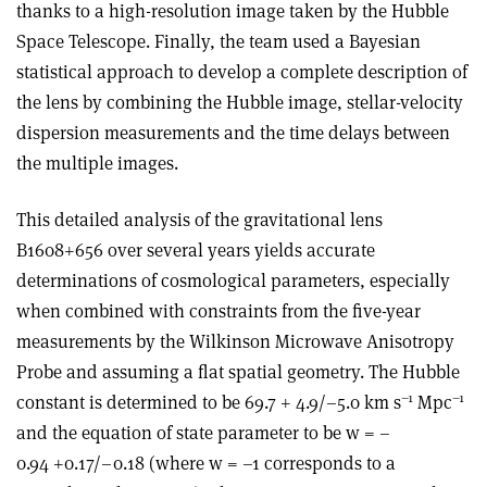
thanks to a high-resolution image taken by the Hubble
Space Telescope. Finally, the team used a Bayesian
statistical approach to develop a complete description of
the lens by combining the Hubble image, stellar-velocity
dispersion measurements and the time delays between
the multiple images.
This detailed analysis of the gravitational lens
B1608+656 over several years yields accurate
determinations of cosmological parameters, especially
when combined with constraints from the five-year
measurements by the Wilkinson Microwave Anisotropy
Probe and assuming a flat spatial geometry. The Hubble
–1
–1
constant is determined to be 69.7 + 4.9/–5.0 km s
Mpc
and the equation of state parameter to be w = –
0.94 +0.17/–0.18 (where w = –1 corresponds to a