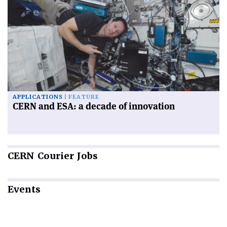
APPLICATIONS
FEATURE
CERN and ESA: a decade of innovation
CERN
Courier Jobs
Events