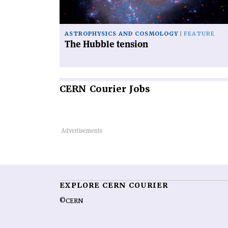
ASTROPHYSICS AND COSMOLOGY
FEATURE
The Hubble tension
CERN
Courier Jobs
EXPLORE CERN COURIER
©CERN