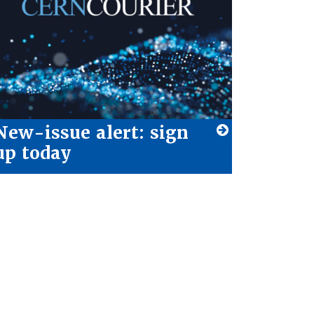
New-issue alert: sign
up today