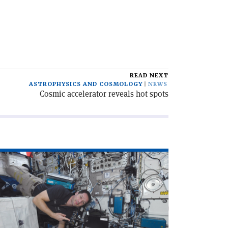
READ NEXT
ASTROPHYSICS AND COSMOLOGY
NEWS
Cosmic accelerator reveals hot spots
ad
icle
ERN
d
A:
cade