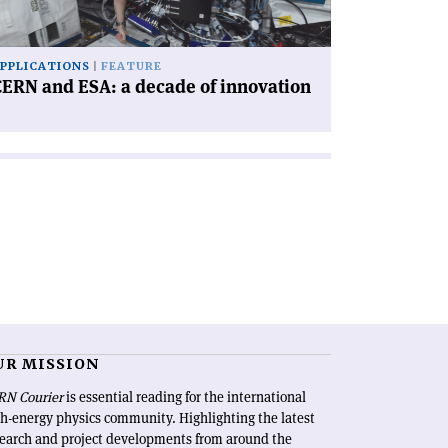
novation'
PPLICATIONS
FEATURE
ERN and ESA: a decade of innovation
UR MISSION
RN Courier
is essential reading for the international
h-energy physics community. Highlighting the latest
search and project developments from around the