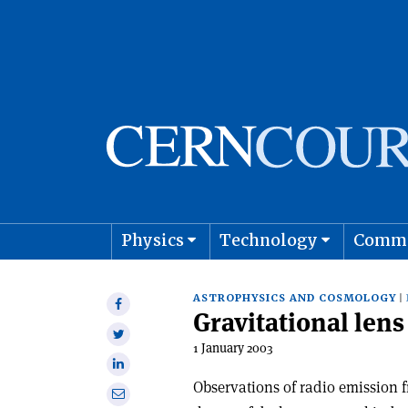
Physics
Technology
Comm
Astro
ASTROPHYSICS AND COSMOLOGY
Share
Gravitational lens
on
Share
Facebook
1 January 2003
on
Share
Twitter
on
Observations of radio emission 
Share
Linkedin