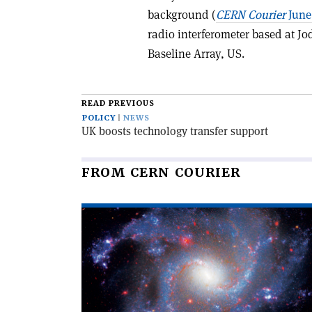
background (
CERN Courier
June
radio interferometer based at Jo
Baseline Array, US.
READ PREVIOUS
POLICY
NEWS
UK boosts technology transfer support
FROM CERN COURIER
Read
article
'The
Hubble
tension'