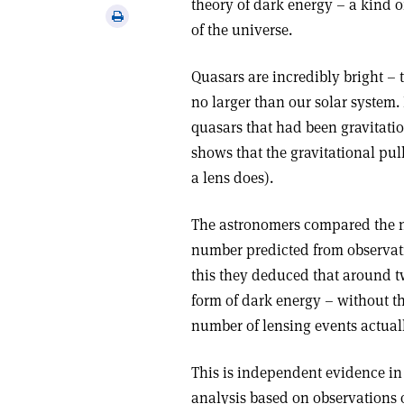
theory of dark energy – a kind 
via
Print
of the universe.
email
this
article
Quasars are incredibly bright –
no larger than our solar system.
quasars that had been gravitation
shows that the gravitational pull
a lens does).
The astronomers compared the n
number predicted from observati
this they deduced that around tw
form of dark energy – without th
number of lensing events actual
This is independent evidence in
analysis based on observations