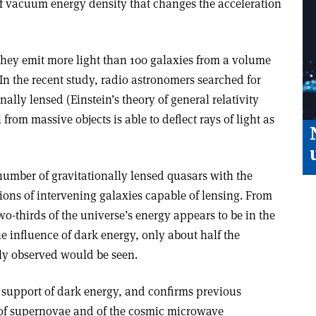
of vacuum energy density that changes the acceleration
 they emit more light than 100 galaxies from a volume
 In the recent study, radio astronomers searched for
ally lensed (Einstein’s theory of general relativity
 from massive objects is able to deflect rays of light as
umber of gravitationally lensed quasars with the
ons of intervening galaxies capable of lensing. From
o-thirds of the universe’s energy appears to be in the
e influence of dark energy, only about half the
ly observed would be seen.
 support of dark energy, and confirms previous
 of supernovae and of the cosmic microwave