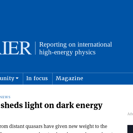
unity
In focus
Magazine
physics and cosmology
Submit s
NEWS
 sheds light on dark energy
from distant quasars have given new weight to the