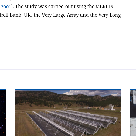
 2001
). The study was carried out using the MERLIN
drell Bank, UK, the Very Large Array and the Very Long
Read
Re
article
art
'Boost
'C
for
an
compact
ES
fast
a
radio
de