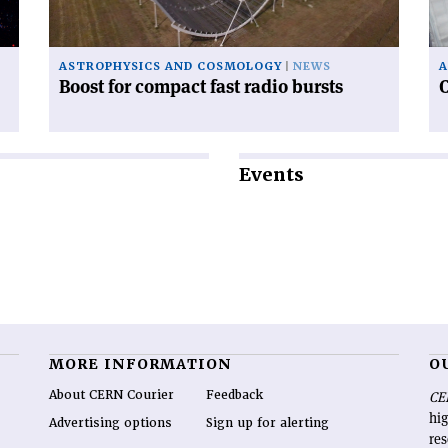
bursts'
of
in
ASTROPHYSICS AND COSMOLOGY
NEWS
A
Boost for compact fast radio bursts
C
Events
MORE INFORMATION
O
About CERN Courier
Feedback
CE
hig
Advertising options
Sign up for alerting
re