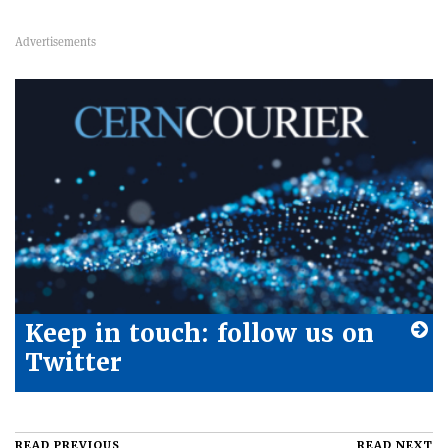
Keep in touch: follow us on
Twitter
READ PREVIOUS
READ NEXT