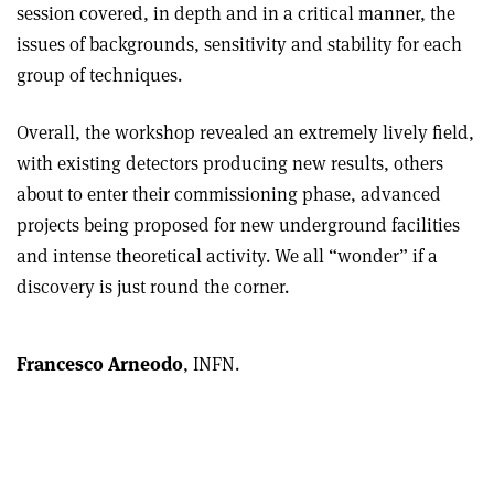
session covered, in depth and in a critical manner, the
issues of backgrounds, sensitivity and stability for each
group of techniques.
Overall, the workshop revealed an extremely lively field,
with existing detectors producing new results, others
about to enter their commissioning phase, advanced
projects being proposed for new underground facilities
and intense theoretical activity. We all “wonder” if a
discovery is just round the corner.
Francesco Arneodo
, INFN.