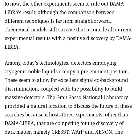
to now, the other experiments seem to rule out DAMA-
LIBRA’s result, although the comparison between
different techniques is far from straightforward.
Theoretical models still survive that reconcile all current
experimental results with a positive discovery by DAMA-
LIBRA.
Among today’s technologies, detectors employing
cryogenic noble liquids occupy a pre-eminent position.
These seem to allow for excellent signal-to-background
discrimination, coupled with the possibility to build
massive detectors. The Gran Sasso National Laboratory
provided a natural location to discuss the future of these
searches because it hosts three experiments, other than
DAMA-LIBRA, that are competing for the discovery of
dark matter, namely CRESST, WArP and XENON. The