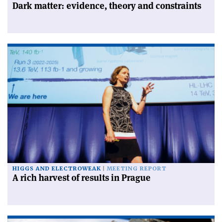
Dark matter: evidence, theory and constraints
HIGGS AND ELECTROWEAK
MEETING REPORT
A rich harvest of results in Prague