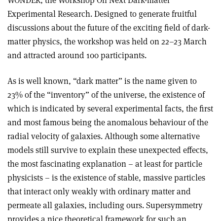
WONDER, the Workshop On Next Dark-matter
Experimental Research. Designed to generate fruitful
discussions about the future of the exciting field of dark-
matter physics, the workshop was held on 22–23 March
and attracted around 100 participants.
As is well known, “dark matter” is the name given to
23% of the “inventory” of the universe, the existence of
which is indicated by several experimental facts, the first
and most famous being the anomalous behaviour of the
radial velocity of galaxies. Although some alternative
models still survive to explain these unexpected effects,
the most fascinating explanation – at least for particle
physicists – is the existence of stable, massive particles
that interact only weakly with ordinary matter and
permeate all galaxies, including ours. Supersymmetry
provides a nice theoretical framework for such an