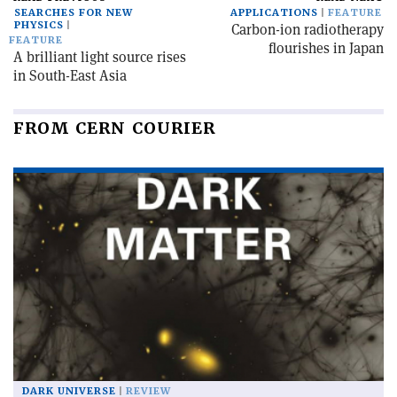
SEARCHES FOR NEW
APPLICATIONS
FEATURE
PHYSICS
Carbon-ion radiotherapy
FEATURE
flourishes in Japan
A brilliant light source rises
in South-East Asia
FROM CERN COURIER
DARK UNIVERSE
REVIEW