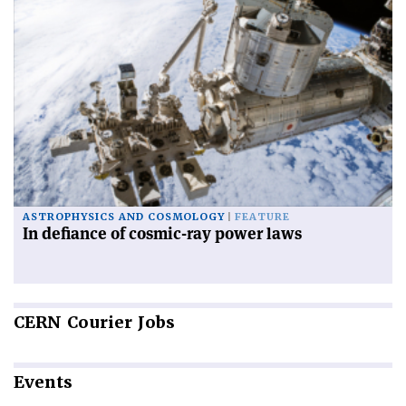
ASTROPHYSICS AND COSMOLOGY
FEATURE
In defiance of cosmic-ray power laws
CERN
Courier Jobs
Events