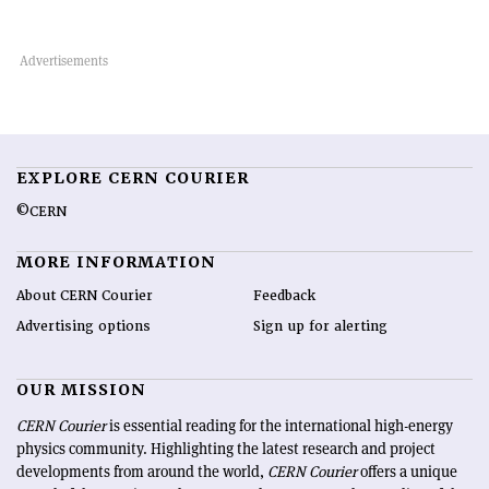
EXPLORE CERN COURIER
©CERN
MORE INFORMATION
About CERN Courier
Feedback
Advertising options
Sign up for alerting
OUR MISSION
CERN Courier
is essential reading for the international high-energy
physics community. Highlighting the latest research and project
developments from around the world,
CERN Courier
offers a unique