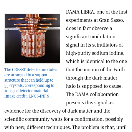
DAMA-LIBRA, one of the first
experiments at Gran Sasso,
does in fact observe a
significant modulation
signal in its scintillators of
high-purity sodium iodine,
which is identical to the one
that the motion of the Earth
The CRESST detector modules
are arranged in a support
through the dark-matter
structure that can hold up to
33 crystals, corresponding to
halo is supposed to cause.
10 kg of detector material.
The DAMA collaboration
Image credit: LNGS-INFN.
presents this signal as
evidence for the discovery of dark matter and the
scientific community waits for a confirmation, possibly
with new, different techniques. The problem is that, until