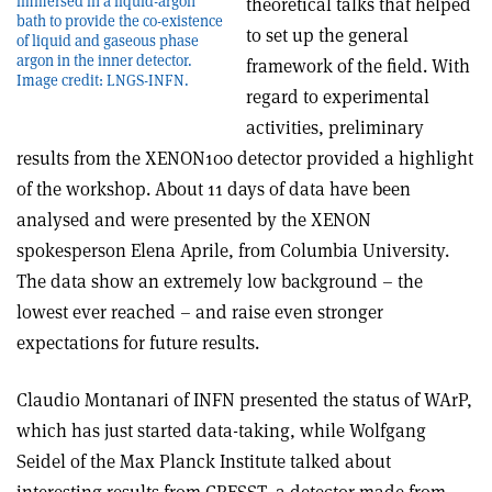
immersed in a liquid-argon
theoretical talks that helped
bath to provide the co-existence
to set up the general
of liquid and gaseous phase
argon in the inner detector.
framework of the field. With
Image credit: LNGS-INFN.
regard to experimental
activities, preliminary
results from the XENON100 detector provided a highlight
of the workshop. About 11 days of data have been
analysed and were presented by the XENON
spokesperson Elena Aprile, from Columbia University.
The data show an extremely low background – the
lowest ever reached – and raise even stronger
expectations for future results.
Claudio Montanari of INFN presented the status of WArP,
which has just started data-taking, while Wolfgang
Seidel of the Max Planck Institute talked about