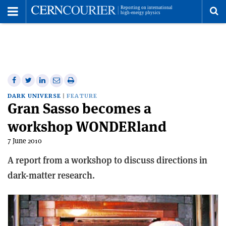
Toggle
Menu
To
se
me
Share
Share
Print
Share
Share
on
on
this
on
via
DARK UNIVERSE
FEATURE
Gran Sasso becomes a
Facebook
Twitter
article
Linkedin
email
workshop WONDERland
7 June 2010
A report from a workshop to discuss directions in
dark-matter research.