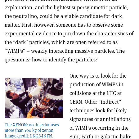
explanation, and the lightest supersymmetric particle,
the neutralino, could be a viable candidate for dark
matter. First, however, someone has to observe some
experimental evidence to pin down the characteristics of
the “dark” particles, which are often referred to as
“WIMPs” – weakly interacting massive particles. The
question is: how to identify the particles?
One way is to look for the
production of WIMPs in
collisions at the LHC at
CERN. Other “indirect”
techniques look for likely
signatures of annihilations
The XENON100 detector uses
of WIMPs occurring in the
more than 100 kg of xenon.
Image credit: LNGS-INFN.
Sun, Earth or galactic halo;