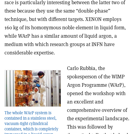
race is particularly interesting between the latter two of
these because they use the same “double-phase”
technique, but with different targets. XENON employs
160 kg of its homonymous noble element in liquid form,
while WArP has a similar amount of liquid argon, a
medium with which research groups at INFN have
considerable expertise.
Carlo Rubbia, the
spokesperson of the WIMP
Argon Programme (WArP),
opened the workshop with
an excellent and
comprehensive overview of
The whole WArP system is
the experimental landscape.
contained in a stainless steel,
vacuum-tight cylindrical
This was followed by
container, which is completely