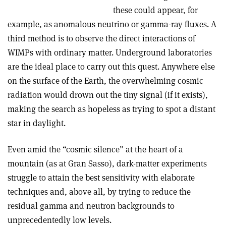
these could appear, for
example, as anomalous neutrino or gamma-ray fluxes. A
third method is to observe the direct interactions of
WIMPs with ordinary matter. Underground laboratories
are the ideal place to carry out this quest. Anywhere else
on the surface of the Earth, the overwhelming cosmic
radiation would drown out the tiny signal (if it exists),
making the search as hopeless as trying to spot a distant
star in daylight.
Even amid the “cosmic silence” at the heart of a
mountain (as at Gran Sasso), dark-matter experiments
struggle to attain the best sensitivity with elaborate
techniques and, above all, by trying to reduce the
residual gamma and neutron backgrounds to
unprecedentedly low levels.