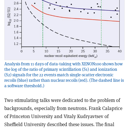
Analysis from 11 days of data-taking with XENON100 shows how
the log of the ratio of primary scintillation (S1) and ionization
(S2) signals for the 22 events match single-scatter electronic
recoils (blue) rather than nuclear recoils (red). (The dashed line is
a software threshold.)
Two stimulating talks were dedicated to the problem of
backgrounds, especially from neutrons. Frank Calaprice
of Princeton University and Vitaly Kudryavtsev of
Sheffield University described these issues. The final