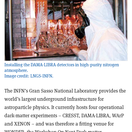
Installing the DAMA-LIBRA detectors in high-purity nitrogen
atmosphere.
Image credit: LNGS-INFN.
The INFN’s Gran Sasso National Laboratory provides the
world’s largest underground infrastructure for
astroparticle physics. It currently hosts four operational
dark-matter experiments – CRESST, DAMA-LIBRA, WArP
and XENON – and was therefore a fitting venue for