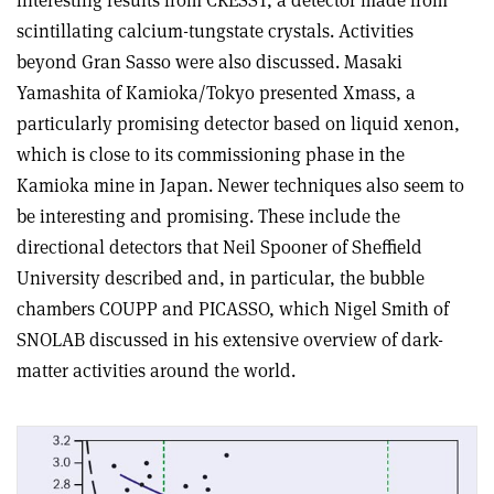
interesting results from CRESST, a detector made from
scintillating calcium-tungstate crystals. Activities
beyond Gran Sasso were also discussed. Masaki
Yamashita of Kamioka/Tokyo presented Xmass, a
particularly promising detector based on liquid xenon,
which is close to its commissioning phase in the
Kamioka mine in Japan. Newer techniques also seem to
be interesting and promising. These include the
directional detectors that Neil Spooner of Sheffield
University described and, in particular, the bubble
chambers COUPP and PICASSO, which Nigel Smith of
SNOLAB discussed in his extensive overview of dark-
matter activities around the world.