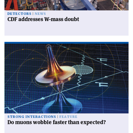
DETECTORS
NEWS
CDF addresses W-mass doubt
STRONG INTERACTIONS
FEATURE
Do muons wobble faster than expected?