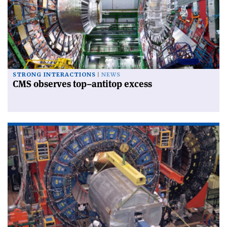
STRONG INTERACTIONS
NEWS
CMS observes top–antitop excess