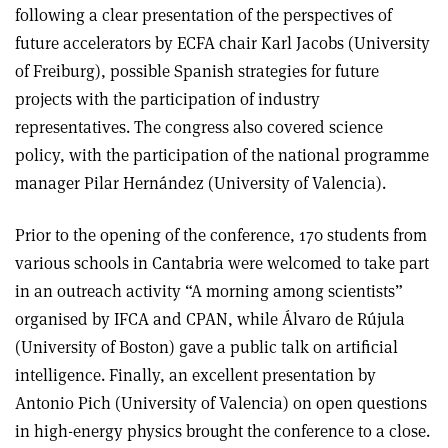
following a clear presentation of the perspectives of
future accelerators by ECFA chair Karl Jacobs (University
of Freiburg), possible Spanish strategies for future
projects with the participation of industry
representatives. The congress also covered science
policy, with the participation of the national programme
manager Pilar Hernández (University of Valencia).
Prior to the opening of the conference, 170 students from
various schools in Cantabria were welcomed to take part
in an outreach activity “A morning among scientists”
organised by IFCA and CPAN, while Álvaro de Rújula
(University of Boston) gave a public talk on artificial
intelligence. Finally, an excellent presentation by
Antonio Pich (University of Valencia) on open questions
in high-energy physics brought the conference to a close.