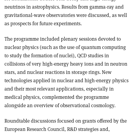
neutrinos in astrophysics. Results from gamma-ray and
gravitational-wave observatories were discussed, as well
as prospects for future experiments.
The programme included plenary sessions devoted to
nuclear physics (such as the use of quantum computing
to study the formation of nuclei), QCD studies in
collisions of very high-energy heavy ions and in neutron
stars, and nuclear reactions in storage rings. New
technologies applied in nuclear and high-energy physics
and their most relevant applications, especially in
medical physics, complemented the programme
alongside an overview of observational cosmology.
Roundtable discussions focused on grants offered by the
European Research Council, R&D strategies and,