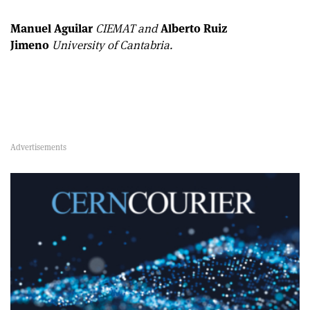
Manuel Aguilar
CIEMAT and
Alberto Ruiz
Jimeno
University of Cantabria.