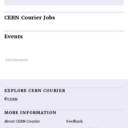
CERN
Courier Jobs
Events
EXPLORE CERN COURIER
©CERN
MORE INFORMATION
About CERN Courier
Feedback