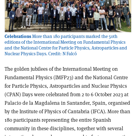
Celebrations
More than 180 participants marked the 50th
editions of the International Meeting on Fundamental Physics
and the National Centre for Particle Physics, Astroparticles and
Nuclear Physics Days. Credit: N Falcó
The golden jubilees of the International Meeting on
Fundamental Physics (IMFP23) and the National Centre
for Particle Physics, Astroparticles and Nuclear Physics
(CPAN) Days were celebrated from 2 to 6 October 2023 at
Palacio de la Magdalena in Santander, Spain, organised
by the Institute of Physics of Cantabria (IFCA). More than
180 participants representing the entire Spanish
community in these disciplines, together with several