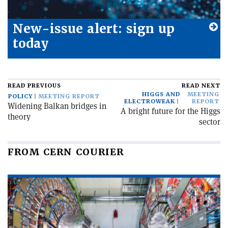
New-issue alert: sign up
today
READ PREVIOUS
READ NEXT
HIGGS AND
MEETING
POLICY
MEETING REPORT
ELECTROWEAK
REPORT
Widening Balkan bridges in
A bright future for the Higgs
theory
sector
FROM CERN COURIER