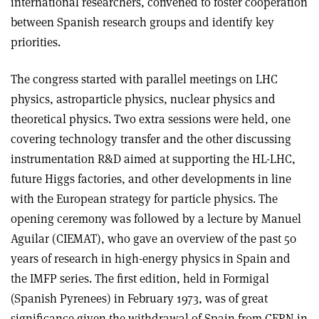
international researchers, convened to foster cooperation
between Spanish research groups and identify key
priorities.
The congress started with parallel meetings on LHC
physics, astroparticle physics, nuclear physics and
theoretical physics. Two extra sessions were held, one
covering technology transfer and the other discussing
instrumentation R&D aimed at supporting the HL-LHC,
future Higgs factories, and other developments in line
with the European strategy for particle physics. The
opening ceremony was followed by a lecture by Manuel
Aguilar (CIEMAT), who gave an overview of the past 50
years of research in high-energy physics in Spain and
the IMFP series. The first edition, held in Formigal
(Spanish Pyrenees) in February 1973, was of great
significance given the withdrawal of Spain from CERN in