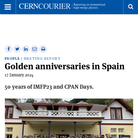
Toggle
Menu
To
se
me
Share
Share
Print
Share
Share
on
on
this
on
via
PEOPLE
MEETING REPORT
Golden anniversaries in Spain
Facebook
Twitter
article
Linkedin
email
17 January 2024
50 years of IMFP23 and CPAN Days.