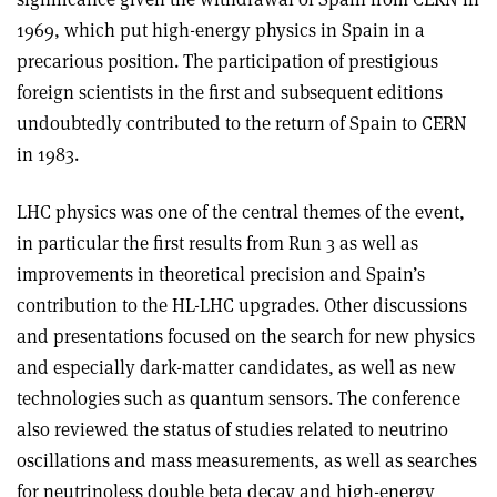
1969, which put high-energy physics in Spain in a
precarious position. The participation of prestigious
foreign scientists in the first and subsequent editions
undoubtedly contributed to the return of Spain to CERN
in 1983.
LHC physics was one of the central themes of the event,
in particular the first results from Run 3 as well as
improvements in theoretical precision and Spain’s
contribution to the HL-LHC upgrades. Other discussions
and presentations focused on the search for new physics
and especially dark-matter candidates, as well as new
technologies such as quantum sensors. The conference
also reviewed the status of studies related to neutrino
oscillations and mass measurements, as well as searches
for neutrinoless double beta decay and high-energy