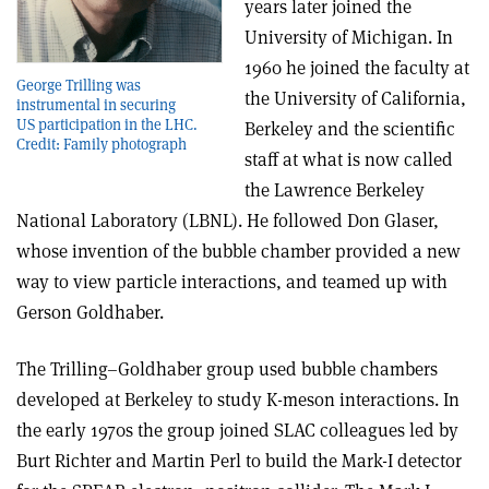
years later joined the
University of Michigan. In
1960 he joined the faculty at
George Trilling was
the University of California,
instrumental in securing
US participation in the LHC.
Berkeley and the scientific
Credit: Family photograph
staff at what is now called
the Lawrence Berkeley
National Laboratory (LBNL). He followed Don Glaser,
whose invention of the bubble chamber provided a new
way to view particle interactions, and teamed up with
Gerson Goldhaber.
The Trilling–Goldhaber group used bubble chambers
developed at Berkeley to study K-meson interactions. In
the early 1970s the group joined SLAC colleagues led by
Burt Richter and Martin Perl to build the Mark-I detector