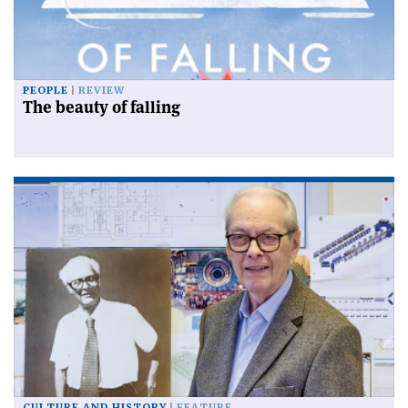
PEOPLE
REVIEW
The beauty of falling
CULTURE AND HISTORY
FEATURE