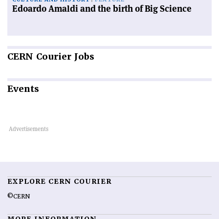
Edoardo Amaldi and the birth of Big Science
CERN
Courier Jobs
Events
EXPLORE CERN COURIER
©CERN
MORE INFORMATION