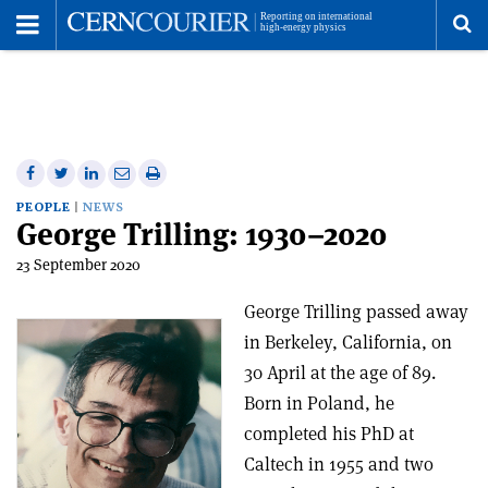
Toggle
Menu
To
se
me
Share
Share
Print
Share
Share
on
on
this
on
via
PEOPLE
NEWS
George Trilling: 1930–2020
Facebook
Twitter
article
Linkedin
email
23 September 2020
George Trilling passed away
in Berkeley, California, on
30 April at the age of 89.
Born in Poland, he
completed his PhD at
Caltech in 1955 and two