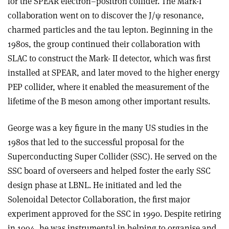
for the SPEAR electron–positron collider. The Mark-I
collaboration went on to discover the J/
ψ
resonance,
charmed particles and the tau lepton. Beginning in the
1980s, the group continued their collaboration with
SLAC to construct the Mark- II detector, which was first
installed at SPEAR, and later moved to the higher energy
PEP collider, where it enabled the measurement of the
lifetime of the B meson among other important results.
George was a key figure in the many US studies in the
1980s that led to the successful proposal for the
Superconducting Super Collider (SSC). He served on the
SSC board of overseers and helped foster the early SSC
design phase at LBNL. He initiated and led the
Solenoidal Detector Collaboration, the first major
experiment approved for the SSC in 1990. Despite retiring
in 1994, he was instrumental in helping to organise and