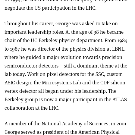
negotiate the US participation in the LHC.
Throughout his career, George was asked to take on
important leadership roles. At the age of 38 he became
chair of the UC Berkeley physics department. From 1984
to 1987 he was director of the physics division at LBNL,
where he guided a major evolution towards precision
semiconductor detectors – still a dominant theme at the
lab today. Work on pixel detectors for the SSC, custom
ASIC design, the Microsystems Lab and the CDF silicon
vertex detector all began under his leadership. The
Berkeley group is now a major participant in the ATLAS
collaboration at the LHC.
A member of the National Academy of Sciences, in 2001
George served as president of the American Physical