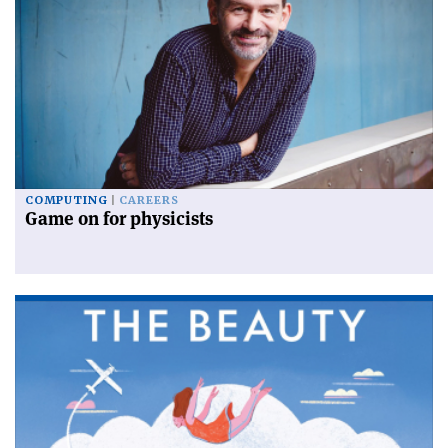
COMPUTING
CAREERS
Game on for physicists