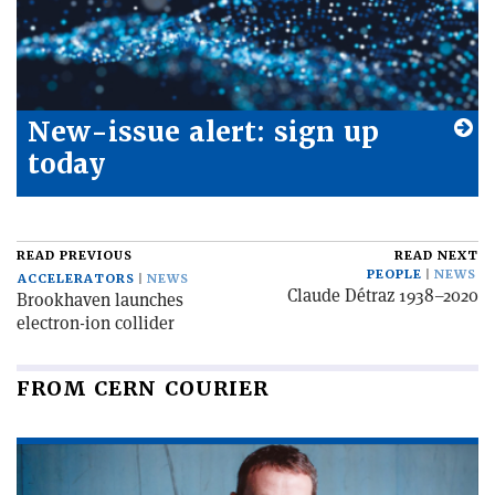
New-issue alert: sign up
today
READ PREVIOUS
READ NEXT
PEOPLE
NEWS
ACCELERATORS
NEWS
Claude Détraz 1938–2020
Brookhaven launches
electron-ion collider
FROM CERN COURIER