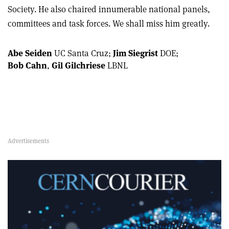
Society. He also chaired innumerable national panels,
committees and task forces. We shall miss him greatly.
Abe Seiden
UC Santa Cruz;
Jim Siegrist
DOE;
Bob Cahn
,
Gil Gilchriese
LBNL