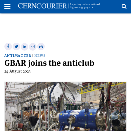
Toggle
Menu
To
se
me
Share
Share
Print
Share
Share
on
on
this
on
via
ANTIMATTER
NEWS
GBAR joins the anticlub
Facebook
Twitter
article
Linkedin
email
24 August 2023