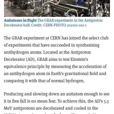
Antiatoms in flight
The GBAR experiment in the Antiproton
Decelerator hall. Credit: CERN-PHOTO-202101-012-1
The GBAR experiment at CERN has joined the select club
of experiments that have succeeded in synthesising
antihydrogen atoms. Located at the Antiproton
Decelerator (AD), GBAR aims to test Einstein’s
equivalence principle by measuring the acceleration of
an antihydrogen atom in Earth’s gravitational field and
comparing it with that of normal hydrogen.
Producing and slowing down an anti­atom enough to see
it in free fall is no mean feat. To achieve this, the AD’s 5.3
MeV antiprotons are decelerated and cooled in the