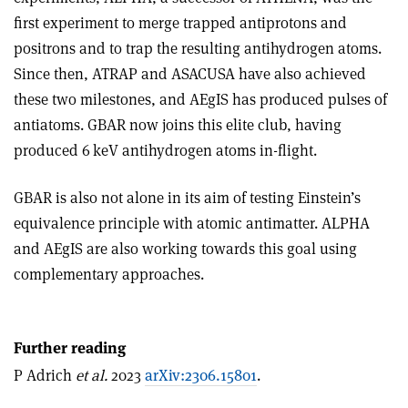
first experiment to merge trapped antiprotons and
positrons and to trap the resulting antihydrogen atoms.
Since then, ATRAP and ASACUSA have also achieved
these two milestones, and AEgIS has produced pulses of
antiatoms. GBAR now joins this elite club, having
produced 6 keV antihydrogen atoms in-flight.
GBAR is also not alone in its aim of testing Einstein’s
equivalence principle with atomic antimatter. ALPHA
and AEgIS are also working towards this goal using
complementary approaches.
Further reading
P Adrich
et al.
2023
arXiv:2306.15801
.