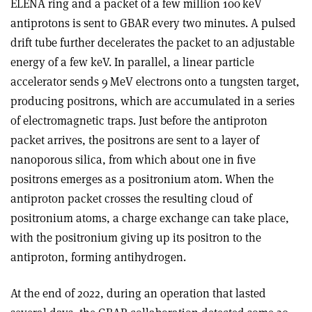
ELENA ring and a packet of a few million 100 keV
antiprotons is sent to GBAR every two minutes. A pulsed
drift tube further decelerates the packet to an adjustable
energy of a few keV. In parallel, a linear particle
accelerator sends 9 MeV electrons onto a tungsten target,
producing positrons, which are accumulated in a series
of electromagnetic traps. Just before the antiproton
packet arrives, the positrons are sent to a layer of
nanoporous silica, from which about one in five
positrons emerges as a positronium atom. When the
antiproton packet crosses the resulting cloud of
positronium atoms, a charge exchange can take place,
with the positronium giving up its positron to the
antiproton, forming antihydrogen.
At the end of 2022, during an operation that lasted