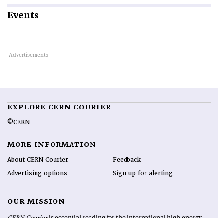
Events
EXPLORE CERN COURIER
©CERN
MORE INFORMATION
About CERN Courier
Feedback
Advertising options
Sign up for alerting
OUR MISSION
CERN Courier
is essential reading for the international high-energy