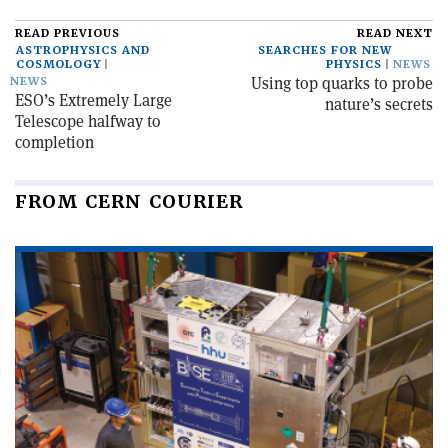
READ PREVIOUS
READ NEXT
ASTROPHYSICS AND
SEARCHES FOR NEW
COSMOLOGY
PHYSICS
NEWS
Using top quarks to probe
NEWS
ESO’s Extremely Large
nature’s secrets
Telescope halfway to
completion
FROM CERN COURIER