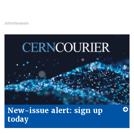
New-issue alert: sign up
today