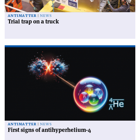
ANTIMATTER
NEWS
Trial trap on a truck
ANTIMATTER
NEWS
First signs of antihyperhelium-4