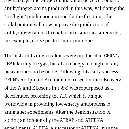
several days, the GBAR collaboration detected some 20
antihydrogen atoms produced in this way, validating the
“in-flight” production method for the first time. The
collaboration will now improve the production of
antihydrogen atoms to enable precision measurements,
for example, of its spectroscopic properties.
The first antihydrogen atoms were produced at CERN’s
LEAR facility in 1995, but at an energy too high for any
measurement to be made. Following this early success,
CERN’s Antiproton Accumulator (used for the discovery
of the W and Z bosons in 1983) was repurposed as a
decelerator, becoming the AD, which is unique
worldwide in providing low-energy antiprotons to
antimatter experiments. After the demonstration of
storing antiprotons by the ATRAP and ATHENA
experiments, ALPHA, a successor of ATHENA, was the