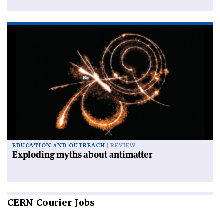
EDUCATION AND OUTREACH
REVIEW
Exploding myths about antimatter
CERN
Courier Jobs