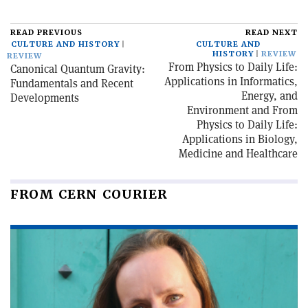
READ PREVIOUS
READ NEXT
CULTURE AND HISTORY
CULTURE AND
HISTORY
REVIEW
REVIEW
From Physics to Daily Life:
Canonical Quantum Gravity:
Applications in Informatics,
Fundamentals and Recent
Energy, and
Developments
Environment and From
Physics to Daily Life:
Applications in Biology,
Medicine and Healthcare
FROM CERN COURIER