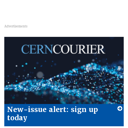
New-issue alert: sign up
today