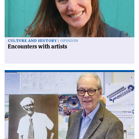
CULTURE AND HISTORY
OPINION
Encounters with artists