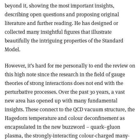
beyond it, showing the most important insights,
describing open questions and proposing original
literature and further reading. He has designed or
collected many insightful figures that illustrate
beautifully the intriguing properties of the Standard
Model.
However, it’s hard for me personally to end the review on
this high note since the research in the field of gauge
theories of strong interactions does not end with the
perturbative processes. Over the past 30 years, a vast
new area has opened up with many fundamental
insights. These connect to the QCD vacuum structure, the
Hagedorn temperature and colour deconfinement as
encapsulated in the new buzzword – quark–gluon
plasma, the strongly-interacting colour-charged many-