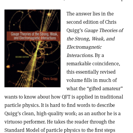
The answer lies in the
second edition of Chris
Quigg’s
Gauge Theories of
the Strong, Weak, and
Electromagnetic
Interactions
. By a
remarkable coincidence,
this essentially revised
volume fills in much of
what the “gifted amateur”
wants to know about how QFT is applied in traditional
particle physics. It is hard to find words to describe
Quigg’s clean, high-quality work; as an author he is a
virtuoso performer. He takes the reader through the
Standard Model of particle physics to the first steps