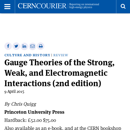
Toggle
Menu
To
se
me
Share
Share
Print
Share
Share
on
on
this
on
via
CULTURE AND HISTORY
REVIEW
Gauge Theories of the Strong,
Facebook
Twitter
article
Linkedin
email
Weak, and Electromagnetic
Interactions (2nd edition)
9 April 2015
By Chris Quigg
Princeton University Press
Hardback: £52.00 $75.00
Also available as an e-book, and at the CERN bookshop