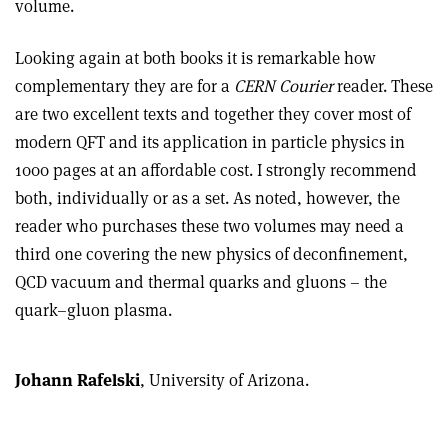
volume.
Looking again at both books it is remarkable how
complementary they are for a
CERN Courier
reader. These
are two excellent texts and together they cover most of
modern QFT and its application in particle physics in
1000 pages at an affordable cost. I strongly recommend
both, individually or as a set. As noted, however, the
reader who purchases these two volumes may need a
third one covering the new physics of deconfinement,
QCD vacuum and thermal quarks and gluons – the
quark–gluon plasma.
Johann Rafelski
, University of Arizona.