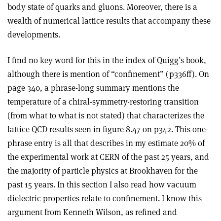
body state of quarks and gluons. Moreover, there is a
wealth of numerical lattice results that accompany these
developments.
I find no key word for this in the index of Quigg’s book,
although there is mention of “confinement” (p336ff). On
page 340, a phrase-long summary mentions the
temperature of a chiral-symmetry-restoring transition
(from what to what is not stated) that characterizes the
lattice QCD results seen in figure 8.47 on p342. This one-
phrase entry is all that describes in my estimate 20% of
the experimental work at CERN of the past 25 years, and
the majority of particle physics at Brookhaven for the
past 15 years. In this section I also read how vacuum
dielectric properties relate to confinement. I know this
argument from Kenneth Wilson, as refined and