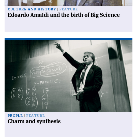
CULTURE AND HISTORY
FEATURE
Edoardo Amaldi and the birth of Big Science
PEOPLE
FEATURE
Charm and synthesis