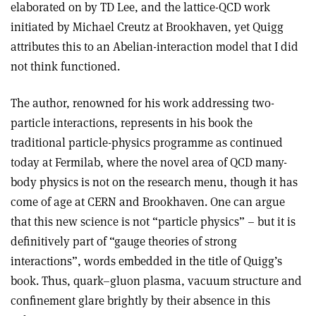
elaborated on by TD Lee, and the lattice-QCD work
initiated by Michael Creutz at Brookhaven, yet Quigg
attributes this to an Abelian-interaction model that I did
not think functioned.
The author, renowned for his work addressing two-
particle interactions, represents in his book the
traditional particle-physics programme as continued
today at Fermilab, where the novel area of QCD many-
body physics is not on the research menu, though it has
come of age at CERN and Brookhaven. One can argue
that this new science is not “particle physics” – but it is
definitively part of “gauge theories of strong
interactions”, words embedded in the title of Quigg’s
book. Thus, quark–gluon plasma, vacuum structure and
confinement glare brightly by their absence in this