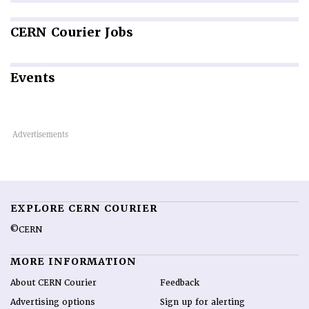
CERN
Courier Jobs
Events
EXPLORE CERN COURIER
©CERN
MORE INFORMATION
About CERN Courier
Feedback
Advertising options
Sign up for alerting